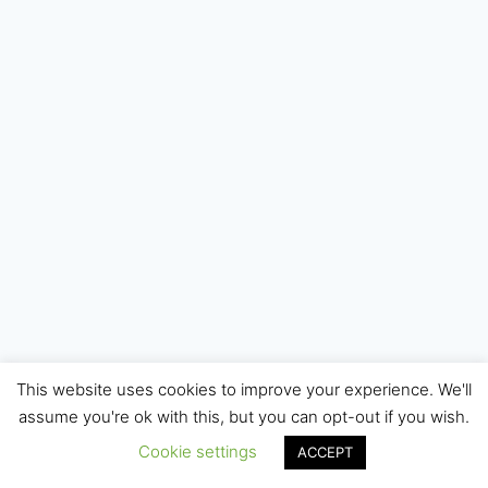
This website uses cookies to improve your experience. We'll
© 2026 Internet Starters - WordPress Theme by
assume you're ok with this, but you can opt-out if you wish.
Kadence WP
Cookie settings
ACCEPT