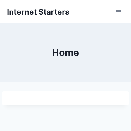
Skip
Internet Starters
to
content
Home