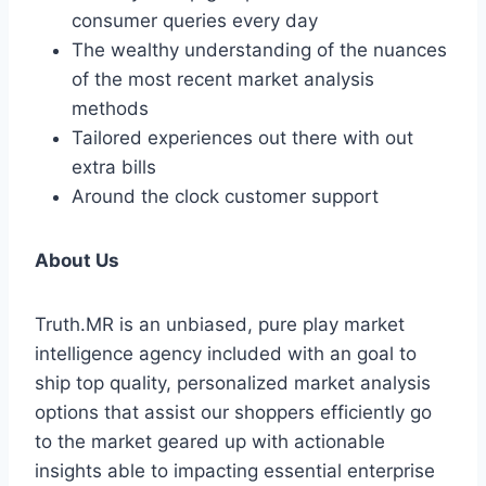
consumer queries every day
The wealthy understanding of the nuances
of the most recent market analysis
methods
Tailored experiences out there with out
extra bills
Around the clock customer support
About Us
Truth.MR is an unbiased, pure play market
intelligence agency included with an goal to
ship top quality, personalized market analysis
options that assist our shoppers efficiently go
to the market geared up with actionable
insights able to impacting essential enterprise