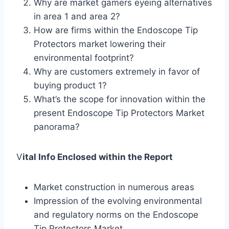
Why are market gamers eyeing alternatives
in area 1 and area 2?
How are firms within the Endoscope Tip
Protectors market lowering their
environmental footprint?
Why are customers extremely in favor of
buying product 1?
What’s the scope for innovation within the
present Endoscope Tip Protectors Market
panorama?
V
ital Info Enclosed within the Report
Market construction in numerous areas
Impression of the evolving environmental
and regulatory norms on the Endoscope
Tip Protectors Market