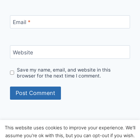
Email
*
Website
Save my name, email, and website in this
browser for the next time I comment.
This website uses cookies to improve your experience. We'll
© 2026 Internet Starters - WordPress Theme by
assume you're ok with this, but you can opt-out if you wish.
Kadence WP