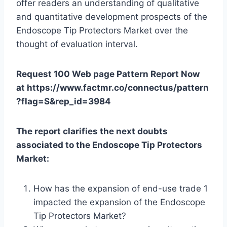
offer readers an understanding of qualitative
and quantitative development prospects of the
Endoscope Tip Protectors Market over the
thought of evaluation interval.
Request 100 Web page Pattern Report Now
at https://www.factmr.co/connectus/pattern
?flag=S&rep_id=3984
The report clarifies the next doubts
associated to the Endoscope Tip Protectors
Market:
How has the expansion of end-use trade 1
impacted the expansion of the Endoscope
Tip Protectors Market?