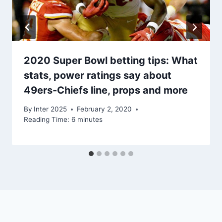
2020 Super Bowl betting tips: What
stats, power ratings say about
49ers-Chiefs line, props and more
By
Inter 2025
February 2, 2020
Reading Time:
6
minutes