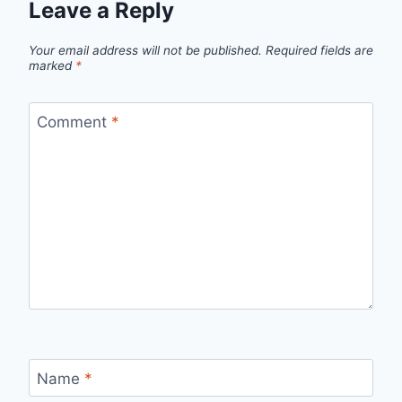
Leave a Reply
Your email address will not be published.
Required fields are
marked
*
Comment
*
Name
*