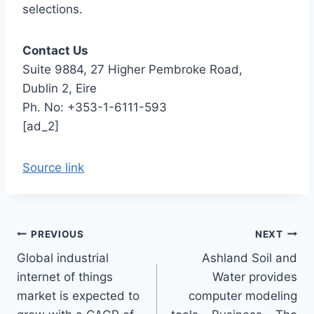
selections.
Contact Us
Suite 9884, 27 Higher Pembroke Road,
Dublin 2, Eire
Ph. No: +353-1-6111-593
[ad_2]
Source link
Post
PREVIOUS
NEXT
Global industrial
Ashland Soil and
navigation
internet of things
Water provides
market is expected to
computer modeling