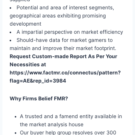
Potential and area of interest segments,
geographical areas exhibiting promising
development
A impartial perspective on market efficiency
Should-have data for market gamers to
maintain and improve their market footprint.
Request Custom-made Report As Per Your
Necessities at
https://www.factmr.co/connectus/pattern?
flag=AE&rep_id=3984
Why Firms Belief FMR?
A trusted and a famend entity available in
the market analysis house
Our buyer help group resolves over 300