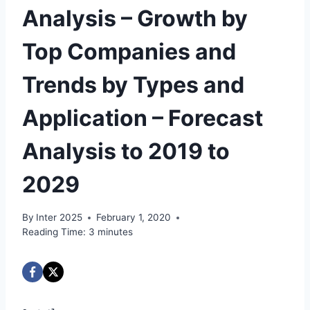
Analysis – Growth by
Top Companies and
Trends by Types and
Application – Forecast
Analysis to 2019 to
2029
By
Inter 2025
February 1, 2020
Reading Time:
3
minutes