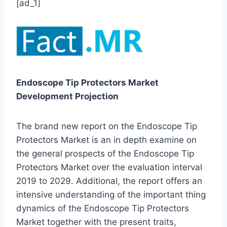
[ad_1]
Endoscope Tip Protectors Market
Development Projection
The brand new report on the Endoscope Tip
Protectors Market is an in depth examine on
the general prospects of the Endoscope Tip
Protectors Market over the evaluation interval
2019 to 2029. Additional, the report offers an
intensive understanding of the important thing
dynamics of the Endoscope Tip Protectors
Market together with the present traits,