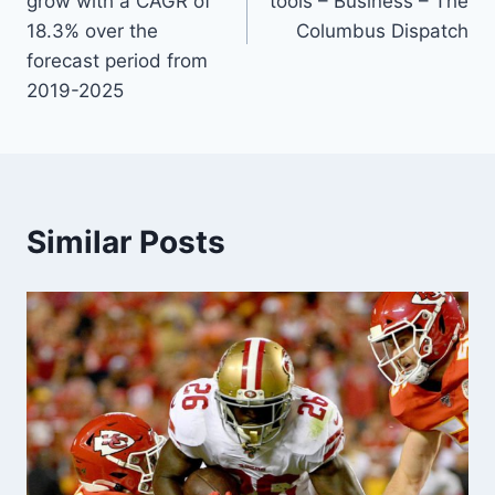
grow with a CAGR of
tools – Business – The
18.3% over the
Columbus Dispatch
forecast period from
2019-2025
Similar Posts