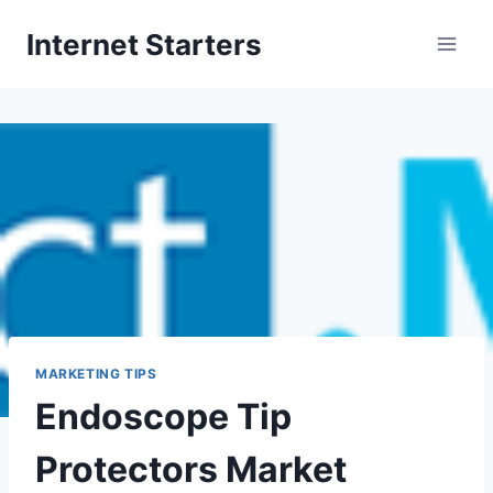
Skip
Internet Starters
to
content
MARKETING TIPS
Endoscope Tip
Protectors Market