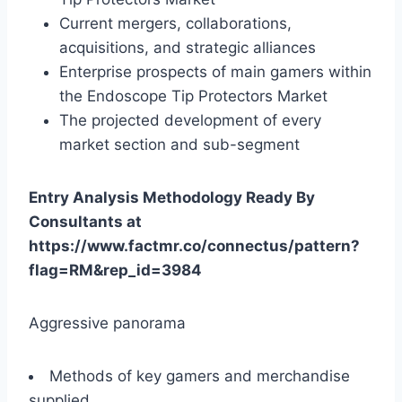
Current mergers, collaborations,
acquisitions, and strategic alliances
Enterprise prospects of main gamers within
the Endoscope Tip Protectors Market
The projected development of every
market section and sub-segment
Entry Analysis Methodology Ready By
Consultants at
https://www.factmr.co/connectus/pattern?
flag=RM&rep_id=3984
Aggressive panorama
Methods of key gamers and merchandise
supplied