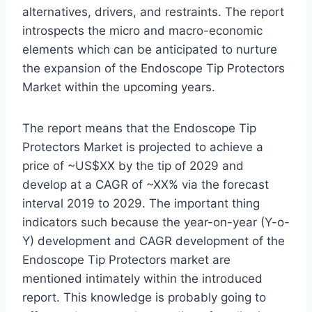
alternatives, drivers, and restraints. The report
introspects the micro and macro-economic
elements which can be anticipated to nurture
the expansion of the Endoscope Tip Protectors
Market within the upcoming years.
The report means that the Endoscope Tip
Protectors Market is projected to achieve a
price of ~US$XX by the tip of 2029 and
develop at a CAGR of ~XX% via the forecast
interval 2019 to 2029. The important thing
indicators such because the year-on-year (Y-o-
Y) development and CAGR development of the
Endoscope Tip Protectors market are
mentioned intimately within the introduced
report. This knowledge is probably going to