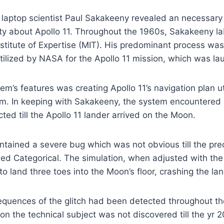
 laptop scientist Paul Sakakeeny revealed an necessary
ity about Apollo 11. Throughout the 1960s, Sakakeeny l
titute of Expertise (MIT). His predominant process was
ilized by NASA for the Apollo 11 mission, which was la
m’s features was creating Apollo 11’s navigation plan uti
m. In keeping with Sakakeeny, the system encountered a
ed till the Apollo 11 lander arrived on the Moon.
ntained a severe bug which was not obvious till the prec
sed Categorical. The simulation, when adjusted with the 
o land three toes into the Moon’s floor, crashing the lan
quences of the glitch had been detected throughout th
on the technical subject was not discovered till the yr