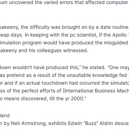
nnium uncovered the varied errors that affected compute
keeny, the difficulty was brought on by a date routine e
eap days. In keeping with the pc scientist, if the Apollo 
e simulation program would have produced the misguide
akeeny and his colleagues witnessed.
down wouldn’t have produced this,” he stated. “One may
 pretend as a result of the unsuitable knowledge fed t
or and if an actual touchdown had occurred the simulat
ss of the perfect efforts of [International Business Mac
 means discovered, till the yr 2000.”
en by Neil Armstrong, exhibits Edwin “Buzz” Aldrin desce