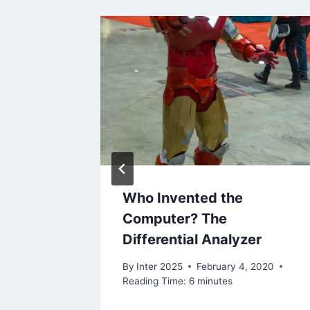
Who Invented the
 PC’s
Computer? The
Differential Analyzer
2020
By
Inter 2025
February 4, 2020
Reading Time:
6
minutes