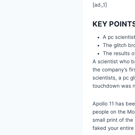
[ad_1]
KEY POINT
A pc scienti
The glitch b
The results 
A scientist who b
the company’s fir
scientists, a pc 
touchdown was n
Apollo 11 has bee
people on the Moo
small print of th
faked your entire