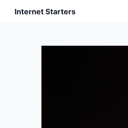
Skip
Internet Starters
to
content