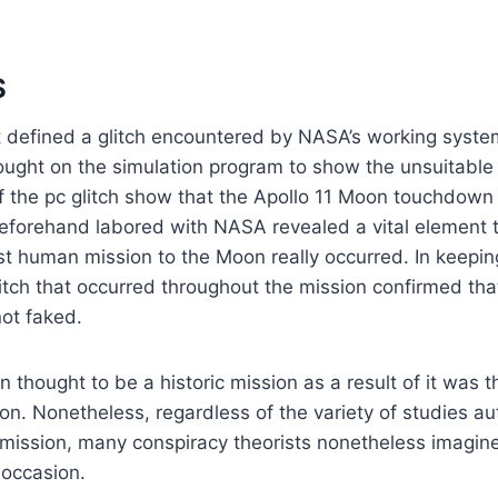
S
st defined a glitch encountered by NASA’s working syst
rought on the simulation program to show the unsuitabl
of the pc glitch show that the Apollo 11 Moon touchdown
eforehand labored with NASA revealed a vital element t
st human mission to the Moon really occurred. In keepin
glitch that occurred throughout the mission confirmed tha
ot faked.
n thought to be a historic mission as a result of it was t
n. Nonetheless, regardless of the variety of studies au
e mission, many conspiracy theorists nonetheless imagi
 occasion.