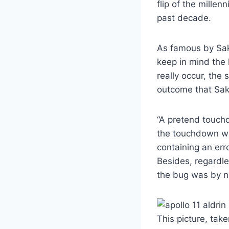
flip of the mille
past decade.
As famous by Saka
keep in mind the l
really occur, th
outcome that Sak
“A pretend touch
the touchdown was
containing an err
Besides, regardle
the bug was by no
This picture, tak