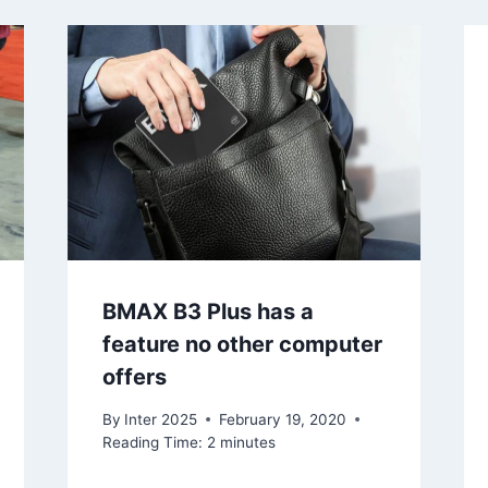
BMAX B3 Plus has a
feature no other computer
offers
By
Inter 2025
February 19, 2020
Reading Time:
2
minutes