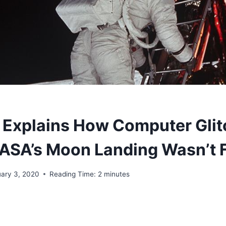
t Explains How Computer Glit
ASA’s Moon Landing Wasn’t 
uary 3, 2020
Reading Time:
2
minutes