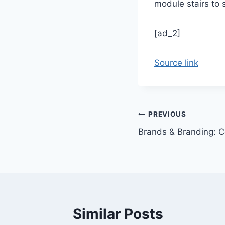
module stairs to 
[ad_2]
Source link
Post
PREVIOUS
Brands & Branding: 
navigation
Similar Posts