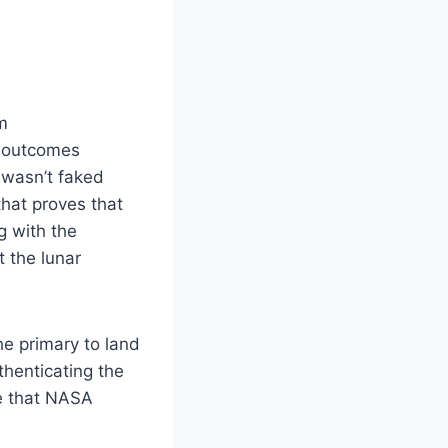
em
e outcomes
 wasn’t faked
hat proves that
g with the
t the lunar
he primary to land
thenticating the
ne that NASA