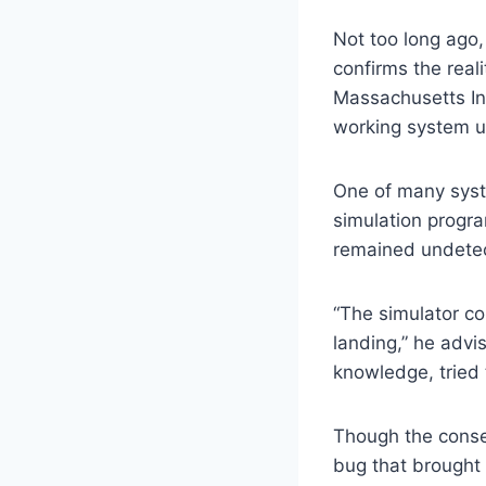
Not too long ago,
confirms the real
Massachusetts Ins
working system ut
One of many syste
simulation progra
remained undetect
“The simulator co
landing,” he advi
knowledge, tried t
Though the conse
bug that brought 