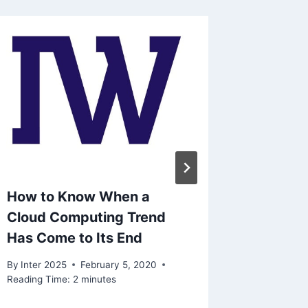
How to Know When a
Amazon
Cloud Computing Trend
comput
Has Come to Its End
teache
By
Inter 2025
February 5, 2020
By
Inter 2
Reading Time:
2
minutes
Reading Ti