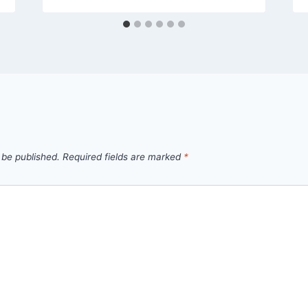
 be published.
Required fields are marked
*