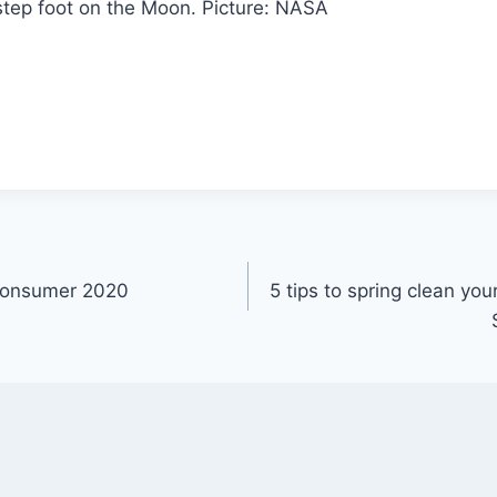
step foot on the Moon.
Picture: NASA
Consumer 2020
5 tips to spring clean you