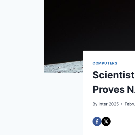
COMPUTERS
Scientis
Proves N
By
Inter 2025
Febr