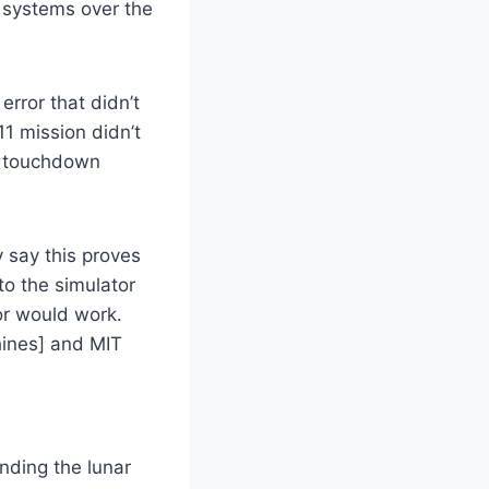
r systems over the
rror that didn’t
11 mission didn’t
d touchdown
 say this proves
o the simulator
or would work.
hines] and MIT
nding the lunar