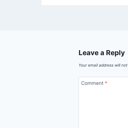
Leave a Reply
Your email address will not
Comment
*