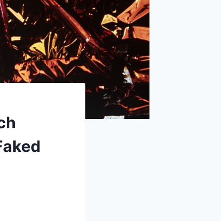
ch
Faked