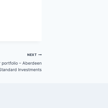
NEXT
r portfolio – Aberdeen
Standard Investments