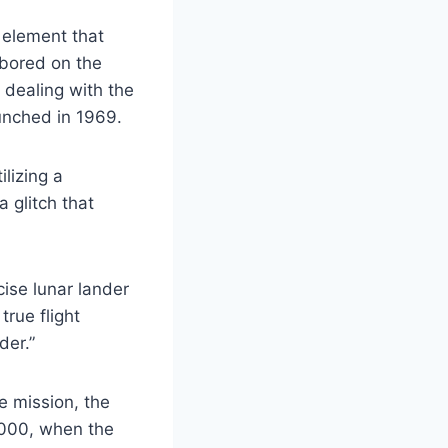
 element that
abored on the
 dealing with the
unched in 1969.
lizing a
 glitch that
ise lunar lander
true flight
der.”
e mission, the
 2000, when the