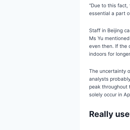
“Due to this fact,
essential a part 
Staff in Beijing 
Ms Yu mentioned t
even then. If the
indoors for longer
The uncertainty o
analysts probably
peak throughout 
solely occur in Ap
Really use