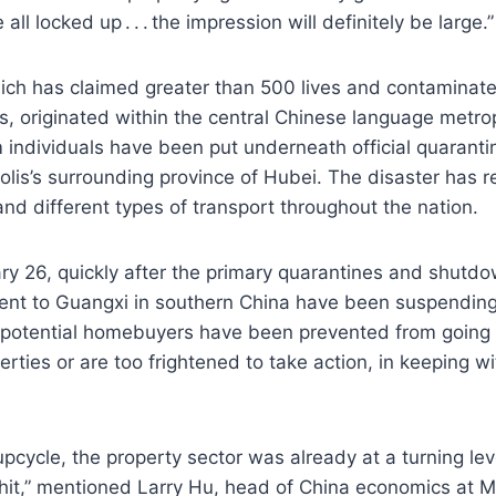
ll locked up . . . the impression will definitely be large.”
ich has claimed greater than 500 lives and contaminate
s, originated within the central Chinese language metro
individuals have been put underneath official quarantin
olis’s surrounding province of Hubei. The disaster has r
and different types of transport throughout the nation.
ry 26, quickly after the primary quarantines and shutdo
lent to Guangxi in southern China have been suspending
 potential homebuyers have been prevented from going 
rties or are too frightened to take action, in keeping wi
upcycle, the property sector was already at a turning lev
hit,” mentioned Larry Hu, head of China economics at M