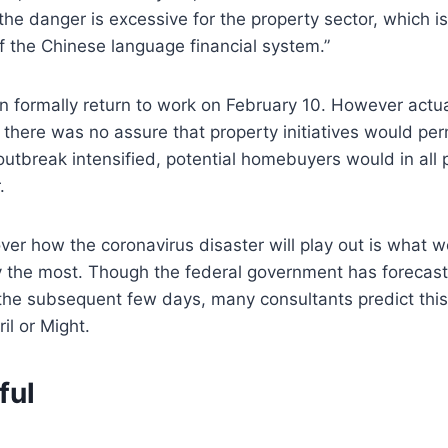
 the danger is excessive for the property sector, which i
of the Chinese language financial system.”
can formally return to work on February 10. However actu
here was no assure that property initiatives would perm
 outbreak intensified, potential homebuyers would in all 
.
ver how the coronavirus disaster will play out is what 
 the most. Though the federal government has forecast i
the subsequent few days, many consultants predict this
ril or Might.
ful