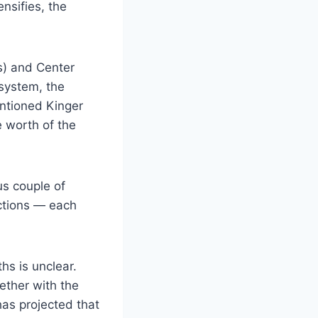
nsifies, the
s) and Center
system, the
entioned Kinger
e worth of the
us couple of
actions — each
hs is unclear.
ether with the
has projected that