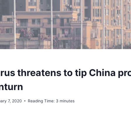
rus threatens to tip China pr
nturn
uary 7, 2020
Reading Time:
3
minutes