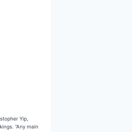
istopher Yip,
nkings. “Any main