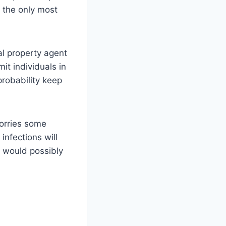
s the only most
al property agent
it individuals in
probability keep
worries some
nfections will
 would possibly