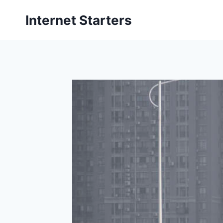
Skip
Internet Starters
to
content