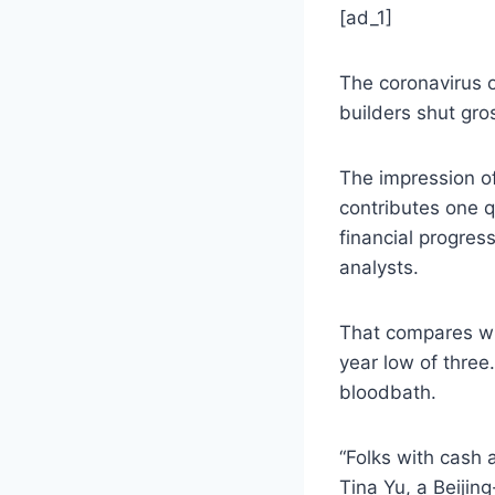
[ad_1]
The coronavirus o
builders shut gro
The impression o
contributes one q
financial progress
analysts.
That compares wit
year low of three
bloodbath.
“Folks with cash 
Tina Yu, a Beijin