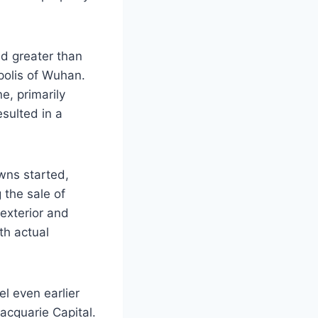
d greater than
polis of Wuhan.
e, primarily
esulted in a
wns started,
 the sale of
exterior and
th actual
el even earlier
acquarie Capital.