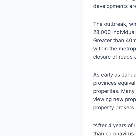
developments are a
The outbreak, wh
28,000 individual
Greater than 40m 
within the metrop
closure of roads 
As early as Janua
provinces equiva
properties. Many
viewing new prope
property brokers.
“After 4 years of 
than coronavirus 