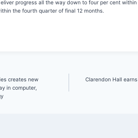
deliver progress all the way down to four per cent within 
ithin the fourth quarter of final 12 months.
es creates new
Clarendon Hall earn
ay in computer,
gy