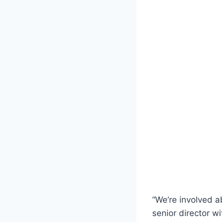
“We’re involved a
senior director w