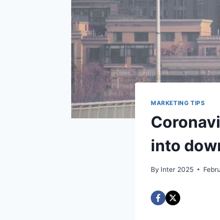
MARKETING TIPS
Coronavi
into dow
By
Inter 2025
Febr