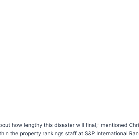
bout how lengthy this disaster will final,” mentioned Chr
ithin the property rankings staff at S&P International Ra