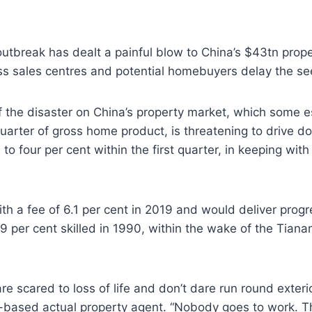
utbreak has dealt a painful blow to China’s $43tn prop
ss sales centres and potential homebuyers delay the see
f the disaster on China’s property market, which some e
uarter of gross home product, is threatening to drive do
 to four per cent within the first quarter, in keeping wit
h a fee of 6.1 per cent in 2019 and would deliver progre
.9 per cent skilled in 1990, within the wake of the Tian
are scared to loss of life and don’t dare run round exter
g-based actual property agent. “Nobody goes to work. T