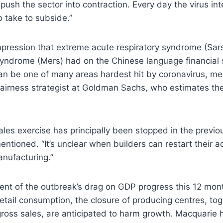
push the sector into contraction. Every day the virus inte
to take to subside.”
mpression that extreme acute respiratory syndrome (Sar
syndrome (Mers) had on the Chinese language financial 
can be one of many areas hardest hit by coronavirus, m
fairness strategist at Goldman Sachs, who estimates th
ales exercise has principally been stopped in the previo
ntioned. “It’s unclear when builders can restart their 
nufacturing.”
nt of the outbreak’s drag on GDP progress this 12 mont
etail consumption, the closure of producing centres, tog
gross sales, are anticipated to harm growth. Macquarie 