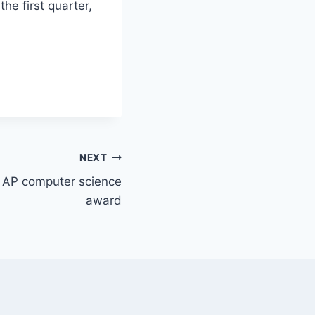
the first quarter,
NEXT
s AP computer science
award