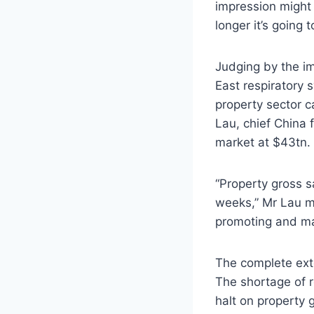
impression might 
longer it’s going 
Judging by the i
East respiratory 
property sector 
Lau, chief China 
market at $43tn.
“Property gross s
weeks,” Mr Lau me
promoting and ma
The complete exte
The shortage of r
halt on property 