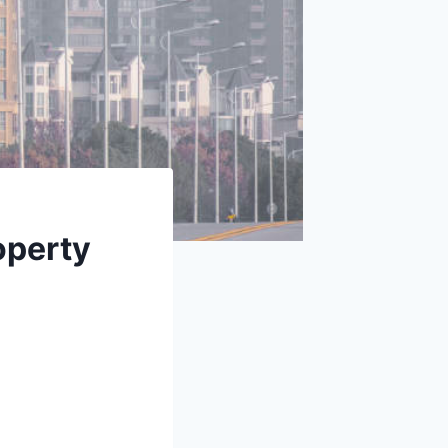
operty