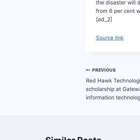
the disaster will 
from 6 per cent w
[ad_2]
Source link
Post
PREVIOUS
Red Hawk Technologi
navigation
scholarship at Gatew
information technolo