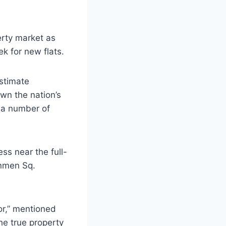
erty market as
k for new flats.
stimate
wn the nation’s
h a number of
ss near the full-
anmen Sq.
ior,” mentioned
he true property