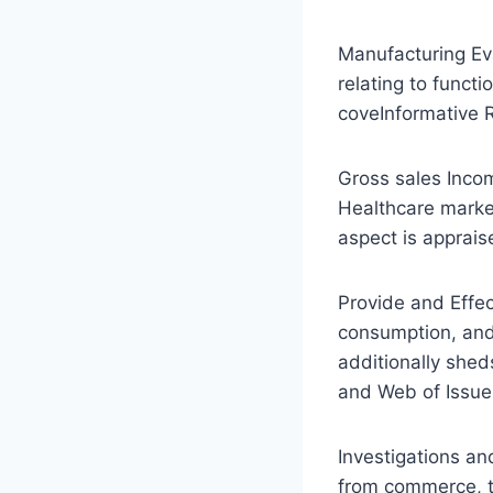
Manufacturing Eva
relating to funct
coveInformative 
Gross sales Incom
Healthcare marke
aspect is apprais
Provide and Effect
consumption, and
additionally shed
and Web of Issues 
Investigations an
from commerce, t