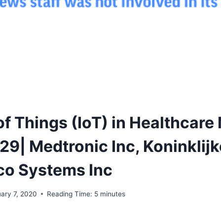
of Things (IoT) in Healthcare
9| Medtronic Inc, Koninklijk
sco Systems Inc
uary 7, 2020
Reading Time:
5
minutes