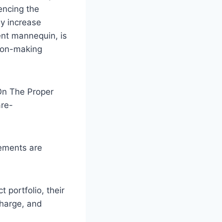
uencing the
ey increase
ent mannequin, is
sion-making
 On The Proper
are-
lements are
portfolio, their
charge, and