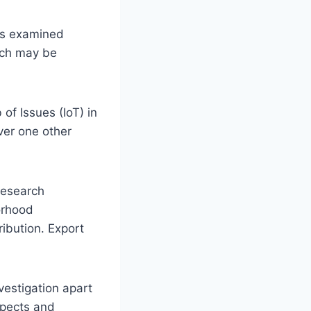
 is examined
hich may be
of Issues (IoT) in
er one other
 research
orhood
ibution. Export
vestigation apart
spects and