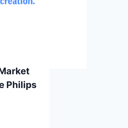
 Market
e Philips