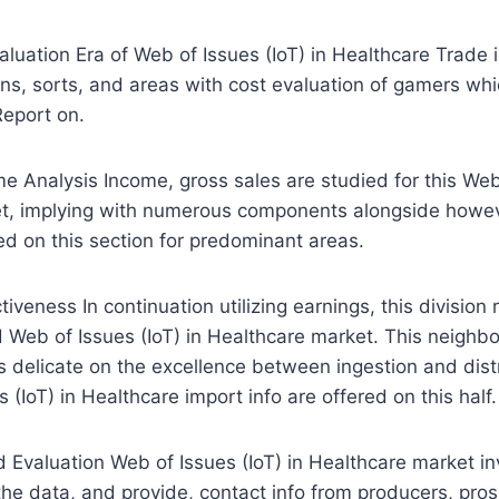
luation Era of Web of Issues (IoT) in Healthcare Trade
ions, sorts, and areas with cost evaluation of gamers w
Report on.
e Analysis Income, gross sales are studied for this Web 
t, implying with numerous components alongside howev
ed on this section for predominant areas.
iveness In continuation utilizing earnings, this division
 Web of Issues (IoT) in Healthcare market. This neighb
s delicate on the excellence between ingestion and distr
(IoT) in Healthcare import info are offered on this half.
d Evaluation Web of Issues (IoT) in Healthcare market in
he data, and provide, contact info from producers, pro