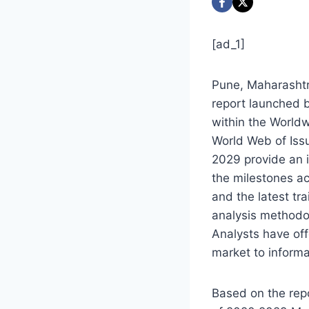
[ad_1]
Pune, Maharashtr
report launched b
within the Worldw
World Web of Iss
2029
provide an i
the milestones a
and the latest tr
analysis methodol
Analysts have off
market to informa
Based on the repo