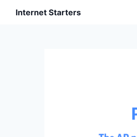
Skip
Internet Starters
to
content