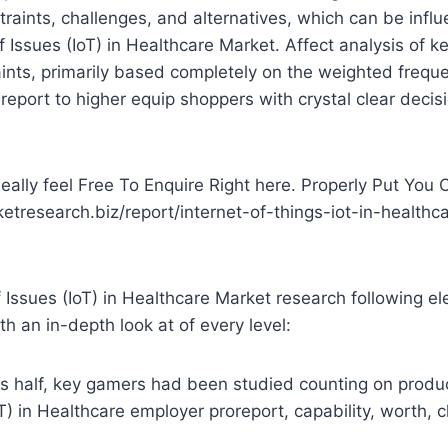
estraints, challenges, and alternatives, which can be infl
Issues (IoT) in Healthcare Market. Affect analysis of k
aints, primarily based completely on the weighted frequ
 report to higher equip shoppers with crystal clear deci
ally feel Free To Enquire Right here. Properly Put You
ketresearch.biz/report/internet-of-things-iot-in-healthc
Issues (IoT) in Healthcare Market research following e
th an in-depth look at of every level:
 half, key gamers had been studied counting on product 
T) in Healthcare employer proreport, capability, worth, 