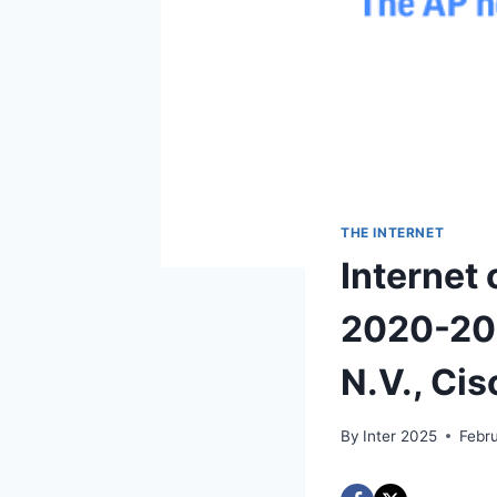
THE INTERNET
Internet 
2020-202
N.V., Ci
By
Inter 2025
Febr