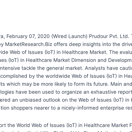
a, February 07, 2020 (Wired Launch) Prudour Pvt. Ltd.
y MarketResearch.Biz offers deep insights into the drive
ide Web of Issues (IoT) in Healthcare Market. The evalu
ues (IoT) in Healthcare Market Dimension and Developm
ntensive tackle the general market. Analysts have caut
ccomplished by the worldwide Web of Issues (IoT) in He
aits which may be more likely to form its future. Main a
ogies have been used to organize an exhaustive report 
ered an unbiased outlook on the Web of Issues (IoT) in
tion shoppers nearer to a nicely-informed enterprise res
rt the World Web of Issues (IoT) in Healthcare Market 