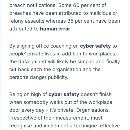
breach notifications. Some 60 per cent of
breaches have been attributed to malicious or
felony assaults whereas 35 per cent have been
attributed to
human error
.
By aligning office coaching on
cyber safety
to
people’ private lives in addition to workplaces,
the data gained will likely be simpler and finally
cut back each the organisation and the
person’s danger publicity.
Being on high of
cyber safety
doesn’t finish
when somebody walks out of the workplace
door every day – it’s private. Organisations,
irrespective of their measurement, must
recognise and implement a technique reflective