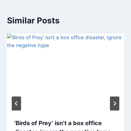
Similar Posts
‘Birds of Prey’ isn’t a box office