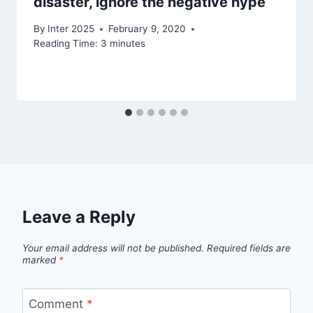
disaster, ignore the negative hype
By
Inter 2025
February 9, 2020
Reading Time:
3
minutes
Leave a Reply
Your email address will not be published.
Required fields are
marked
*
Comment
*