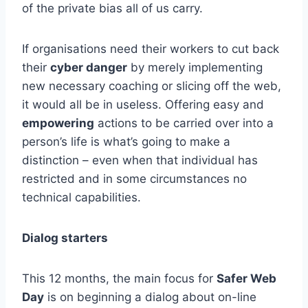
of the private bias all of us carry.
If organisations need their workers to cut back
their
cyber danger
by merely implementing
new necessary coaching or slicing off the web,
it would all be in useless. Offering easy and
empowering
actions to be carried over into a
person’s life is what’s going to make a
distinction – even when that individual has
restricted and in some circumstances no
technical capabilities.
Dialog starters
This 12 months, the main focus for
Safer Web
Day
is on beginning a dialog about on-line