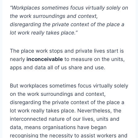
“Workplaces sometimes focus virtually solely on
the work surroundings and context,
disregarding the private context of the place a
lot work really takes place.”
The place work stops and private lives start is
nearly
inconceivable
to measure on the units,
apps and data all of us share and use.
But workplaces sometimes focus virtually solely
on the work surroundings and context,
disregarding the private context of the place a
lot work really takes place. Nevertheless, the
interconnected nature of our lives, units and
data, means organisations have began
recognising the necessity to assist workers and