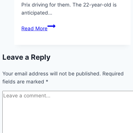
Prix driving for them. The 22-year-old is
anticipated…
Max
Read More
Verstappen
warning
fired
Leave a Reply
to
Lewis
Your email address will not be published.
Hamilton
Required
fields are marked
*
as
Mercedes
F1
dominance
branded
‘boring’
|