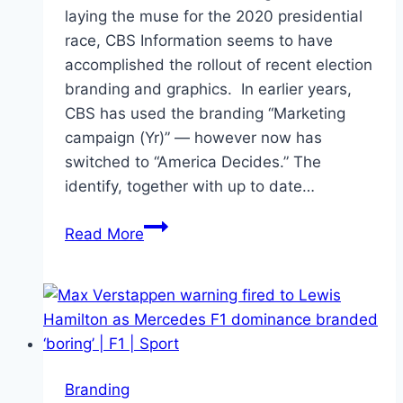
laying the muse for the 2020 presidential
race, CBS Information seems to have
accomplished the rollout of recent election
branding and graphics. In earlier years,
CBS has used the branding “Marketing
campaign (Yr)” — however now has
switched to “America Decides.” The
identify, together with up to date…
CBS
Read More
News
introduces
updated
election
branding
Branding