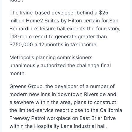
The Irvine-based developer behind a $25
million Home2 Suites by Hilton certain for San
Bernardino’s leisure hall expects the four-story,
113-room resort to generate greater than
$750,000 a 12 months in tax income.
Metropolis planning commissioners
unanimously authorized the challenge final
month.
Greens Group, the developer of a number of
modern new inns in downtown Riverside and
elsewhere within the area, plans to construct
the limited-service resort close to the California
Freeway Patrol workplace on East Brier Drive
within the Hospitality Lane industrial hall.