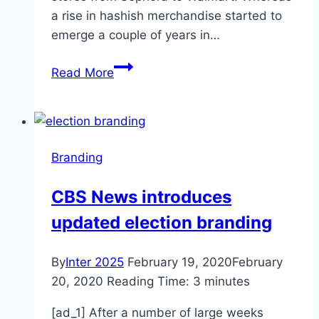
a rise in hashish merchandise started to
emerge a couple of years in…
CBD,
Read More
What
Marketers
Need
to
Branding
Know
CBS News introduces
updated election branding
By
Inter 2025
February 19, 2020
February
20, 2020
Reading Time:
3
minutes
[ad_1] After a number of large weeks