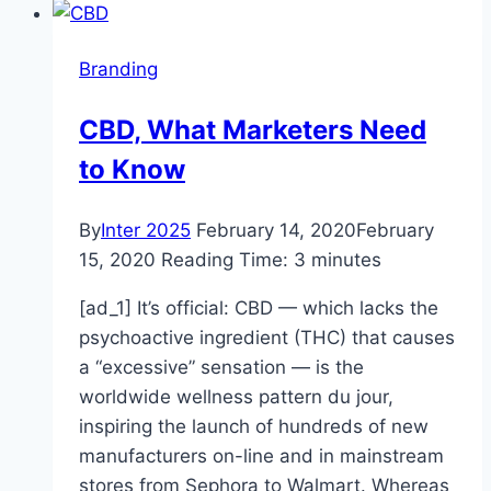
for
wearing
Branding
club-
branded
CBD, What Marketers Need
coronavirus
to Know
face
masks
By
Inter 2025
February 14, 2020
February
15, 2020
Reading Time:
3
minutes
[ad_1] It’s official: CBD — which lacks the
psychoactive ingredient (THC) that causes
a “excessive” sensation — is the
worldwide wellness pattern du jour,
inspiring the launch of hundreds of new
manufacturers on-line and in mainstream
stores from Sephora to Walmart. Whereas