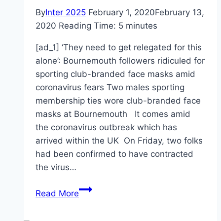
By
Inter 2025
February 1, 2020
February 13,
2020
Reading Time:
5
minutes
[ad_1] ‘They need to get relegated for this
alone’: Bournemouth followers ridiculed for
sporting club-branded face masks amid
coronavirus fears Two males sporting
membership ties wore club-branded face
masks at Bournemouth It comes amid
the coronavirus outbreak which has
arrived within the UK On Friday, two folks
had been confirmed to have contracted
the virus…
Bournemouth
Read More
fans
ridiculed