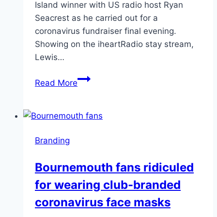
Island winner with US radio host Ryan
Seacrest as he carried out for a
coronavirus fundraiser final evening.
Showing on the iheartRadio stay stream,
Lewis…
Lewis
Read More
Capaldi
branded
‘revolting
and
Branding
‘disgusting’
Bournemouth fans ridiculed
for wearing club-branded
coronavirus face masks