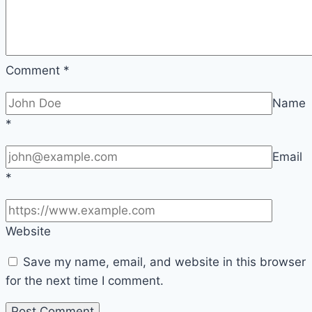
F1
|
Sport
Comment
*
Name
*
Email
*
Website
Save my name, email, and website in this browser
for the next time I comment.