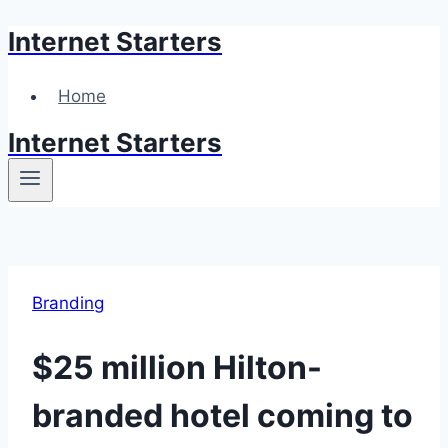
Internet Starters
Skip
to
content
Home
Internet Starters
Branding
$25 million Hilton-
branded hotel coming to