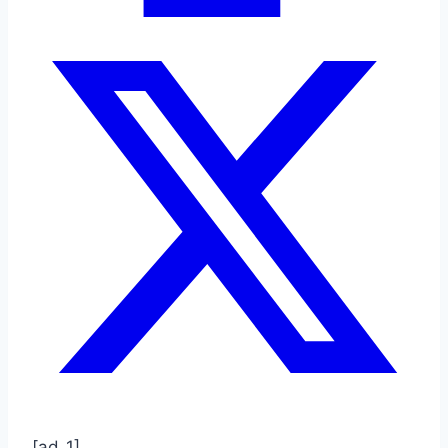
[ad_1]