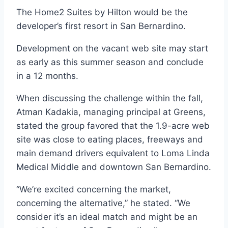
The Home2 Suites by Hilton would be the
developer’s first resort in San Bernardino.
Development on the vacant web site may start
as early as this summer season and conclude
in a 12 months.
When discussing the challenge within the fall,
Atman Kadakia, managing principal at Greens,
stated the group favored that the 1.9-acre web
site was close to eating places, freeways and
main demand drivers equivalent to Loma Linda
Medical Middle and downtown San Bernardino.
“We’re excited concerning the market,
concerning the alternative,” he stated. “We
consider it’s an ideal match and might be an