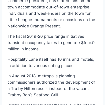
Commerce president, has stated inns on the
town accommodate out-of-town enterprise
individuals and weekenders on the town for
Little League tournaments or occasions on the
Nationwide Orange Present.
The fiscal 2019-20 price range initiatives
transient occupancy taxes to generate $four.9
million in income.
Hospitality Lane itself has 10 inns and motels,
in addition to various eating places.
In August 2018, metropolis planning
commissioners authorized the development of
a Tru by Hilton resort instead of the vacant
Crabby Bob’s Seafood Grill.