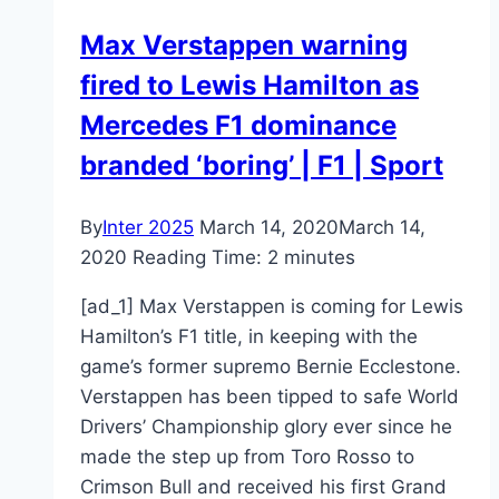
Max Verstappen warning
fired to Lewis Hamilton as
Mercedes F1 dominance
branded ‘boring’ | F1 | Sport
By
Inter 2025
March 14, 2020
March 14,
2020
Reading Time:
2
minutes
[ad_1] Max Verstappen is coming for Lewis
Hamilton’s F1 title, in keeping with the
game’s former supremo Bernie Ecclestone.
Verstappen has been tipped to safe World
Drivers’ Championship glory ever since he
made the step up from Toro Rosso to
Crimson Bull and received his first Grand