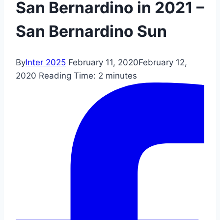
San Bernardino in 2021 –
San Bernardino Sun
By
Inter 2025
February 11, 2020
February 12,
2020
Reading Time:
2
minutes