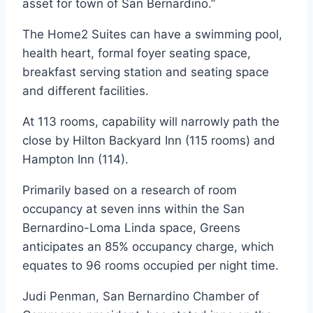
asset for town of San Bernardino.”
The Home2 Suites can have a swimming pool,
health heart, formal foyer seating space,
breakfast serving station and seating space
and different facilities.
At 113 rooms, capability will narrowly path the
close by Hilton Backyard Inn (115 rooms) and
Hampton Inn (114).
Primarily based on a research of room
occupancy at seven inns within the San
Bernardino-Loma Linda space, Greens
anticipates an 85% occupancy charge, which
equates to 96 rooms occupied per night time.
Judi Penman, San Bernardino Chamber of