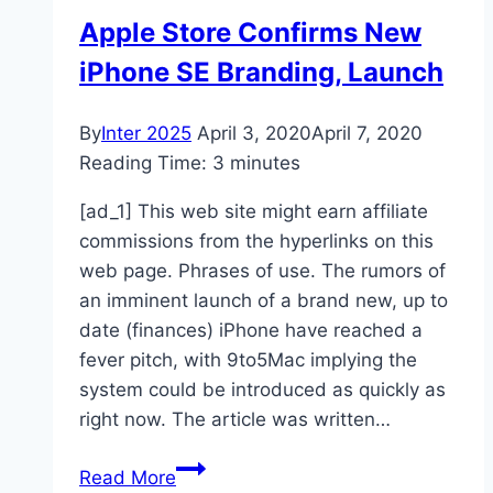
Apple Store Confirms New
iPhone SE Branding, Launch
By
Inter 2025
April 3, 2020
April 7, 2020
Reading Time:
3
minutes
[ad_1] This web site might earn affiliate
commissions from the hyperlinks on this
web page. Phrases of use. The rumors of
an imminent launch of a brand new, up to
date (finances) iPhone have reached a
fever pitch, with 9to5Mac implying the
system could be introduced as quickly as
right now. The article was written…
Apple
Read More