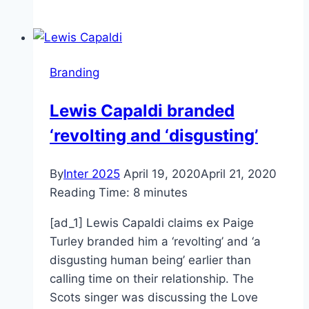
Store
Confirms
New
iPhone
Branding
SE
Branding,
Lewis Capaldi branded
Launch
‘revolting and ‘disgusting’
By
Inter 2025
April 19, 2020
April 21, 2020
Reading Time:
8
minutes
[ad_1] Lewis Capaldi claims ex Paige
Turley branded him a ‘revolting’ and ‘a
disgusting human being’ earlier than
calling time on their relationship. The
Scots singer was discussing the Love