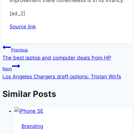
Improvement there nonetheless is in its infancy.
[ad_2]
Source link
Post
Previous
The best laptop and computer deals from HP
navigation
Next
Los Angeles Chargers draft options: Tristan Wirfs
Similar Posts
Branding