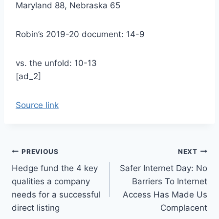
Maryland 88, Nebraska 65
Robin’s 2019-20 document: 14-9
vs. the unfold: 10-13
[ad_2]
Source link
Post
PREVIOUS
NEXT
Hedge fund the 4 key
Safer Internet Day: No
navigation
qualities a company
Barriers To Internet
needs for a successful
Access Has Made Us
direct listing
Complacent