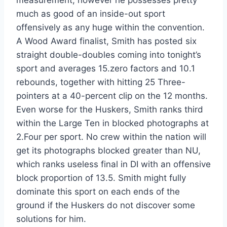
measurement, however he possesses pretty
much as good of an inside-out sport
offensively as any huge within the convention.
A Wood Award finalist, Smith has posted six
straight double-doubles coming into tonight’s
sport and averages 15.zero factors and 10.1
rebounds, together with hitting 25 Three-
pointers at a 40-percent clip on the 12 months.
Even worse for the Huskers, Smith ranks third
within the Large Ten in blocked photographs at
2.Four per sport. No crew within the nation will
get its photographs blocked greater than NU,
which ranks useless final in DI with an offensive
block proportion of 13.5. Smith might fully
dominate this sport on each ends of the
ground if the Huskers do not discover some
solutions for him.