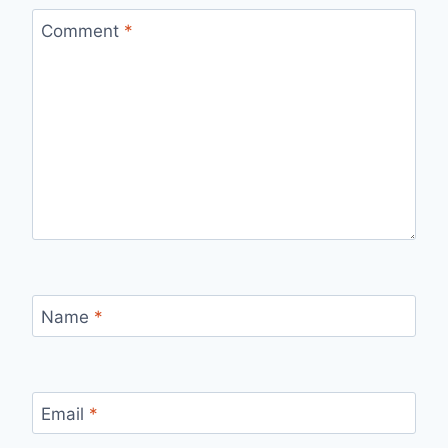
Comment
*
Name
*
Email
*