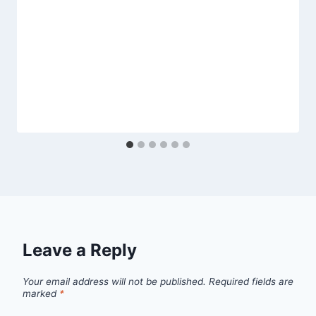
Leave a Reply
Your email address will not be published.
Required fields are
marked
*