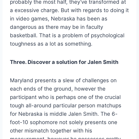
probably the most half, they’ve transformed at
a excessive charge. But with regards to doing it
in video games, Nebraska has been as
dangerous as there may be in faculty
basketball. That is a problem of psychological
toughness as a lot as something.
Three. Discover a solution for Jalen Smith
Maryland presents a slew of challenges on
each ends of the ground, however the
participant who is perhaps one of the crucial
tough all-around particular person matchups
for Nebraska is middle Jalen Smith. The 6-
foot-10 sophomore not solely presents one
other mismatch together with his