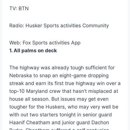
TV: BTN
Radio: Husker Sports activities Community
Web: Fox Sports activities App
1. All palms on deck
The highway was already tough sufficient for
Nebraska to snap an eight-game dropping
streak and earn its first true highway win over a
top-10 Maryland crew that hasn’t misplaced at
house all season. But issues may get even
tougher for the Huskers, who may very well be
with out two starters tonight in senior guard
Haanif Cheatham and junior guard Dachon