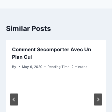
Similar Posts
Comment Secomporter Avec Un
Plan Cul
By
May 6, 2020
Reading Time:
2
minutes