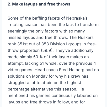
2. Make layups and free throws
Some of the baffling facets of Nebraska’s
irritating season has been the lack to transform
seemingly the only factors with so many
missed layups and free throws. The Huskers
rank 351st out of 353 Division I groups in free-
throw proportion (59.9). They’ve additionally
made simply 50 % of their layup makes an
attempt, lacking 51 whole, over the previous 4
video games. Head coach Fred Hoiberg had no
solutions on Monday for why his crew has
struggled a lot to attain on the highest-
percentage alternatives this season. He
mentioned his gamers continuously labored on
layups and free throws in follow, and for