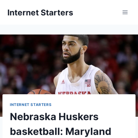
Skip
Internet Starters
to
content
INTERNET STARTERS
Nebraska Huskers
basketball: Maryland