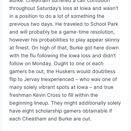
Burke. Cheatham suffered a calf contusion
throughout Saturday’s loss at Iowa and wasn’t
in a position to do a lot of something the
previous two days. He traveled to School Park
and will probably be a game-time resolution,
however his probabilities to play appear skinny
at finest. On high of that, Burke got here down
with the flu following the Iowa loss and didn’t
follow on Monday. Ought to one or each
gamers be out, the Huskers would doubtless
flip to Jervay Inexperienced – who was one of
many solely vibrant spots at Iowa – and true
freshman Kevin Cross to fill within the
beginning lineup. They might additionally solely
have eight scholarship gamers obtainable if
each Cheatham and Burke are out.