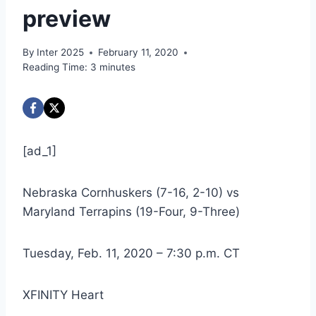
preview
By
Inter 2025
February 11, 2020
Reading Time:
3
minutes
[ad_1]
Nebraska Cornhuskers (7-16, 2-10) vs
Maryland Terrapins (19-Four, 9-Three)
Tuesday, Feb. 11, 2020 – 7:30 p.m. CT
XFINITY Heart