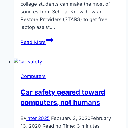
college students can make the most of
sources from Scholar Know-how and
Restore Providers (STARS) to get free
laptop assist….
STARS
Read More
repairs
student
computers
for
Computers
free
Car safety geared toward
computers, not humans
By
Inter 2025
February 2, 2020
February
13, 2020
Reading Time:
3
minutes