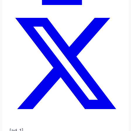
[ad_1]