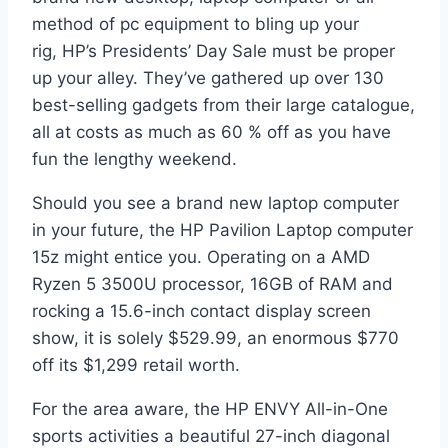
method of pc equipment to bling up your
rig, HP’s Presidents’ Day Sale must be proper
up your alley. They’ve gathered up over 130
best-selling gadgets from their large catalogue,
all at costs as much as 60 % off as you have
fun the lengthy weekend.
Should you see a brand new laptop computer
in your future, the HP Pavilion Laptop computer
15z might entice you. Operating on a AMD
Ryzen 5 3500U processor, 16GB of RAM and
rocking a 15.6-inch contact display screen
show, it is solely $529.99, an enormous $770
off its $1,299 retail worth.
For the area aware, the HP ENVY All-in-One
sports activities a beautiful 27-inch diagonal