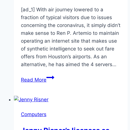
[ad_1] With air journey lowered to a
fraction of typical visitors due to issues
concerning the coronavirus, it simply didn’t
make sense to Ren P. Artemio to maintain
operating an internet site that makes use
of synthetic intelligence to seek out fare
offers from Houston’s airports. As an
alternative, he has aimed the 4 servers…
Folding@Home
Read More
lets
your
computer
find
Computers
coronavirus
vaccine