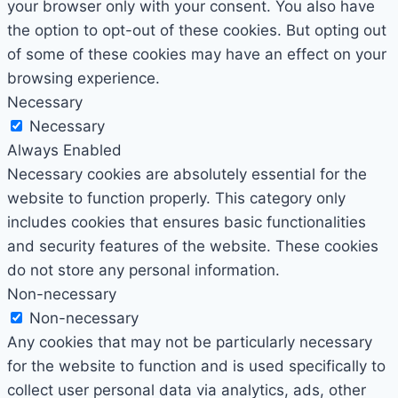
your browser only with your consent. You also have
the option to opt-out of these cookies. But opting out
of some of these cookies may have an effect on your
browsing experience.
Necessary
Necessary
Always Enabled
Necessary cookies are absolutely essential for the
website to function properly. This category only
includes cookies that ensures basic functionalities
and security features of the website. These cookies
do not store any personal information.
Non-necessary
Non-necessary
Any cookies that may not be particularly necessary
for the website to function and is used specifically to
collect user personal data via analytics, ads, other