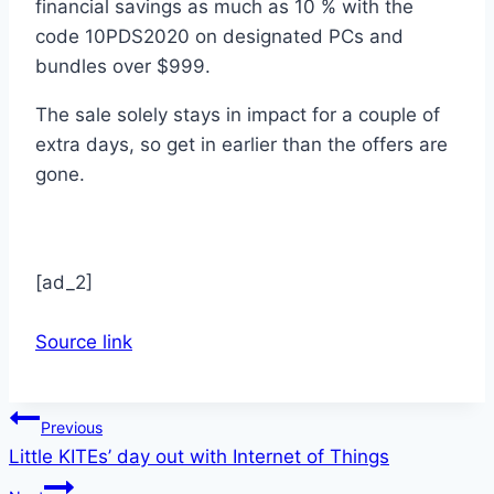
financial savings as much as 10 % with the
code 10PDS2020 on designated PCs and
bundles over $999.
The sale solely stays in impact for a couple of
extra days, so get in earlier than the offers are
gone.
[ad_2]
Source link
Post
Previous
Little KITEs’ day out with Internet of Things
navigation