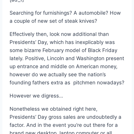
Searching for furnishings? A automobile? How
a couple of new set of steak knives?
Effectively then, look now additional than
Presidents’ Day, which has inexplicably was
some bizarre February model of Black Friday
lately. Positive, Lincoln and Washington present
up entrance and middle on American money,
however do we actually see the nation’s
founding fathers extra as pitchmen nowadays?
However we digress…
Nonetheless we obtained right here,
Presidents’ Day gross sales are undoubtedly a
factor. And in the event you’re out there for a
brand new desktop, laptop computer or all