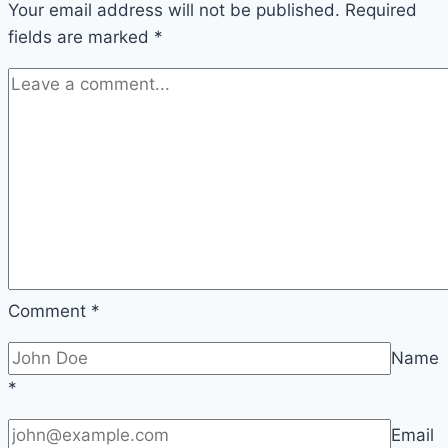
Your email address will not be published.
humans
Required
fields are marked
*
Comment
*
Name
*
Email