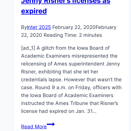
Jenny Risner’s licenses as
expired
By
Inter 2025
February 22, 2020
February
22, 2020
Reading Time:
2
minutes
[ad_1] A glitch from the Iowa Board of
Academic Examiners misrepresented the
relicensing of Ames superintendent Jenny
Risner, exhibiting that she let her
credentials lapse. However that wasn’t the
case. Round 9 a.m. on Friday, officers with
the Iowa Board of Academic Examiners
instructed the Ames Tribune that Risner’s
license had expired on Jan. 31…
Jenny
Read More