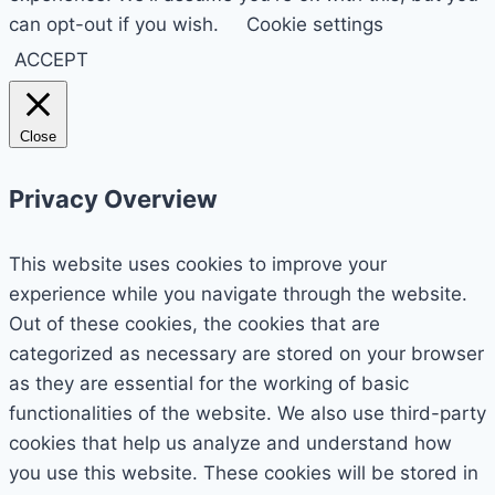
can opt-out if you wish.
Cookie settings
ACCEPT
Close
Privacy Overview
This website uses cookies to improve your
experience while you navigate through the website.
Out of these cookies, the cookies that are
categorized as necessary are stored on your browser
as they are essential for the working of basic
functionalities of the website. We also use third-party
cookies that help us analyze and understand how
you use this website. These cookies will be stored in