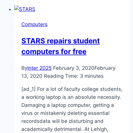
Models,
Groundhog
Don’t
Computers
See
Much
STARS repairs student
Winter
computers for free
By
Inter 2025
February 3, 2020
February
13, 2020
Reading Time:
3
minutes
[ad_1] For a lot of faculty college students,
a working laptop is an absolute necessity.
Damaging a laptop computer, getting a
virus or mistakenly deleting essential
recordsdata will be disturbing and
academically detrimental. At Lehigh,