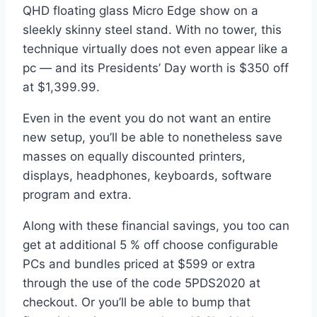
QHD floating glass Micro Edge show on a
sleekly skinny steel stand. With no tower, this
technique virtually does not even appear like a
pc — and its Presidents’ Day worth is $350 off
at $1,399.99.
Even in the event you do not want an entire
new setup, you’ll be able to nonetheless save
masses on equally discounted printers,
displays, headphones, keyboards, software
program and extra.
Along with these financial savings, you too can
get at additional 5 % off choose configurable
PCs and bundles priced at $599 or extra
through the use of the code 5PDS2020 at
checkout. Or you’ll be able to bump that