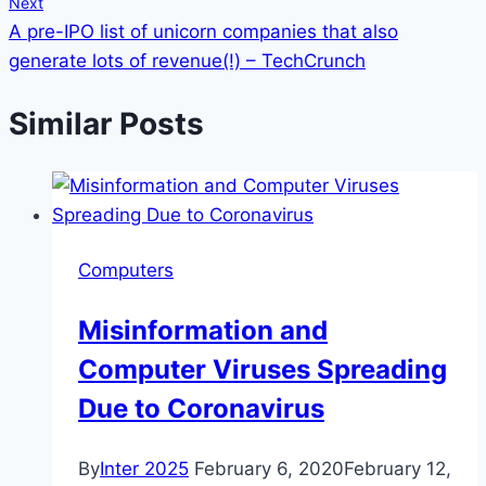
Next
A pre-IPO list of unicorn companies that also
generate lots of revenue(!) – TechCrunch
Similar Posts
Computers
Misinformation and
Computer Viruses Spreading
Due to Coronavirus
By
Inter 2025
February 6, 2020
February 12,