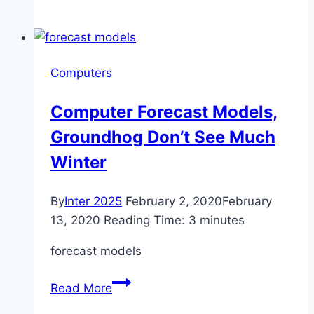
Risner’s
licenses
as
expired
Computers
Computer Forecast Models,
Groundhog Don’t See Much
Winter
By
Inter 2025
February 2, 2020
February
13, 2020
Reading Time:
3
minutes
forecast models
Computer
Read More
Forecast