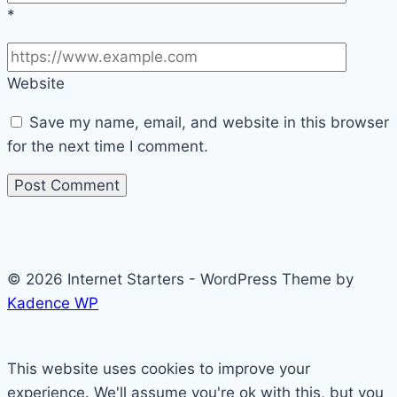
*
Website
Save my name, email, and website in this browser
for the next time I comment.
© 2026 Internet Starters - WordPress Theme by
Kadence WP
This website uses cookies to improve your
experience. We'll assume you're ok with this, but you