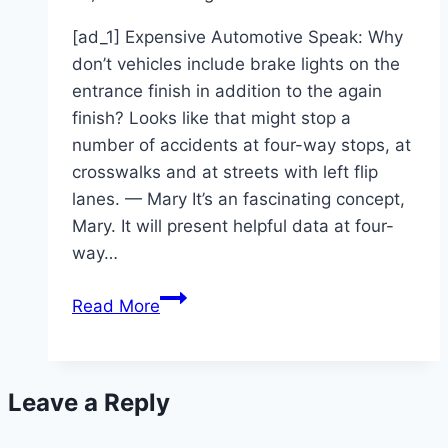
[ad_1] Expensive Automotive Speak: Why
don’t vehicles include brake lights on the
entrance finish in addition to the again
finish? Looks like that might stop a
number of accidents at four-way stops, at
crosswalks and at streets with left flip
lanes. — Mary It’s an fascinating concept,
Mary. It will present helpful data at four-
way…
Car
Read More
safety
geared
toward
Leave a Reply
computers,
not