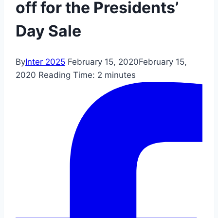
off for the Presidents’
Day Sale
By
Inter 2025
February 15, 2020
February 15,
2020
Reading Time:
2
minutes