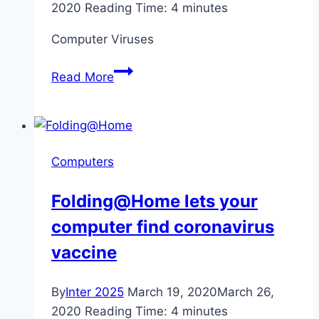
2020
Reading Time:
4
minutes
Computer Viruses
Misinformation
Read More
and
Computer
Viruses
Spreading
Computers
Due
to
Folding@Home lets your
Coronavirus
computer find coronavirus
vaccine
By
Inter 2025
March 19, 2020
March 26,
2020
Reading Time:
4
minutes