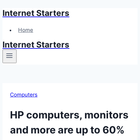
Internet Starters
Skip
to
content
Home
Internet Starters
Computers
HP computers, monitors
and more are up to 60%