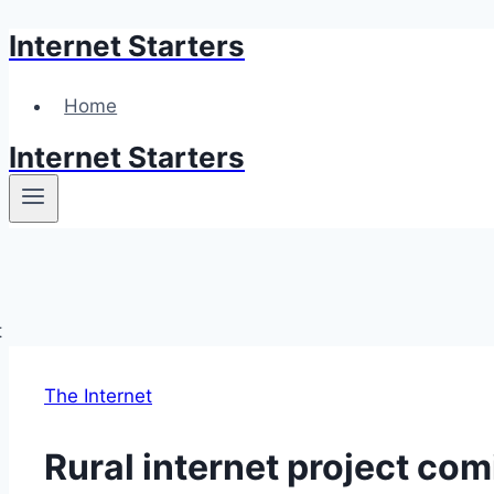
Internet Starters
Skip
to
content
Home
Internet Starters
The Internet
Rural internet project co