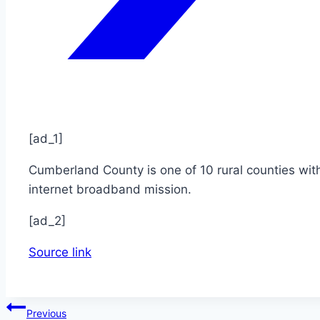
[ad_1]
Cumberland County is one of 10 rural counties wit
internet broadband mission.
[ad_2]
Source link
Post
Previous