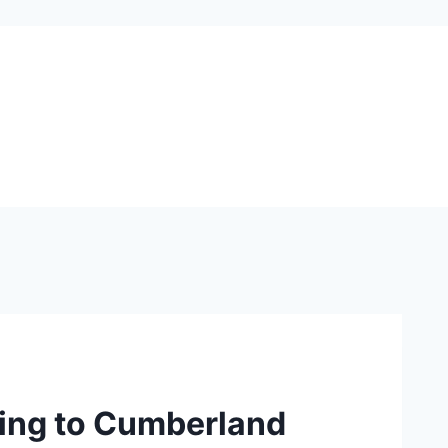
ming to Cumberland