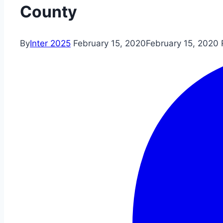
County
By
Inter 2025
February 15, 2020
February 15, 2020