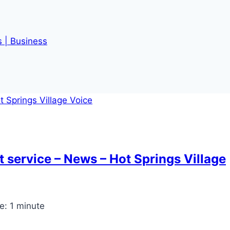
s | Business
t service – News – Hot Springs Village
e:
1
minute