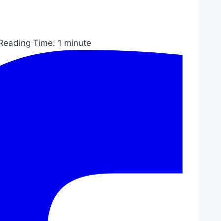
Reading Time:
1
minute