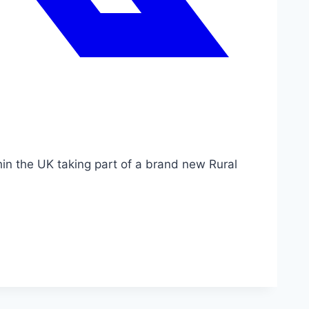
hin the UK taking part of a brand new Rural