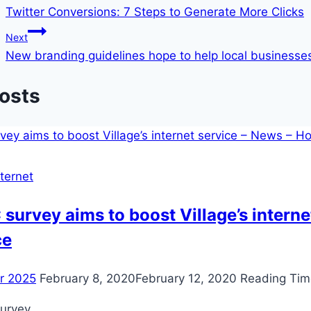
Twitter Conversions: 7 Steps to Generate More Clicks
navigation
Next
New branding guidelines hope to help local businesse
Posts
ternet
survey aims to boost Village’s interne
ce
er 2025
February 8, 2020
February 12, 2020
Reading Tim
urvey