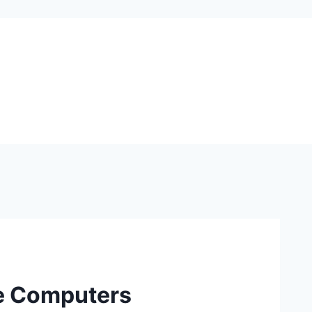
ve Computers