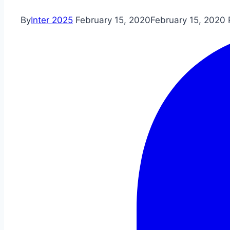
By
Inter 2025
February 15, 2020
February 15, 2020