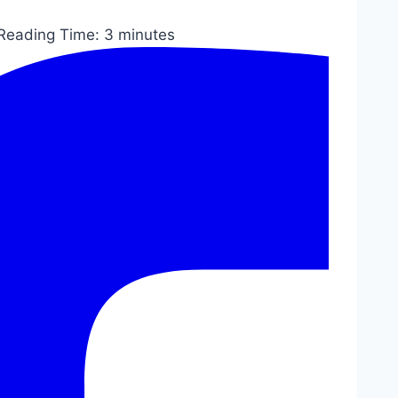
Reading Time:
3
minutes