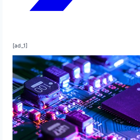
[ad_1]