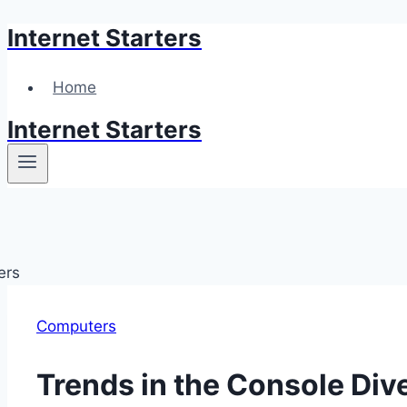
Internet Starters
Skip
to
content
Home
Internet Starters
Computers
Trends in the Console Di