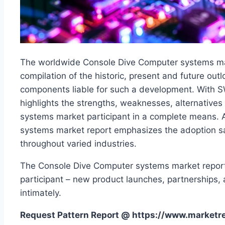
The worldwide Console Dive Computer systems mark
compilation of the historic, present and future outl
components liable for such a development. With S
highlights the strengths, weaknesses, alternative
systems market participant in a complete means. 
systems market report emphasizes the adoption s
throughout varied industries.
The Console Dive Computer systems market report
participant – new product launches, partnerships,
intimately.
Request Pattern Report @ https://www.market