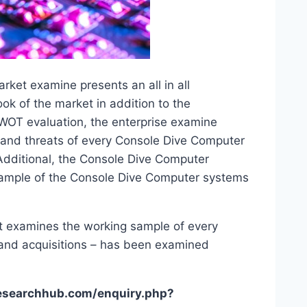
et examine presents an all in all
ook of the market in addition to the
WOT evaluation, the enterprise examine
s and threats of every Console Dive Computer
Additional, the Console Dive Computer
ample of the Console Dive Computer systems
 examines the working sample of every
 and acquisitions – has been examined
researchhub.com/enquiry.php?