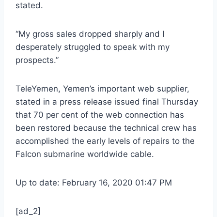
stated.
“My gross sales dropped sharply and I
desperately struggled to speak with my
prospects.”
TeleYemen, Yemen’s important web supplier,
stated in a press release issued final Thursday
that 70 per cent of the web connection has
been restored because the technical crew has
accomplished the early levels of repairs to the
Falcon submarine worldwide cable.
Up to date: February 16, 2020 01:47 PM
[ad_2]