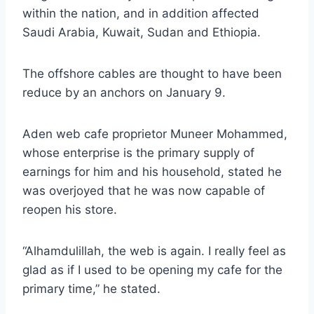
within the nation, and in addition affected
Saudi Arabia, Kuwait, Sudan and Ethiopia.
The offshore cables are thought to have been
reduce by an anchors on January 9.
Aden web cafe proprietor Muneer Mohammed,
whose enterprise is the primary supply of
earnings for him and his household, stated he
was overjoyed that he was now capable of
reopen his store.
“Alhamdulillah, the web is again. I really feel as
glad as if I used to be opening my cafe for the
primary time,” he stated.