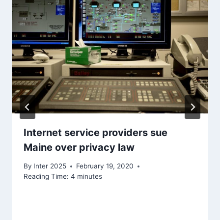
Internet service providers sue
Maine over privacy law
By
Inter 2025
February 19, 2020
Reading Time:
4
minutes