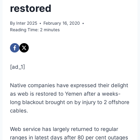
restored
By
Inter 2025
February 16, 2020
Reading Time:
2
minutes
[ad_1]
Native companies have expressed their delight
as web is restored to Yemen after a weeks-
long blackout brought on by injury to 2 offshore
cables.
Web service has largely returned to regular
ranges in latest days after 80 per cent outages