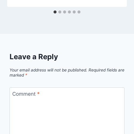
Leave a Reply
Your email address will not be published.
Required fields are
marked
*
Comment
*