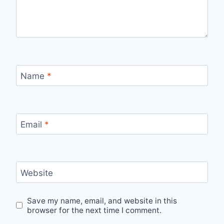
Name
*
Email
*
Website
Save my name, email, and website in this
browser for the next time I comment.