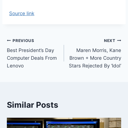
Source link
Post
PREVIOUS
NEXT
Best President’s Day
Maren Morris, Kane
navigation
Computer Deals From
Brown + More Country
Lenovo
Stars Rejected By ‘Idol’
Similar Posts