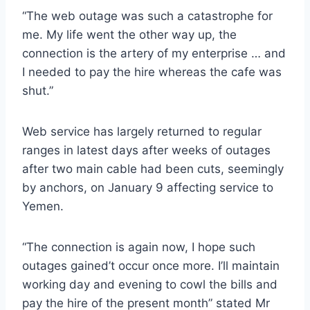
“The web outage was such a catastrophe for
me. My life went the other way up, the
connection is the artery of my enterprise … and
I needed to pay the hire whereas the cafe was
shut.”
Web service has largely returned to regular
ranges in latest days after weeks of outages
after two main cable had been cuts, seemingly
by anchors, on January 9 affecting service to
Yemen.
“The connection is again now, I hope such
outages gained’t occur once more. I’ll maintain
working day and evening to cowl the bills and
pay the hire of the present month” stated Mr