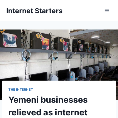
Skip
Internet Starters
to
content
THE INTERNET
Yemeni businesses
relieved as internet