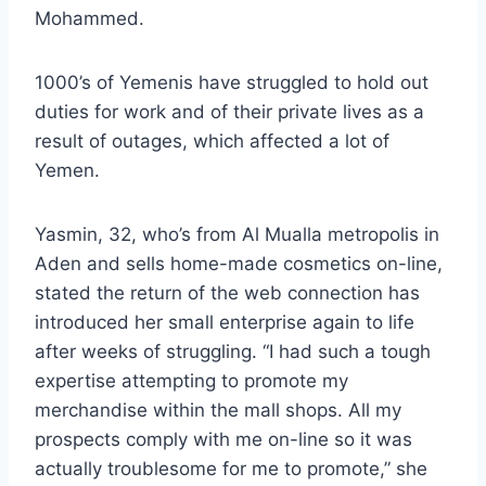
Mohammed.
1000’s of Yemenis have struggled to hold out
duties for work and of their private lives as a
result of outages, which affected a lot of
Yemen.
Yasmin, 32, who’s from Al Mualla metropolis in
Aden and sells home-made cosmetics on-line,
stated the return of the web connection has
introduced her small enterprise again to life
after weeks of struggling. “I had such a tough
expertise attempting to promote my
merchandise within the mall shops. All my
prospects comply with me on-line so it was
actually troublesome for me to promote,” she