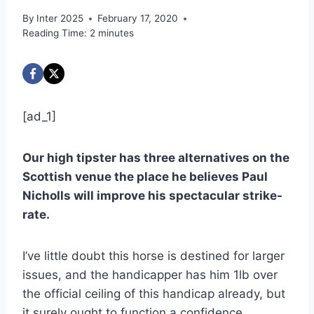
By
Inter 2025
February 17, 2020
Reading Time:
2
minutes
[ad_1]
Our high tipster has three alternatives on the
Scottish venue the place he believes Paul
Nicholls will improve his spectacular strike-
rate.
I’ve little doubt this horse is destined for larger
issues, and the handicapper has him 1lb over
the official ceiling of this handicap already, but
it surely ought to function a confidence