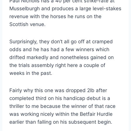
Paul Nicholls has a 40 per cent strike-rate at
Musselburgh and produces a large level-stakes
revenue with the horses he runs on the
Scottish venue.
Surprisingly, they don’t all go off at cramped
odds and he has had a few winners which
drifted markedly and nonetheless gained on
the trials assembly right here a couple of
weeks in the past.
Fairly why this one was dropped 2lb after
completed third on his handicap debut is a
thriller to me because the winner of that race
was working nicely within the Betfair Hurdle
earlier than falling on his subsequent begin.