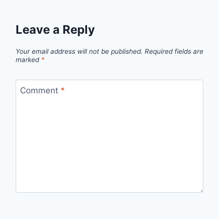
Leave a Reply
Your email address will not be published.
Required fields are
marked
*
Comment
*