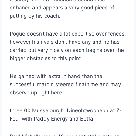
enhance and appears a very good piece of
putting by his coach.
Pogue doesn’t have a lot expertise over fences,
however his rivals don’t have any and he has
carried out very nicely on each begins over the
bigger obstacles to this point.
He gained with extra in hand than the
successful margin steered final time and may
observe up right here.
three.00 Musselburgh: Nineohtwooneoh at 7-
Four with Paddy Energy and Betfair