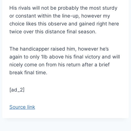
His rivals will not be probably the most sturdy
or constant within the line-up, however my
choice likes this observe and gained right here
twice over this distance final season.
The handicapper raised him, however he’s
again to only 1lb above his final victory and will
nicely come on from his return after a brief
break final time.
[ad_2]
Source link