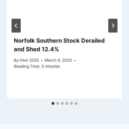
Norfolk Southern Stock Derailed
and Shed 12.4%
By
Inter 2025
March 9, 2020
Reading Time:
3
minutes