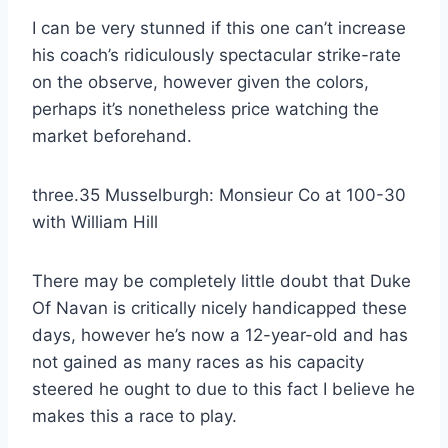
I can be very stunned if this one can’t increase
his coach’s ridiculously spectacular strike-rate
on the observe, however given the colors,
perhaps it’s nonetheless price watching the
market beforehand.
three.35 Musselburgh: Monsieur Co at 100-30
with William Hill
There may be completely little doubt that Duke
Of Navan is critically nicely handicapped these
days, however he’s now a 12-year-old and has
not gained as many races as his capacity
steered he ought to due to this fact I believe he
makes this a race to play.