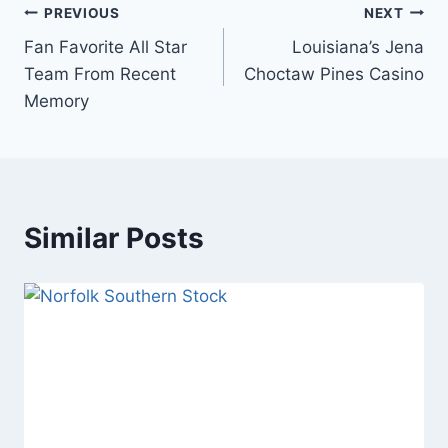
Post
PREVIOUS
NEXT
Fan Favorite All Star
Louisiana’s Jena
navigation
Team From Recent
Choctaw Pines Casino
Memory
Similar Posts