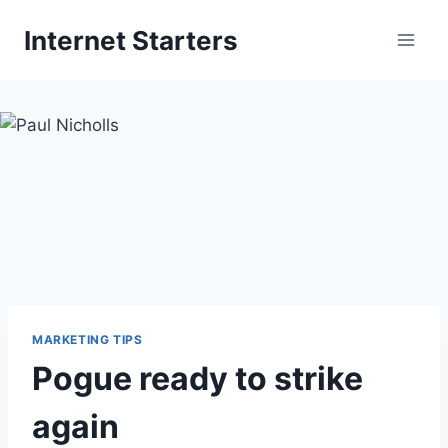
Skip
Internet Starters
to
content
MARKETING TIPS
Pogue ready to strike
again