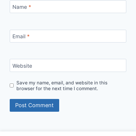
Name
*
Email
*
Website
Save my name, email, and website in this
browser for the next time I comment.