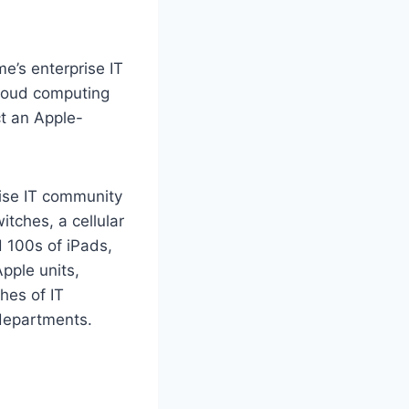
ime’s enterprise IT
cloud computing
ct an Apple-
ise IT community
tches, a cellular
 100s of iPads,
pple units,
hes of IT
departments.