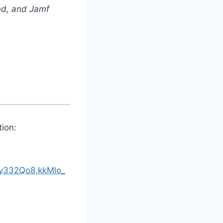
nd, and Jamf
ion:
332Qo8,kkMlo_