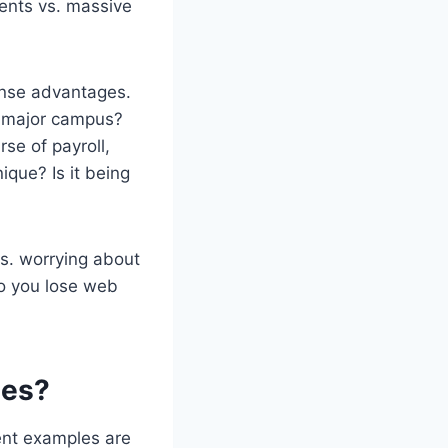
ments vs. massive
ense advantages.
r major campus?
se of payroll,
que? Is it being
vs. worrying about
so you lose web
ies?
rent examples are