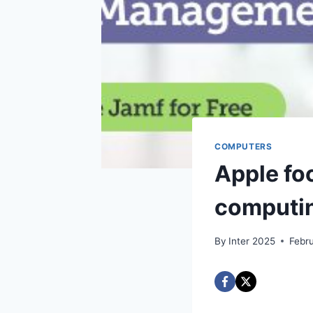
COMPUTERS
Apple fo
computi
By
Inter 2025
Febr