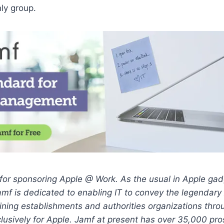
nly group.
for sponsoring Apple @ Work. As the usual in Apple gad
amf is dedicated to enabling IT to convey the legendary
ining establishments and authorities organizations thro
xclusively for Apple. Jamf at present has over 35,000 pro