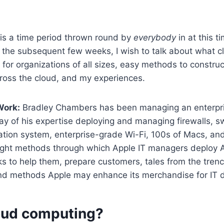
is a time period thrown round by
everybody
in at this t
r the subsequent few weeks, I wish to talk about what 
ul for organizations of all sizes, easy methods to constru
ross the cloud, and my experiences.
Work:
Bradley Chambers has been managing an enterpr
y of his expertise deploying and managing firewalls, swi
tion system, enterprise-grade Wi-Fi, 100s of Macs, and
light methods through which Apple IT managers deploy A
s to help them, prepare customers, tales from the trenc
and methods Apple may enhance its merchandise for IT 
oud computing?