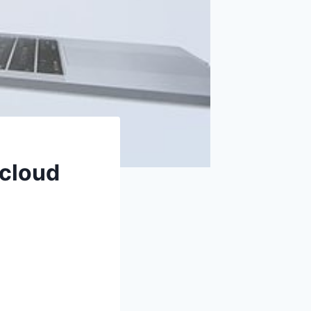
 cloud