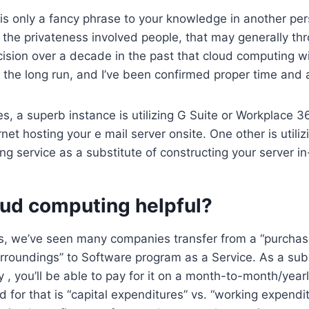
s only a fancy phrase to your knowledge in another per
 the privateness involved people, that may generally th
cision over a decade in the past that cloud computing wi
 the long run, and I’ve been confirmed proper time and 
es, a superb instance is utilizing G Suite or Workplace 36
rnet hosting your e mail server onsite. One other is utiliz
ing service as a substitute of constructing your server i
oud computing helpful?
s, we’ve seen many companies transfer from a “purchas
urroundings” to Software program as a Service. As a subs
y , you’ll be able to pay for it on a month-to-month/year
d for that is “capital expenditures” vs. “working expendit