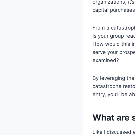
organizations, it
capital purchases
From a catastrop
Is your group re
How would this in
serve your prospe
examined?
By leveraging the
catastrophe resto
entry, you’ll be a
What are 
Like I discussed 