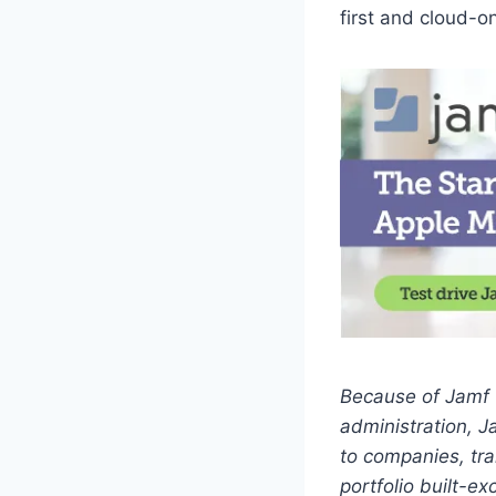
first and cloud-o
Because of Jamf 
administration, J
to companies, tra
portfolio built-e