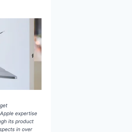
get
 Apple expertise
ugh its product
spects in over