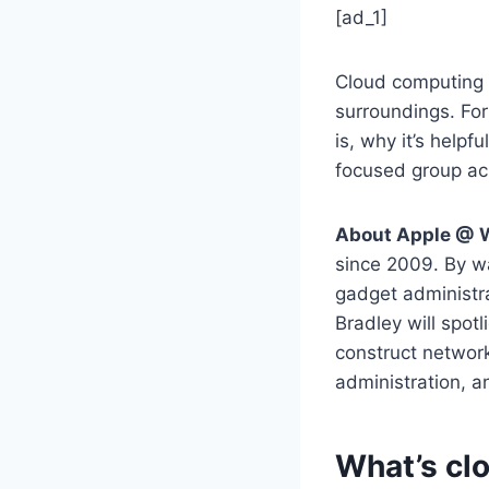
[ad_1]
Cloud computing 
surroundings. Fo
is, why it’s helpf
focused group ac
About Apple @ 
since 2009. By wa
gadget administra
Bradley will spot
construct network
administration, 
What’s cl