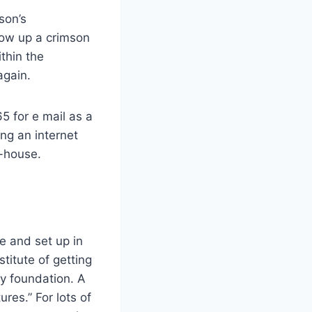
son’s
row up a crimson
thin the
again.
5 for e mail as a
ing an internet
n-house.
e and set up in
titute of getting
ly foundation. A
ures.” For lots of