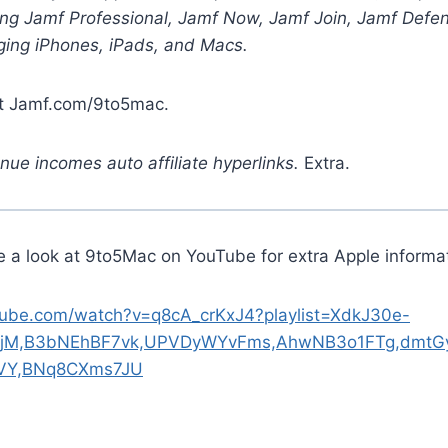
zing Jamf Professional, Jamf Now, Jamf Join, Jamf Defe
ging iPhones, iPads, and Macs.
at Jamf.com/9to5mac.
ue incomes auto affiliate hyperlinks.
Extra.
e a look at 9to5Mac on YouTube for extra Apple informat
tube.com/watch?v=q8cA_crKxJ4?playlist=XdkJ30e-
jM,B3bNEhBF7vk,UPVDyWYvFms,AhwNB3o1FTg,dmtGy
jVY,BNq8CXms7JU