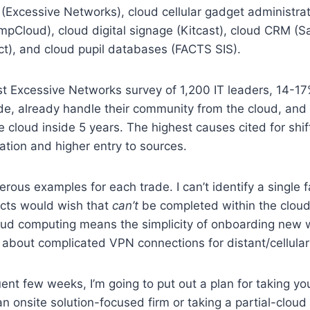
(Excessive Networks), cloud cellular gadget administrat
pCloud), cloud digital signage (Kitcast), cloud CRM (Sa
ct), and cloud pupil databases (FACTS SIS).
test Excessive Networks survey of 1,200 IT leaders, 14-17
ade, already handle their community from the cloud, an
he cloud inside 5 years. The highest causes cited for shif
ation and higher entry to sources.
rous examples for each trade. I can’t identify a single f
ects would wish that
can’t
be completed within the cloud.
loud computing means the simplicity of onboarding new 
 about complicated VPN connections for distant/cellular 
nt few weeks, I’m going to put out a plan for taking y
n onsite solution-focused firm or taking a partial-cloud 