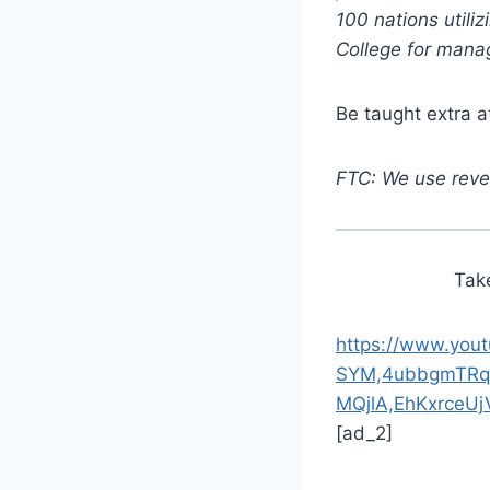
100 nations utili
College for mana
Be taught extra 
FTC: We use reven
Tak
https://www.you
SYM,4ubbgmTRq
MQjlA,EhKxrceU
[ad_2]