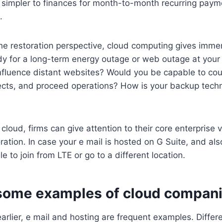
’s simpler to finances for month-to-month recurring pay
.
he restoration perspective, cloud computing gives imm
ady for a long-term energy outage or web outage at you
fluence distant websites? Would you be capable to cour
cts, and proceed operations? How is your backup techni
 cloud, firms can give attention to their core enterprise 
ration. In case your e mail is hosted on G Suite, and al
ble to join from LTE or go to a different location.
some examples of cloud compan
earlier, e mail and hosting are frequent examples. Diffe