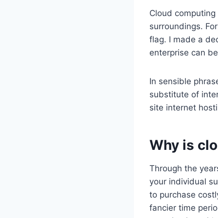
Cloud computing i
surroundings. For
flag. I made a de
enterprise can be
In sensible phras
substitute of inte
site internet host
Why is cl
Through the year
your individual s
to purchase costl
fancier time perio