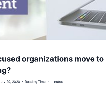
cused organizations move to
ng?
uary 29, 2020
Reading Time:
4
minutes