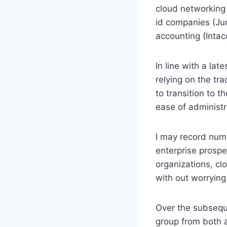
cloud networking 
id companies (Jum
accounting (Intac
In line with a la
relying on the tr
to transition to t
ease of administr
I may record nume
enterprise prosp
organizations, c
with out worrying
Over the subseque
group from both a