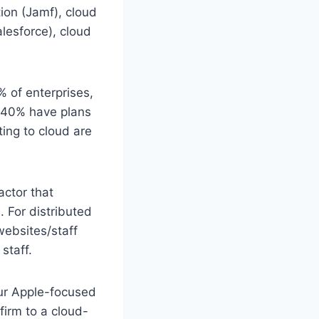
ion (Jamf), cloud
lesforce), cloud
% of enterprises,
d 40% have plans
ting to cloud are
actor that
 For distributed
websites/staff
staff.
our Apple-focused
firm to a cloud-