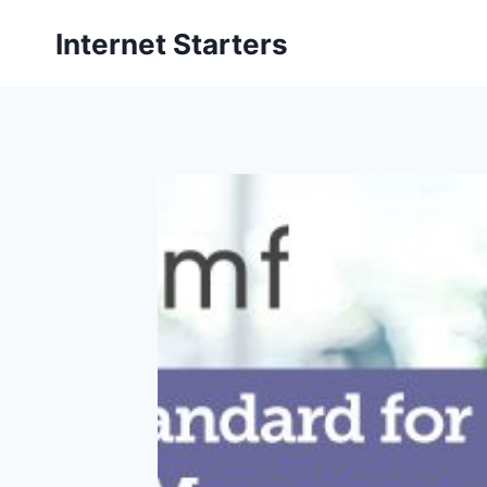
Skip
Internet Starters
to
content