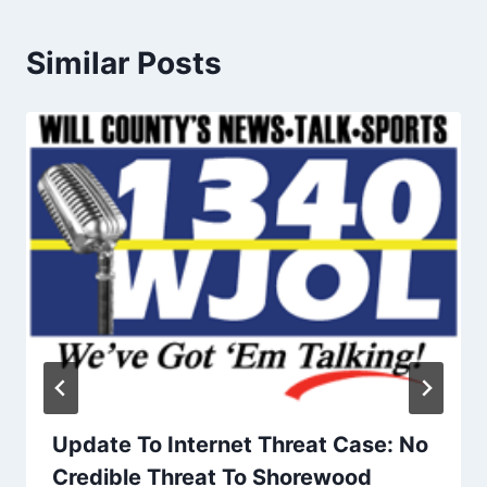
Similar Posts
Update To Internet Threat Case: No
Credible Threat To Shorewood