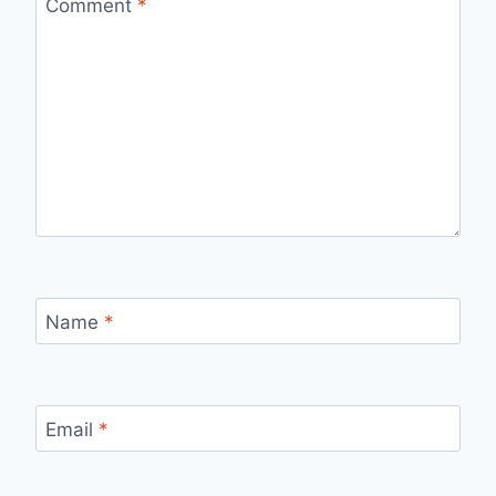
Comment
*
Name
*
Email
*