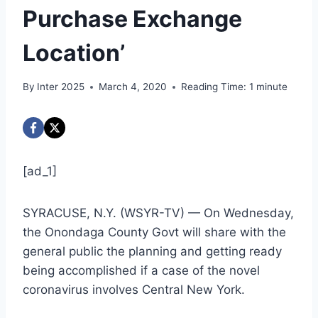
Purchase Exchange
Location’
By
Inter 2025
March 4, 2020
Reading Time:
1
minute
[ad_1]
SYRACUSE, N.Y. (WSYR-TV) — On Wednesday,
the Onondaga County Govt will share with the
general public the planning and getting ready
being accomplished if a case of the novel
coronavirus involves Central New York.