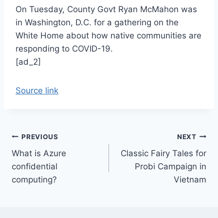
On Tuesday, County Govt Ryan McMahon was
in Washington, D.C. for a gathering on the
White Home about how native communities are
responding to COVID-19.
[ad_2]
Source link
Post
PREVIOUS
NEXT
What is Azure
Classic Fairy Tales for
navigation
confidential
Probi Campaign in
computing?
Vietnam