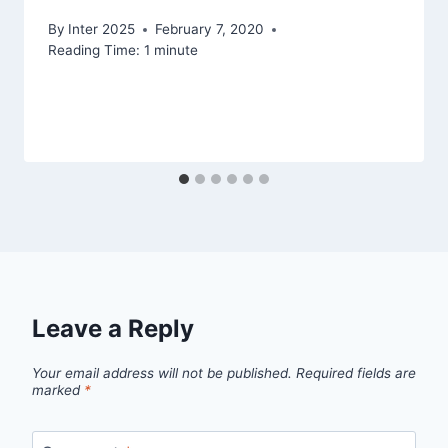
By
Inter 2025
February 7, 2020
Reading Time:
1
minute
Leave a Reply
Your email address will not be published.
Required fields are
marked
*