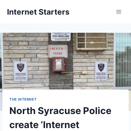
Skip
Internet Starters
to
content
THE INTERNET
North Syracuse Police
create ‘Internet