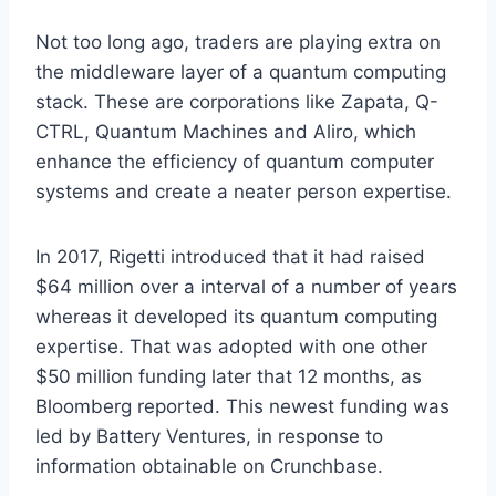
Not too long ago, traders are playing extra on
the middleware layer of a quantum computing
stack. These are corporations like Zapata, Q-
CTRL, Quantum Machines and Aliro, which
enhance the efficiency of quantum computer
systems and create a neater person expertise.
In 2017, Rigetti introduced that it had raised
$64 million over a interval of a number of years
whereas it developed its quantum computing
expertise. That was adopted with one other
$50 million funding later that 12 months, as
Bloomberg reported. This newest funding was
led by Battery Ventures, in response to
information obtainable on Crunchbase.