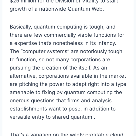
$25 million for the Division of Vitality to start
growth of a nationwide Quantum Web.
Basically, quantum computing is tough, and
there are few commercially viable functions for
a expertise that’s nonetheless in its infancy.
The “computer systems” are notoriously tough
to function, so not many corporations are
pursuing the creation of the itself. As an
alternative, corporations available in the market
are pitching the power to adapt right into a type
amenable to fixing by quantum computing the
onerous questions that firms and analysis
establishments want to pose, in addition to
versatile entry to shared quantum .
That’s a variation on the wildly profitable cloud