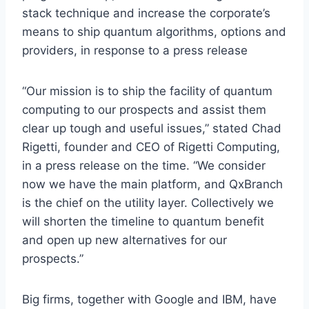
stack technique and increase the corporate’s
means to ship quantum algorithms, options and
providers, in response to a press release
“Our mission is to ship the facility of quantum
computing to our prospects and assist them
clear up tough and useful issues,” stated
Chad
Rigetti
, founder and CEO of Rigetti Computing,
in a press release on the time. “We consider
now we have the main platform, and QxBranch
is the chief on the utility layer. Collectively we
will shorten the timeline to quantum benefit
and open up new alternatives for our
prospects.”
Big firms, together with Google
and IBM,
have