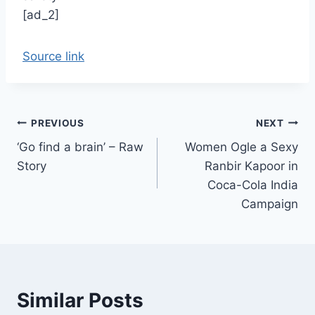
[ad_2]
Source link
Post
PREVIOUS
NEXT
‘Go find a brain’ – Raw
Women Ogle a Sexy
navigation
Story
Ranbir Kapoor in
Coca-Cola India
Campaign
Similar Posts