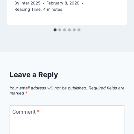
By
Inter 2025
February 8, 2020
Reading Time:
4
minutes
Leave a Reply
Your email address will not be published.
Required fields are
marked
*
Comment
*