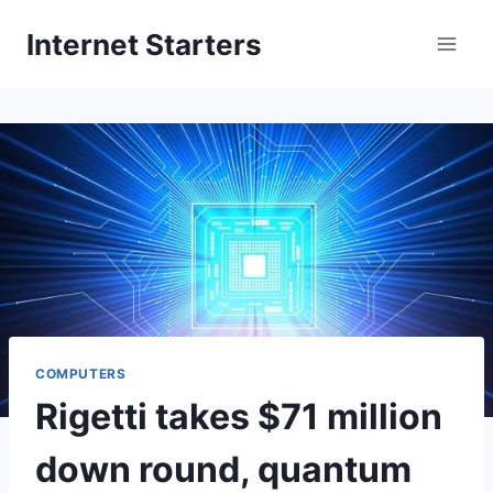
Skip
Internet Starters
to
content
COMPUTERS
Rigetti takes $71 million
down round, quantum