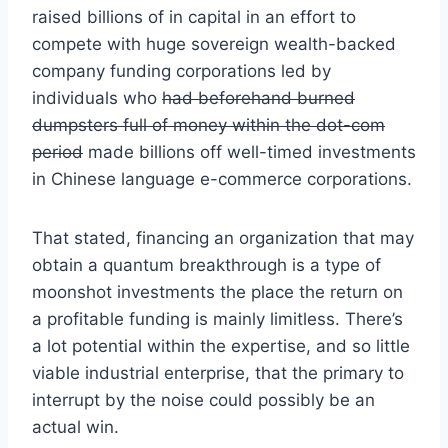
raised billions of in capital in an effort to
compete with huge sovereign wealth-backed
company funding corporations led by
individuals who
had beforehand burned
dumpsters full of money within the dot-com
period
made billions off well-timed investments
in Chinese language e-commerce corporations.
That stated, financing an organization that may
obtain a quantum breakthrough is a type of
moonshot investments the place the return on
a profitable funding is mainly limitless. There’s
a lot potential within the expertise, and so little
viable industrial enterprise, that the primary to
interrupt by the noise could possibly be an
actual win.