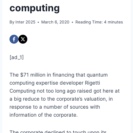
computing
By
Inter 2025
March 6, 2020
Reading Time:
4
minutes
[ad_1]
The $71 million in financing that quantum
computing expertise developer Rigetti
Computing not too long ago raised got here at
a big reduce to the corporate’s valuation, in
response to a number of sources with
information of the corporate.
The corporate declined to touch upon its