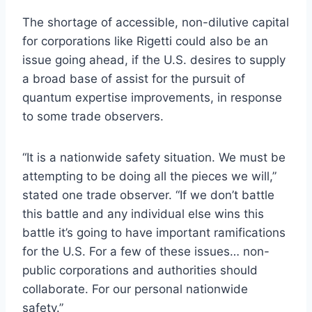
The shortage of accessible, non-dilutive capital
for corporations like Rigetti could also be an
issue going ahead, if the U.S. desires to supply
a broad base of assist for the pursuit of
quantum expertise improvements, in response
to some trade observers.
“
It is a nationwide safety situation. We must be
attempting to be doing all the pieces we will,”
stated one trade observer. “If we don’t battle
this battle and any individual else wins this
battle it’s going to have important ramifications
for the U.S. For a few of these issues… non-
public corporations and authorities should
collaborate. For our personal nationwide
safety.”