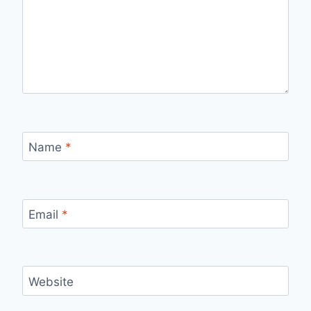
Name
*
Email
*
Website