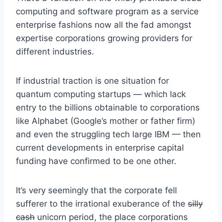
computing and software program as a service
enterprise fashions now all the fad amongst
expertise corporations growing providers for
different industries.
If industrial traction is one situation for
quantum computing startups — which lack
entry to the billions obtainable to corporations
like Alphabet
(Google’s mother or father firm)
and even the struggling tech large IBM — then
current developments in enterprise capital
funding have confirmed to be one other.
It’s very seemingly that the corporate fell
sufferer to the irrational exuberance of the
silly
cash
unicorn period, the place corporations