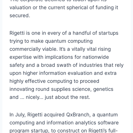
valuation or the current spherical of funding it
secured.
Rigetti is one in every of a handful of startups
trying to make quantum computing
commercially viable. It’s a vitally vital rising
expertise with implications for nationwide
safety and a broad swath of industries that rely
upon higher information evaluation and extra
highly effective computing to proceed
innovating round supplies science, genetics
and … nicely… just about the rest.
In July, Rigetti acquired QxBranch, a quantum
computing and information analytics software
program startup, to construct on Rigetti’s full-