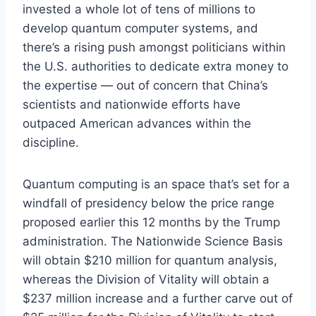
invested a whole lot of tens of millions to
develop quantum computer systems, and
there’s a rising push amongst politicians within
the U.S. authorities to dedicate extra money to
the expertise — out of concern that China’s
scientists and nationwide efforts have
outpaced American advances within the
discipline.
Quantum computing is an space that’s set for a
windfall of presidency below the price range
proposed earlier this 12 months by the Trump
administration. The Nationwide Science Basis
will obtain $210 million for quantum analysis,
whereas the Division of Vitality will obtain a
$237 million increase and a further carve out of