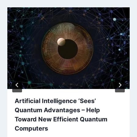
Artificial Intelligence ‘Sees’
Quantum Advantages – Help
Toward New Efficient Quantum
Computers