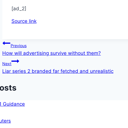
[ad_2]
Source link
Post
Previous
How will advertising survive without them?
navigation
Next
Liar series 2 branded far fetched and unrealistic
Posts
ters