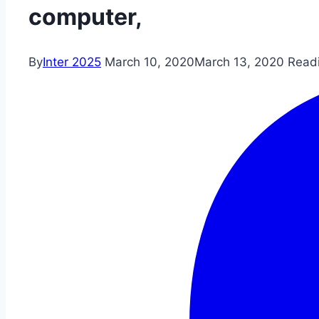
computer,
By
Inter 2025
March 10, 2020
March 13, 2020
Read