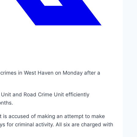
e crimes in West Haven on Monday after a
Unit and Road Crime Unit efficiently
onths.
t is accused of making an attempt to make
 for criminal activity. All six are charged with