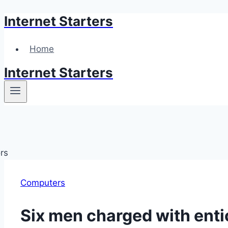
Internet Starters
Skip
to
content
Home
Internet Starters
Computers
Six men charged with enti