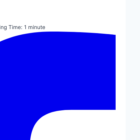
ing Time:
1
minute