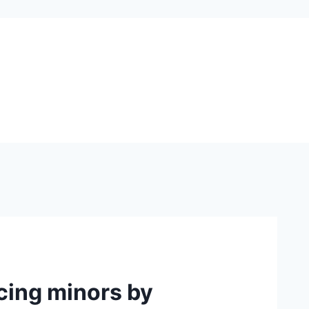
cing minors by