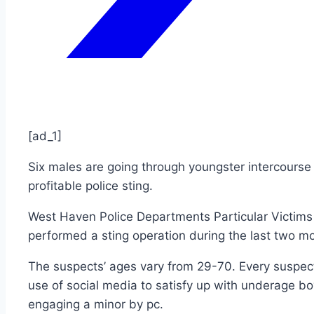
[ad_1]
Six males are going through youngster intercours
profitable police sting.
West Haven Police Departments Particular Victims 
performed a sting operation during the last two m
The suspects’ ages vary from 29-70. Every suspec
use of social media to satisfy up with underage boys
engaging a minor by pc.