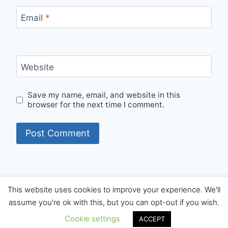
Email
*
Website
Save my name, email, and website in this
browser for the next time I comment.
This website uses cookies to improve your experience. We'll
© 2026 Internet Starters - WordPress Theme by
assume you're ok with this, but you can opt-out if you wish.
Kadence WP
Cookie settings
ACCEPT