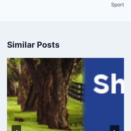
Sport
Similar Posts