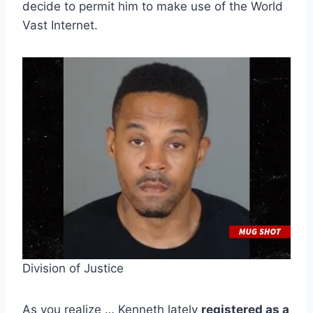
decide to permit him to make use of the World
Vast Internet.
Division of Justice
As you realize … Kenneth lately
registered as a