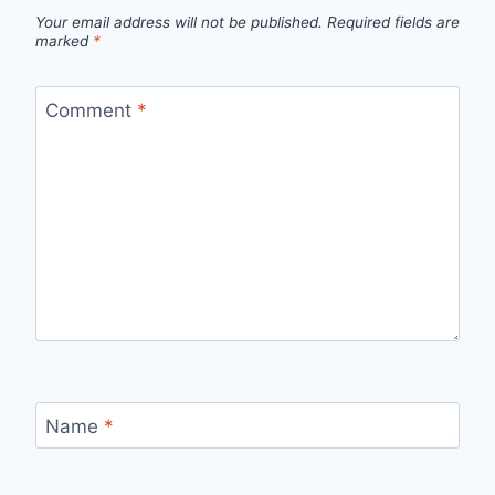
Your email address will not be published.
Required fields are
marked
*
Comment
*
Name
*