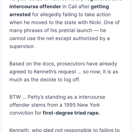
intercourse offender
in Cali after
getting
arrested
for allegedly failing to take action
when he moved to the state with Nicki. One of
many phrases of his pretrial launch — he
cannot use the net except authorized by a
supervisor.
Based on the docs, prosecutors have already
agreed to Kenneth’s request … so now, it is as
much as the decide to log off.
BTW … Petty’s standing as a intercourse
offender stems from a 1995 New York
conviction for
first-degree tried rape.
Kenneth, who pled not responsible to failing to