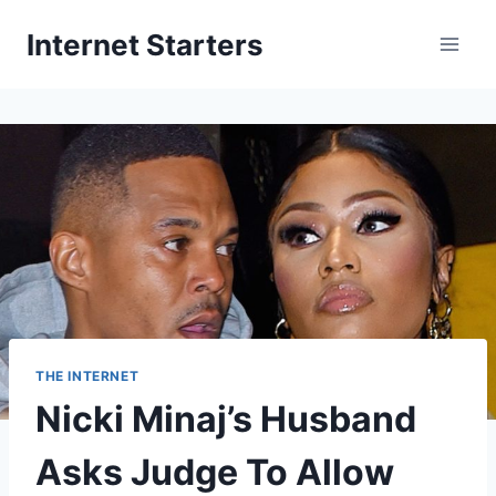
Skip
Internet Starters
to
content
THE INTERNET
Nicki Minaj’s Husband
Asks Judge To Allow