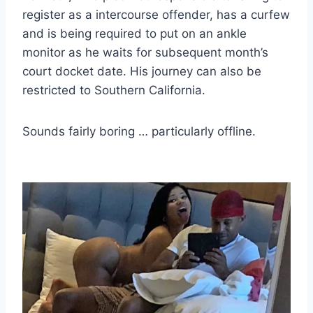
register as a intercourse offender, has a curfew
and is being required to put on an ankle
monitor as he waits for subsequent month’s
court docket date. His journey can also be
restricted to Southern California.
Sounds fairly boring … particularly offline.