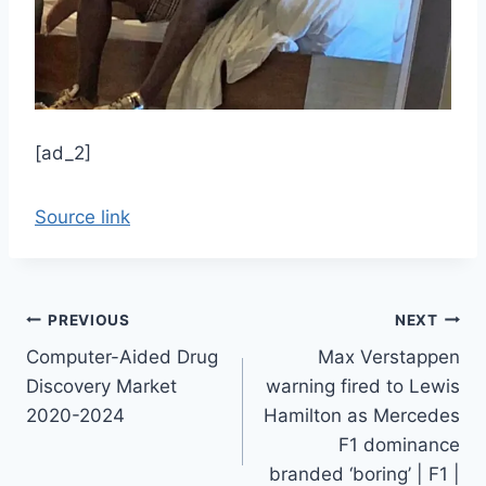
[ad_2]
Source link
Post
PREVIOUS
NEXT
Computer-Aided Drug
Max Verstappen
navigation
Discovery Market
warning fired to Lewis
2020-2024
Hamilton as Mercedes
F1 dominance
branded ‘boring’ | F1 |