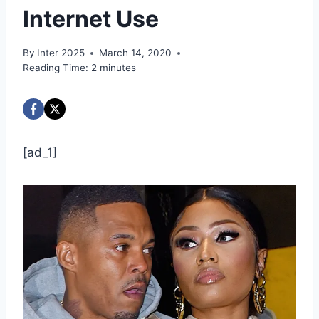
Internet Use
By
Inter 2025
March 14, 2020
Reading Time:
2
minutes
[ad_1]