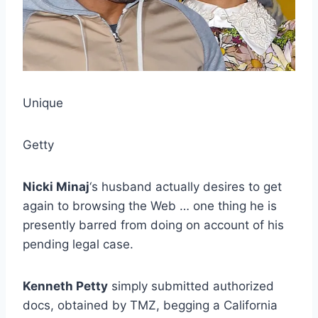
Unique
Getty
Nicki Minaj
‘s husband actually desires to get
again to browsing the Web … one thing he is
presently barred from doing on account of his
pending legal case.
Kenneth Petty
simply submitted authorized
docs, obtained by TMZ, begging a California