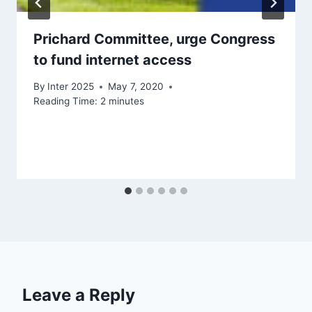
Prichard Committee, urge Congress
to fund internet access
By
Inter 2025
May 7, 2020
Reading Time:
2
minutes
Leave a Reply