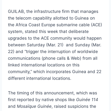
GUILAB, the infrastructure firm that manages
the telecom capability allotted to Guinea on
the Africa Coast Europe submarine cable (ACE)
system, stated this week that deliberate
upgrades to the ACE community would happen
between Saturday (Mar. 21) and Sunday (Mar.
22) and “trigger the interruption of worldwide
communications (phone calls & Web) from all
linked international locations on this
community,” which incorporates Guinea and 22
different international locations.
The timing of this announcement, which was
first reported by native shops like
Guinée 114
and
Mosaïque Guinée
, raised suspicions the