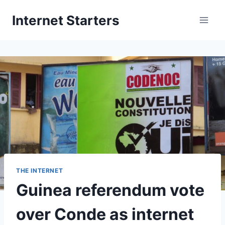
Skip
Internet Starters
to
content
THE INTERNET
Guinea referendum vote
over Conde as internet