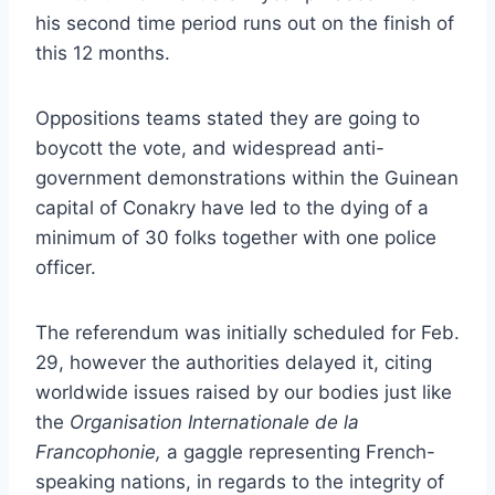
his second time period runs out on the finish of
this 12 months.
Oppositions teams stated they are going to
boycott the vote, and widespread anti-
government demonstrations within the Guinean
capital of Conakry have led to the dying of a
minimum of 30 folks together with one police
officer.
The referendum was initially scheduled for Feb.
29, however the authorities delayed it, citing
worldwide issues raised by our bodies just like
the
Organisation Internationale de la
Francophonie,
a gaggle representing French-
speaking nations, in regards to the integrity of