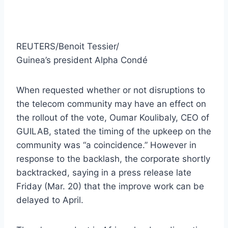
REUTERS/Benoit Tessier/
Guinea’s president Alpha Condé
When requested whether or not disruptions to
the telecom community may have an effect on
the rollout of the vote, Oumar Koulibaly, CEO of
GUILAB, stated the timing of the upkeep on the
community was “a coincidence.” However in
response to the backlash, the corporate shortly
backtracked, saying in a press release late
Friday (Mar. 20) that the improve work can be
delayed to April.