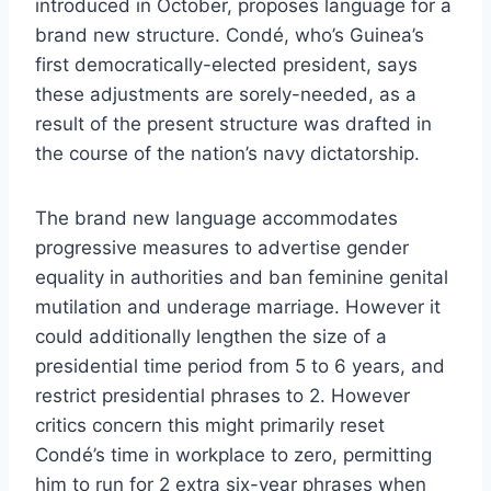
introduced in October, proposes language for a
brand new structure. Condé, who’s Guinea’s
first democratically-elected president, says
these adjustments are sorely-needed, as a
result of the present structure was drafted in
the course of the nation’s navy dictatorship.
The brand new language accommodates
progressive measures to advertise gender
equality in authorities and ban feminine genital
mutilation and underage marriage. However it
could additionally lengthen the size of a
presidential time period from 5 to 6 years, and
restrict presidential phrases to 2. However
critics concern this might primarily reset
Condé’s time in workplace to zero, permitting
him to run for 2 extra six-year phrases when