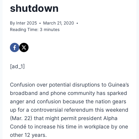
shutdown
By
Inter 2025
March 21, 2020
Reading Time:
3
minutes
[ad_1]
Confusion over potential disruptions to Guinea’s
broadband and phone community has sparked
anger and confusion because the nation gears
up for a controversial referendum this weekend
(Mar. 22) that might permit president Alpha
Condé to increase his time in workplace by one
other 12 years.