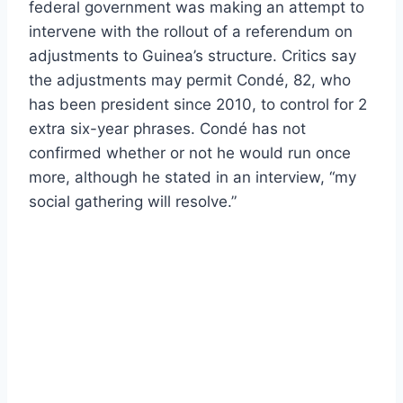
federal government was making an attempt to
intervene with the rollout of a referendum on
adjustments to Guinea’s structure. Critics say
the adjustments may permit Condé, 82, who
has been president since 2010, to control for 2
extra six-year phrases. Condé has not
confirmed whether or not he would run once
more, although he stated in an interview, “my
social gathering will resolve.”