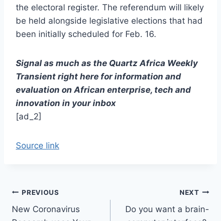
the electoral register. The referendum will likely
be held alongside legislative elections that had
been initially scheduled for Feb. 16.
Signal as much as the Quartz Africa Weekly
Transient right here for information and
evaluation on African enterprise, tech and
innovation in your inbox
[ad_2]
Source link
Post
PREVIOUS
NEXT
New Coronavirus
Do you want a brain-
navigation