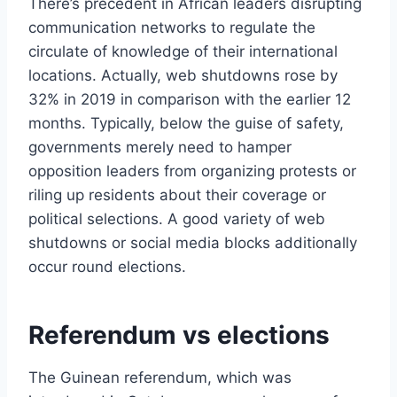
There’s precedent in African leaders disrupting
communication networks to regulate the
circulate of knowledge of their international
locations. Actually, web shutdowns rose by
32% in 2019 in comparison with the earlier 12
months. Typically, below the guise of safety,
governments merely need to hamper
opposition leaders from organizing protests or
riling up residents about their coverage or
political selections. A good variety of web
shutdowns or social media blocks additionally
occur round elections.
Referendum vs elections
The Guinean referendum, which was