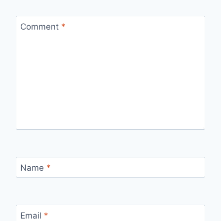
Comment
*
Name
*
Email
*