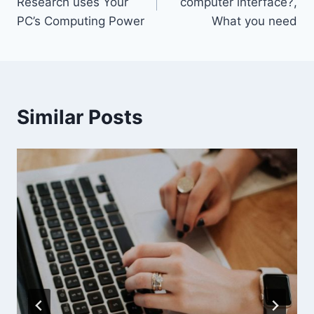
Research uses Your
computer interface?,
PC’s Computing Power
What you need
Similar Posts