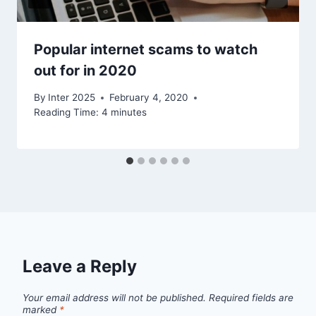
Popular internet scams to watch
out for in 2020
By
Inter 2025
February 4, 2020
Reading Time:
4
minutes
Leave a Reply
Your email address will not be published.
Required fields are
marked
*