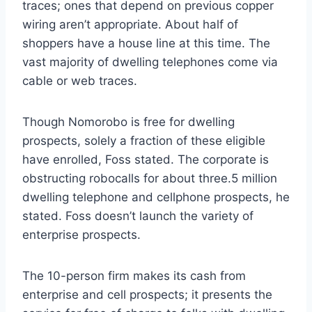
traces; ones that depend on previous copper
wiring aren’t appropriate. About half of
shoppers have a house line at this time. The
vast majority of dwelling telephones come via
cable or web traces.
Though Nomorobo is free for dwelling
prospects, solely a fraction of these eligible
have enrolled, Foss stated. The corporate is
obstructing robocalls for about three.5 million
dwelling telephone and cellphone prospects, he
stated. Foss doesn’t launch the variety of
enterprise prospects.
The 10-person firm makes its cash from
enterprise and cell prospects; it presents the