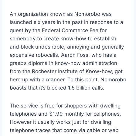
An organization known as Nomorobo was
launched six years in the past in response to a
quest by the Federal Commerce Fee for
somebody to create know-how to establish
and block undesirable, annoying and generally
expensive robocalls. Aaron Foss, who has a
grasp’s diploma in know-how administration
from the Rochester Institute of Know-how, got
here up with a manner. To this point, Nomorobo
boasts that it’s blocked 1.5 billion calls.
The service is free for shoppers with dwelling
telephones and $1.99 monthly for cellphones.
However it usually works just for dwelling
telephone traces that come via cable or web