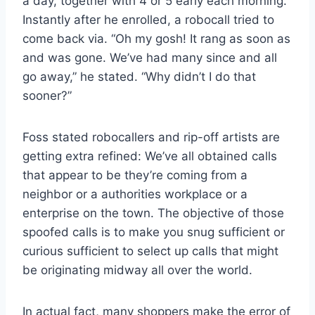
a day, together with 4 or 5 early each morning.
Instantly after he enrolled, a robocall tried to
come back via. “Oh my gosh! It rang as soon as
and was gone. We’ve had many since and all
go away,” he stated. “Why didn’t I do that
sooner?”
Foss stated robocallers and rip-off artists are
getting extra refined: We’ve all obtained calls
that appear to be they’re coming from a
neighbor or a authorities workplace or a
enterprise on the town. The objective of those
spoofed calls is to make you snug sufficient or
curious sufficient to select up calls that might
be originating midway all over the world.
In actual fact, many shoppers make the error of