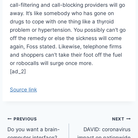
call-filtering and call-blocking providers will go
away. It’s like somebody who has gone on
drugs to cope with one thing like a thyroid
problem or hypertension. You possibly can’t go
off the remedy or else the sickness will come
again, Foss stated. Likewise, telephone firms
and shoppers can’t take their foot off the fuel
or robocalls will surge once more.
[ad_2]
Source link
Post
PREVIOUS
NEXT
Do you want a brain-
DAVID: coronavirus
navigation
computer interface?,
impact on nationwide