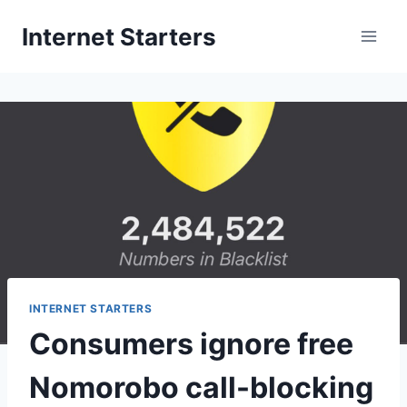
Skip
Internet Starters
to
content
INTERNET STARTERS
Consumers ignore free
Nomorobo call-blocking