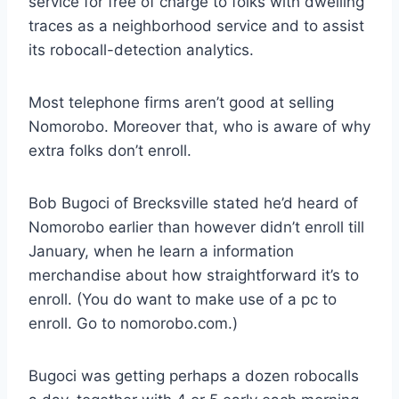
service for free of charge to folks with dwelling
traces as a neighborhood service and to assist
its robocall-detection analytics.
Most telephone firms aren’t good at selling
Nomorobo. Moreover that, who is aware of why
extra folks don’t enroll.
Bob Bugoci of Brecksville stated he’d heard of
Nomorobo earlier than however didn’t enroll till
January, when he learn a information
merchandise about how straightforward it’s to
enroll. (You do want to make use of a pc to
enroll. Go to nomorobo.com.)
Bugoci was getting perhaps a dozen robocalls