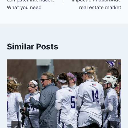
What you need
real estate market
Similar Posts