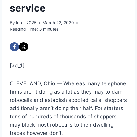
service
By
Inter 2025
March 22, 2020
Reading Time:
3
minutes
[ad_1]
CLEVELAND, Ohio — Whereas many telephone
firms aren’t doing as a lot as they may to dam
robocalls and establish spoofed calls, shoppers
additionally aren’t doing their half. For starters,
tens of hundreds of thousands of shoppers
may block most robocalls to their dwelling
traces however don’t.