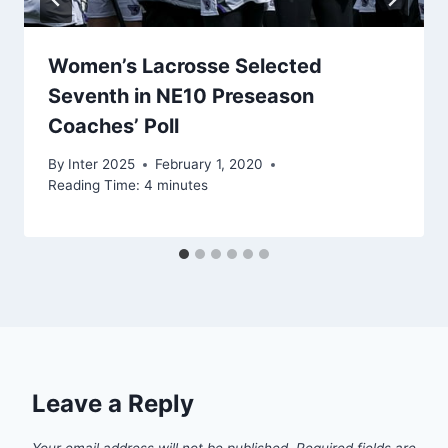
Women’s Lacrosse Selected
Seventh in NE10 Preseason
Coaches’ Poll
By
Inter 2025
February 1, 2020
Reading Time:
4
minutes
Leave a Reply
Your email address will not be published.
Required fields are