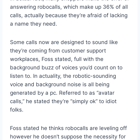
answering robocalls, which make up 36% of all
calls, actually because they’re afraid of lacking
a name they need.
Some calls now are designed to sound like
they’re coming from customer support
workplaces, Foss stated, full with the
background buzz of voices you’d count on to
listen to. In actuality, the robotic-sounding
voice and background noise is all being
generated by a pc. Referred to as “avatar
calls,” he stated they’re “simply ok” to idiot
folks.
Foss stated he thinks robocalls are leveling off
however he doesn’t suppose the necessity for