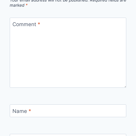
marked
*
Comment
*
Name
*