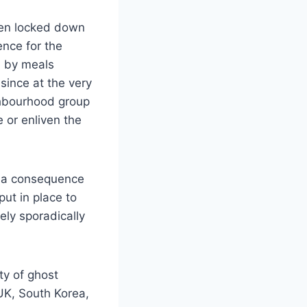
been locked down
ence for the
d by meals
ince at the very
ighbourhood group
 or enliven the
s a consequence
put in place to
ely sporadically
ty of ghost
UK, South Korea,