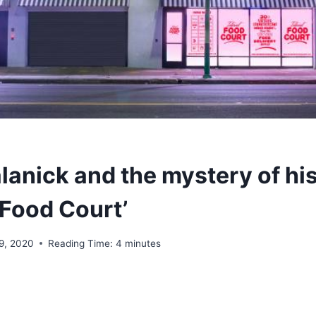
lanick and the mystery of hi
 Food Court’
 9, 2020
Reading Time:
4
minutes