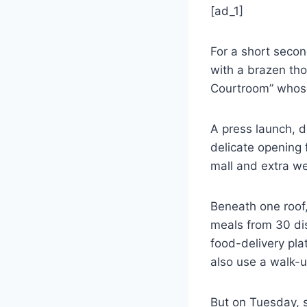
[ad_1]
For a short second
with a brazen tho
Courtroom” whose 
A press launch, 
delicate opening 
mall and extra we
Beneath one roof,
meals from 30 di
food-delivery pl
also use a walk-u
But on Tuesday, s