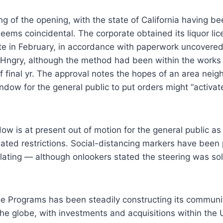
g of the opening, with the state of California having 
eems coincidental. The corporate obtained its liquor lic
e in February, in accordance with paperwork uncovere
Hngry, although the method had been within the works s
of final yr. The approval notes the hopes of an area ne
ndow for the general public to put orders might “activate
w is at present out of motion for the general public a
lated restrictions. Social-distancing markers have been 
solating — although onlookers stated the steering was sol
ge Programs has been steadily constructing its communi
he globe, with investments and acquisitions within the 