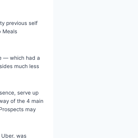
ty previous self
b Meals
ce — which had a
esides much less
esence, serve up
way of the 4 main
 Prospects may
f Uber, was