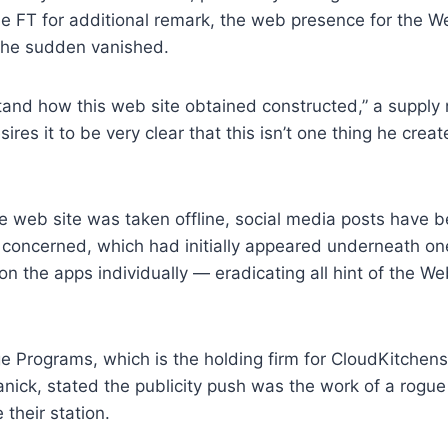
e FT for additional remark, the web presence for the 
 the sudden vanished.
and how this web site obtained constructed,” a supply 
sires it to be very clear that this isn’t one thing he crea
he web site was taken offline, social media posts have 
s concerned, which had initially appeared underneath o
on the apps individually — eradicating all hint of the W
e Programs, which is the holding firm for CloudKitchens
ick, stated the publicity push was the work of a rogue
their station.