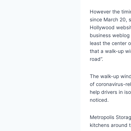
However the timin
since March 20, s
Hollywood websit
business weblog 
least the center 
that a walk-up wi
road”.
The walk-up windo
of coronavirus-re
help drivers in i
noticed.
Metropolis Stora
kitchens around t