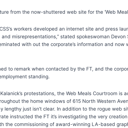
cture from the now-shuttered web site for the ‘Web Mea
 CSS’s workers developed an internet site and press lau
rs and misrepresentations,” stated spokeswoman Devon 
eminated with out the corporate’s information and now
ned to remark when contacted by the FT, and the corpor
 employment standing.
Kalanick’s protestations, the Web Meals Courtroom is act
roughout the home windows of 615 North Western Aven
 lengthy just isn’t clear. In addition to the rogue web s
ate instructed the FT it’s investigating the very creatio
 with the commissioning of award-winning LA-based grap