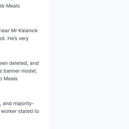
Web Meals
near Mr Kalanick
ted. He’s very
been deleted, and
ne banner model,
eb Meals
, and majority-
 worker stated to