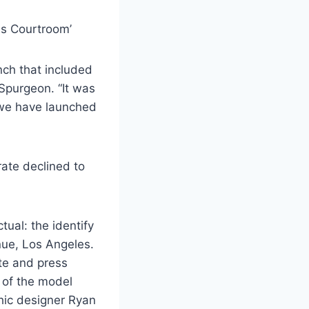
ls Courtroom’
nch that included
Spurgeon. “It was
 we have launched
ate declined to
ual: the identify
ue, Los Angeles.
ite and press
n of the model
hic designer Ryan