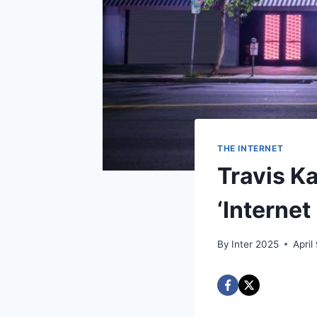
THE INTERNET
Travis Ka
‘Internet
By
Inter 2025
April