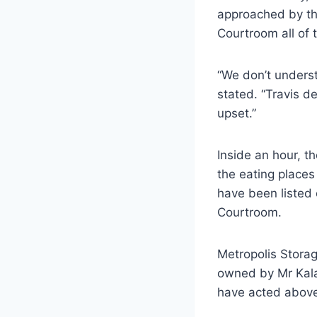
approached by th
Courtroom all of
“We don’t underst
stated. “Travis de
upset.”
Inside an hour, t
the eating place
have been listed 
Courtroom.
Metropolis Storag
owned by Mr Kalan
have acted above 