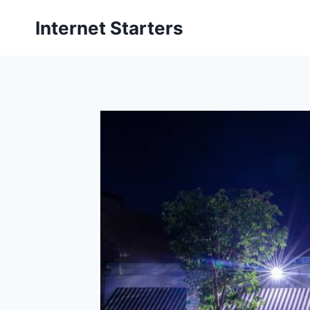
Skip
Internet Starters
to
content