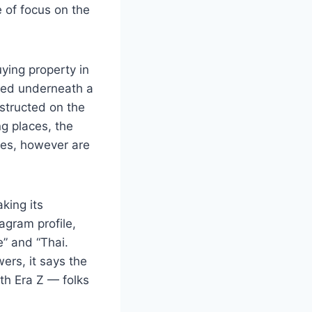
 of focus on the
ying property in
ted underneath a
structed on the
g places, the
ces, however are
king its
agram profile,
e” and “Thai.
ers, it says the
th Era Z — folks