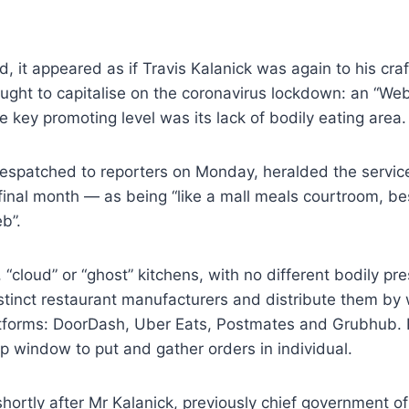
, it appeared as if Travis Kalanick was again to his craf
ught to capitalise on the coronavirus lockdown: an “We
key promoting level was its lack of bodily eating area.
despatched to reporters on Monday, heralded the servi
final month — as being “like a mall meals courtroom, b
b”.
 “cloud” or “ghost” kitchens, with no different bodily pr
stinct restaurant manufacturers and distribute them by 
atforms: DoorDash, Uber Eats, Postmates and Grubhub.
p window to put and gather orders in individual.
hortly after Mr Kalanick, previously chief government o