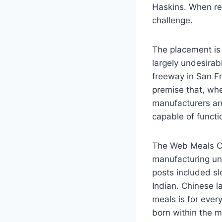
Haskins. When re
challenge.
The placement is 
largely undesira
freeway in San Fr
premise that, whe
manufacturers are
capable of funct
The Web Meals Cou
manufacturing uni
posts included slo
Indian. Chinese l
meals is for ever
born within the m