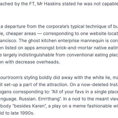
ached by the FT, Mr Haskins stated he was not capable
a departure from the corporate’s typical technique of bu
ble, cheaper areas — corresponding to one website loca
ancisco. The ghost kitchen enterprise mannequin is con
n listed on apps amongst brick-and-mortar native eatin
 largely indistinguishable from conventional eating pla
ion with decrease overheads.
rtroom’s styling boldly did away with the white lie, ma
t set-up a part of the attraction. On a now-deleted Inst
gans corresponding to: “All of your favs in a single plac
anguage. Russian. Errrrthang”. In a nod to the meant view
ybody “besides Karen”, a play on a meme fashionable wi
id to late 1990s.