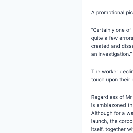
A promotional pi
“Certainly one of
quite a few erro
created and diss
an investigation.”
The worker decli
touch upon their
Regardless of Mr 
is emblazoned th
Although for a way
launch, the corpor
itself, together