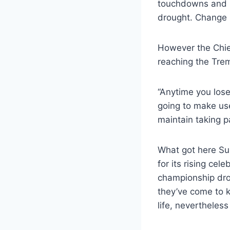
touchdowns and 5
drought. Change 
However the Chief
reaching the Tre
“Anytime you lose
going to make us
maintain taking pa
What got here Su
for its rising ce
championship drou
they’ve come to k
life, nevertheless