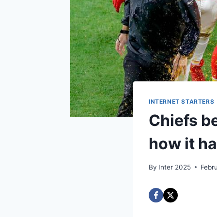
INTERNET STARTERS
Chiefs b
how it h
By
Inter 2025
Febr