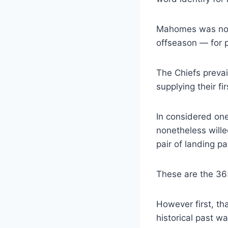
Mahomes was nothi
offseason — for 
The Chiefs preva
supplying their f
In considered one
nonetheless wille
pair of landing 
These are the 365
However first, th
historical past 