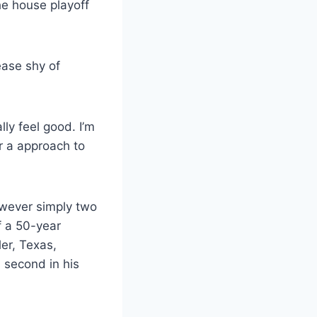
e house playoff
ease shy of
lly feel good. I’m
r a approach to
owever simply two
f a 50-year
ler, Texas,
 second in his