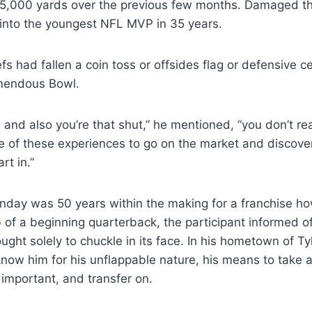
,000 yards over the previous few months. Damaged th
into the youngest NFL MVP in 35 years.
s had fallen a coin toss or offsides flag or defensive c
mendous Bowl.
 and also you’re that shut,” he mentioned, “you don’t rea
e of these experiences to go on the market and discove
rt in.”
nday was 50 years within the making for a franchise h
leb of a beginning quarterback, the participant informed o
ght solely to chuckle in its face. In his hometown of Ty
now him for his unflappable nature, his means to take a
 important, and transfer on.