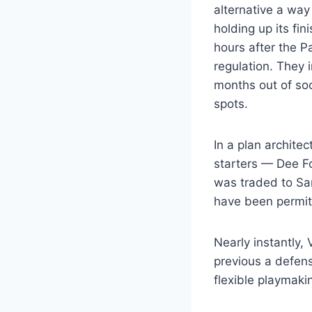
alternative a way
holding up its fi
hours after the P
regulation. They 
months out of soc
spots.
In a plan archite
starters — Dee Fo
was traded to San
have been permitt
Nearly instantly,
previous a defens
flexible playmaki