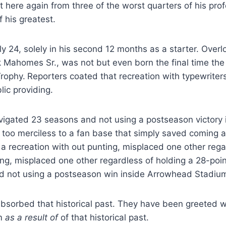
here again from three of the worst quarters of his prof
 his greatest.
y 24, solely in his second 12 months as a starter. Ove
ck Mahomes Sr., was not but even born the final time the
rophy.
Reporters coated that recreation with typewriter
lic providing.
vigated 23 seasons and not using a postseason victory i
y too merciless to a fan base that simply saved coming 
a recreation with out punting, misplaced one other rega
ing, misplaced one other regardless of holding a 28-poi
d not using a postseason win inside Arrowhead Stadiu
sorbed that historical past. They have been greeted wi
sm
as a result of
of that historical past.