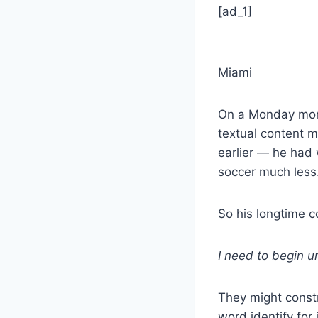
[ad_1]
Miami
On a Monday morn
textual content m
earlier — he had
soccer much less
So his longtime c
I need to begin 
They might constr
word identify for i