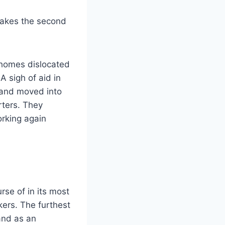
makes the second
ahomes dislocated
 sigh of aid in
 and moved into
rters. They
rking again
se of in its most
ers. The furthest
and as an