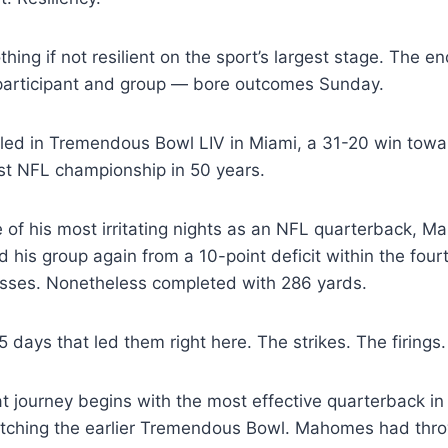
ng if not resilient on the sport’s largest stage. The en
participant and group — bore outcomes Sunday.
iled in Tremendous Bowl LIV in Miami, a 31-20 win towa
irst NFL championship in 50 years.
 of his most irritating nights as an NFL quarterback, 
d his group again from a 10-point deficit within the four
passes. Nonetheless completed with 286 yards.
 days that led them right here. The strikes. The firings.
at journey begins with the most effective quarterback in
watching the earlier Tremendous Bowl. Mahomes had thr