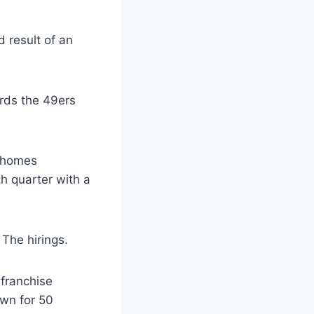
d result of an
rds the 49ers
Mahomes
th quarter with a
 The hirings.
 franchise
own for 50