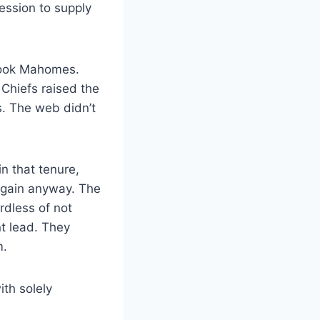
ession to supply
rlook Mahomes.
 Chiefs raised the
s. The web didn’t
n that tenure,
again anyway. The
rdless of not
nt lead. They
m.
th solely