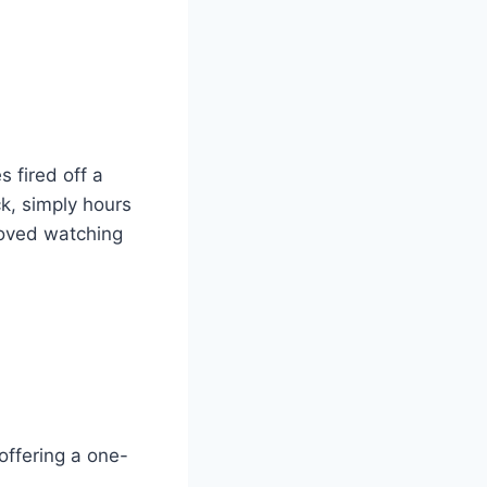
 fired off a
k, simply hours
loved watching
offering a one-