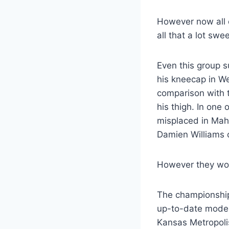
However now all o
all that a lot swe
Even this group 
his kneecap in We
comparison with 
his thigh. In one
misplaced in Mah
Damien Williams c
However they wou
The championship
up-to-date model 
Kansas Metropolis