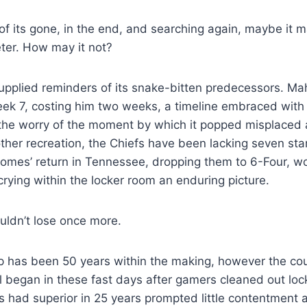
f its gone, in the end, and searching again, maybe it 
eter. How may it not?
supplied reminders of its snake-bitten predecessors. M
ek 7, costing him two weeks, a timeline embraced with A
the worry of the moment by which it popped misplaced
 other recreation, the Chiefs have been lacking seven sta
omes’ return in Tennessee, dropping them to 6-Four, wo
rying within the locker room an enduring picture.
ldn’t lose once more.
 has been 50 years within the making, however the cour
began in these fast days after gamers cleaned out lock
 had superior in 25 years prompted little contentment 