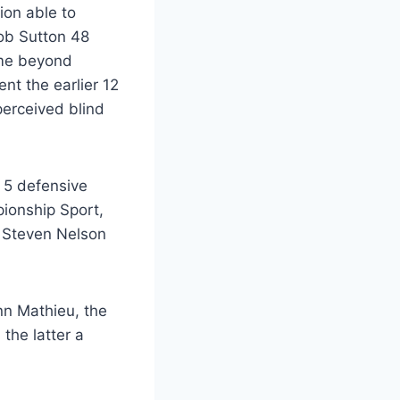
ion able to
Bob Sutton 48
ime beyond
nt the earlier 12
perceived blind
d 5 defensive
ionship Sport,
d Steven Nelson
nn Mathieu, the
the latter a