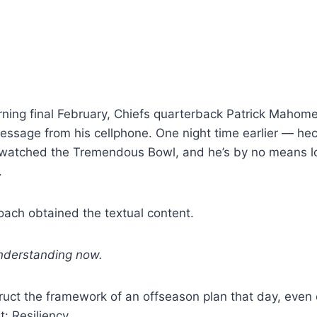
ing final February, Chiefs quarterback Patrick Mahomes
essage from his cellphone. One night time earlier — hec
 watched the Tremendous Bowl, and he’s by no means 
.
oach obtained the textual content.
understanding now.
uct the framework of an offseason plan that day, even 
t: Resiliency.