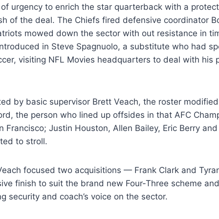
 of urgency to enrich the star quarterback with a protect
nish of the deal. The Chiefs fired defensive coordinator 
atriots mowed down the sector with out resistance in t
introduced in Steve Spagnuolo, a substitute who had spe
cer, visiting NFL Movies headquarters to deal with his 
cted by basic supervisor Brett Veach, the roster modifie
rd, the person who lined up offsides in that AFC Champ
 Francisco; Justin Houston, Allen Bailey, Eric Berry an
ed to stroll.
 Veach focused two acquisitions — Frank Clark and Tyra
ive finish to suit the brand new Four-Three scheme and 
ng security and coach’s voice on the sector.