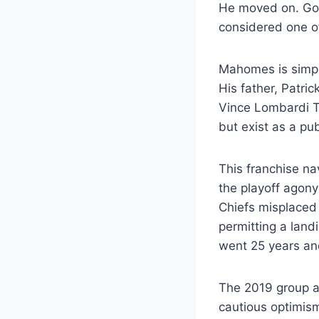
He moved on. Got 
considered one of
Mahomes is simpl
His father, Patri
Vince Lombardi T
but exist as a pub
This franchise na
the playoff agon
Chiefs misplaced 
permitting a land
went 25 years an
The 2019 group ab
cautious optimi