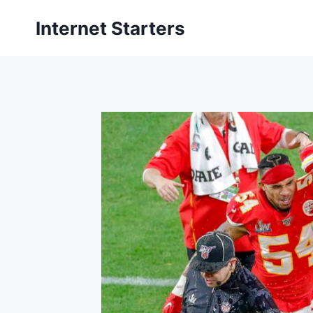
Skip
Internet Starters
to
content