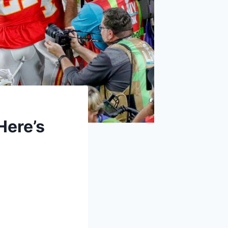
Here’s