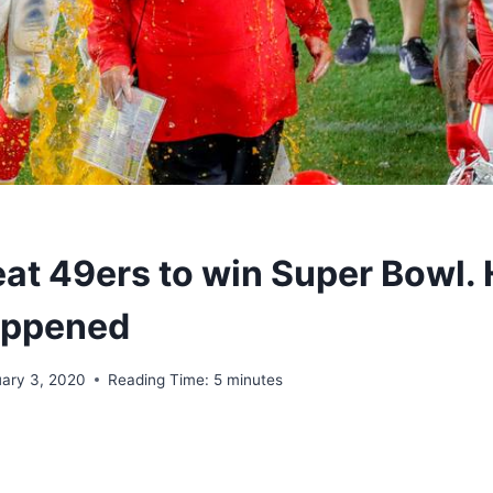
eat 49ers to win Super Bowl. 
appened
uary 3, 2020
Reading Time:
5
minutes