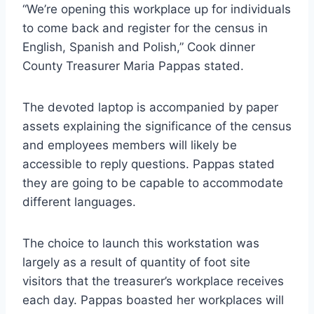
“We’re opening this workplace up for individuals
to come back and register for the census in
English, Spanish and Polish,” Cook dinner
County Treasurer Maria Pappas stated.
The devoted laptop is accompanied by paper
assets explaining the significance of the census
and employees members will likely be
accessible to reply questions. Pappas stated
they are going to be capable to accommodate
different languages.
The choice to launch this workstation was
largely as a result of quantity of foot site
visitors that the treasurer’s workplace receives
each day. Pappas boasted her workplaces will