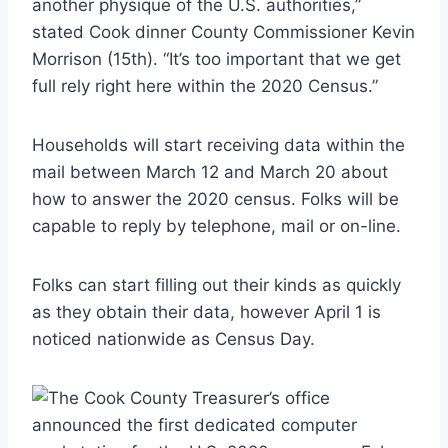
another physique of the U.S. authorities,”
stated Cook dinner County Commissioner Kevin
Morrison (15th). “It’s too important that we get
full rely right here within the 2020 Census.”
Households will start receiving data within the
mail between March 12 and March 20 about
how to answer the 2020 census. Folks will be
capable to reply by telephone, mail or on-line.
Folks can start filling out their kinds as quickly
as they obtain their data, however April 1 is
noticed nationwide as Census Day.