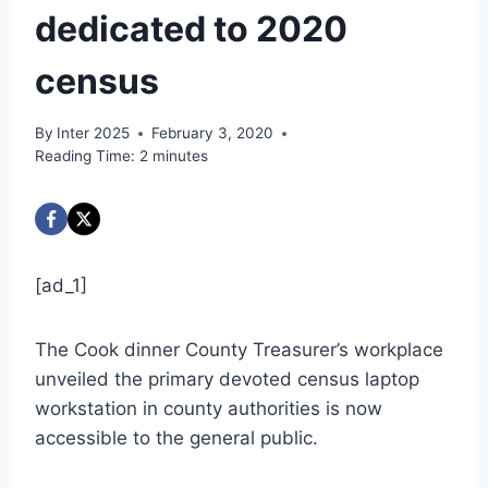
dedicated to 2020
census
By
Inter 2025
February 3, 2020
Reading Time:
2
minutes
[ad_1]
The Cook dinner County Treasurer’s workplace
unveiled the primary devoted census laptop
workstation in county authorities is now
accessible to the general public.