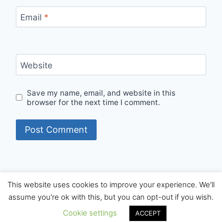
Email
*
Website
Save my name, email, and website in this
browser for the next time I comment.
This website uses cookies to improve your experience. We'll
© 2026 Internet Starters - WordPress Theme by
assume you're ok with this, but you can opt-out if you wish.
Kadence WP
Cookie settings
ACCEPT