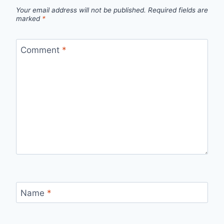
Your email address will not be published.
Required fields are
marked
*
Comment
*
Name
*