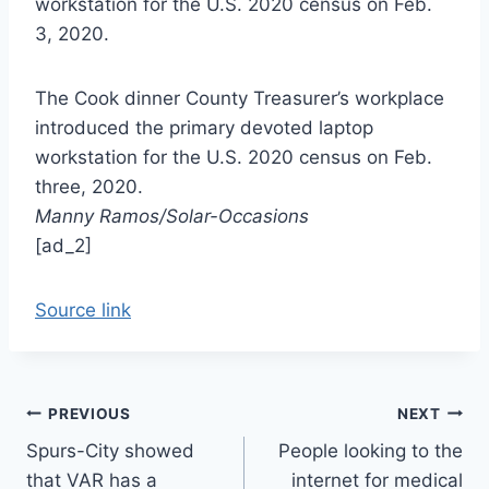
The Cook dinner County Treasurer’s workplace
introduced the primary devoted laptop
workstation for the U.S. 2020 census on Feb.
three, 2020.
Manny Ramos/Solar-Occasions
[ad_2]
Source link
Post
PREVIOUS
NEXT
Spurs-City showed
People looking to the
navigation
that VAR has a
internet for medical