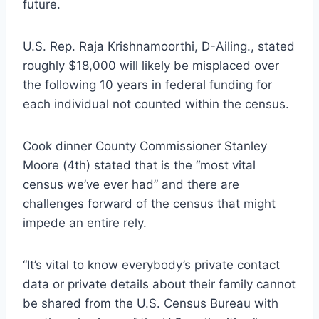
future.
U.S. Rep. Raja Krishnamoorthi, D-Ailing., stated
roughly $18,000 will likely be misplaced over
the following 10 years in federal funding for
each individual not counted within the census.
Cook dinner County Commissioner Stanley
Moore (4th) stated that is the “most vital
census we’ve ever had” and there are
challenges forward of the census that might
impede an entire rely.
“It’s vital to know everybody’s private contact
data or private details about their family cannot
be shared from the U.S. Census Bureau with