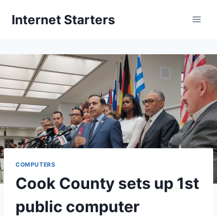
Skip
Internet Starters
to
content
COMPUTERS
Cook County sets up 1st
public computer