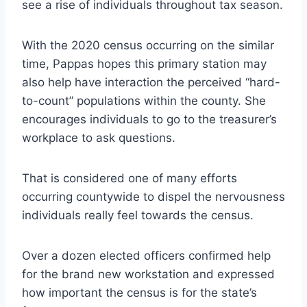
see a rise of individuals throughout tax season.
With the 2020 census occurring on the similar
time, Pappas hopes this primary station may
also help have interaction the perceived “hard-
to-count” populations within the county. She
encourages individuals to go to the treasurer’s
workplace to ask questions.
That is considered one of many efforts
occurring countywide to dispel the nervousness
individuals really feel towards the census.
Over a dozen elected officers confirmed help
for the brand new workstation and expressed
how important the census is for the state’s