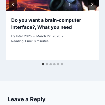
Do you want a brain-computer
interface?, What you need
By
Inter 2025
March 22, 2020
Reading Time:
6
minutes
Leave a Reply