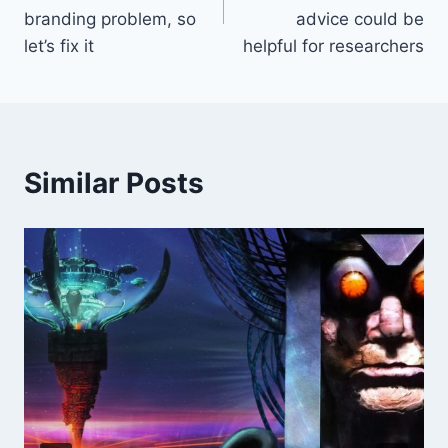
branding problem, so
advice could be
let’s fix it
helpful for researchers
Similar Posts