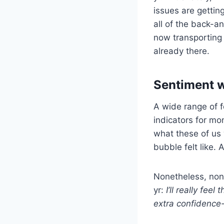
issues are getting
all of the back-a
now transporting
already there.
Sentiment w
A wide range of 
indicators for mo
what these of us
bubble felt like. 
Nonetheless, none
yr:
I’ll really fe
extra confidence-