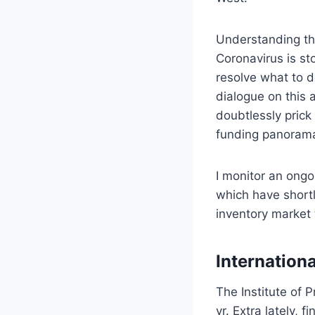
Understanding tha
Coronavirus is st
resolve what to d
dialogue on this 
doubtlessly prick
funding panorama
I monitor an ongo
which have shortl
inventory market t
Internationa
The Institute of P
yr. Extra lately, 