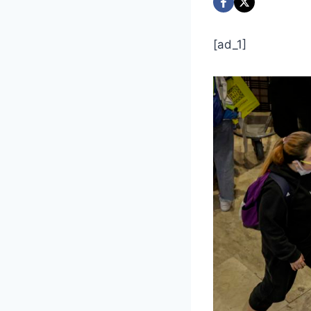
[ad_1]