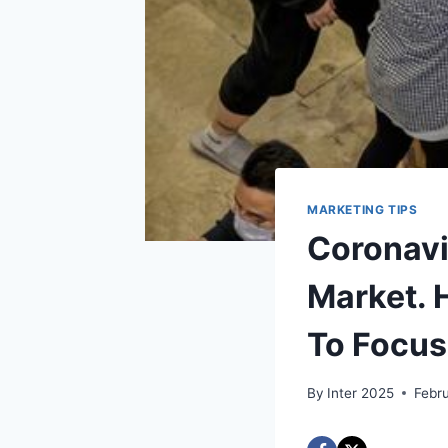
MARKETING TIPS
Coronavi
Market. 
To Focus
By
Inter 2025
Febr