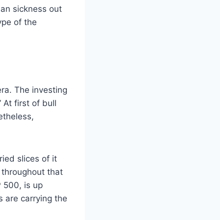
 an sickness out
ype of the
ra. The investing
t first of bull
etheless,
ed slices of it
 throughout that
 500, is up
s are carrying the