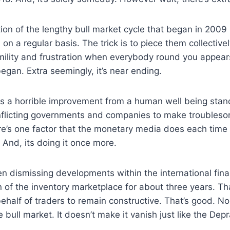
tion of the lengthy bull market cycle that began in 2009 
 on a regular basis. The trick is to piece them collectiv
mility and frustration when everybody round you appear
egan. Extra seemingly, it’s near ending.
is a horrible improvement from a human well being stan
 inflicting governments and companies to make troubleso
e’s one factor that the monetary media does each time o
And, its doing it once more.
n dismissing developments within the international fin
on of the inventory marketplace for about three years. Th
behalf of traders to remain constructive. That’s good. No
e bull market. It doesn’t make it vanish just like the Dep