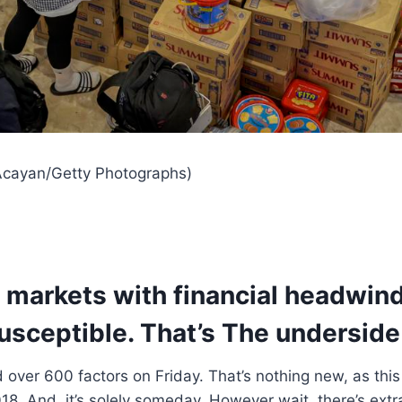
 Acayan/Getty Photographs)
markets with financial headwinds
usceptible. That’s The underside 
ver 600 factors on Friday. That’s nothing new, as this
018. And, it’s solely someday. However wait, there’s extr