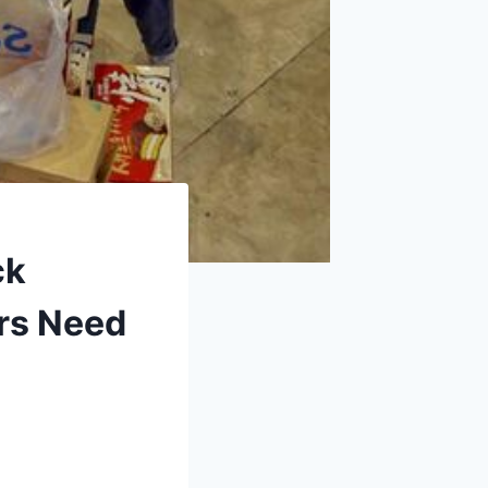
ck
ors Need