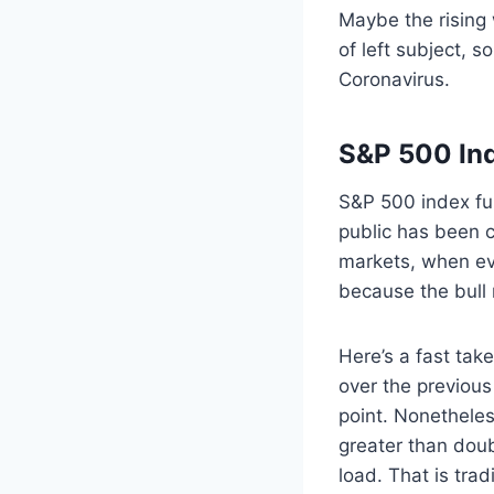
Maybe the rising 
of left subject, 
Coronavirus.
S&P 500 In
S&P 500 index fun
public has been c
markets, when eve
because the bull r
Here’s a fast take
over the previous
point. Nonetheles
greater than doubl
load. That is trad