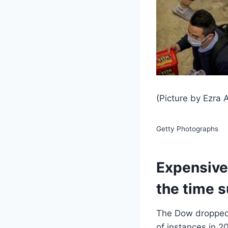
(Picture by Ezra
Getty Photographs
Expensive 
the time s
The Dow dropped o
of instances in 2