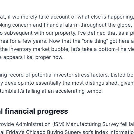
t, if we merely take account of what else is happening
oking concern and financial alarm throughout the globe,
o subsequent with our property. I’ve defined that as a p
area for a few years. Now that the “one thing” got here 
 the inventory market bubble, let’s take a bottom-line v
 appears like, proper now.
ing record of potential investor stress factors. Listed be
y develop into essentially the most distinguished, give
umble.It’s falling at an accelerating tempo.
l financial progress
rovide Administration (ISM) Manufacturing Survey fell lab
final Friday’s Chicago Buying Supervisor’s Index Informati