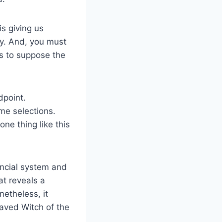
is giving us
ely. And, you must
s to suppose the
dpoint.
me selections.
ne thing like this
ancial system and
at reveals a
netheless, it
raved Witch of the