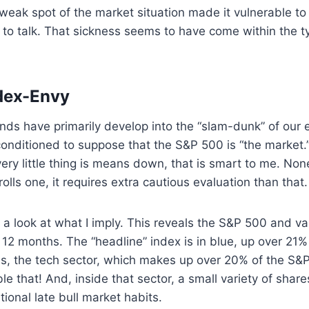
weak spot of the market situation made it vulnerable to
so to talk. That sickness seems to have come within the t
dex-Envy
ds have primarily develop into the “slam-dunk” of our e
onditioned to suppose that the S&P 500 is “the market.” A
ry little thing is means down, that is smart to me. Non
olls one, it requires extra cautious evaluation than that.
 a look at what I imply. This reveals the S&P 500 and vari
 12 months. The “headline” index is in blue, up over 21%
s, the tech sector, which makes up over 20% of the S&P
e that! And, inside that sector, a small variety of share
itional late bull market habits.