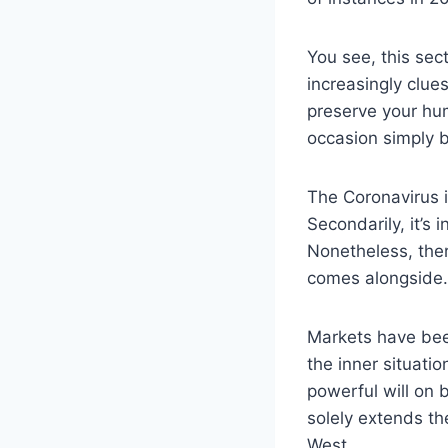
You see, this sec
increasingly clues
preserve your hu
occasion simply b
The Coronavirus 
Secondarily, it’s
Nonetheless, ther
comes alongside. 
Markets have bee
the inner situati
powerful will on 
solely extends th
West.