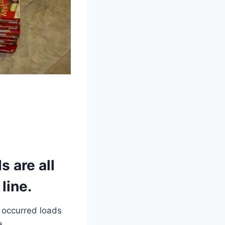
 are all
line.
 occurred loads
a.