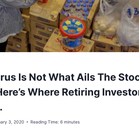
rus Is Not What Ails The Sto
Here’s Where Retiring Invest
.
uary 3, 2020
Reading Time:
6
minutes