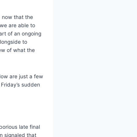
, now that the
 we are able to
art of an ongoing
alongside to
iew of what the
low are just a few
n Friday’s sudden
orious late final
on signaled that