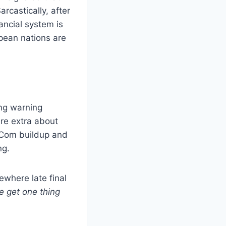
rcastically, after
ancial system is
pean nations are
ing warning
re extra about
-Com buildup and
ng.
ewhere late final
we get one thing