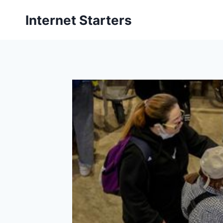
Skip
Internet Starters
to
content