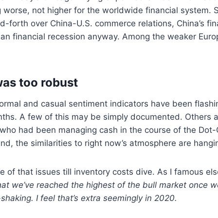
 worse, not higher for the worldwide financial system. Sa
nd-forth over China-U.S. commerce relations, China’s fin
 an financial recession anyway. Among the weaker Euro
as too robust
formal and casual sentiment indicators have been flash
nths. A few of this may be simply documented. Others a
 who had been managing cash in the course of the Dot
And, the similarities to right now’s atmosphere are hangi
 of that issues till inventory costs dive. As I famous els
el that we’ve reached the highest of the bull market once 
shaking. I feel that’s extra seemingly in 2020.