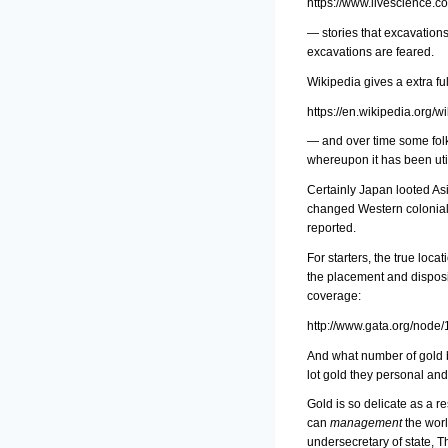
https://www.livescience.c
— stories that excavation
excavations are feared.
Wikipedia gives a extra fu
https://en.wikipedia.org
— and over time some folks
whereupon it has been util
Certainly Japan looted Asi
changed Western coloniali
reported.
For starters, the true loc
the placement and disposi
coverage:
http://www.gata.org/node
And what number of gold b
lot gold they personal and 
Gold is so delicate as a r
can
management
the worl
undersecretary of state, T