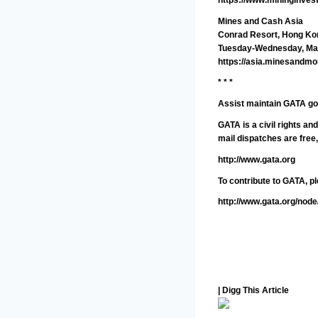
Mines and Cash Asia
Conrad Resort, Hong Ko
Tuesday-Wednesday, Mar
https://asia.minesandm
* * *
Assist maintain GATA go
GATA is a civil rights a
mail dispatches are free
http://www.gata.org
To contribute to GATA, pl
http://www.gata.org/node
| Digg This Article