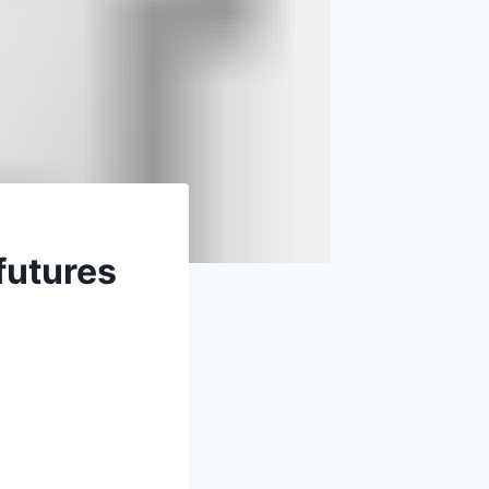
futures