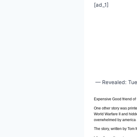
[ad_1]
— Revealed: Tues
Expensive Good friend of
One other story was print
World Warfare II and hidd
overwhelmed by america an
The story, written by Tom