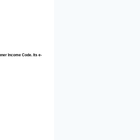
nner Income Code. Its e-