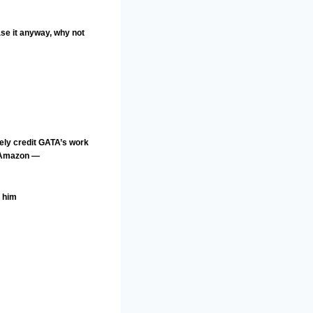
ase it anyway, why not
ely credit GATA’s work
a Amazon —
g him