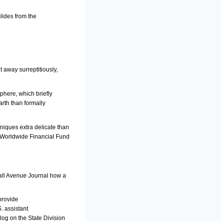
lides from the
 away surreptitiously,
phere, which briefly
rth than formally
hniques extra delicate than
h Worldwide Financial Fund
Wall Avenue Journal how a
provide
. assistant
log on the State Division