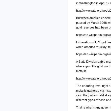
in Washington in April 197
http://www.gata.org/node
But when america ended up
passed by March 1968, whe
gold reserves had been b
https://en.wikipedia.org/
Exhaustion of U.S. gold r
when america “quickly” rep
https://en.wikipedia.org/
A State Division cable mea
whereupon the gold worth 
metallic:
http://www.gata.org/node
The enduring level right 
metallic gathered via hist
cash that, when held strai
different types of cash an
That is what many governm