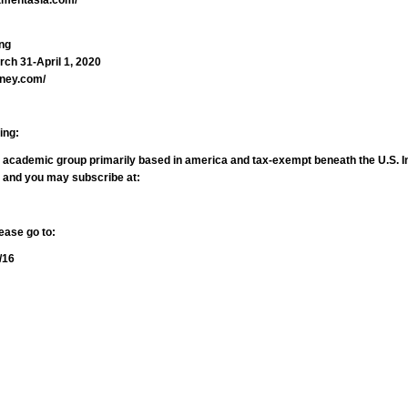
ng
ch 31-April 1, 2020
oney.com/
ing:
nd academic group primarily based in america and tax-exempt beneath the U.S. I
, and you may subscribe at:
ease go to:
/16