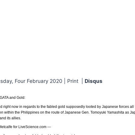
day, Four February 2020 | Print |
Disqus
 GATA and Gold:
ed right now in regards to the fabled gold supposedly looted by Japanese forces all
en within the Philippines on the route of Japanese Gen. Tomoyuki Yamashita as Jap
d its allies.
 Metcalfe for LiveScience.com —