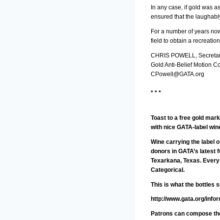
In any case, if gold was 
ensured that the laughably
For a number of years now 
field to obtain a recreati
CHRIS POWELL, Secretar
Gold Anti-Belief Motion C
CPowell@GATA.org
* * *
Toast to a free gold mark
with nice GATA-label win
Wine carrying the label 
donors in GATA’s latest 
Texarkana, Texas. Every 
Categorical.
This is what the bottles 
http://www.gata.org/info
Patrons can compose thei