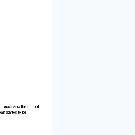
 through Asia throughout
an started to be