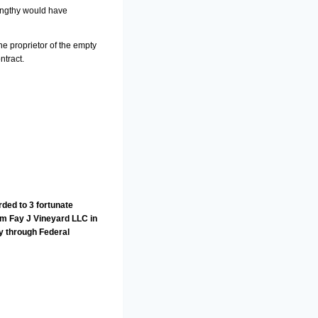
lengthy would have
he proprietor of the empty
ntract.
ded to 3 fortunate
om Fay J Vineyard LLC in
y through Federal