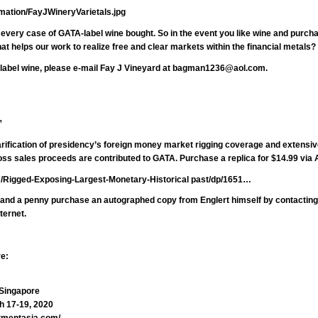
rmation/FayJWineryVarietals.jpg
n every case of GATA-label wine bought. So in the event you like wine and purch
at helps our work to realize free and clear markets within the financial metals?
label wine, please e-mail Fay J Vineyard at
bagman1236@aol.com.
”
arification of presidency’s foreign money market rigging coverage and extensiv
gross sales proceeds are contributed to GATA. Purchase a replica for $14.99 vi
/Rigged-Exposing-Largest-Monetary-Historical past/dp/1651…
e and a penny purchase an autographed copy from Englert himself by contactin
ternet.
re:
 Singapore
h 17-19, 2020
tmentasia.com/