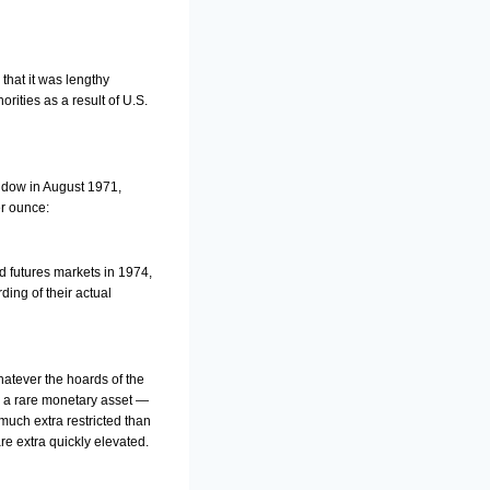
that it was lengthy
ities as a result of U.S.
indow in August 1971,
er ounce:
d futures markets in 1974,
ing of their actual
hatever the hoards of the
ys a rare monetary asset —
much extra restricted than
re extra quickly elevated.