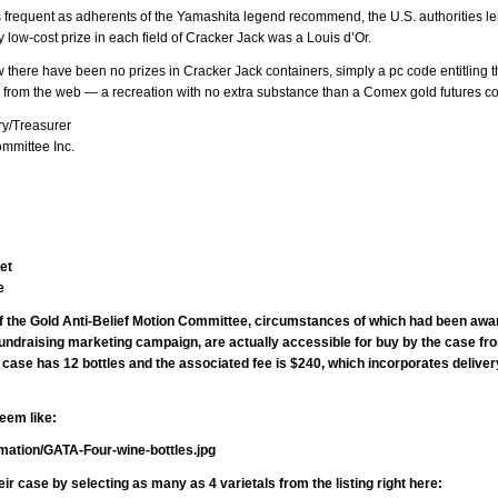
as frequent as adherents of the Yamashita legend recommend, the U.S. authorities 
 low-cost prize in each field of Cracker Jack was a Louis d’Or.
there have been no prizes in Cracker Jack containers, simply a pc code entitling t
on from the web — a recreation with no extra substance than a Comex gold futures co
y/Treasurer
ommittee Inc.
et
e
of the Gold Anti-Belief Motion Committee, circumstances of which had been awar
fundraising marketing campaign, are actually accessible for buy by the case fr
case has 12 bottles and the associated fee is $240, which incorporates deliver
seem like:
rmation/GATA-Four-wine-bottles.jpg
r case by selecting as many as 4 varietals from the listing right here: