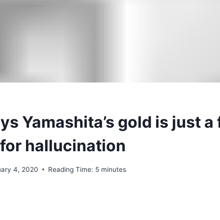
s Yamashita’s gold is just a 
for hallucination
uary 4, 2020
Reading Time:
5
minutes