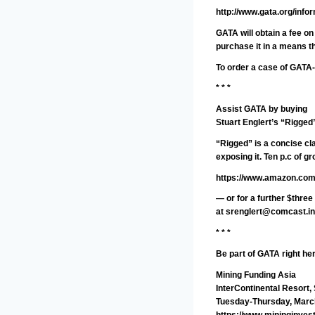
http://www.gata.org/info
GATA will obtain a fee o
purchase it in a means th
To order a case of GATA-
* * *
Assist GATA by buying
Stuart Englert’s “Rigged
“Rigged” is a concise cl
exposing it. Ten p.c of 
https://www.amazon.com
— or for a further $thre
at
srenglert@comcast.in
* * *
Be part of GATA right he
Mining Funding Asia
InterContinental Resort,
Tuesday-Thursday, Marc
https://www.mininginves