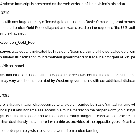
4 whose transcript is preserved on the web website of the division’s historian:
/13310
 with any huge quantity of looted gold entrusted to Basic Yamashita, proof means 
n the London Gold Pool collapsed and was closed on the request of the U.S. author
eing exhausted:
wiki/London_Gold_Pool
eserves was equally indicated by President Nixon’s closing of the so-called gold w
udiated its dedication to international governments to trade their for gold at $35 p
wiki/Nixon_shock
ns that this exhaustion of the U.S. gold reserves was behind the creation of the gol
may very well be manipulated by Western governments with out additional dishoard
/17081
here is that no matter what occurred to any gold hoarded by Basic Yamashita, and w
orical past and nonetheless accessible to the market on the proper worth, gold sta
ght, is all the time good and with out counterparty danger — cash whose provide is 
d thus doubtlessly much more invaluable as provides of the opposite types of cash a
ents desperately wish to stop the world from understanding.