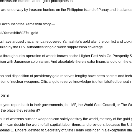
om/treasure-hunters-fabled-gold-philippines-isl…
s are underway by treasure hunters on the Philippine island of Panay and that lands
ll account of the Yamashita story —
/wiki/Yamashita%27s_gold
 have argued that america recovered Yamashita’s gold after the conflict and took it
ized by the U.S. authorities for gold worth suppression coverage.
a throughout its operation of what it known as the Higher East Asia Co-Prosperity S
sm with Japanese colonialism. And absolutely there’s extra financial gold on the ea
ation and disposition of presidency gold reserves lengthy have been secrets and tec
tion of nuclear weapons. Official gold reserve knowledge is often falsified beneat
/12016
uyers report back to their governments, the IMF, the World Gold Council, or The 
the place they retailer it?
esult of whereas nuclear weapons can solely destroy the world, mastery of the gold 
d — can decide the worth of all capital, labor, items, and providers, because the U.S
homas O. Enders, defined to Secretary of State Henry Kissinger in a exceptional dia