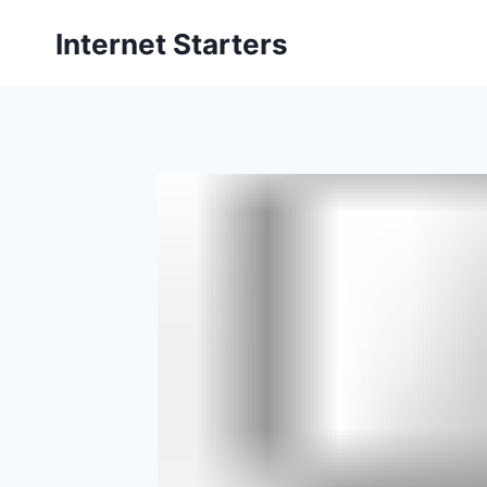
Skip
Internet Starters
to
content