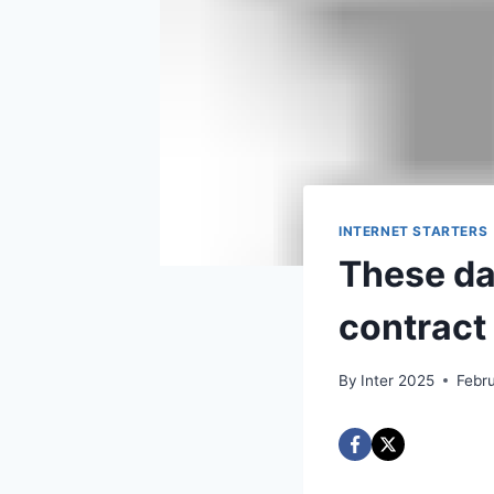
INTERNET STARTERS
These day
contract 
By
Inter 2025
Febr