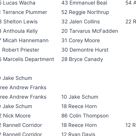
5 Lucas Wacha
43 Emmanuel Beal
54 
1 Terrance Plummer
52 Reggie Northrup
3 Shelton Lewis
32 Jalen Collins
22 R
3 Anthoula Kelly
20 Tarvarus McFadden
7 Micah Hannemann
31 Corey Moore
1 Robert Priester
30 Demontre Hurst
5 Marcelis Department
28 Bryce Canady
0 Jake Schum
hree Andrew Franks
hree Andrew Franks
10 Jake Schum
0 Jake Schum
18 Reece Horn
2 Nick Moore
86 Colin Thompson
2 Rannell Corridor
18 Reece Horn
12 R
2 Rannell Corridor
12 Ryan Davis