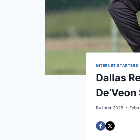
INTERNET STARTERS
Dallas R
De’Veon 
By
Inter 2025
Febr