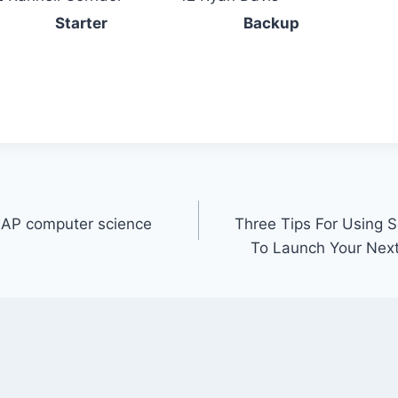
Starter
Backup
 AP computer science
Three Tips For Using S
To Launch Your Nex