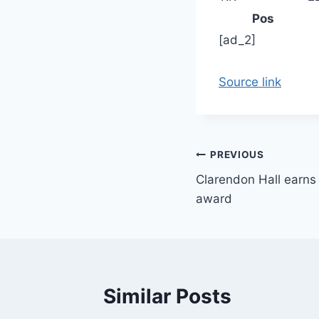
Pos
[ad_2]
Source link
Post
PREVIOUS
Clarendon Hall earns
navigation
award
Similar Posts