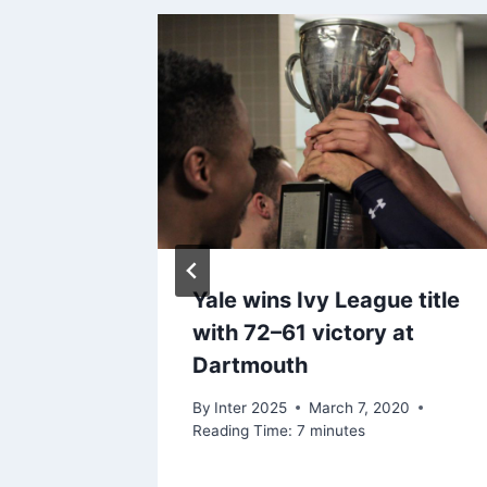
Yale wins Ivy League title
,000
with 72–61 victory at
Dartmouth
 2020
By
Inter 2025
March 7, 2020
Reading Time:
7
minutes