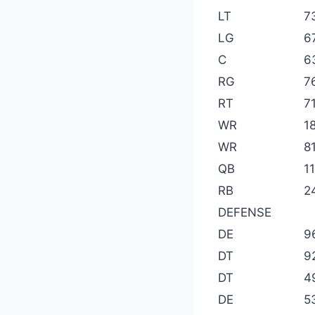
LT
7
LG
6
C
6
RG
7
RT
71
WR
1
WR
8
QB
1
RB
2
DEFENSE
DE
9
DT
9
DT
4
DE
5