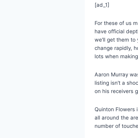
[ad_1]
For these of us 
have official dep
we’ll get them to
change rapidly, h
lots when making 
Aaron Murray was
listing isn’t a sh
on his receivers 
Quinton Flowers 
all around the ar
number of touches