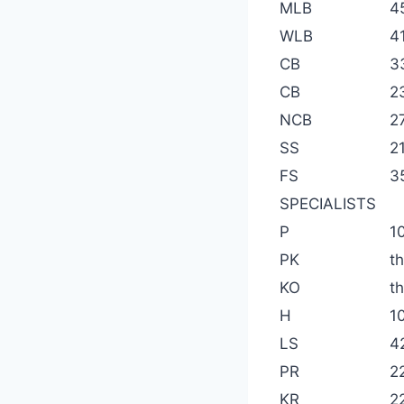
MLB
4
WLB
4
CB
3
CB
2
NCB
2
SS
2
FS
3
SPECIALISTS
P
1
PK
t
KO
t
H
1
LS
4
PR
2
KR
2