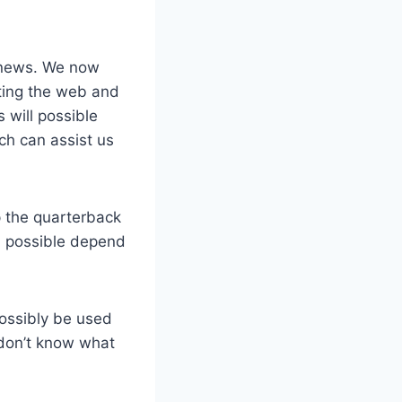
t news. We now
tting the web and
 will possible
ch can assist us
 the quarterback
’ll possible depend
possibly be used
 don’t know what