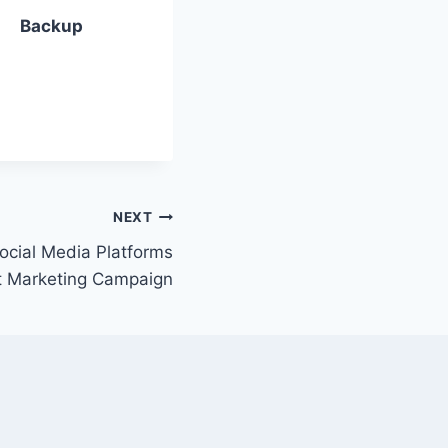
Backup
NEXT
ocial Media Platforms
t Marketing Campaign