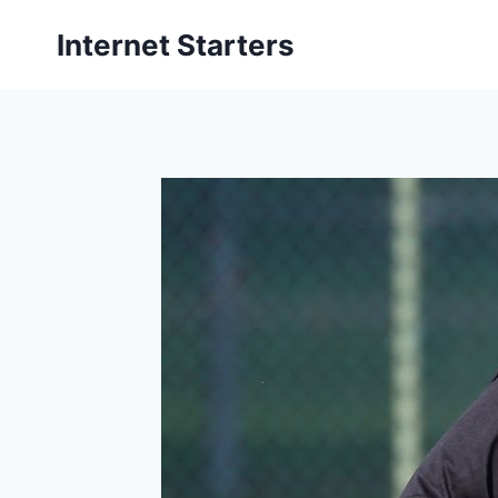
Skip
Internet Starters
to
content