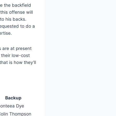
e the backfield
his offense will
to his backs.
requested to do a
rtise.
s are at present
 their low-cost
hat is how they’ll
Backup
Donteea Dye
Colin Thompson