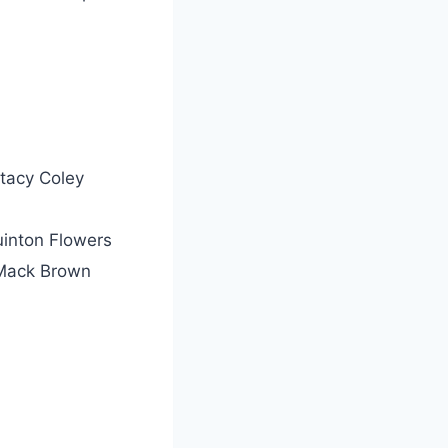
tacy Coley
inton Flowers
Mack Brown