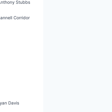
Anthony Stubbs
annell Corridor
yan Davis