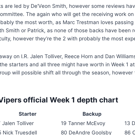
s are led by De’Veon Smith, however some reviews hav
committee. The again who will get the receiving work on t
obably the most worth, as Marc Trestman loves passing 
th Smith or Patrick, as none of those backs have been 
faculty, however they’re the 2 with probably the most expe
away on I.R. Jalen Tolliver, Reece Horn and Dan William
e starters and all three might have worth in Week 1 at
oup will possible shift all through the season, however t
ipers official Week 1 depth chart
Starter
Backup
 Jalen Tolliver
19 Tanner McEvoy
13 
5 Nick Truesdell
80 DeAndre Goolsby
86 