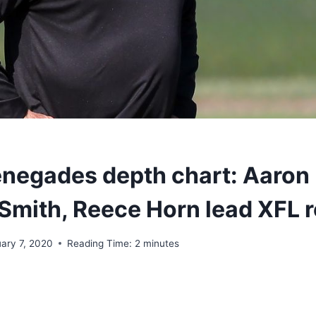
enegades depth chart: Aaron
Smith, Reece Horn lead XFL r
uary 7, 2020
Reading Time:
2
minutes