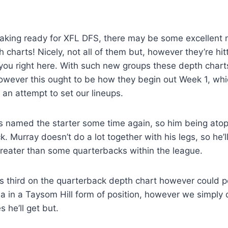
making ready for XFL DFS, there may be some excellen
th charts! Nicely, not all of them but, however they’re hi
 you right here. With such new groups these depth charts
owever this ought to be how they begin out Week 1, whi
an attempt to set our lineups.
 named the starter some time again, so him being atop
ock. Murray doesn’t do a lot together with his legs, so he
greater than some quarterbacks within the league.
is third on the quarterback depth chart however could 
ea in a Taysom Hill form of position, however we simply
 he’ll get but.