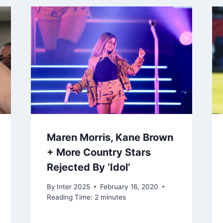
Maren Morris, Kane Brown
+ More Country Stars
Rejected By ‘Idol’
By
Inter 2025
February 16, 2020
Reading Time:
2
minutes