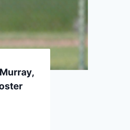
 Murray,
oster