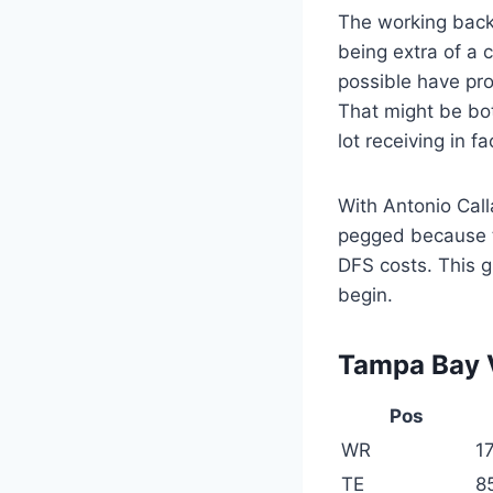
The working back
being extra of a 
possible have pr
That might be bo
lot receiving in 
With Antonio Call
pegged because th
DFS costs. This gr
begin.
Tampa Bay V
Pos
WR
17
TE
8