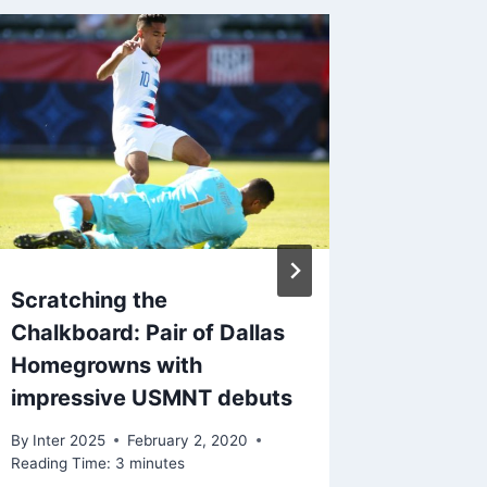
Scratching the
Learnin
Chalkboard: Pair of Dallas
boosts
Homegrowns with
By
Inter 2
impressive USMNT debuts
Reading Ti
By
Inter 2025
February 2, 2020
Reading Time:
3
minutes