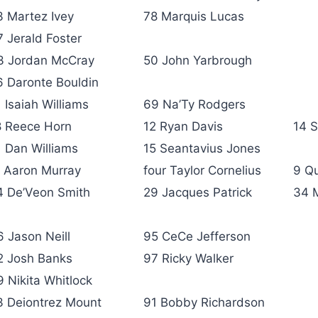
3 Martez Ivey
78 Marquis Lucas
7 Jerald Foster
3 Jordan McCray
50 John Yarbrough
6 Daronte Bouldin
 Isaiah Williams
69 Na’Ty Rodgers
8 Reece Horn
12 Ryan Davis
14 S
1 Dan Williams
15 Seantavius Jones
1 Aaron Murray
four Taylor Cornelius
9 Qu
4 De’Veon Smith
29 Jacques Patrick
34 
6 Jason Neill
95 CeCe Jefferson
2 Josh Banks
97 Ricky Walker
9 Nikita Whitlock
3 Deiontrez Mount
91 Bobby Richardson