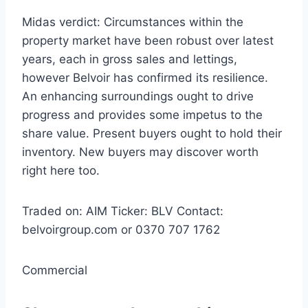
Midas verdict:
Circumstances within the
property market have been robust over latest
years, each in gross sales and lettings,
however Belvoir has confirmed its resilience.
An enhancing surroundings ought to drive
progress and provides some impetus to the
share value. Present buyers ought to hold their
inventory. New buyers may discover worth
right here too.
Traded on:
AIM
Ticker:
BLV
Contact:
belvoirgroup.com or 0370 707 1762
Commercial