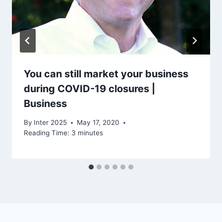
You can still market your business
during COVID-19 closures |
Business
By
Inter 2025
May 17, 2020
Reading Time:
3
minutes