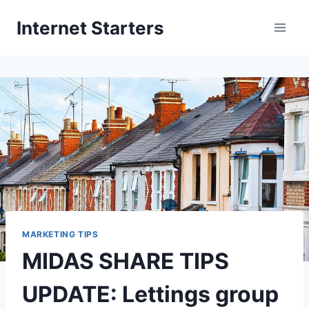
Skip
Internet Starters
to
content
MARKETING TIPS
MIDAS SHARE TIPS
UPDATE: Lettings group