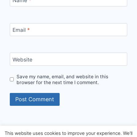
Name
*
Email
*
Website
Save my name, email, and website in this
browser for the next time I comment.
This website uses cookies to improve your experience. We'll
© 2026 Internet Starters - WordPress Theme by