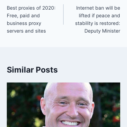
Best proxies of 2020:
Internet ban will be
navigation
Free, paid and
lifted if peace and
business proxy
stability is restored:
servers and sites
Deputy Minister
Similar Posts