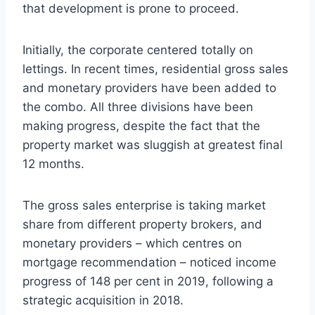
that development is prone to proceed.
Initially, the corporate centered totally on
lettings. In recent times, residential gross sales
and monetary providers have been added to
the combo. All three divisions have been
making progress, despite the fact that the
property market was sluggish at greatest final
12 months.
The gross sales enterprise is taking market
share from different property brokers, and
monetary providers – which centres on
mortgage recommendation – noticed income
progress of 148 per cent in 2019, following a
strategic acquisition in 2018.