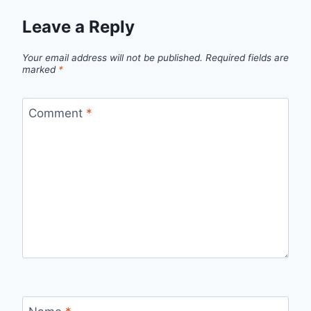
Leave a Reply
Your email address will not be published.
Required fields are
marked
*
Comment
*