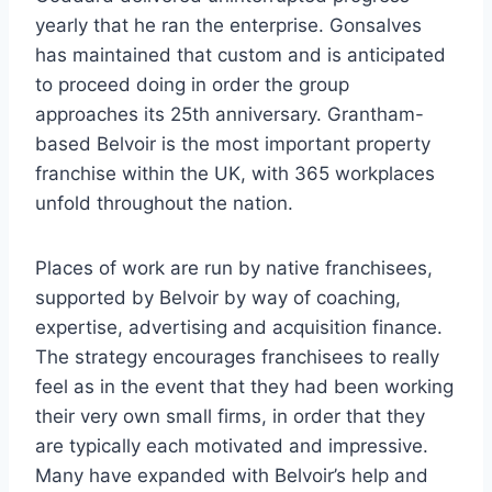
yearly that he ran the enterprise. Gonsalves
has maintained that custom and is anticipated
to proceed doing in order the group
approaches its 25th anniversary. Grantham-
based Belvoir is the most important property
franchise within the UK, with 365 workplaces
unfold throughout the nation.
Places of work are run by native franchisees,
supported by Belvoir by way of coaching,
expertise, advertising and acquisition finance.
The strategy encourages franchisees to really
feel as in the event that they had been working
their very own small firms, in order that they
are typically each motivated and impressive.
Many have expanded with Belvoir’s help and