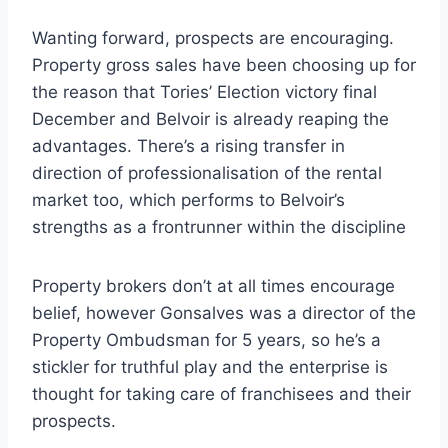
Wanting forward, prospects are encouraging.
Property gross sales have been choosing up for
the reason that Tories’ Election victory final
December and Belvoir is already reaping the
advantages. There’s a rising transfer in
direction of professionalisation of the rental
market too, which performs to Belvoir’s
strengths as a frontrunner within the discipline
Property brokers don’t at all times encourage
belief, however Gonsalves was a director of the
Property Ombudsman for 5 years, so he’s a
stickler for truthful play and the enterprise is
thought for taking care of franchisees and their
prospects.