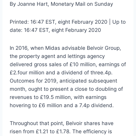
By Joanne Hart, Monetary Mail on Sunday
Printed:
16:47 EST, eight February 2020
|
Up to
date:
16:47 EST, eight February 2020
In 2016, when Midas advisable Belvoir Group,
the property agent and lettings agency
delivered gross sales of £10 million, earnings of
£2.four million and a dividend of three.4p.
Outcomes for 2019, anticipated subsequent
month, ought to present a close to doubling of
revenues to £19.5 million, with earnings
hovering to £6 million and a 7.4p dividend.
Throughout that point, Belvoir shares have
risen from £1.21 to £1.78. The efficiency is