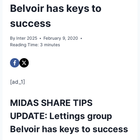
Belvoir has keys to
success
By
Inter 2025
February 9, 2020
Reading Time:
3
minutes
[ad_1]
MIDAS SHARE TIPS
UPDATE: Lettings group
Belvoir has keys to success