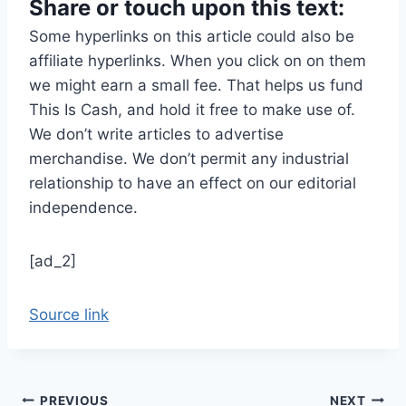
Share or touch upon this text:
Some hyperlinks on this article could also be
affiliate hyperlinks. When you click on on them
we might earn a small fee. That helps us fund
This Is Cash, and hold it free to make use of.
We don’t write articles to advertise
merchandise. We don’t permit any industrial
relationship to have an effect on our editorial
independence.
[ad_2]
Source link
Post
PREVIOUS
NEXT