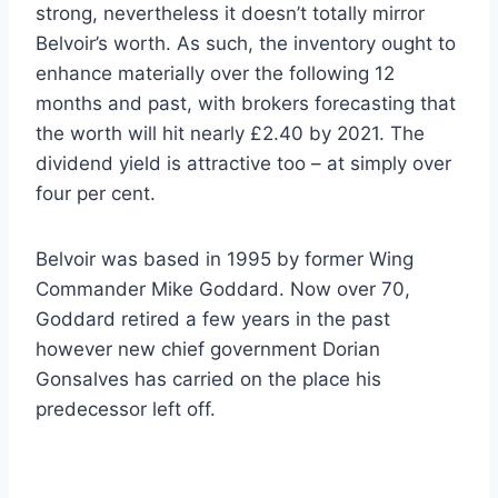
strong, nevertheless it doesn’t totally mirror
Belvoir’s worth. As such, the inventory ought to
enhance materially over the following 12
months and past, with brokers forecasting that
the worth will hit nearly £2.40 by 2021. The
dividend yield is attractive too – at simply over
four per cent.
Belvoir was based in 1995 by former Wing
Commander Mike Goddard. Now over 70,
Goddard retired a few years in the past
however new chief government Dorian
Gonsalves has carried on the place his
predecessor left off.