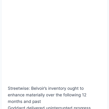
Streetwise: Belvoir’s inventory ought to
enhance materially over the following 12
months and past
Goddard delivered uninterrupted progress