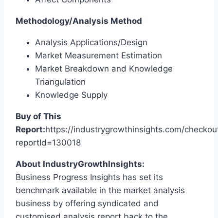
Methodology/Analysis Method
Analysis Applications/Design
Market Measurement Estimation
Market Breakdown and Knowledge
Triangulation
Knowledge Supply
Buy of This
Report:
https://industrygrowthinsights.com/checkou
reportId=130018
About IndustryGrowthInsights:
Business Progress Insights has set its
benchmark available in the market analysis
business by offering syndicated and
customised analysis report back to the