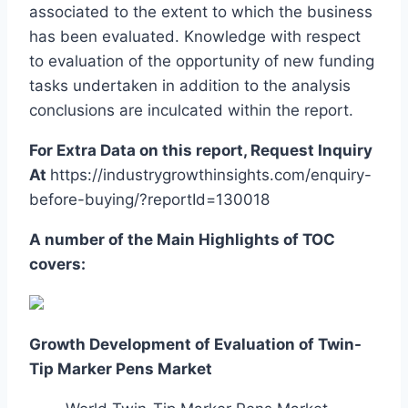
associated to the extent to which the business
has been evaluated. Knowledge with respect
to evaluation of the opportunity of new funding
tasks undertaken in addition to the analysis
conclusions are inculcated within the report.
For Extra Data on this report, Request Inquiry
At
https://industrygrowthinsights.com/enquiry-
before-buying/?reportId=130018
A number of the Main Highlights of TOC
covers:
Growth Development of Evaluation of Twin-
Tip Marker Pens Market