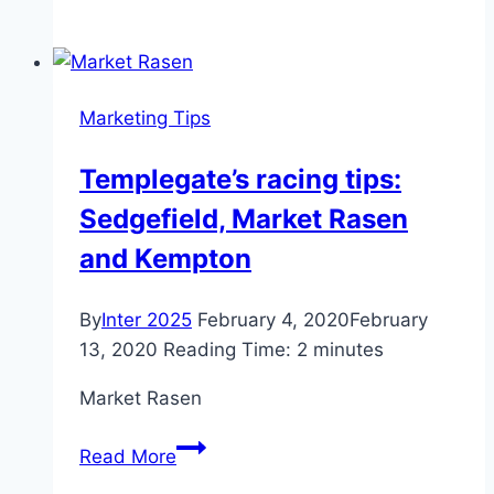
Graphology
tips
for
designing
Marketing Tips
your
company
Templegate’s racing tips:
logo,
Sedgefield, Market Rasen
Marketing
&
and Kempton
Advertising
News,
By
Inter 2025
February 4, 2020
February
ET
13, 2020
Reading Time:
2
minutes
BrandEquity
Market Rasen
Templegate’s
Read More
racing