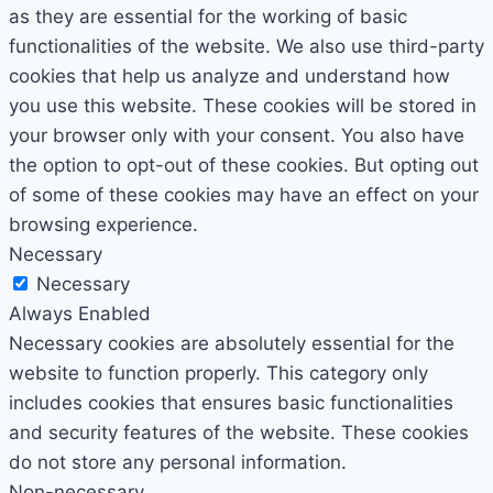
as they are essential for the working of basic
functionalities of the website. We also use third-party
cookies that help us analyze and understand how
you use this website. These cookies will be stored in
your browser only with your consent. You also have
the option to opt-out of these cookies. But opting out
of some of these cookies may have an effect on your
browsing experience.
Necessary
Necessary
Always Enabled
Necessary cookies are absolutely essential for the
website to function properly. This category only
includes cookies that ensures basic functionalities
and security features of the website. These cookies
do not store any personal information.
Non-necessary