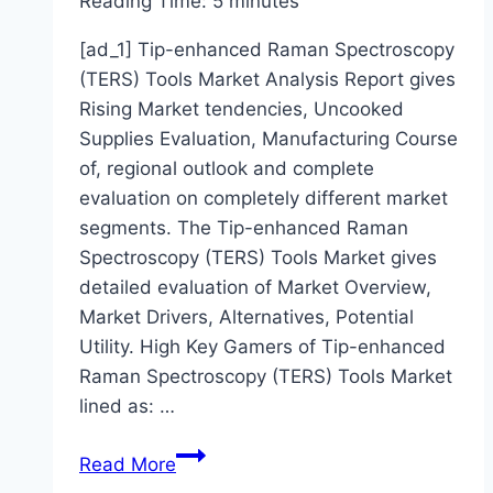
Reading Time:
5
minutes
[ad_1] Tip-enhanced Raman Spectroscopy
(TERS) Tools Market Analysis Report gives
Rising Market tendencies, Uncooked
Supplies Evaluation, Manufacturing Course
of, regional outlook and complete
evaluation on completely different market
segments. The Tip-enhanced Raman
Spectroscopy (TERS) Tools Market gives
detailed evaluation of Market Overview,
Market Drivers, Alternatives, Potential
Utility. High Key Gamers of Tip-enhanced
Raman Spectroscopy (TERS) Tools Market
lined as: …
Research
Read More
in