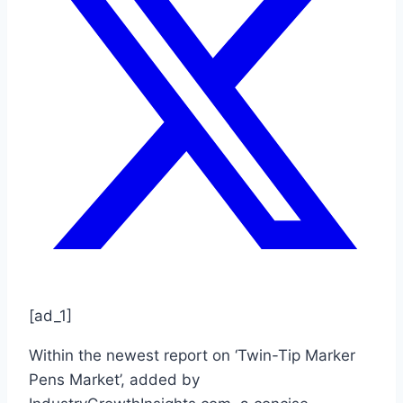
[ad_1]
Within the newest report on ‘Twin-Tip Marker
Pens Market’, added by