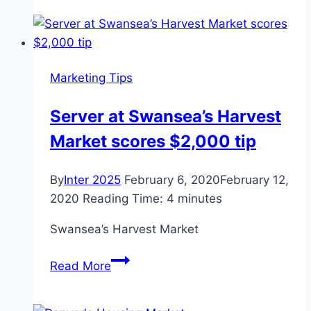
tips:
Sedgefield,
Market
Rasen
Marketing Tips
and
Kempton
Server at Swansea’s Harvest
Market scores $2,000 tip
By
Inter 2025
February 6, 2020
February 12,
2020
Reading Time:
4
minutes
Swansea’s Harvest Market
Server
Read More
at
Swansea’s