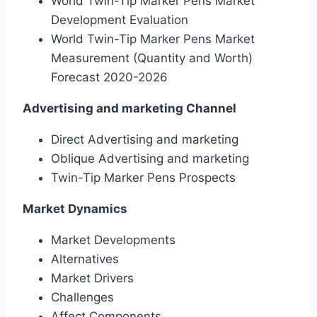
World Twin-Tip Marker Pens Market
Development Evaluation
World Twin-Tip Marker Pens Market
Measurement (Quantity and Worth)
Forecast 2020-2026
Advertising and marketing Channel
Direct Advertising and marketing
Oblique Advertising and marketing
Twin-Tip Marker Pens Prospects
Market Dynamics
Market Developments
Alternatives
Market Drivers
Challenges
Affect Components