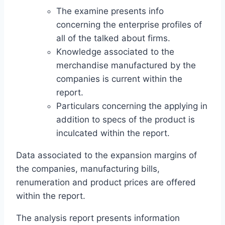
The examine presents info
concerning the enterprise profiles of
all of the talked about firms.
Knowledge associated to the
merchandise manufactured by the
companies is current within the
report.
Particulars concerning the applying in
addition to specs of the product is
inculcated within the report.
Data associated to the expansion margins of
the companies, manufacturing bills,
renumeration and product prices are offered
within the report.
The analysis report presents information