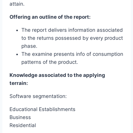
attain.
Offering an outline of the report:
The report delivers information associated
to the returns possessed by every product
phase.
The examine presents info of consumption
patterns of the product.
Knowledge associated to the applying
terrain:
Software segmentation:
Educational Establishments
Business
Residential