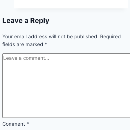
Tip-
enhanced
Leave a Reply
Raman
Spectroscopy
Your email address will not be published.
Required
fields are marked
*
Comment
*