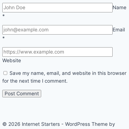
Name
*
Email
*
Website
Save my name, email, and website in this browser
for the next time I comment.
© 2026 Internet Starters - WordPress Theme by