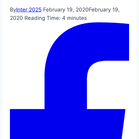
By
Inter 2025
February 19, 2020
February 19,
2020
Reading Time:
4
minutes