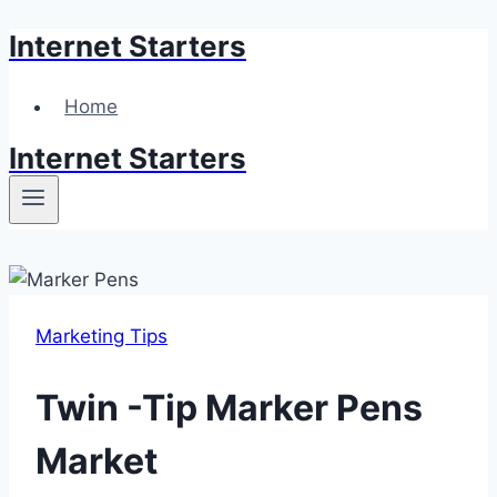
Internet Starters
Skip
to
content
Home
Internet Starters
Marketing Tips
Twin -Tip Marker Pens
Market