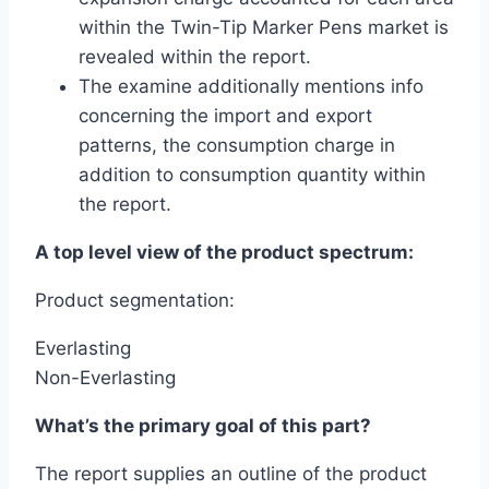
within the Twin-Tip Marker Pens market is
revealed within the report.
The examine additionally mentions info
concerning the import and export
patterns, the consumption charge in
addition to consumption quantity within
the report.
A top level view of the product spectrum:
Product segmentation:
Everlasting
Non-Everlasting
What’s the primary goal of this part?
The report supplies an outline of the product