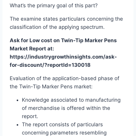
What’s the primary goal of this part?
The examine states particulars concerning the
classification of the applying spectrum.
Ask for Low cost on Twin-Tip Marker Pens
Market Report at:
https://industrygrowthinsights.com/ask-
for-discount/?reportId=130018
Evaluation of the application-based phase of
the Twin-Tip Marker Pens market:
Knowledge associated to manufacturing
of merchandise is offered within the
report.
The report consists of particulars
concerning parameters resembling