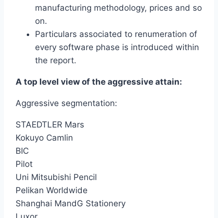
manufacturing methodology, prices and so
on.
Particulars associated to renumeration of
every software phase is introduced within
the report.
A top level view of the aggressive attain:
Aggressive segmentation:
STAEDTLER Mars
Kokuyo Camlin
BIC
Pilot
Uni Mitsubishi Pencil
Pelikan Worldwide
Shanghai MandG Stationery
Luxor