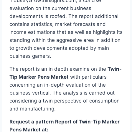
IndustryGrowthInsights.com, a concise
evaluation on the current business
developments is roofed. The report additional
contains statistics, market forecasts and
income estimations that as well as highlights its
standing within the aggressive area in addition
to growth developments adopted by main
business gamers.
The report is an in depth examine on the
Twin-
Tip Marker Pens Market
with particulars
concerning an in-depth evaluation of the
business vertical. The analysis is carried out
considering a twin perspective of consumption
and manufacturing.
Request a pattern Report of Twin-Tip Marker
Pens Market at: