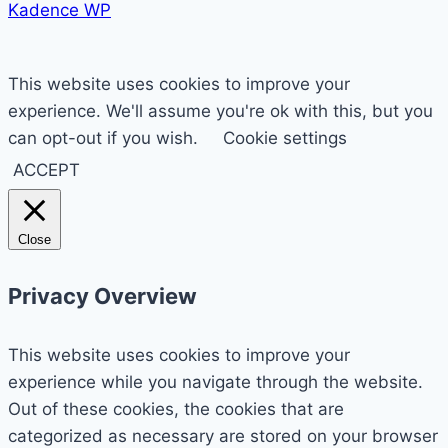
Kadence WP
This website uses cookies to improve your
experience. We'll assume you're ok with this, but you
can opt-out if you wish.
Cookie settings
ACCEPT
Close
Privacy Overview
This website uses cookies to improve your
experience while you navigate through the website.
Out of these cookies, the cookies that are
categorized as necessary are stored on your browser