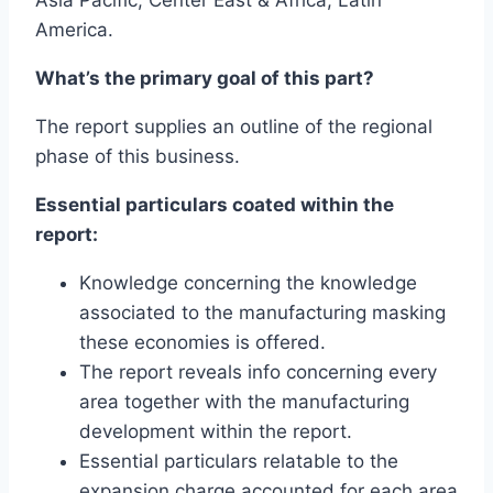
America.
What’s the primary goal of this part?
The report supplies an outline of the regional
phase of this business.
Essential particulars coated within the
report:
Knowledge concerning the knowledge
associated to the manufacturing masking
these economies is offered.
The report reveals info concerning every
area together with the manufacturing
development within the report.
Essential particulars relatable to the
expansion charge accounted for each area