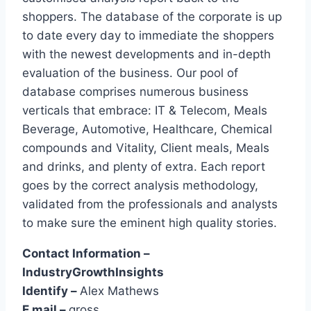
shoppers. The database of the corporate is up
to date every day to immediate the shoppers
with the newest developments and in-depth
evaluation of the business. Our pool of
database comprises numerous business
verticals that embrace: IT & Telecom, Meals
Beverage, Automotive, Healthcare, Chemical
compounds and Vitality, Client meals, Meals
and drinks, and plenty of extra. Each report
goes by the correct analysis methodology,
validated from the professionals and analysts
to make sure the eminent high quality stories.
Contact Information –
IndustryGrowthInsights
Identify –
Alex Mathews
E mail –
gross