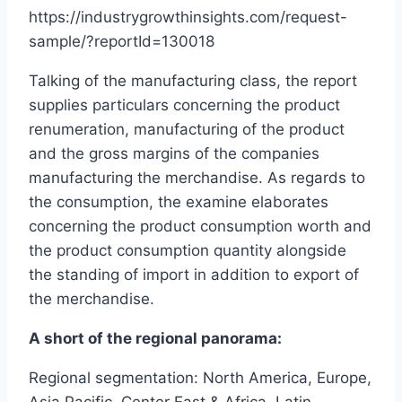
https://industrygrowthinsights.com/request-
sample/?reportId=130018
Talking of the manufacturing class, the report
supplies particulars concerning the product
renumeration, manufacturing of the product
and the gross margins of the companies
manufacturing the merchandise. As regards to
the consumption, the examine elaborates
concerning the product consumption worth and
the product consumption quantity alongside
the standing of import in addition to export of
the merchandise.
A short of the regional panorama:
Regional segmentation: North America, Europe,
Asia Pacific, Center East & Africa, Latin