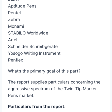
Aptitude Pens
Pentel
Zebra
Monami
STABILO Worldwide
Adel
Schneider Schreibgerate
Yosogo Writing Instrument
Penflex
What’s the primary goal of this part?
The report supplies particulars concerning the
aggressive spectrum of the Twin-Tip Marker
Pens market.
Particulars from the report: