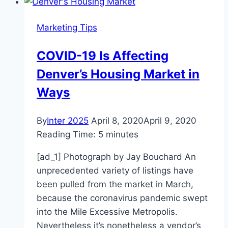
Harvest
Market
Marketing Tips
scores
$2,000
COVID-19 Is Affecting
tip
Denver’s Housing Market in
Ways
By
Inter 2025
April 8, 2020
April 9, 2020
Reading Time:
5
minutes
[ad_1] Photograph by Jay Bouchard An
unprecedented variety of listings have
been pulled from the market in March,
because the coronavirus pandemic swept
into the Mile Excessive Metropolis.
Nevertheless it’s nonetheless a vendor’s