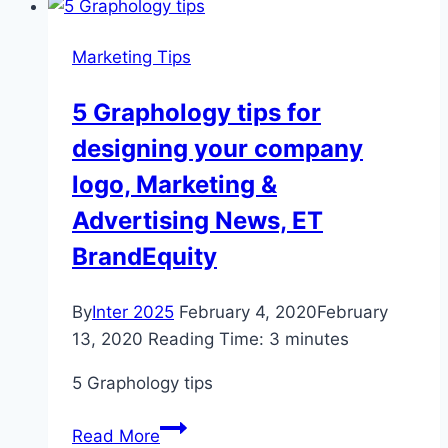
spring
clean
Marketing Tips
your
portfolio
5 Graphology tips for
–
designing your company
Aberdeen
Standard
logo, Marketing &
Investments
Advertising News, ET
BrandEquity
By
Inter 2025
February 4, 2020
February
13, 2020
Reading Time:
3
minutes
5 Graphology tips
5
Read More