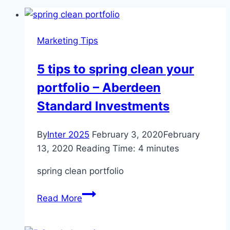
Marketing Tips
5 tips to spring clean your
portfolio – Aberdeen
Standard Investments
By
Inter 2025
February 3, 2020
February
13, 2020
Reading Time:
4
minutes
spring clean portfolio
5
Read More
tips
to