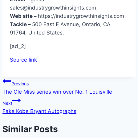
sales@industrygrowthinsights.com
Web site –
https://industrygrowthinsights.com
Tackle –
500 East E Avenue, Ontario, CA
91764, United States.
[ad_2]
Source link
Post
Previous
The Ole Miss series win over No. 1 Louisville
navigation
Next
Fake Kobe Bryant Autographs
Similar Posts