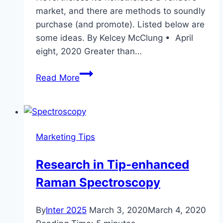
market, and there are methods to soundly
purchase (and promote). Listed below are
some ideas. By Kelcey McClung • April
eight, 2020 Greater than…
COVID-
Read More
19
Is
Affecting
Denver’s
Marketing Tips
Housing
Market
Research in Tip-enhanced
in
Raman Spectroscopy
Ways
By
Inter 2025
March 3, 2020
March 4, 2020