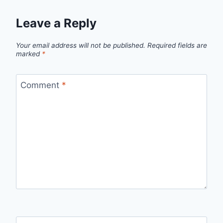
Leave a Reply
Your email address will not be published.
Required fields are
marked
*
Comment
*