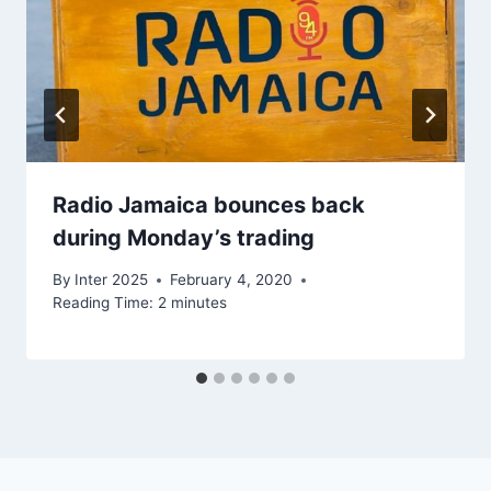
Radio Jamaica bounces back
during Monday’s trading
By
Inter 2025
February 4, 2020
Reading Time:
2
minutes