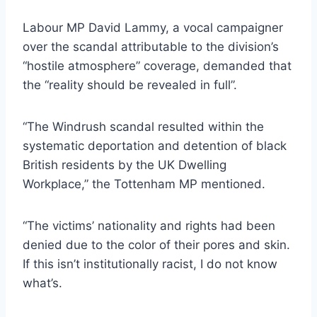
Labour MP David Lammy, a vocal campaigner
over the scandal attributable to the division’s
“hostile atmosphere” coverage, demanded that
the “reality should be revealed in full”.
“The Windrush scandal resulted within the
systematic deportation and detention of black
British residents by the UK Dwelling
Workplace,” the Tottenham MP mentioned.
“The victims’ nationality and rights had been
denied due to the color of their pores and skin.
If this isn’t institutionally racist, I do not know
what’s.