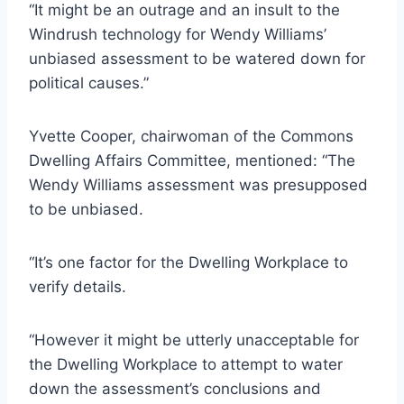
“It might be an outrage and an insult to the
Windrush technology for Wendy Williams’
unbiased assessment to be watered down for
political causes.”
Yvette Cooper, chairwoman of the Commons
Dwelling Affairs Committee, mentioned: “The
Wendy Williams assessment was presupposed
to be unbiased.
“It’s one factor for the Dwelling Workplace to
verify details.
“However it might be utterly unacceptable for
the Dwelling Workplace to attempt to water
down the assessment’s conclusions and