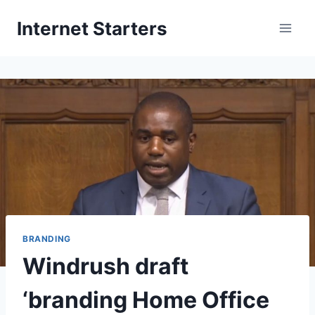
Skip
Internet Starters
to
content
BRANDING
Windrush draft
‘branding Home Office