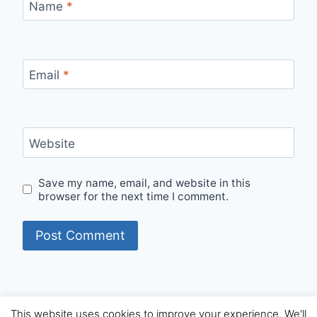
Name
*
Email
*
Website
Save my name, email, and website in this
browser for the next time I comment.
This website uses cookies to improve your experience. We'll
© 2026 Internet Starters - WordPress Theme by