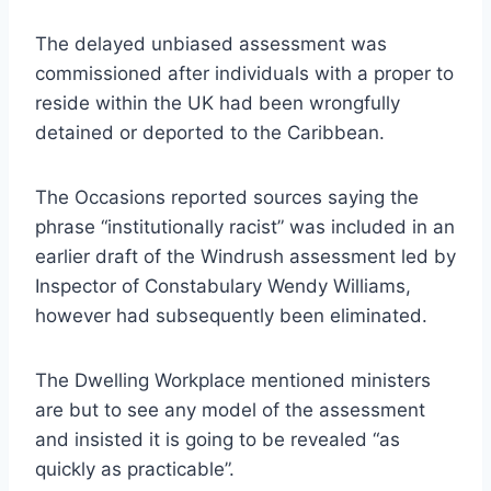
The delayed unbiased assessment was
commissioned after individuals with a proper to
reside within the UK had been wrongfully
detained or deported to the Caribbean.
The Occasions reported sources saying the
phrase “institutionally racist” was included in an
earlier draft of the Windrush assessment led by
Inspector of Constabulary Wendy Williams,
however had subsequently been eliminated.
The Dwelling Workplace mentioned ministers
are but to see any model of the assessment
and insisted it is going to be revealed “as
quickly as practicable”.