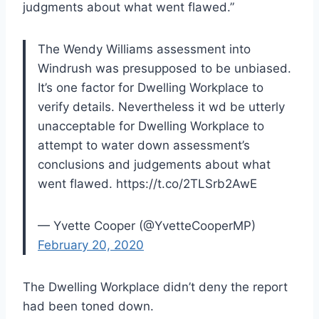
judgments about what went flawed.”
The Wendy Williams assessment into
Windrush was presupposed to be unbiased.
It’s one factor for Dwelling Workplace to
verify details. Nevertheless it wd be utterly
unacceptable for Dwelling Workplace to
attempt to water down assessment’s
conclusions and judgements about what
went flawed. https://t.co/2TLSrb2AwE
— Yvette Cooper (@YvetteCooperMP)
February 20, 2020
The Dwelling Workplace didn’t deny the report
had been toned down.