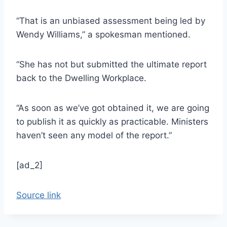
“That is an unbiased assessment being led by
Wendy Williams,” a spokesman mentioned.
“She has not but submitted the ultimate report
back to the Dwelling Workplace.
“As soon as we’ve got obtained it, we are going
to publish it as quickly as practicable. Ministers
haven’t seen any model of the report.”
[ad_2]
Source link