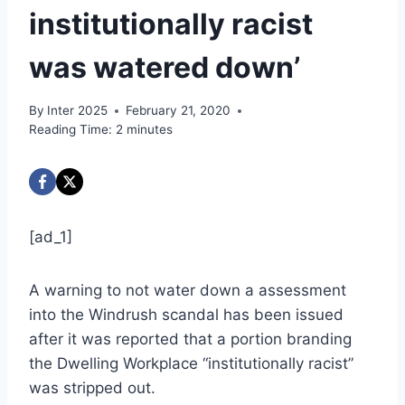
institutionally racist
was watered down’
By
Inter 2025
February 21, 2020
Reading Time:
2
minutes
[ad_1]
A warning to not water down a assessment
into the Windrush scandal has been issued
after it was reported that a portion branding
the Dwelling Workplace “institutionally racist”
was stripped out.