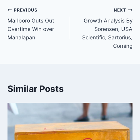
Post
PREVIOUS
NEXT
Marlboro Guts Out
Growth Analysis By
navigation
Overtime Win over
Sorensen, USA
Manalapan
Scientific, Sartorius,
Corning
Similar Posts