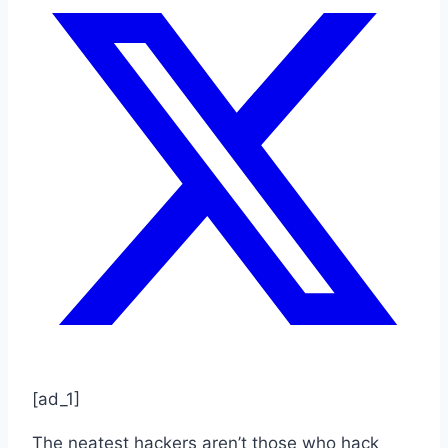
[ad_1]
The neatest hackers aren’t those who hack