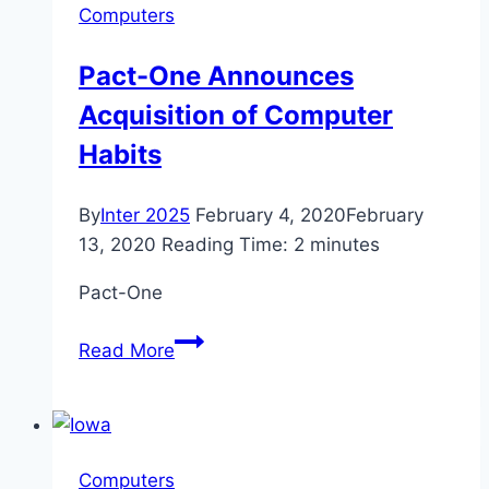
Computers
to
know
Pact-One Announces
Acquisition of Computer
Habits
By
Inter 2025
February 4, 2020
February
13, 2020
Reading Time:
2
minutes
Pact-One
Pact-
Read More
One
Announces
Acquisition
of
Computers
Computer