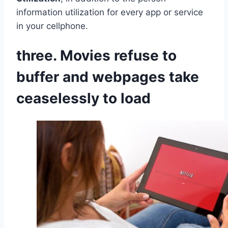
information utilization for every app or service
in your cellphone.
three. Movies refuse to
buffer and webpages take
ceaselessly to load