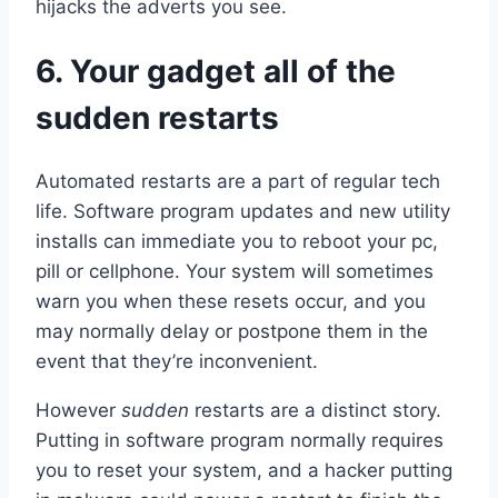
hijacks the adverts you see.
6. Your gadget all of the
sudden restarts
Automated restarts are a part of regular tech
life. Software program updates and new utility
installs can immediate you to reboot your pc,
pill or cellphone. Your system will sometimes
warn you when these resets occur, and you
may normally delay or postpone them in the
event that they’re inconvenient.
However
sudden
restarts are a distinct story.
Putting in software program normally requires
you to reset your system, and a hacker putting