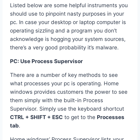
Listed below are some helpful instruments you
should use to pinpoint nasty purposes in your
pc. In case your desktop or laptop computer is
operating sizzling and a program you don’t
acknowledge is hogging your system sources,
there’s a very good probability it’s malware.
PC: Use Process Supervisor
There are a number of key methods to see
what processes your pc is operating. Home
windows provides customers the power to see
them simply with the built-in Process
Supervisor. Simply use the keyboard shortcut
CTRL + SHIFT + ESC
to get to the
Processes
tab
.
Home windows’ Process Supervisor lists your