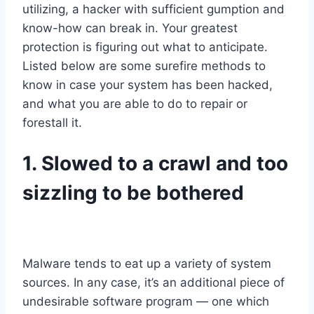
utilizing, a hacker with sufficient gumption and
know-how can break in. Your greatest
protection is figuring out what to anticipate.
Listed below are some surefire methods to
know in case your system has been hacked,
and what you are able to do to repair or
forestall it.
1. Slowed to a crawl
and too
sizzling to be bothered
Malware tends to eat up a variety of system
sources. In any case, it’s an additional piece of
undesirable software program — one which