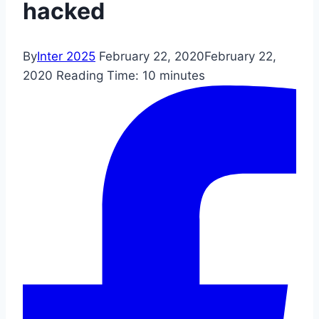
hacked
By
Inter 2025
February 22, 2020
February 22,
2020
Reading Time:
10
minutes