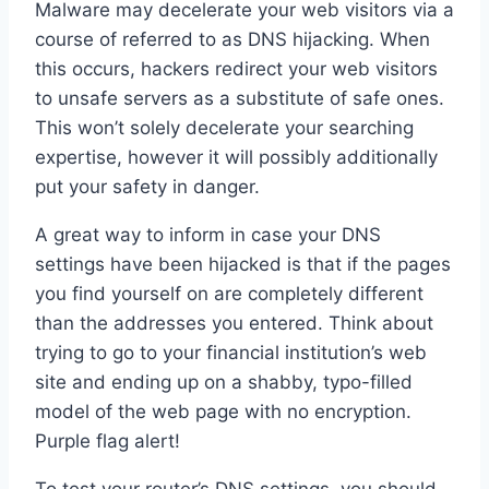
Malware may decelerate your web visitors via a
course of referred to as DNS hijacking. When
this occurs, hackers redirect your web visitors
to unsafe servers as a substitute of safe ones.
This won’t solely decelerate your searching
expertise, however it will possibly additionally
put your safety in danger.
A great way to inform in case your DNS
settings have been hijacked is that if the pages
you find yourself on are completely different
than the addresses you entered. Think about
trying to go to your financial institution’s web
site and ending up on a shabby, typo-filled
model of the web page with no encryption.
Purple flag alert!
To test your router’s DNS settings, you should