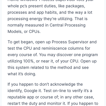
whole pc’s present duties, like packages,
processes and app habits, and the way a lot
processing energy they’re utilizing. That is
normally measured in Central Processing
Models, or CPUs.
To get began, open up Process Supervisor and
test the CPU and reminiscence columns for
every course of. You may discover one program
utilizing 100%, or near it, of your CPU. Open up
this system related to the method and see
what it’s doing.
If you happen to don’t acknowledge the
identify, Google it. Test on-line to verify it’s a
reputable app or course of; in any other case,
restart the duty and monitor it. If you happen to