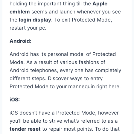
holding the important thing till the
Apple
emblem
seems and launch whenever you see
the
login display
. To exit Protected Mode,
restart your pc.
Android:
Android has its personal model of Protected
Mode. As a result of various fashions of
Android telephones, every one has completely
different steps. Discover ways to entry
Protected Mode to your mannequin right here.
iOS:
iOS doesn’t have a Protected Mode, however
you’ll be able to strive what’s referred to as a
tender reset
to repair most points. To do that