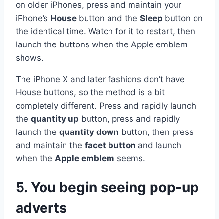
on older iPhones, press and maintain your
iPhone’s
House
button and the
Sleep
button on
the identical time. Watch for it to restart, then
launch the buttons when the Apple emblem
shows.
The iPhone X and later fashions don’t have
House buttons, so the method is a bit
completely different. Press and rapidly launch
the
quantity up
button, press and rapidly
launch the
quantity down
button, then press
and maintain the
facet button
and launch
when the
Apple emblem
seems.
5. You begin seeing pop-up
adverts