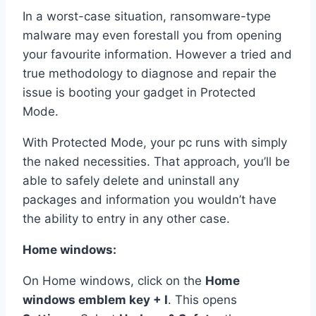
In a worst-case situation, ransomware-type
malware may even forestall you from opening
your favourite information. However a tried and
true methodology to diagnose and repair the
issue is booting your gadget in Protected
Mode.
With Protected Mode, your pc runs with simply
the naked necessities. That approach, you’ll be
able to safely delete and uninstall any
packages and information you wouldn’t have
the ability to entry in any other case.
Home windows:
On Home windows, click on the
Home
windows emblem key + I
. This opens