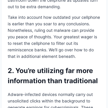
bathroom down the cellphone as updates turn
out to be extra demanding.
Take into account how outdated your cellphone
is earlier than you soar to any conclusions.
Nonetheless, ruling out malware can provide
you peace of thoughts. Your greatest wager is
to reset the cellphone to filter out its
reminiscence banks. We’ll go over how to do
that in additional element beneath.
2. You’re utilizing far more
information than traditional
Adware-infected devices normally carry out
unsolicited clicks within the background to
generate earnings for cybercriminals. These