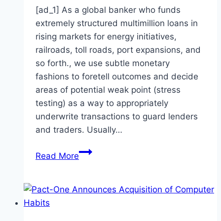
[ad_1] As a global banker who funds
extremely structured multimillion loans in
rising markets for energy initiatives,
railroads, toll roads, port expansions, and
so forth., we use subtle monetary
fashions to foretell outcomes and decide
areas of potential weak point (stress
testing) as a way to appropriately
underwrite transactions to guard lenders
and traders. Usually…
When
Read More
computer
models
create
mayhem:
Things