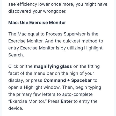
see efficiency lower once more, you might have
discovered your wrongdoer.
Mac: Use Exercise Monitor
The Mac equal to Process Supervisor is the
Exercise Monitor. And the quickest method to
entry Exercise Monitor is by utilizing Highlight
Search.
Click on the
magnifying glass
on the fitting
facet of the menu bar on the high of your
display, or press
Command + Spacebar
to
open a Highlight window. Then, begin typing
the primary few letters to auto-complete
“Exercise Monitor.” Press
Enter
to entry the
device.