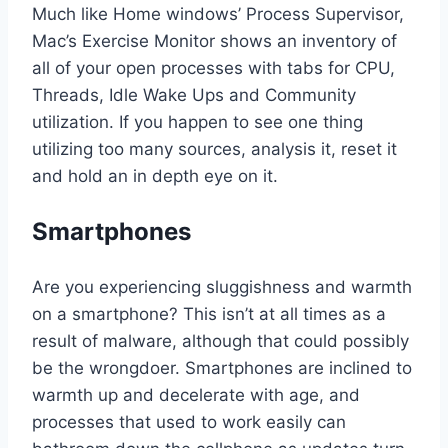
Much like Home windows’ Process Supervisor,
Mac’s Exercise Monitor shows an inventory of
all of your open processes with tabs for CPU,
Threads, Idle Wake Ups and Community
utilization. If you happen to see one thing
utilizing too many sources, analysis it, reset it
and hold an in depth eye on it.
Smartphones
Are you experiencing sluggishness and warmth
on a smartphone? This isn’t at all times as a
result of malware, although that could possibly
be the wrongdoer. Smartphones are inclined to
warmth up and decelerate with age, and
processes that used to work easily can