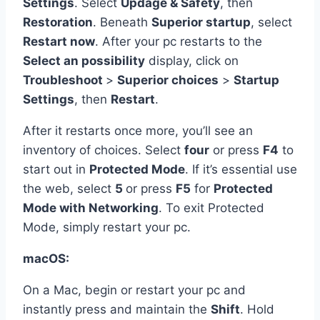
Settings
. Select
Updage & Safety
, then
Restoration
. Beneath
Superior startup
, select
Restart now
. After your pc restarts to the
Select an possibility
display, click on
Troubleshoot
>
Superior choices
>
Startup
Settings
, then
Restart
.
After it restarts once more, you’ll see an
inventory of choices. Select
four
or press
F4
to
start out in
Protected Mode
. If it’s essential use
the web, select
5
or press
F5
for
Protected
Mode with Networking
. To exit Protected
Mode, simply restart your pc.
macOS:
On a Mac, begin or restart your pc and
instantly press and maintain the
Shift
. Hold