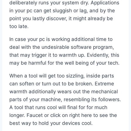
deliberately runs your system dry. Applications
in your pc can get sluggish or lag, and by the
point you lastly discover, it might already be
too late.
In case your pc is working additional time to
deal with the undesirable software program,
that may trigger it to warmth up. Evidently, this
may be harmful for the well being of your tech.
When a tool will get too sizzling, inside parts
can soften or turn out to be broken. Extreme
warmth additionally wears out the mechanical
parts of your machine, resembling its followers.
A tool that runs cool will final for for much
longer. Faucet or click on right here to see the
best way to hold your devices cool.