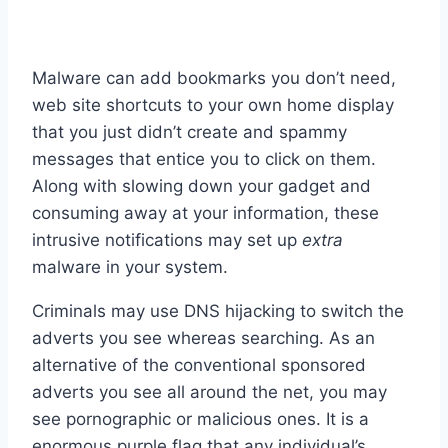
Malware can add bookmarks you don’t need,
web site shortcuts to your own home display
that you just didn’t create and spammy
messages that entice you to click on them.
Along with slowing down your gadget and
consuming away at your information, these
intrusive notifications may set up
extra
malware in your system.
Criminals may use DNS hijacking to switch the
adverts you see whereas searching. As an
alternative of the conventional sponsored
adverts you see all around the net, you may
see pornographic or malicious ones. It is a
enormous purple flag that any individual’s