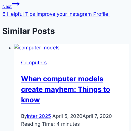
Next
6 Helpful Tips Improve your Instagram Profile
Similar Posts
Computers
When computer models
create mayhem: Things to
know
By
Inter 2025
April 5, 2020
April 7, 2020
Reading Time:
4
minutes