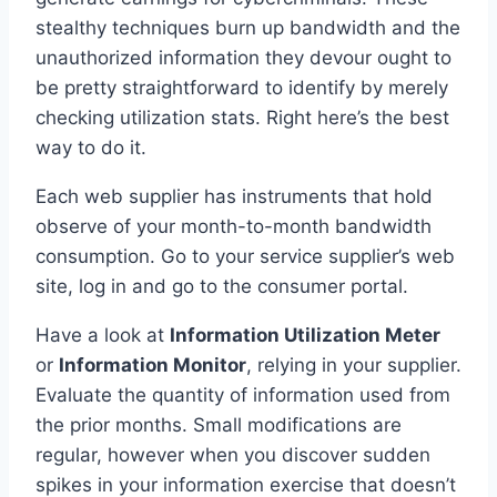
stealthy techniques burn up bandwidth and the
unauthorized information they devour ought to
be pretty straightforward to identify by merely
checking utilization stats. Right here’s the best
way to do it.
Each web supplier has instruments that hold
observe of your month-to-month bandwidth
consumption. Go to your service supplier’s web
site, log in and go to the consumer portal.
Have a look at
Information Utilization Meter
or
Information Monitor
, relying in your supplier.
Evaluate the quantity of information used from
the prior months. Small modifications are
regular, however when you discover sudden
spikes in your information exercise that doesn’t