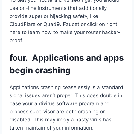
use on-line instruments that additionally
provide superior hijacking safety, like
CloudFlare or Quad9. Faucet or click on right
here to learn how to make your router hacker-
proof.
four. Applications and apps
begin crashing
Applications crashing ceaselessly is a standard
signal issues aren’t proper. This goes double in
case your antivirus software program and
process supervisor are both crashing or
disabled. This may imply a nasty virus has
taken maintain of your information.