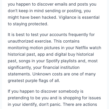
you happen to discover emails and posts you
don’t keep in mind sending or posting, you
might have been hacked. Vigilance is essential
to staying protected.
It is best to test your accounts frequently for
unauthorized exercise. This contains
monitoring motion pictures in your Netflix watch
historical past, app and digital buy historical
past, songs in your Spotify playlists and, most
significantly, your financial institution
statements. Unknown costs are one of many
greatest purple flags of all.
If you happen to discover somebody is
pretending to be you and is shopping for issues
in your identify, don’t panic. There are actions