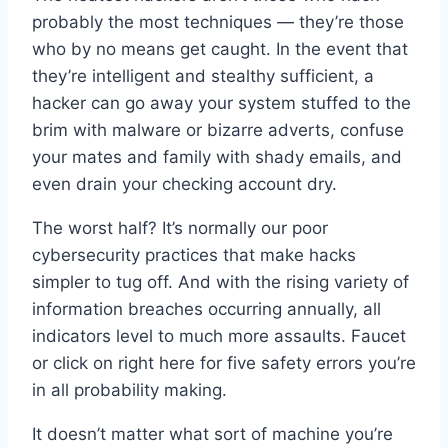
probably the most techniques — they’re those
who by no means get caught. In the event that
they’re intelligent and stealthy sufficient, a
hacker can go away your system stuffed to the
brim with malware or bizarre adverts, confuse
your mates and family with shady emails, and
even drain your checking account dry.
The worst half? It’s normally our poor
cybersecurity practices that make hacks
simpler to tug off. And with the rising variety of
information breaches occurring annually, all
indicators level to much more assaults. Faucet
or click on right here for five safety errors you’re
in all probability making.
It doesn’t matter what sort of machine you’re