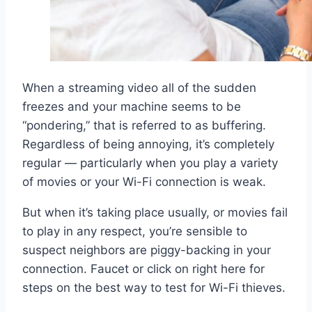
When a streaming video all of the sudden
freezes and your machine seems to be
“pondering,” that is referred to as buffering.
Regardless of being annoying, it’s completely
regular — particularly when you play a variety
of movies or your Wi-Fi connection is weak.
But when it’s taking place usually, or movies fail
to play in any respect, you’re sensible to
suspect neighbors are piggy-backing in your
connection. Faucet or click on right here for
steps on the best way to test for Wi-Fi thieves.