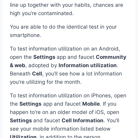
line up together with your habits, chances are
high you’re contaminated.
You are able to do the identical test in your
smartphone.
To test information utilization on an Android,
open the
Settings
app and faucet
Community
& web
, adopted by
Information utilization
.
Beneath
Cell
, you’ll see how a lot information
you’re utilizing for the month.
To test information utilization on iPhones, open
the
Settings
app and faucet
Mobile
. If you
happen to’re on an older model of iOS, open
Settings
and faucet
Cell Information
. You’ll
see your mobile information listed below
Utilization
, in addition to the person