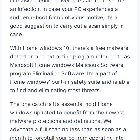
in malware could power a restart to finish the
an infection. In case your PC experiences a
sudden reboot for no obvious motive, it’s a
good suggestion to carry out a scan simply in
case.
With Home windows 10, there’s a free malware
detection and extraction program referred to as
Microsoft Home windows Malicious Software
program Elimination Software. It’s a part of
Home windows’ built-in safety suite and is able
to find and eliminating most threats.
The one catch is it’s essential hold Home
windows updated to benefit from the newest
malware protections and definitions. We
advocate a full scan no less than as soon as a
month to forestall your pc from operating into