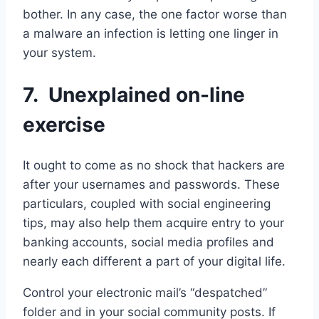
bother. In any case, the one factor worse than
a malware an infection is letting one linger in
your system.
7. Unexplained on-line
exercise
It ought to come as no shock that hackers are
after your usernames and passwords. These
particulars, coupled with social engineering
tips, may also help them acquire entry to your
banking accounts, social media profiles and
nearly each different a part of your digital life.
Control your electronic mail’s “despatched”
folder and in your social community posts. If