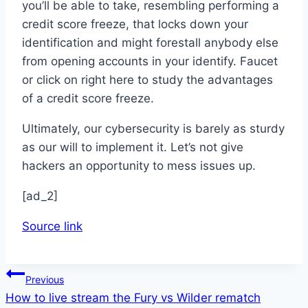
you’ll be able to take, resembling performing a
credit score freeze, that locks down your
identification and might forestall anybody else
from opening accounts in your identify. Faucet
or click on right here to study the advantages
of a credit score freeze.
Ultimately, our cybersecurity is barely as sturdy
as our will to implement it. Let’s not give
hackers an opportunity to mess issues up.
[ad_2]
Source link
Post
Previous
How to live stream the Fury vs Wilder rematch
navigation