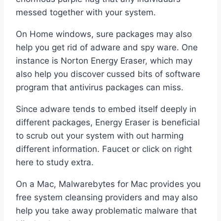
messed together with your system.
On Home windows, sure packages may also
help you get rid of adware and spy ware. One
instance is Norton Energy Eraser, which may
also help you discover cussed bits of software
program that antivirus packages can miss.
Since adware tends to embed itself deeply in
different packages, Energy Eraser is beneficial
to scrub out your system with out harming
different information. Faucet or click on right
here to study extra.
On a Mac, Malwarebytes for Mac provides you
free system cleansing providers and may also
help you take away problematic malware that