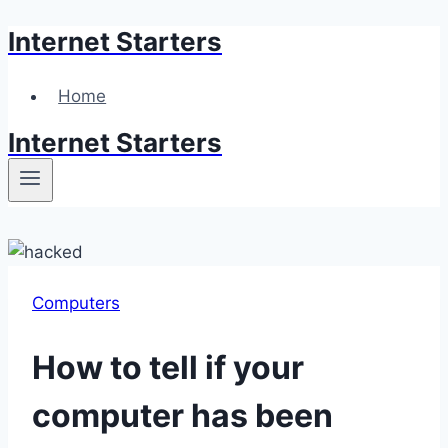
Internet Starters
Skip
to
content
Home
Internet Starters
Computers
How to tell if your
computer has been