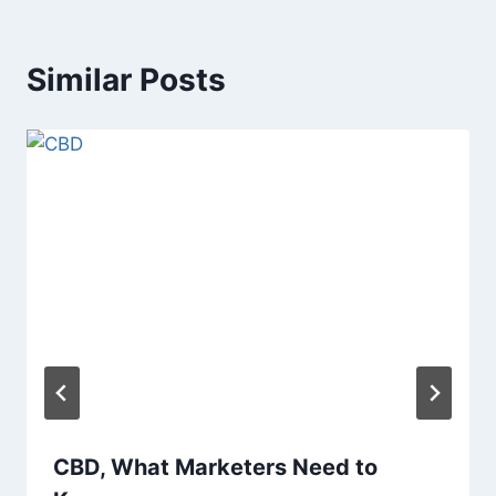
Similar Posts
CBD, What Marketers Need to