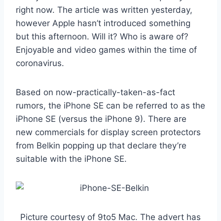
right now. The article was written yesterday,
however Apple hasn’t introduced something
but this afternoon. Will it? Who is aware of?
Enjoyable and video games within the time of
coronavirus.
Based on now-practically-taken-as-fact
rumors, the iPhone SE can be referred to as the
iPhone SE (versus the iPhone 9). There are
new commercials for display screen protectors
from Belkin popping up that declare they’re
suitable with the iPhone SE.
Picture courtesy of 9to5 Mac. The advert has