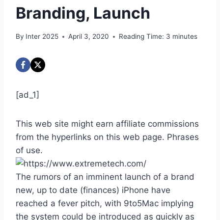
Branding, Launch
By
Inter 2025
April 3, 2020
Reading Time:
3
minutes
[ad_1]
This web site might earn affiliate commissions
from the hyperlinks on this web page. Phrases
of use.
The rumors of an imminent launch of a brand
new, up to date (finances) iPhone have
reached a fever pitch, with 9to5Mac implying
the system could be introduced as quickly as