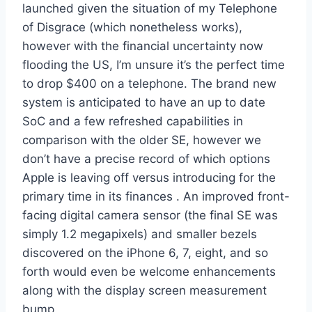
launched given the situation of my Telephone
of Disgrace (which nonetheless works),
however with the financial uncertainty now
flooding the US, I’m unsure it’s the perfect time
to drop $400 on a telephone. The brand new
system is anticipated to have an up to date
SoC and a few refreshed capabilities in
comparison with the older SE, however we
don’t have a precise record of which options
Apple is leaving off versus introducing for the
primary time in its finances . An improved front-
facing digital camera sensor (the final SE was
simply 1.2 megapixels) and smaller bezels
discovered on the iPhone 6, 7, eight, and so
forth would even be welcome enhancements
along with the display screen measurement
bump.