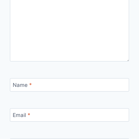
Name
*
Email
*