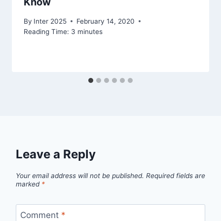
Know
By
Inter 2025
February 14, 2020
Reading Time:
3
minutes
Leave a Reply
Your email address will not be published.
Required fields are
marked
*
Comment
*