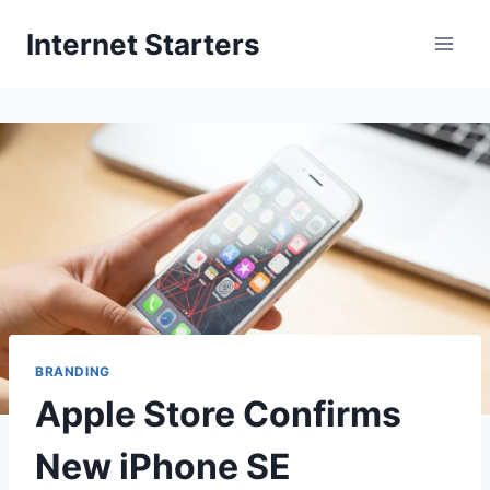
Skip
Internet Starters
to
content
BRANDING
Apple Store Confirms
New iPhone SE