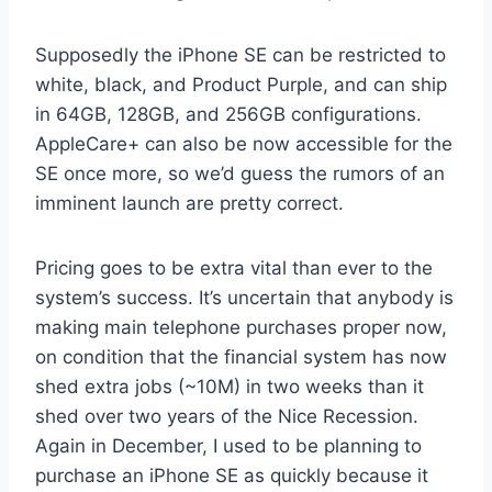
Supposedly the iPhone SE can be restricted to
white, black, and Product Purple, and can ship
in 64GB, 128GB, and 256GB configurations.
AppleCare+ can also be now accessible for the
SE once more, so we’d guess the rumors of an
imminent launch are pretty correct.
Pricing goes to be extra vital than ever to the
system’s success. It’s uncertain that anybody is
making main telephone purchases proper now,
on condition that the financial system has now
shed extra jobs (~10M) in two weeks than it
shed over two years of the Nice Recession.
Again in December, I used to be planning to
purchase an iPhone SE as quickly because it