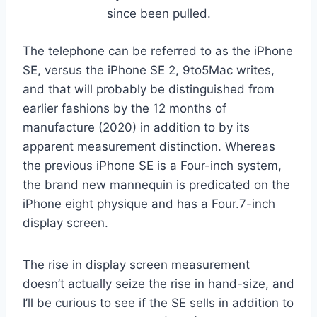
since been pulled.
The telephone can be referred to as the iPhone
SE, versus the iPhone SE 2, 9to5Mac writes,
and that will probably be distinguished from
earlier fashions by the 12 months of
manufacture (2020) in addition to by its
apparent measurement distinction. Whereas
the previous iPhone SE is a Four-inch system,
the brand new mannequin is predicated on the
iPhone eight physique and has a Four.7-inch
display screen.
The rise in display screen measurement
doesn’t actually seize the rise in hand-size, and
I’ll be curious to see if the SE sells in addition to