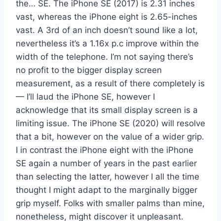
the… SE. The iPhone SE (2017) is 2.31 inches
vast, whereas the iPhone eight is 2.65-inches
vast. A 3rd of an inch doesn’t sound like a lot,
nevertheless it’s a 1.16x p.c improve within the
width of the telephone. I’m not saying there’s
no profit to the bigger display screen
measurement, as a result of there completely is
— I’ll laud the iPhone SE, however I
acknowledge that its small display screen is a
limiting issue. The iPhone SE (2020) will resolve
that a bit, however on the value of a wider grip.
I in contrast the iPhone eight with the iPhone
SE again a number of years in the past earlier
than selecting the latter, however I all the time
thought I might adapt to the marginally bigger
grip myself. Folks with smaller palms than mine,
nonetheless, might discover it unpleasant.