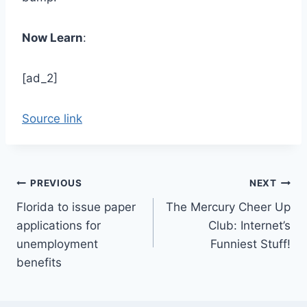
Now Learn
:
[ad_2]
Source link
Post
PREVIOUS
NEXT
Florida to issue paper
The Mercury Cheer Up
navigation
applications for
Club: Internet’s
unemployment
Funniest Stuff!
benefits