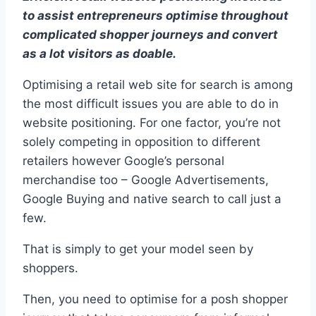
to assist entrepreneurs optimise throughout
complicated shopper journeys and convert
as a lot visitors as doable.
Optimising a retail web site for search is among
the most difficult issues you are able to do in
website positioning. For one factor, you’re not
solely competing in opposition to different
retailers however Google’s personal
merchandise too – Google Advertisements,
Google Buying and native search to call just a
few.
That is simply to get your model seen by
shoppers.
Then, you need to optimise for a posh shopper