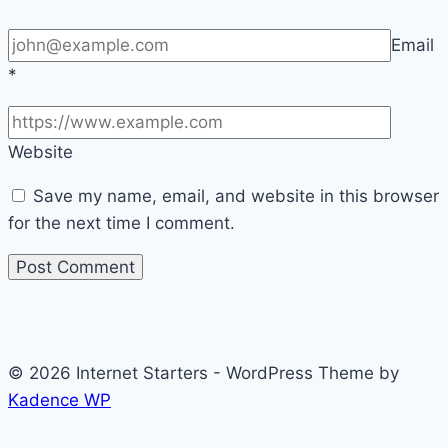
Email
*
Website
Save my name, email, and website in this browser
for the next time I comment.
© 2026 Internet Starters - WordPress Theme by
Kadence WP