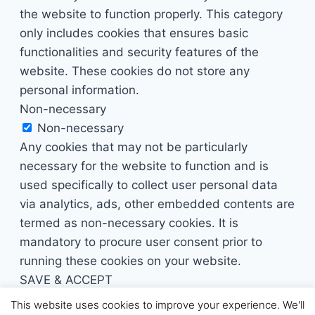
the website to function properly. This category
only includes cookies that ensures basic
functionalities and security features of the
website. These cookies do not store any
personal information.
Non-necessary
Non-necessary
Any cookies that may not be particularly
necessary for the website to function and is
used specifically to collect user personal data
via analytics, ads, other embedded contents are
termed as non-necessary cookies. It is
mandatory to procure user consent prior to
running these cookies on your website.
SAVE & ACCEPT
This website uses cookies to improve your experience. We'll