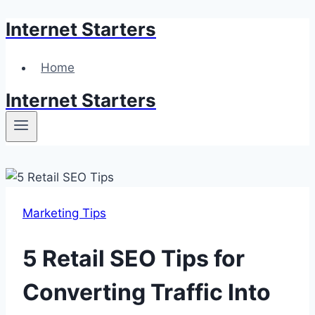
Internet Starters
Skip
to
content
Home
Internet Starters
Marketing Tips
5 Retail SEO Tips for
Converting Traffic Into