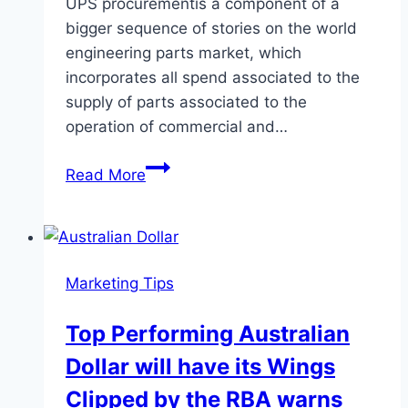
UPS procurementis a component of a
bigger sequence of stories on the world
engineering parts market, which
incorporates all spend associated to the
supply of parts associated to the
operation of commercial and…
UPS
Read More
Procurement
Intelligence
Report
Marketing Tips
Top Performing Australian
Dollar will have its Wings
Clipped by the RBA warns