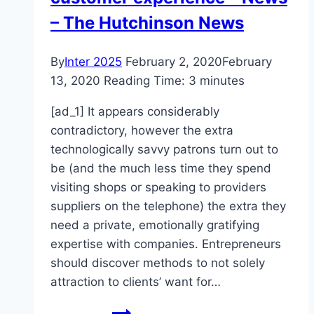
– The Hutchinson News
By
Inter 2025
February 2, 2020
February
13, 2020
Reading Time:
3
minutes
[ad_1] It appears considerably
contradictory, however the extra
technologically savvy patrons turn out to
be (and the much less time they spend
visiting shops or speaking to providers
suppliers on the telephone) the extra they
need a private, emotionally gratifying
expertise with companies. Entrepreneurs
should discover methods to not solely
attraction to clients’ want for…
Tips