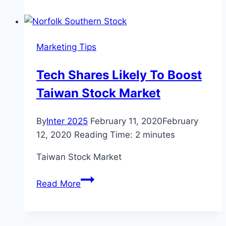
Australian
Dollar
will
Marketing Tips
have
its
Tech Shares Likely To Boost
Wings
Taiwan Stock Market
Clipped
by
the
By
Inter 2025
February 11, 2020
February
RBA
12, 2020
Reading Time:
2
minutes
warns
Taiwan Stock Market
Local
Lender
Tech
Read More
Shares
Likely
To