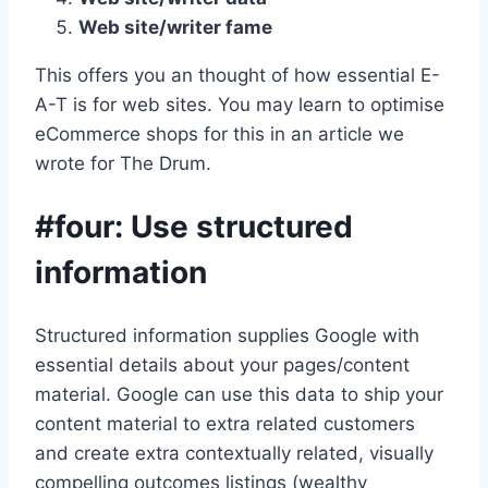
Web site/writer fame
This offers you an thought of how essential E-
A-T is for web sites. You may learn to optimise
eCommerce shops for this in an article we
wrote for The Drum.
#four: Use structured
information
Structured information supplies Google with
essential details about your pages/content
material. Google can use this data to ship your
content material to extra related customers
and create extra contextually related, visually
compelling outcomes listings (wealthy