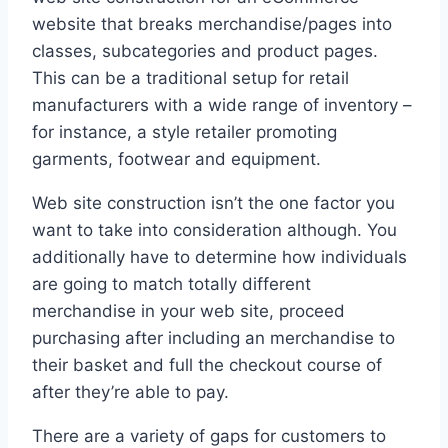
website that breaks merchandise/pages into
classes, subcategories and product pages.
This can be a traditional setup for retail
manufacturers with a wide range of inventory –
for instance, a style retailer promoting
garments, footwear and equipment.
Web site construction isn’t the one factor you
want to take into consideration although. You
additionally have to determine how individuals
are going to match totally different
merchandise in your web site, proceed
purchasing after including an merchandise to
their basket and full the checkout course of
after they’re able to pay.
There are a variety of gaps for customers to