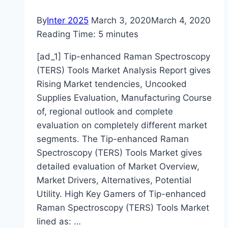
By
Inter 2025
March 3, 2020
March 4, 2020
Reading Time:
5
minutes
[ad_1] Tip-enhanced Raman Spectroscopy
(TERS) Tools Market Analysis Report gives
Rising Market tendencies, Uncooked
Supplies Evaluation, Manufacturing Course
of, regional outlook and complete
evaluation on completely different market
segments. The Tip-enhanced Raman
Spectroscopy (TERS) Tools Market gives
detailed evaluation of Market Overview,
Market Drivers, Alternatives, Potential
Utility. High Key Gamers of Tip-enhanced
Raman Spectroscopy (TERS) Tools Market
lined as: …