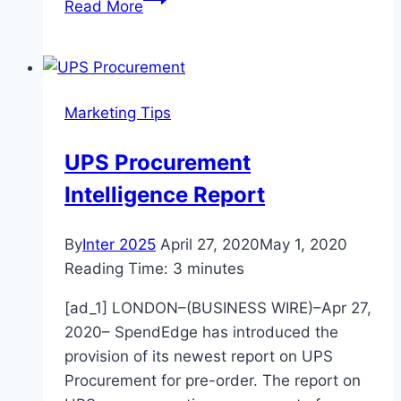
Read More
for
creating
an
emotionally
Marketing Tips
engaging
customer
UPS Procurement
experience
Intelligence Report
–
News
–
By
Inter 2025
April 27, 2020
May 1, 2020
The
Reading Time:
3
minutes
Hutchinson
[ad_1] LONDON–(BUSINESS WIRE)–Apr 27,
News
2020– SpendEdge has introduced the
provision of its newest report on UPS
Procurement for pre-order. The report on