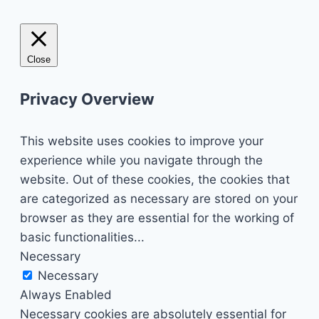
Close
Privacy Overview
This website uses cookies to improve your
experience while you navigate through the
website. Out of these cookies, the cookies that
are categorized as necessary are stored on your
browser as they are essential for the working of
basic functionalities
...
Necessary
Necessary
Always Enabled
Necessary cookies are absolutely essential for