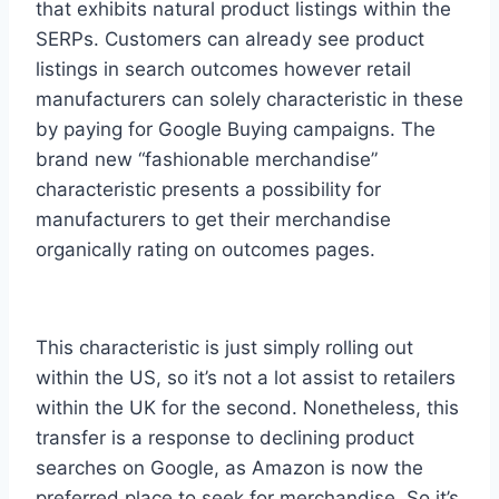
that exhibits natural product listings within the
SERPs. Customers can already see product
listings in search outcomes however retail
manufacturers can solely characteristic in these
by paying for Google Buying campaigns. The
brand new “fashionable merchandise”
characteristic presents a possibility for
manufacturers to get their merchandise
organically rating on outcomes pages.
This characteristic is just simply rolling out
within the US, so it’s not a lot assist to retailers
within the UK for the second. Nonetheless, this
transfer is a response to declining product
searches on Google, as Amazon is now the
preferred place to seek for merchandise. So it’s