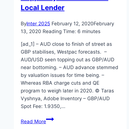
Local Lender
By
Inter 2025
February 12, 2020
February
13, 2020
Reading Time:
6
minutes
[ad_1] – AUD close to finish of street as
GBP stabilises, Westpac forecasts. –
AUD/USD seen topping out as GBP/AUD
near bottoming. – AUD advance stemmed
by valuation issues for time being. –
Whereas RBA charge cuts and QE
program to weigh later in 2020. © Taras
Vyshnya, Adobe Inventory – GBP/AUD
Spot Fee: 1.9350,…
Top
Read More
Performing