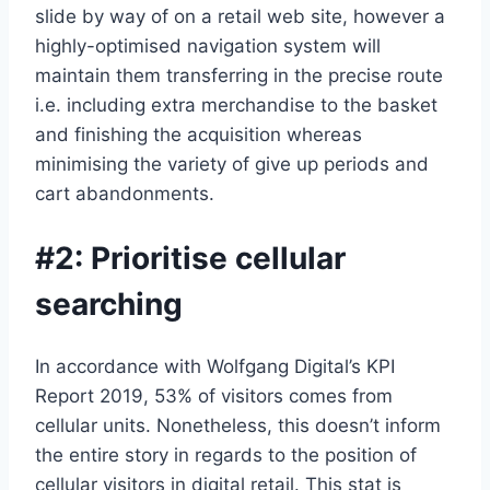
slide by way of on a retail web site, however a
highly-optimised navigation system will
maintain them transferring in the precise route
i.e. including extra merchandise to the basket
and finishing the acquisition whereas
minimising the variety of give up periods and
cart abandonments.
#2: Prioritise cellular
searching
In accordance with Wolfgang Digital’s KPI
Report 2019, 53% of visitors comes from
cellular units. Nonetheless, this doesn’t inform
the entire story in regards to the position of
cellular visitors in digital retail. This stat is