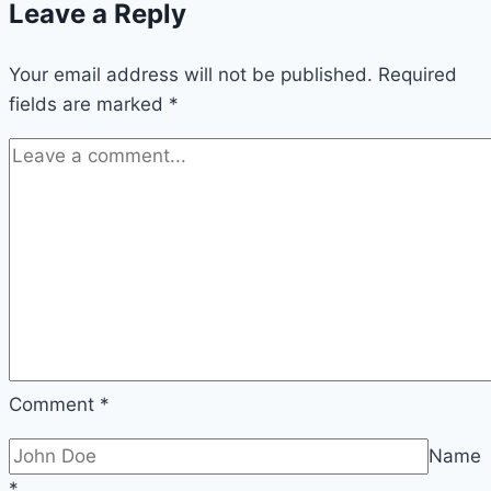
Leave a Reply
Boost
Taiwan
Your email address will not be published.
Stock
Required
fields are marked
*
Market
Comment
*
Name
*