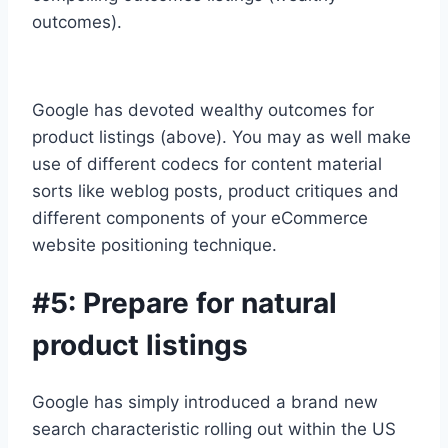
outcomes).
Google has devoted wealthy outcomes for
product listings (above). You may as well make
use of different codecs for content material
sorts like weblog posts, product critiques and
different components of your eCommerce
website positioning technique.
#5: Prepare for natural
product listings
Google has simply introduced a brand new
search characteristic rolling out within the US