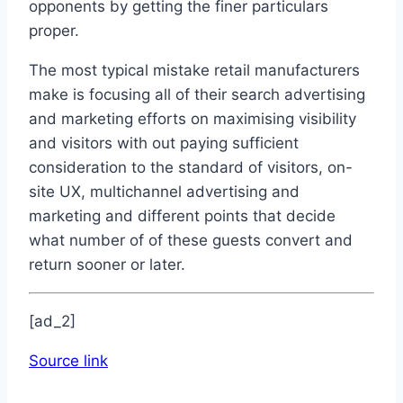
opponents by getting the finer particulars
proper.
The most typical mistake retail manufacturers
make is focusing all of their search advertising
and marketing efforts on maximising visibility
and visitors with out paying sufficient
consideration to the standard of visitors, on-
site UX, multichannel advertising and
marketing and different points that decide
what number of of these guests convert and
return sooner or later.
[ad_2]
Source link