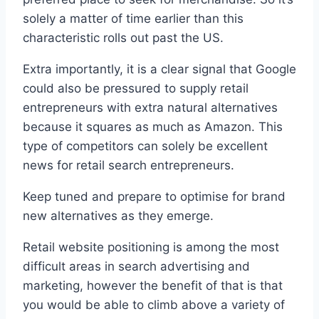
solely a matter of time earlier than this
characteristic rolls out past the US.
Extra importantly, it is a clear signal that Google
could also be pressured to supply retail
entrepreneurs with extra natural alternatives
because it squares as much as Amazon. This
type of competitors can solely be excellent
news for retail search entrepreneurs.
Keep tuned and prepare to optimise for brand
new alternatives as they emerge.
Retail website positioning is among the most
difficult areas in search advertising and
marketing, however the benefit of that is that
you would be able to climb above a variety of