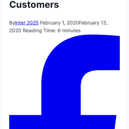
Customers
By
Inter 2025
February 1, 2020
February 13,
2020
Reading Time:
6
minutes