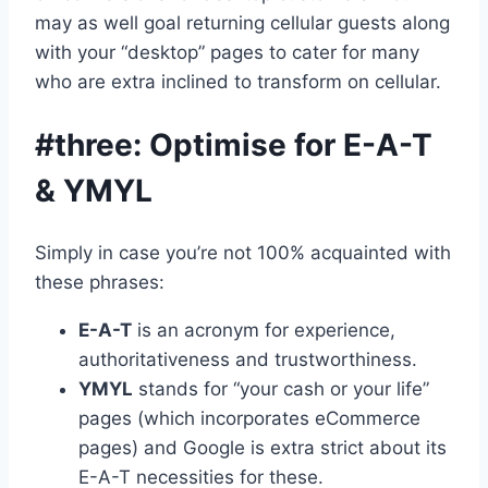
may as well goal returning cellular guests along
with your “desktop” pages to cater for many
who are extra inclined to transform on cellular.
#three: Optimise for E-A-T
& YMYL
Simply in case you’re not 100% acquainted with
these phrases:
E-A-T
is an acronym for experience,
authoritativeness and trustworthiness.
YMYL
stands for “your cash or your life”
pages (which incorporates eCommerce
pages) and Google is extra strict about its
E-A-T necessities for these.