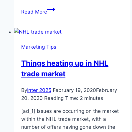
Research
Read More
in
Tip-
enhanced
Raman
Marketing Tips
Spectroscopy
Things heating up in NHL
trade market
By
Inter 2025
February 19, 2020
February
20, 2020
Reading Time:
2
minutes
[ad_1] Issues are occurring on the market
within the NHL trade market, with a
number of offers having gone down the