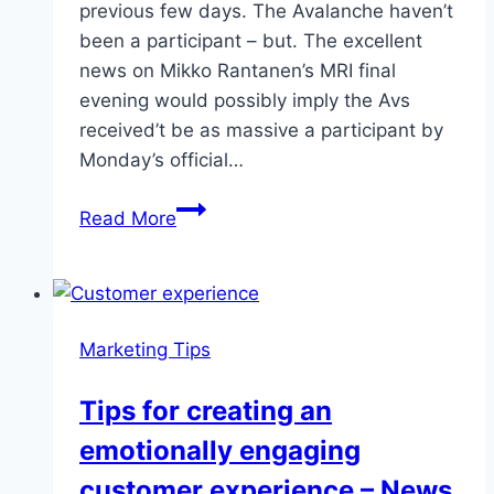
previous few days. The Avalanche haven’t
been a participant – but. The excellent
news on Mikko Rantanen’s MRI final
evening would possibly imply the Avs
received’t be as massive a participant by
Monday’s official…
Things
Read More
heating
up
in
NHL
Marketing Tips
trade
market
Tips for creating an
emotionally engaging
customer experience – News