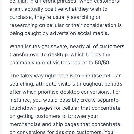
cellular. In different phrases, when customers
aren’t actually positive what they wish to
purchase, they’re usually searching or
researching on cellular or their consideration is
being caught by adverts on social media.
When issues get severe, nearly all of customers
transfer over to desktop, which brings the
common share of visitors nearer to 50/50.
The takeaway right here is to prioritise cellular
searching, attribute visitors throughout periods
after which prioritise desktop conversions. For
instance, you would possibly create separate
touchdown pages for cellular that concentrate
on getting customers to browse your
merchandise and ship pages that concentrate
on conversions for desktop customers. You