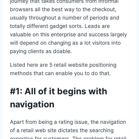
journey that takes consumers from informal
browsers all the best way to the checkout,
usually throughout a number of periods and
totally different gadget sorts. Leads are
valuable on this enterprise and success largely
will depend on changing as a lot visitors into
paying clients as doable.
Listed here are 5 retail website positioning
methods that can enable you to do that.
#1: All of it begins with
navigation
Apart from being a rating issue, the navigation
of a retail web site dictates the searching
expertise for customers. The problem for retail