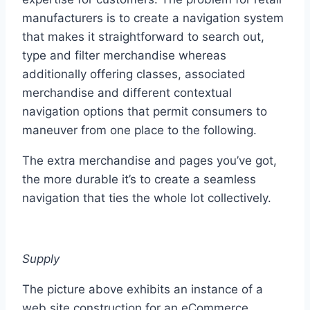
manufacturers is to create a navigation system
that makes it straightforward to search out,
type and filter merchandise whereas
additionally offering classes, associated
merchandise and different contextual
navigation options that permit consumers to
maneuver from one place to the following.
The extra merchandise and pages you’ve got,
the more durable it’s to create a seamless
navigation that ties the whole lot collectively.
Supply
The picture above exhibits an instance of a
web site construction for an eCommerce