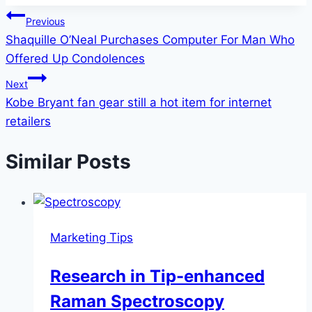
Post
Previous
Shaquille O’Neal Purchases Computer For Man Who
navigation
Offered Up Condolences
Next
Kobe Bryant fan gear still a hot item for internet
retailers
Similar Posts
Marketing Tips
Research in Tip-enhanced
Raman Spectroscopy