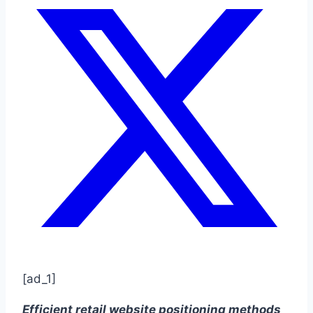
[ad_1]
Efficient retail website positioning methods