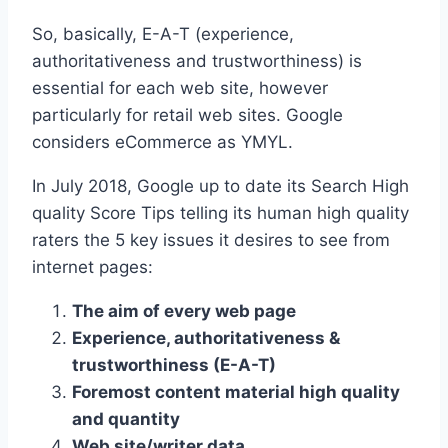
So, basically, E-A-T (experience,
authoritativeness and trustworthiness) is
essential for each web site, however
particularly for retail web sites. Google
considers eCommerce as YMYL.
In July 2018, Google up to date its Search High
quality Score Tips telling its human high quality
raters the 5 key issues it desires to see from
internet pages:
The aim of every web page
Experience, authoritativeness &
trustworthiness (E-A-T)
Foremost content material high quality
and quantity
Web site/writer data