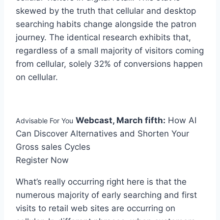
skewed by the truth that cellular and desktop
searching habits change alongside the patron
journey. The identical research exhibits that,
regardless of a small majority of visitors coming
from cellular, solely 32% of conversions happen
on cellular.
Webcast, March fifth:
How AI
Advisable For You
Can Discover Alternatives and Shorten Your
Gross sales Cycles
Register Now
What’s really occurring right here is that the
numerous majority of early searching and first
visits to retail web sites are occurring on