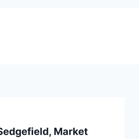
 Sedgefield, Market