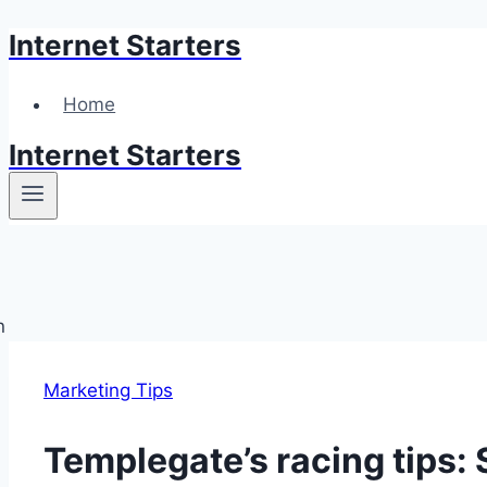
Internet Starters
Skip
to
content
Home
Internet Starters
Marketing Tips
Templegate’s racing tips: