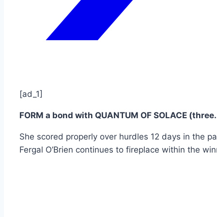
[ad_1]
FORM a bond with QUANTUM OF SOLACE (three.5
She scored properly over hurdles 12 days in the p
Fergal O’Brien continues to fireplace within the win