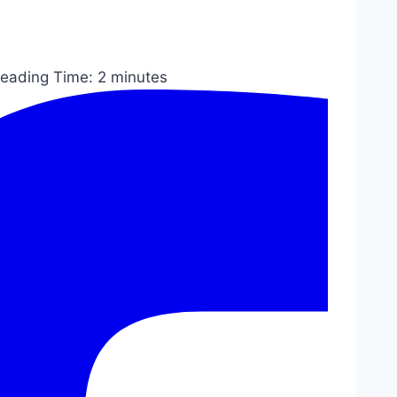
eading Time:
2
minutes