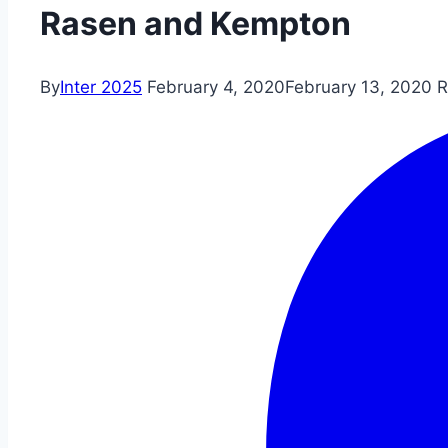
Rasen and Kempton
By
Inter 2025
February 4, 2020
February 13, 2020
R