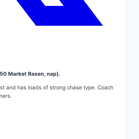
0 Market Rasen, nap).
ast and has loads of strong chase type. Coach
ners.