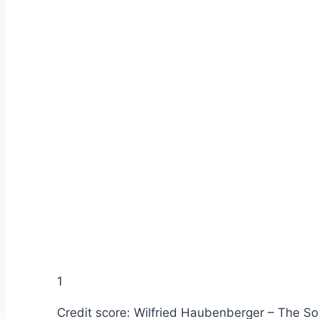
1
Credit score: Wilfried Haubenberger – The So