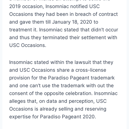
2019 occasion, Insomniac notified USC
Occasions they had been in breach of contract
and gave them till January 18, 2020 to
treatment it. Insomniac stated that didn’t occur
and thus they terminated their settlement with
USC Occasions.
Insomniac stated within the lawsuit that they
and USC Occasions share a cross-license
provision for the Paradiso Pageant trademark
and one can’t use the trademark with out the
consent of the opposite celebration. Insomniac
alleges that, on data and perception, USC
Occasions is already selling and reserving
expertise for Paradiso Pageant 2020.