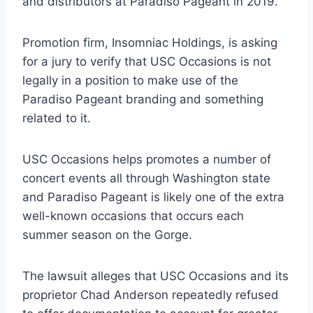
and distributors at Paradiso Pageant in 2019.
Promotion firm, Insomniac Holdings, is asking
for a jury to verify that USC Occasions is not
legally in a position to make use of the
Paradiso Pageant branding and something
related to it.
USC Occasions helps promotes a number of
concert events all through Washington state
and Paradiso Pageant is likely one of the extra
well-known occasions that occurs each
summer season on the Gorge.
The lawsuit alleges that USC Occasions and its
proprietor Chad Anderson repeatedly refused