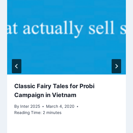
Classic Fairy Tales for Probi
Campaign in Vietnam
By
Inter 2025
March 4, 2020
Reading Time:
2
minutes