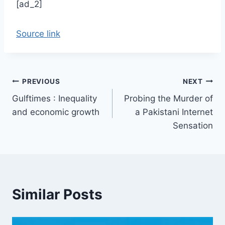
[ad_2]
Source link
Post
PREVIOUS
NEXT
Gulftimes : Inequality
Probing the Murder of
navigation
and economic growth
a Pakistani Internet
Sensation
Similar Posts