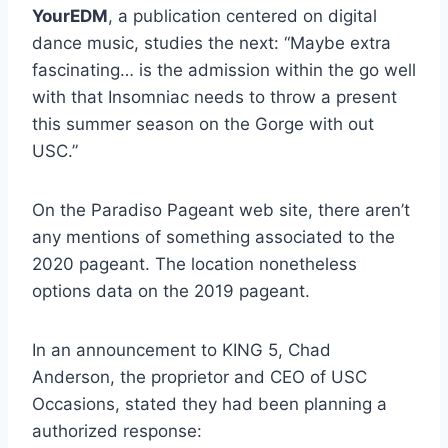
YourEDM
, a publication centered on digital
dance music, studies the next: “Maybe extra
fascinating… is the admission within the go well
with that Insomniac needs to throw a present
this summer season on the Gorge with out
USC.”
On the Paradiso Pageant web site, there aren’t
any mentions of something associated to the
2020 pageant. The location nonetheless
options data on the 2019 pageant.
In an announcement to KING 5, Chad
Anderson, the proprietor and CEO of USC
Occasions, stated they had been planning a
authorized response: