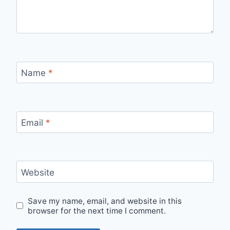
Name
*
Email
*
Website
Save my name, email, and website in this
browser for the next time I comment.