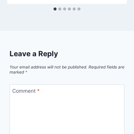
Leave a Reply
Your email address will not be published.
Required fields are
marked
*
Comment
*