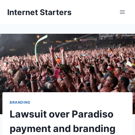
Skip
Internet Starters
to
content
BRANDING
Lawsuit over Paradiso
payment and branding