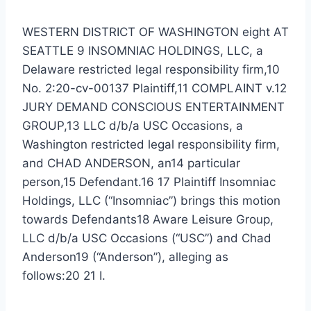
WESTERN DISTRICT OF WASHINGTON eight AT
SEATTLE 9 INSOMNIAC HOLDINGS, LLC, a
Delaware restricted legal responsibility firm,10
No. 2:20-cv-00137 Plaintiff,11 COMPLAINT v.12
JURY DEMAND CONSCIOUS ENTERTAINMENT
GROUP,13 LLC d/b/a USC Occasions, a
Washington restricted legal responsibility firm,
and CHAD ANDERSON, an14 particular
person,15 Defendant.16 17 Plaintiff Insomniac
Holdings, LLC (“Insomniac”) brings this motion
towards Defendants18 Aware Leisure Group,
LLC d/b/a USC Occasions (“USC”) and Chad
Anderson19 (“Anderson”), alleging as
follows:20 21 I.