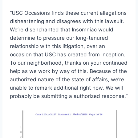
“USC Occasions finds these current allegations
disheartening and disagrees with this lawsuit.
We’re disenchanted that Insomniac would
determine to pressure our long-tenured
relationship with this litigation, over an
occasion that USC has created from inception.
To our neighborhood, thanks on your continued
help as we work by way of this. Because of the
authorized nature of the state of affairs, we’re
unable to remark additional right now. We will
probably be submitting a authorized response.”