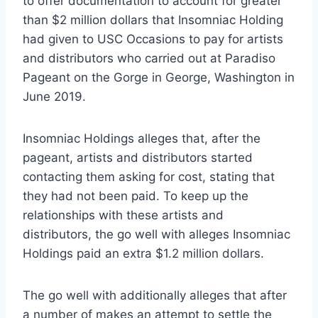
to offer documentation to account for greater
than $2 million dollars that Insomniac Holding
had given to USC Occasions to pay for artists
and distributors who carried out at Paradiso
Pageant on the Gorge in George, Washington in
June 2019.
Insomniac Holdings alleges that, after the
pageant, artists and distributors started
contacting them asking for cost, stating that
they had not been paid. To keep up the
relationships with these artists and
distributors, the go well with alleges Insomniac
Holdings paid an extra $1.2 million dollars.
The go well with additionally alleges that after
a number of makes an attempt to settle the