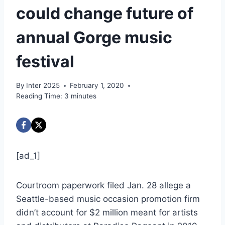
could change future of
annual Gorge music
festival
By
Inter 2025
February 1, 2020
Reading Time:
3
minutes
[ad_1]
Courtroom paperwork filed Jan. 28 allege a
Seattle-based music occasion promotion firm
didn’t account for $2 million meant for artists