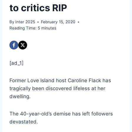
to critics RIP
By
Inter 2025
February 15, 2020
Reading Time:
5
minutes
[ad_1]
Former Love Island host Caroline Flack has
tragically been discovered lifeless at her
dwelling.
The 40-year-old’s demise has left followers
devastated.