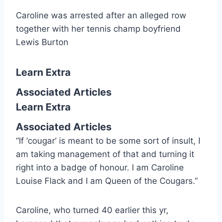
Caroline was arrested after an alleged row
together with her tennis champ boyfriend
Lewis Burton
Learn Extra
Associated Articles
Learn Extra
Associated Articles
“If ‘cougar’ is meant to be some sort of insult, I
am taking management of that and turning it
right into a badge of honour. I am Caroline
Louise Flack and I am Queen of the Cougars.”
Caroline, who turned 40 earlier this yr,