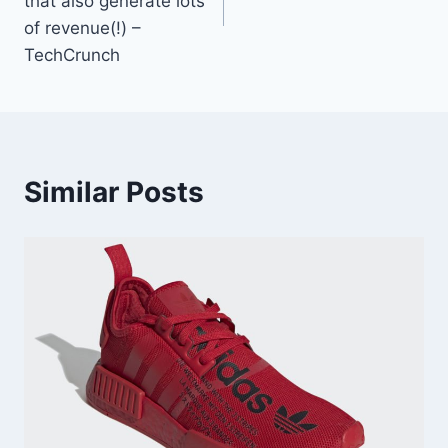
that also generate lots
of revenue(!) –
TechCrunch
Similar Posts