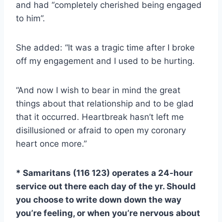
and had “completely cherished being engaged
to him”.
She added: “It was a tragic time after I broke
off my engagement and I used to be hurting.
“And now I wish to bear in mind the great
things about that relationship and to be glad
that it occurred. Heartbreak hasn’t left me
disillusioned or afraid to open my coronary
heart once more.”
* Samaritans (116 123) operates a 24-hour
service out there each day of the yr. Should
you choose to write down down the way
you’re feeling, or when you’re nervous about