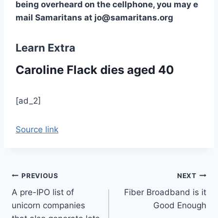
being overheard on the cellphone, you may e
mail Samaritans at jo@samaritans.org
Learn Extra
Caroline Flack dies aged 40
[ad_2]
Source link
Post
PREVIOUS
NEXT
A pre-IPO list of
Fiber Broadband is it
navigation
unicorn companies
Good Enough