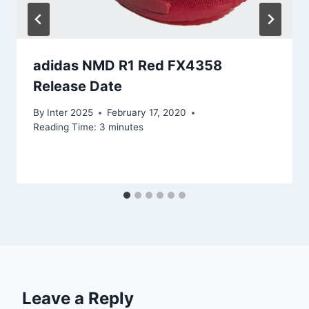
adidas NMD R1 Red FX4358
Release Date
By
Inter 2025
February 17, 2020
Reading Time:
3
minutes
Leave a Reply