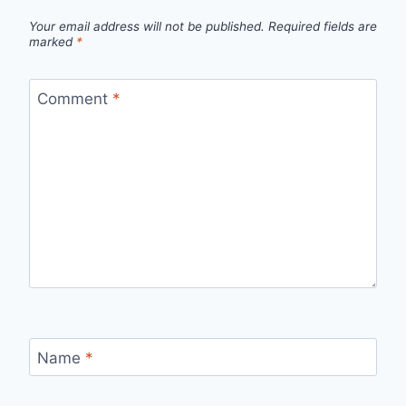
Your email address will not be published.
Required fields are
marked
*
Comment
*
Name
*