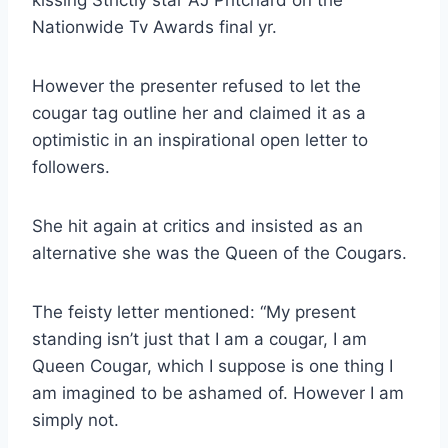
kissing Strictly star AJ Pritchard on the
Nationwide Tv Awards final yr.
However the presenter refused to let the
cougar tag outline her and claimed it as a
optimistic in an inspirational open letter to
followers.
She hit again at critics and insisted as an
alternative she was the Queen of the Cougars.
The feisty letter mentioned: “My present
standing isn’t just that I am a cougar, I am
Queen Cougar, which I suppose is one thing I
am imagined to be ashamed of. However I am
simply not.