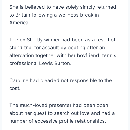
She is believed to have solely simply returned
to Britain following a wellness break in
America.
The ex Strictly winner had been as a result of
stand trial for assault by beating after an
altercation together with her boyfriend, tennis
professional Lewis Burton.
Caroline had pleaded not responsible to the
cost.
The much-loved presenter had been open
about her quest to search out love and had a
number of excessive profile relationships.