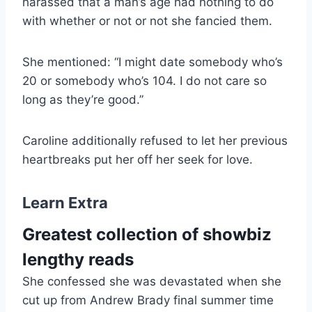
harassed that a man’s age had nothing to do
with whether or not or not she fancied them.
She mentioned: “I might date somebody who’s
20 or somebody who’s 104. I do not care so
long as they’re good.”
Caroline additionally refused to let her previous
heartbreaks put her off her seek for love.
Learn Extra
Greatest collection of showbiz
lengthy reads
She confessed she was devastated when she
cut up from Andrew Brady final summer time