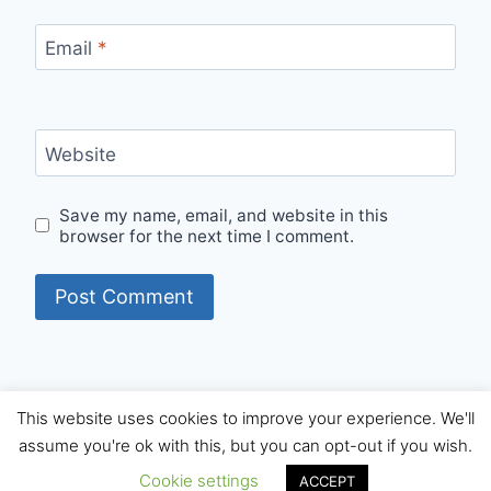
Email
*
Website
Save my name, email, and website in this
browser for the next time I comment.
This website uses cookies to improve your experience. We'll
© 2026 Internet Starters - WordPress Theme by
assume you're ok with this, but you can opt-out if you wish.
Kadence WP
Cookie settings
ACCEPT