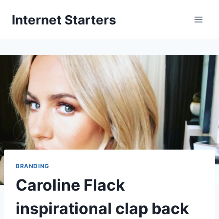
Skip
Internet Starters
to
content
BRANDING
Caroline Flack
inspirational clap back