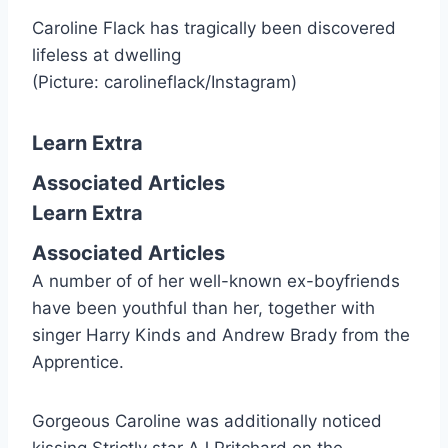
Caroline Flack has tragically been discovered
lifeless at dwelling
(Picture: carolineflack/Instagram)
Learn Extra
Associated Articles
Learn Extra
Associated Articles
A number of of her well-known ex-boyfriends
have been youthful than her, together with
singer Harry Kinds and Andrew Brady from the
Apprentice.
Gorgeous Caroline was additionally noticed