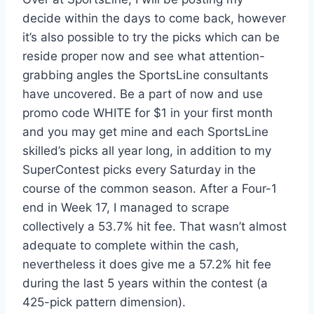
decide within the days to come back, however
it’s also possible to try the picks which can be
reside proper now and see what attention-
grabbing angles the SportsLine consultants
have uncovered. Be a part of now and use
promo code WHITE for $1 in your first month
and you may get mine and each SportsLine
skilled’s picks all year long, in addition to my
SuperContest picks every Saturday in the
course of the common season. After a Four-1
end in Week 17, I managed to scrape
collectively a 53.7% hit fee. That wasn’t almost
adequate to complete within the cash,
nevertheless it does give me a 57.2% hit fee
during the last 5 years within the contest (a
425-pick pattern dimension).