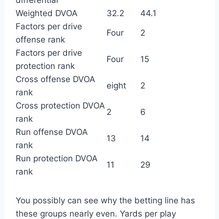
differential
Weighted DVOA
32.2
44.1
Factors per drive
Four
2
offense rank
Factors per drive
Four
15
protection rank
Cross offense DVOA
eight
2
rank
Cross protection DVOA
2
6
rank
Run offense DVOA
13
14
rank
Run protection DVOA
11
29
rank
You possibly can see why the betting line has
these groups nearly even. Yards per play