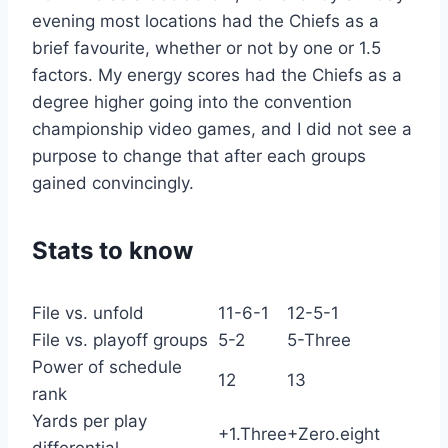
evening most locations had the Chiefs as a
brief favourite, whether or not by one or 1.5
factors. My energy scores had the Chiefs as a
degree higher going into the convention
championship video games, and I did not see a
purpose to change that after each groups
gained convincingly.
Stats to know
File vs. unfold
11-6-1
12-5-1
File vs. playoff groups
5-2
5-Three
Power of schedule
12
13
rank
Yards per play
+1.Three
+Zero.eight