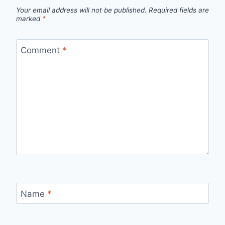
Your email address will not be published.
Required fields are
marked
*
Comment
*
Name
*