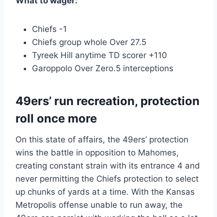
What to wager:
Chiefs -1
Chiefs group whole Over 27.5
Tyreek Hill anytime TD scorer +110
Garoppolo Over Zero.5 interceptions
49ers’ run recreation, protection
roll once more
On this state of affairs, the 49ers’ protection
wins the battle in opposition to Mahomes,
creating constant strain with its entrance 4 and
never permitting the Chiefs protection to select
up chunks of yards at a time. With the Kansas
Metropolis offense unable to run away, the