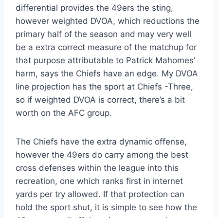
differential provides the 49ers the sting,
however weighted DVOA, which reductions the
primary half of the season and may very well
be a extra correct measure of the matchup for
that purpose attributable to Patrick Mahomes’
harm, says the Chiefs have an edge. My DVOA
line projection has the sport at Chiefs -Three,
so if weighted DVOA is correct, there’s a bit
worth on the AFC group.
The Chiefs have the extra dynamic offense,
however the 49ers do carry among the best
cross defenses within the league into this
recreation, one which ranks first in internet
yards per try allowed. If that protection can
hold the sport shut, it is simple to see how the