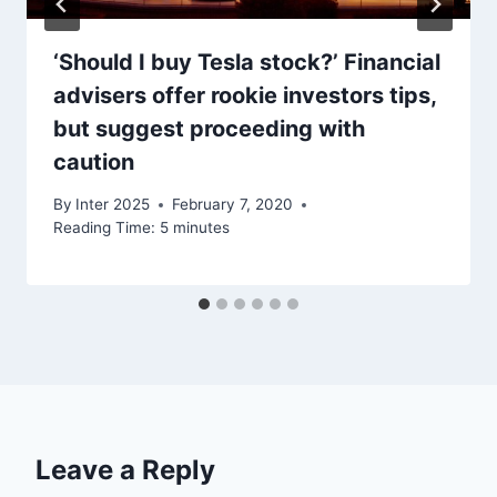
‘Should I buy Tesla stock?’ Financial
advisers offer rookie investors tips,
but suggest proceeding with
caution
By
Inter 2025
February 7, 2020
Reading Time:
5
minutes
Leave a Reply