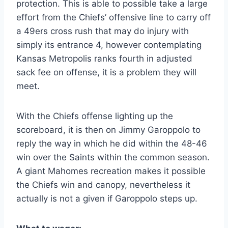
protection. This is able to possible take a large
effort from the Chiefs’ offensive line to carry off
a 49ers cross rush that may do injury with
simply its entrance 4, however contemplating
Kansas Metropolis ranks fourth in adjusted
sack fee on offense, it is a problem they will
meet.
With the Chiefs offense lighting up the
scoreboard, it is then on Jimmy Garoppolo to
reply the way in which he did within the 48-46
win over the Saints within the common season.
A giant Mahomes recreation makes it possible
the Chiefs win and canopy, nevertheless it
actually is not a given if Garoppolo steps up.