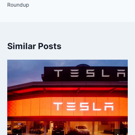
Roundup
Similar Posts