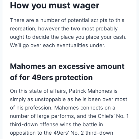
How you must wager
There are a number of potential scripts to this
recreation, however the two most probably
ought to decide the place you place your cash.
We’ll go over each eventualities under.
Mahomes an excessive amount
of for 49ers protection
On this state of affairs, Patrick Mahomes is
simply as unstoppable as he is been over most
of his profession. Mahomes connects on a
number of large performs, and the Chiefs’ No. 1
third-down offense wins the battle in
opposition to the 49ers’ No. 2 third-down