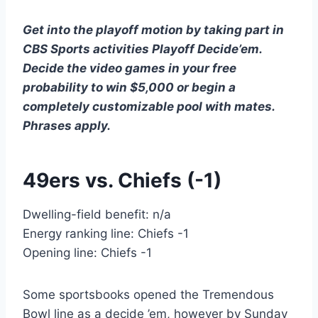
Get into the playoff motion by taking part in
CBS Sports activities Playoff Decide’em.
Decide the video games in your
free
probability to win $5,000
or begin a
completely customizable pool with mates.
Phrases apply.
49ers vs. Chiefs (-1)
Dwelling-field benefit: n/a
Energy ranking line: Chiefs -1
Opening line: Chiefs -1
Some sportsbooks opened the Tremendous
Bowl line as a decide ’em, however by Sunday