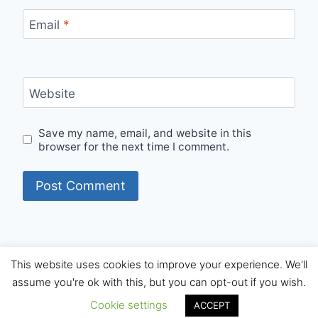
Email
*
Website
Save my name, email, and website in this
browser for the next time I comment.
This website uses cookies to improve your experience. We'll
© 2026 Internet Starters - WordPress Theme by
assume you're ok with this, but you can opt-out if you wish.
Kadence WP
Cookie settings
ACCEPT