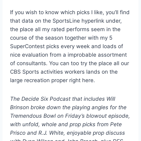
If you wish to know which picks I like, you’ll find
that data on the SportsLine hyperlink under,
the place all my rated performs seem in the
course of the season together with my 5
SuperContest picks every week and loads of
nice evaluation from a improbable assortment
of consultants. You can too try the place all our
CBS Sports activities workers lands on the
large recreation proper right here.
The Decide Six Podcast that includes Will
Brinson broke down the playing angles for the
Tremendous Bowl on Friday’s blowout episode,
with unfold, whole and prop picks from Pete
Prisco and R.J. White, enjoyable prop discuss