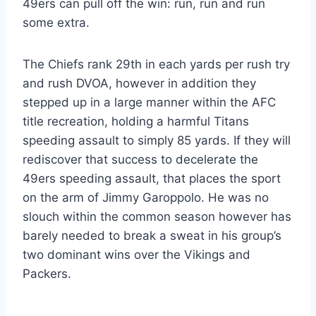
49ers can pull off the win: run, run and run
some extra.
The Chiefs rank 29th in each yards per rush try
and rush DVOA, however in addition they
stepped up in a large manner within the AFC
title recreation, holding a harmful Titans
speeding assault to simply 85 yards. If they will
rediscover that success to decelerate the
49ers speeding assault, that places the sport
on the arm of Jimmy Garoppolo. He was no
slouch within the common season however has
barely needed to break a sweat in his group’s
two dominant wins over the Vikings and
Packers.