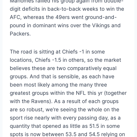
Mahomes rallied his group again from double-
digit deficits in back-to-back weeks to win the
AFC, whereas the 49ers went ground-and-
pound in dominant wins over the Vikings and
Packers.
The road is sitting at Chiefs -1 in some
locations, Chiefs -1.5 in others, so the market
believes these are two comparatively equal
groups. And that is sensible, as each have
been most likely among the many three
greatest groups within the NFL this yr (together
with the Ravens). As a result of each groups
are so robust, we’re seeing the whole on the
sport rise nearly with every passing day, as a
quantity that opened as little as 51.5 in some
spots is now between 53.5 and 54.5 relying on