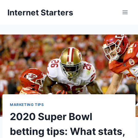
Skip
Internet Starters
to
content
MARKETING TIPS
2020 Super Bowl
betting tips: What stats,