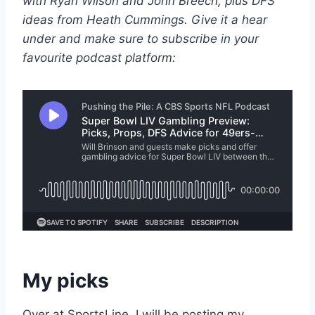
with Ryan Wilson and John Breech, plus DFS
ideas from Heath Cummings. Give it a hear
under and make sure to subscribe in your
favourite podcast platform:
My picks
Over at SportsLine, I will be posting my