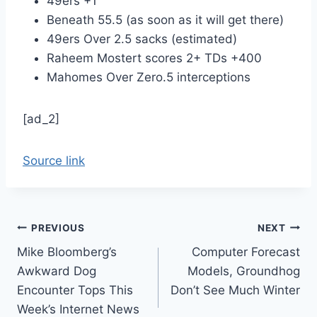
49ers +1
Beneath 55.5 (as soon as it will get there)
49ers Over 2.5 sacks (estimated)
Raheem Mostert scores 2+ TDs +400
Mahomes Over Zero.5 interceptions
[ad_2]
Source link
Post
PREVIOUS
NEXT
Mike Bloomberg’s
Computer Forecast
navigation
Awkward Dog
Models, Groundhog
Encounter Tops This
Don’t See Much Winter
Week’s Internet News