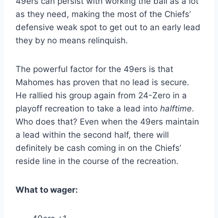
49ers can persist with working the ball as a lot
as they need, making the most of the Chiefs’
defensive weak spot to get out to an early lead
they by no means relinquish.
The powerful factor for the 49ers is that
Mahomes has proven that no lead is secure.
He rallied his group again from 24-Zero in a
playoff recreation to take a lead into
halftime
.
Who does that? Even when the 49ers maintain
a lead within the second half, there will
definitely be cash coming in on the Chiefs’
reside line in the course of the recreation.
What to wager: