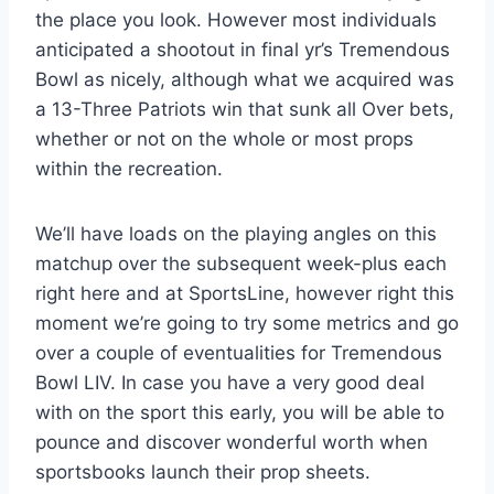
the place you look. However most individuals
anticipated a shootout in final yr’s Tremendous
Bowl as nicely, although what we acquired was
a 13-Three Patriots win that sunk all Over bets,
whether or not on the whole or most props
within the recreation.
We’ll have loads on the playing angles on this
matchup over the subsequent week-plus each
right here and at SportsLine, however right this
moment we’re going to try some metrics and go
over a couple of eventualities for Tremendous
Bowl LIV. In case you have a very good deal
with on the sport this early, you will be able to
pounce and discover wonderful worth when
sportsbooks launch their prop sheets.