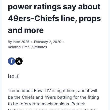
power ratings say about
49ers-Chiefs line, props
and more
By
Inter 2025
February 2, 2020
Reading Time:
6
minutes
[ad_1]
Tremendous Bowl LIV is right here, and it will
be the Chiefs and 49ers battling for the fitting
to be referred to as champions. Patrick