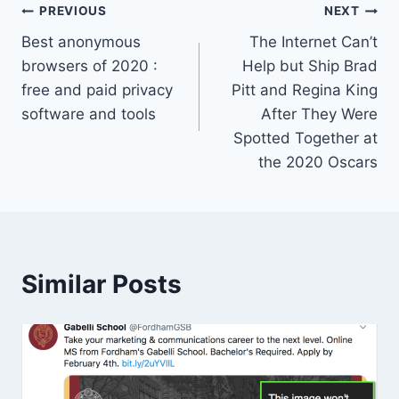
Post
PREVIOUS
NEXT
Best anonymous
The Internet Can’t
navigation
browsers of 2020 :
Help but Ship Brad
free and paid privacy
Pitt and Regina King
software and tools
After They Were
Spotted Together at
the 2020 Oscars
Similar Posts