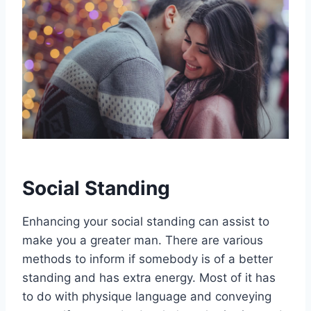
Social Standing
Enhancing your social standing can assist to
make you a greater man. There are various
methods to inform if somebody is of a better
standing and has extra energy. Most of it has
to do with physique language and conveying