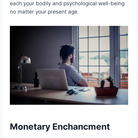
each your bodily and psychological well-being
no matter your present age.
Monetary Enchancment