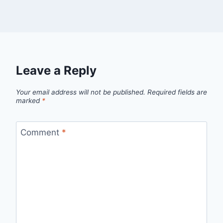
Leave a Reply
Your email address will not be published.
Required fields are
marked
*
Comment
*