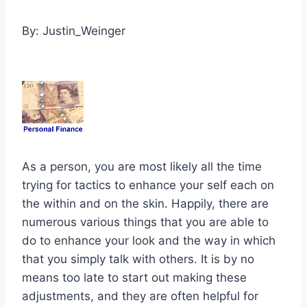
By: Justin_Weinger
As a person, you are most likely all the time
trying for tactics to enhance your self each on
the within and on the skin. Happily, there are
numerous various things that you are able to
do to enhance your look and the way in which
that you simply talk with others. It is by no
means too late to start out making these
adjustments, and they are often helpful for