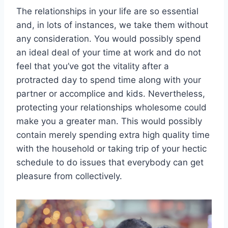
The relationships in your life are so essential
and, in lots of instances, we take them without
any consideration. You would possibly spend
an ideal deal of your time at work and do not
feel that you’ve got the vitality after a
protracted day to spend time along with your
partner or accomplice and kids. Nevertheless,
protecting your relationships wholesome could
make you a greater man. This would possibly
contain merely spending extra high quality time
with the household or taking trip of your hectic
schedule to do issues that everybody can get
pleasure from collectively.