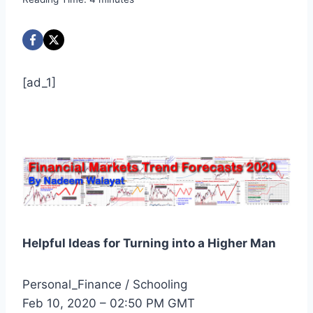
[ad_1]
Helpful Ideas for Turning into a Higher Man
Personal_Finance / Schooling
Feb 10, 2020 – 02:50 PM GMT