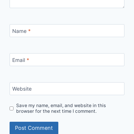
Name
*
Email
*
Website
Save my name, email, and website in this
browser for the next time I comment.