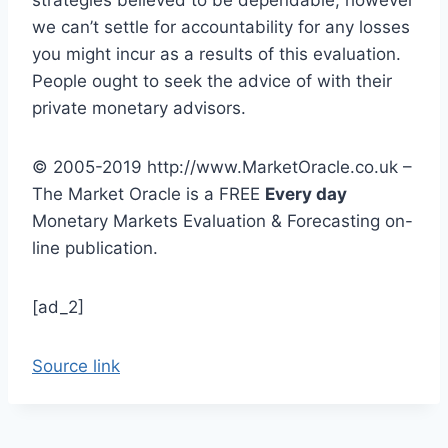
we can’t settle for accountability for any losses
you might incur as a results of this evaluation.
People ought to seek the advice of with their
private monetary advisors.
© 2005-2019 http://www.MarketOracle.co.uk –
The Market Oracle is a
FREE
Every day
Monetary Markets Evaluation & Forecasting on-
line publication.
[ad_2]
Source link