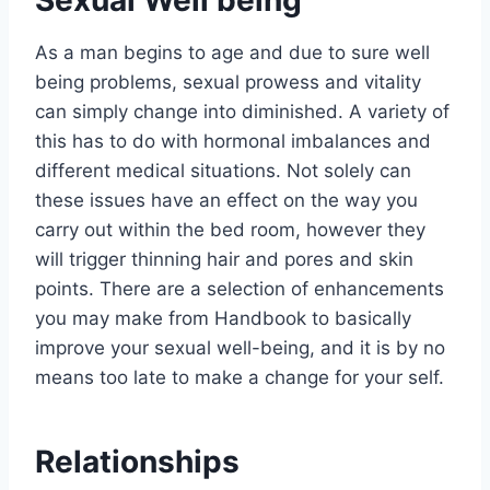
Sexual Well being
As a man begins to age and due to sure well
being problems, sexual prowess and vitality
can simply change into diminished. A variety of
this has to do with hormonal imbalances and
different medical situations. Not solely can
these issues have an effect on the way you
carry out within the bed room, however they
will trigger thinning hair and pores and skin
points. There are a selection of enhancements
you may make from Handbook to basically
improve your sexual well-being, and it is by no
means too late to make a change for your self.
Relationships