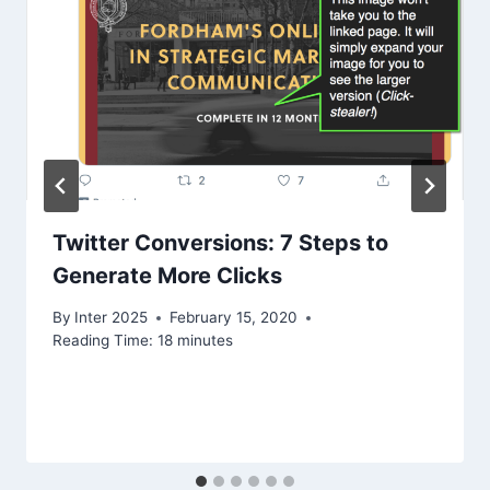
Twitter Conversions: 7 Steps to
Generate More Clicks
By
Inter 2025
February 15, 2020
Reading Time:
18
minutes