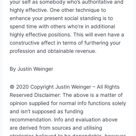
your self as somebody who’s authoritative and
highly effective. One other technique to
enhance your present social standing is to
spend time with others who’re in additional
highly effective positions. This will even have a
constructive affect in terms of furthering your
profession and obtainable revenue.
By Justin Weinger
© 2020 Copyright Justin Weinger – All Rights
Reserved Disclaimer: The above is a matter of
opinion supplied for normal info functions solely
and isn’t supposed as funding
recommendation. Info and evaluation above
are derived from sources and utilising
strategies believed to be dependable, however