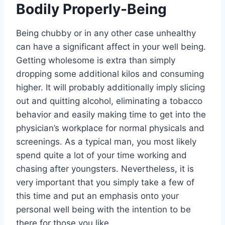
Bodily Properly-Being
Being chubby or in any other case unhealthy
can have a significant affect in your well being.
Getting wholesome is extra than simply
dropping some additional kilos and consuming
higher. It will probably additionally imply slicing
out and quitting alcohol, eliminating a tobacco
behavior and easily making time to get into the
physician’s workplace for normal physicals and
screenings. As a typical man, you most likely
spend quite a lot of your time working and
chasing after youngsters. Nevertheless, it is
very important that you simply take a few of
this time and put an emphasis onto your
personal well being with the intention to be
there for those you like.