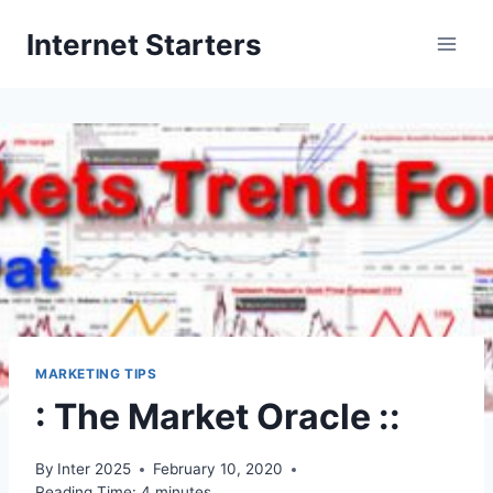
Skip
Internet Starters
to
content
MARKETING TIPS
: The Market Oracle ::
By
Inter 2025
February 10, 2020
Reading Time:
4
minutes