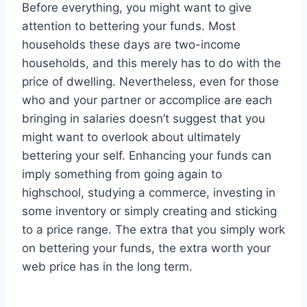
Before everything, you might want to give
attention to bettering your funds. Most
households these days are two-income
households, and this merely has to do with the
price of dwelling. Nevertheless, even for those
who and your partner or accomplice are each
bringing in salaries doesn’t suggest that you
might want to overlook about ultimately
bettering your self. Enhancing your funds can
imply something from going again to
highschool, studying a commerce, investing in
some inventory or simply creating and sticking
to a price range. The extra that you simply work
on bettering your funds, the extra worth your
web price has in the long term.