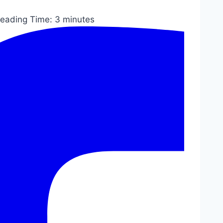
eading Time:
3
minutes