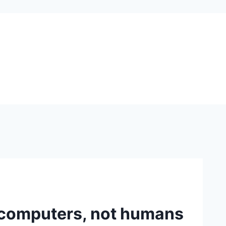
 computers, not humans