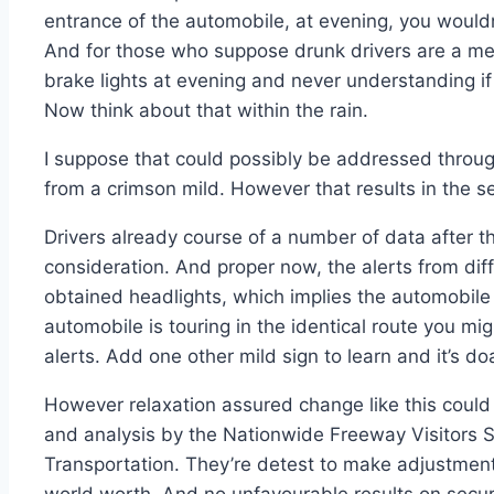
entrance of the automobile, at evening, you would
And for those who suppose drunk drivers are a m
brake lights at evening and never understanding if 
Now think about that within the rain.
I suppose that could possibly be addressed throug
from a crimson mild. However that results in the 
Drivers already course of a number of data after 
consideration. And proper now, the alerts from diffe
obtained headlights, which implies the automobile i
automobile is touring in the identical route you mig
alerts. Add one other mild sign to learn and it’s d
However relaxation assured change like this could
and analysis by the Nationwide Freeway Visitors Se
Transportation. They’re detest to make adjustments
world worth. And no unfavourable results on securi