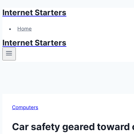
Internet Starters
Skip
to
content
Home
Internet Starters
Computers
Car safety geared toward