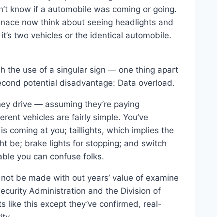
n’t know if a automobile was coming or going.
enace now think about seeing headlights and
it’s two vehicles or the identical automobile.
h the use of a singular sign — one thing apart
second potential disadvantage: Data overload.
they drive — assuming they’re paying
rent vehicles are fairly simple. You’ve
s coming at you; taillights, which implies the
ht be; brake lights for stopping; and switch
oable you can confuse folks.
 not be made with out years’ value of examine
curity Administration and the Division of
 like this except they’ve confirmed, real-
ty.