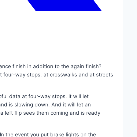
nce finish in addition to the again finish?
t four-way stops, at crosswalks and at streets
pful data at four-way stops. It will let
d is slowing down. And it will let an
a left flip sees them coming and is ready
In the event you put brake lights on the