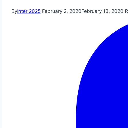
By
Inter 2025
February 2, 2020
February 13, 2020
R