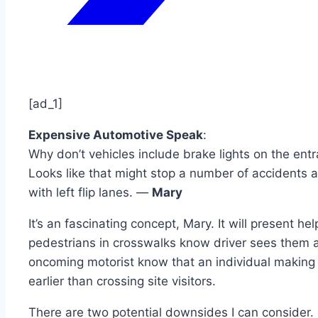
[ad_1]
Expensive Automotive Speak
:
Why don’t vehicles include brake lights on the entra
Looks like that might stop a number of accidents a
with left flip lanes. —
Mary
It’s an fascinating concept, Mary. It will present hel
pedestrians in crosswalks know driver sees them an
oncoming motorist know that an individual making 
earlier than crossing site visitors.
There are two potential downsides I can consider. 