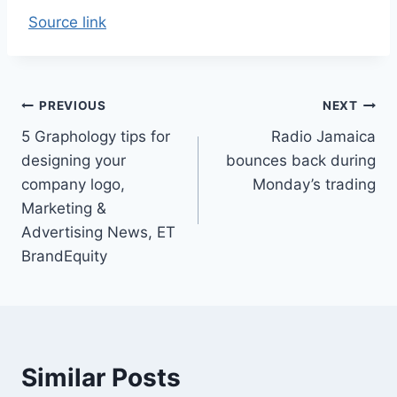
Source link
Post
PREVIOUS
NEXT
5 Graphology tips for
Radio Jamaica
navigation
designing your
bounces back during
company logo,
Monday’s trading
Marketing &
Advertising News, ET
BrandEquity
Similar Posts