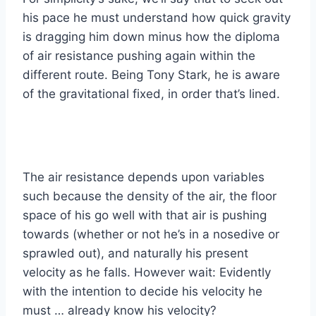
his pace he must understand how quick gravity
is dragging him down minus how the diploma
of air resistance pushing again within the
different route. Being Tony Stark, he is aware
of the gravitational fixed, in order that’s lined.
The air resistance depends upon variables
such because the density of the air, the floor
space of his go well with that air is pushing
towards (whether or not he’s in a nosedive or
sprawled out), and naturally his present
velocity as he falls. However wait: Evidently
with the intention to decide his velocity he
must … already know his velocity?