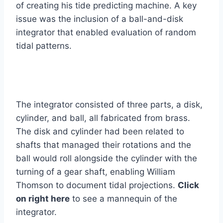
of creating his tide predicting machine. A key
issue was the inclusion of a ball-and-disk
integrator that enabled evaluation of random
tidal patterns.
The integrator consisted of three parts, a disk,
cylinder, and ball, all fabricated from brass.
The disk and cylinder had been related to
shafts that managed their rotations and the
ball would roll alongside the cylinder with the
turning of a gear shaft, enabling William
Thomson to document tidal projections.
Click
on right here
to see a mannequin of the
integrator.