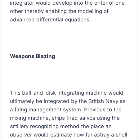
integrator would develop into the enter of one
other thereby enabling the modelling of
advanced differential equations.
Weapons Blazing
This ball-and-disk integrating machine would
ultimately be integrated by the British Navy as
a firing management system. Previous to the
mixing machine, ships fired salvos using the
artillery recognizing method the place an
observer would estimate how far astray a shell