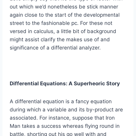
out which we’d nonetheless be stick manner
again close to the start of the developmental
street to the fashionable pc. For these not
versed in calculus, a little bit of background
might assist clarify the makes use of and
significance of a differential analyzer.
Differential Equations: A Superheoric Story
A differential equation is a fancy equation
during which a variable and its by-product are
associated. For instance, suppose that Iron
Man takes a success whereas flying round in
battle, shorting out his go well with and