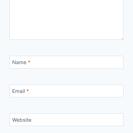
Name
*
Email
*
Website