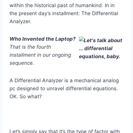
within the historical past of humankind. In in
the present day’s installment: The Differential
Analyzer.
Who Invented the Laptop?
That is the fourth
installment in our ongoing
sequence.
A Differential Analyzer is a mechanical analog
pc designed to unravel differential equations.
OK. So what?
Let’s simply say that it’s the type of factor with