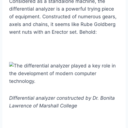
Considered as a standalone machine, the
differential analyzer is a powerful trying piece
of equipment. Constructed of numerous gears,
axels and chains, it seems like Rube Goldberg
went nuts with an Erector set. Behold:
Differential analyzer constructed by Dr. Bonita
Lawrence of Marshall College