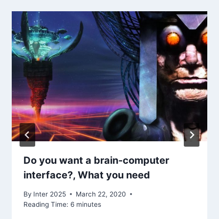
Do you want a brain-computer
interface?, What you need
By
Inter 2025
March 22, 2020
Reading Time:
6
minutes