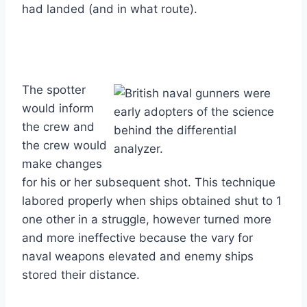
had landed (and in what route).
The spotter
would inform
the crew and
the crew would
make changes
for his or her subsequent shot. This technique
labored properly when ships obtained shut to 1
one other in a struggle, however turned more
and more ineffective because the vary for
naval weapons elevated and enemy ships
stored their distance.