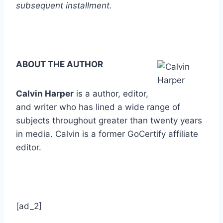
subsequent installment.
ABOUT THE AUTHOR
Calvin Harper
is a author, editor,
and writer who has lined a wide range of
subjects throughout greater than twenty years
in media. Calvin is a former GoCertify affiliate
editor.
[ad_2]