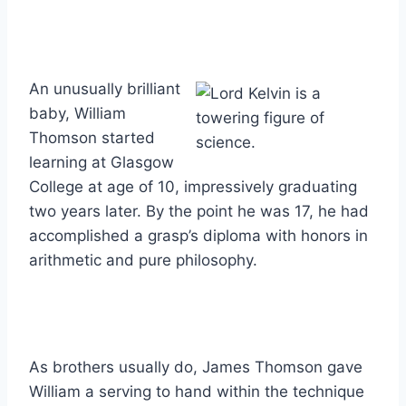
An unusually brilliant
baby, William
Thomson started
learning at Glasgow
College at age of 10, impressively graduating
two years later. By the point he was 17, he had
accomplished a grasp’s diploma with honors in
arithmetic and pure philosophy.
As brothers usually do, James Thomson gave
William a serving to hand within the technique