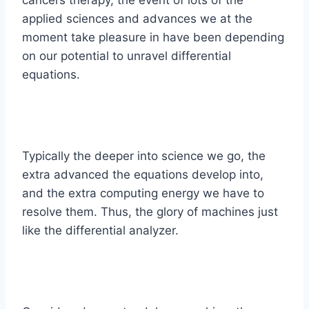
applied sciences and advances we at the
moment take pleasure in have been depending
on our potential to unravel differential
equations.
Typically the deeper into science we go, the
extra advanced the equations develop into,
and the extra computing energy we have to
resolve them. Thus, the glory of machines just
like the differential analyzer.