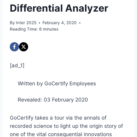
Differential Analyzer
By
Inter 2025
February 4, 2020
Reading Time:
6
minutes
[ad_1]
Written by GoCertify Employees
Revealed: 03 February 2020
GoCertify takes a tour via the annals of
recorded science to light up the origin story of
one of the vital consequential innovations