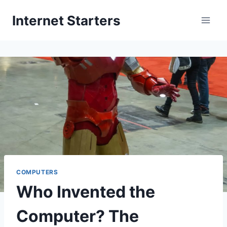
Skip
Internet Starters
to
content
COMPUTERS
Who Invented the
Computer? The