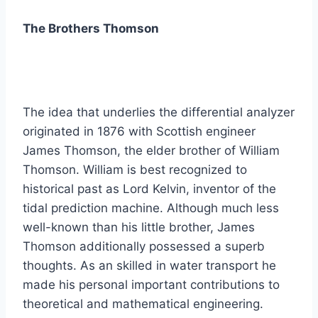
The Brothers Thomson
The idea that underlies the differential analyzer
originated in 1876 with Scottish engineer
James Thomson, the elder brother of William
Thomson. William is best recognized to
historical past as Lord Kelvin, inventor of the
tidal prediction machine. Although much less
well-known than his little brother, James
Thomson additionally possessed a superb
thoughts. As an skilled in water transport he
made his personal important contributions to
theoretical and mathematical engineering.