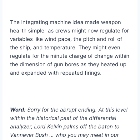
The integrating machine idea made weapon
hearth simpler as crews might now regulate for
variables like wind pace, the pitch and roll of
the ship, and temperature. They might even
regulate for the minute charge of change within
the dimension of gun bores as they heated up
and expanded with repeated firings.
Word:
Sorry for the abrupt ending. At this level
within the historical past of the differential
analyzer, Lord Kelvin palms off the baton to
Vannevar Bush … who you may meet in our