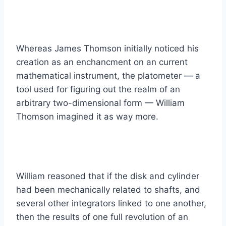
Whereas James Thomson initially noticed his
creation as an enchancment on an current
mathematical instrument, the platometer — a
tool used for figuring out the realm of an
arbitrary two-dimensional form — William
Thomson imagined it as way more.
William reasoned that if the disk and cylinder
had been mechanically related to shafts, and
several other integrators linked to one another,
then the results of one full revolution of an