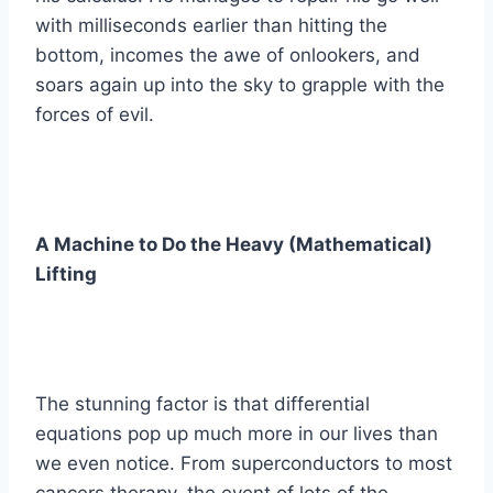
with milliseconds earlier than hitting the
bottom, incomes the awe of onlookers, and
soars again up into the sky to grapple with the
forces of evil.
A Machine to Do the Heavy (Mathematical)
Lifting
The stunning factor is that differential
equations pop up much more in our lives than
we even notice. From superconductors to most
cancers therapy, the event of lots of the