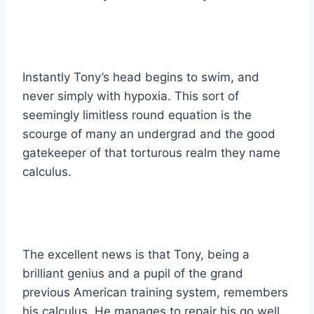
Instantly Tony’s head begins to swim, and
never simply with hypoxia. This sort of
seemingly limitless round equation is the
scourge of many an undergrad and the good
gatekeeper of that torturous realm they name
calculus.
The excellent news is that Tony, being a
brilliant genius and a pupil of the grand
previous American training system, remembers
his calculus. He manages to repair his go well