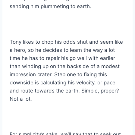
sending him plummeting to earth.
Tony likes to chop his odds shut and seem like
a hero, so he decides to learn the way a lot
time he has to repair his go well with earlier
than winding up on the backside of a modest
impression crater. Step one to fixing this
downside is calculating his velocity, or pace
and route towards the earth. Simple, proper?
Not a lot.
For simplicity’s sake, we’ll say that to seek out