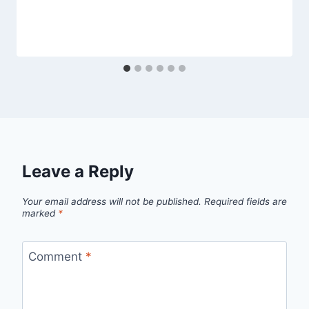
Leave a Reply
Your email address will not be published.
Required fields are
marked
*
Comment
*