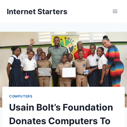
Skip
Internet Starters
to
content
COMPUTERS
Usain Bolt’s Foundation
Donates Computers To