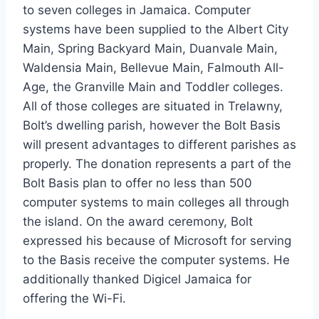
to seven colleges in Jamaica. Computer
systems have been supplied to the Albert City
Main, Spring Backyard Main, Duanvale Main,
Waldensia Main, Bellevue Main, Falmouth All-
Age, the Granville Main and Toddler colleges.
All of those colleges are situated in Trelawny,
Bolt’s dwelling parish, however the Bolt Basis
will present advantages to different parishes as
properly. The donation represents a part of the
Bolt Basis plan to offer no less than 500
computer systems to main colleges all through
the island. On the award ceremony, Bolt
expressed his because of Microsoft for serving
to the Basis receive the computer systems. He
additionally thanked Digicel Jamaica for
offering the Wi-Fi.