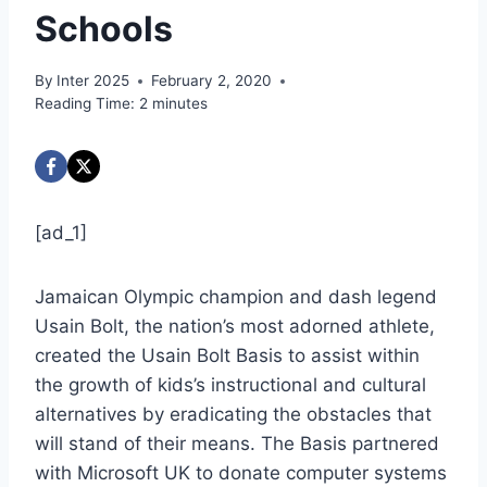
Schools
By
Inter 2025
February 2, 2020
Reading Time:
2
minutes
[ad_1]
Jamaican Olympic champion and dash legend
Usain Bolt, the nation’s most adorned athlete,
created the Usain Bolt Basis to assist within
the growth of kids’s instructional and cultural
alternatives by eradicating the obstacles that
will stand of their means. The Basis partnered
with Microsoft UK to donate computer systems