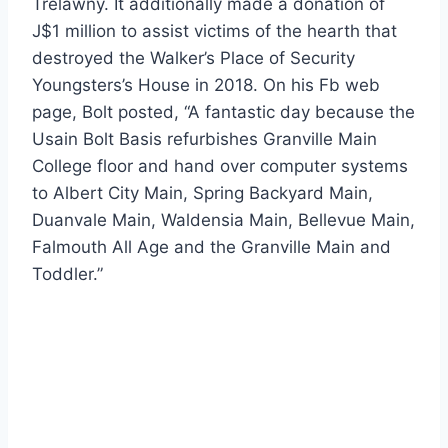
Trelawny. It additionally made a donation of
J$1 million to assist victims of the hearth that
destroyed the Walker’s Place of Security
Youngsters’s House in 2018. On his Fb web
page, Bolt posted, “A fantastic day because the
Usain Bolt Basis refurbishes Granville Main
College floor and hand over computer systems
to Albert City Main, Spring Backyard Main,
Duanvale Main, Waldensia Main, Bellevue Main,
Falmouth All Age and the Granville Main and
Toddler.”