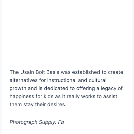
The Usain Bolt Basis was established to create
alternatives for instructional and cultural
growth and is dedicated to offering a legacy of
happiness for kids as it really works to assist
them stay their desires.
Photograph Supply: Fb