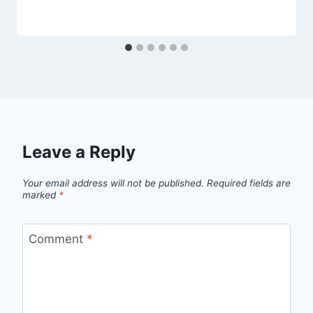
Leave a Reply
Your email address will not be published.
Required fields are
marked
*
Comment
*