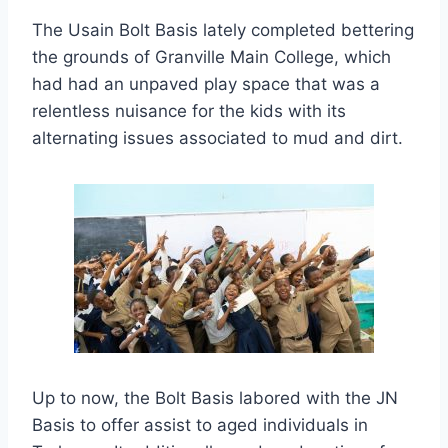
The Usain Bolt Basis lately completed bettering
the grounds of Granville Main College, which
had had an unpaved play space that was a
relentless nuisance for the kids with its
alternating issues associated to mud and dirt.
Up to now, the Bolt Basis labored with the JN
Basis to offer assist to aged individuals in