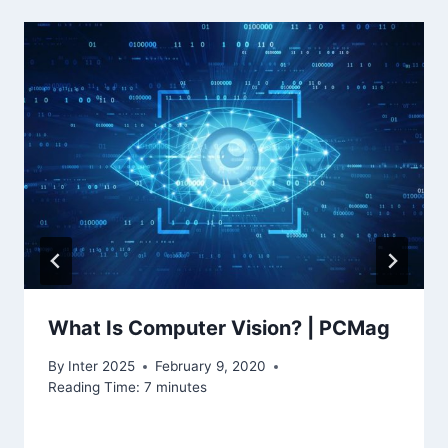
What Is Computer Vision? | PCMag
By
Inter 2025
February 9, 2020
Reading Time:
7
minutes