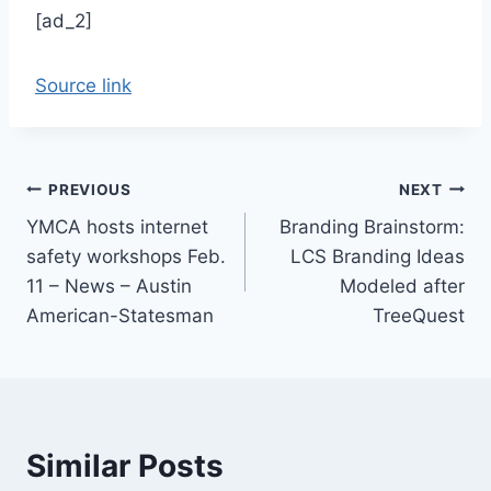
[ad_2]
Source link
Post
PREVIOUS
NEXT
YMCA hosts internet
Branding Brainstorm:
navigation
safety workshops Feb.
LCS Branding Ideas
11 – News – Austin
Modeled after
American-Statesman
TreeQuest
Similar Posts