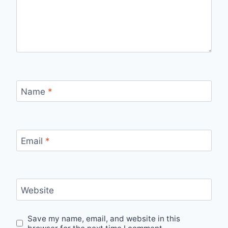
Name
*
Email
*
Website
Save my name, email, and website in this