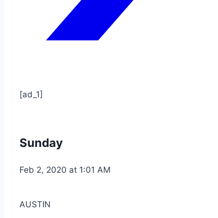
[ad_1]
Sunday
Feb 2, 2020 at 1:01 AM
AUSTIN