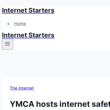
Internet Starters
Skip
to
content
Home
Internet Starters
The Internet
YMCA hosts internet safet