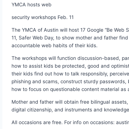
YMCA hosts web
security workshops Feb. 11
The YMCA of Austin will host 17 Google “Be Web S
11, Safer Web Day, to show mother and father find
accountable web habits of their kids.
The workshops will function discussion-based, par
how to assist kids be protected, good and optimist
their kids find out how to talk responsibly, perceiv
phishing and scams, construct sturdy passwords, b
how to focus on questionable content material as 
Mother and father will obtain free bilingual assets,
digital citizenship, and instruments and knowledge 
All occasions are free. For info on occasions: au