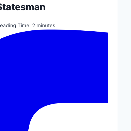
Statesman
eading Time:
2
minutes