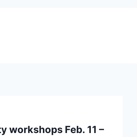
y workshops Feb. 11 –