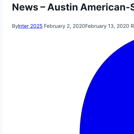
News – Austin American-
By
Inter 2025
February 2, 2020
February 13, 2020
R