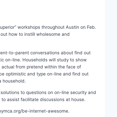
uperior” workshops throughout Austin on Feb.
 out how to instill wholesome and
ent-to-parent conversations about find out
ic on-line. Households will study to show
e actual from pretend within the face of
e optimistic and type on-line and find out
a household.
 solutions to questions on on-line security and
to assist facilitate discussions at house.
stinymca.org/be-internet-awesome.