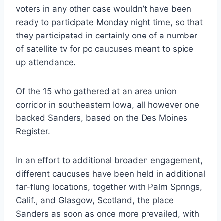
voters in any other case wouldn’t have been
ready to participate Monday night time, so that
they participated in certainly one of a number
of satellite tv for pc caucuses meant to spice
up attendance.
Of the 15 who gathered at an area union
corridor in southeastern Iowa, all however one
backed Sanders, based on the Des Moines
Register.
In an effort to additional broaden engagement,
different caucuses have been held in additional
far-flung locations, together with Palm Springs,
Calif., and Glasgow, Scotland, the place
Sanders as soon as once more prevailed, with