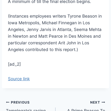
A minimum of till the final election begins.
(Instances employees writers Tyrone Beason in
Iowa Metropolis, Michael Finnegan in Los
Angeles, Jenny Jarvis in Atlanta, Seema Mehta
in Newton and Matt Pearce in Des Moines and
particular correspondent Arit John in Los
Angeles contributed to this report.)
[ad_2]
Source link
Post
PREVIOUS
NEXT
Templegate’s racing
A Prime Reason To