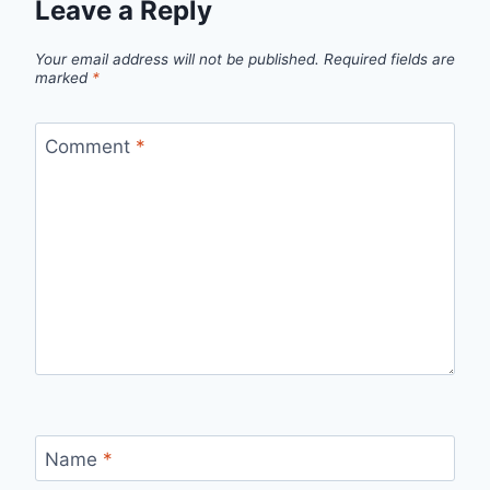
Leave a Reply
Your email address will not be published.
Required fields are
marked
*
Comment
*
Name
*