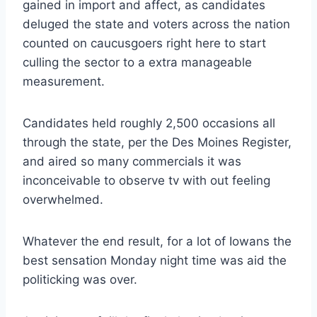
gained in import and affect, as candidates
deluged the state and voters across the nation
counted on caucusgoers right here to start
culling the sector to a extra manageable
measurement.
Candidates held roughly 2,500 occasions all
through the state, per the Des Moines Register,
and aired so many commercials it was
inconceivable to observe tv with out feeling
overwhelmed.
Whatever the end result, for a lot of Iowans the
best sensation Monday night time was aid the
politicking was over.