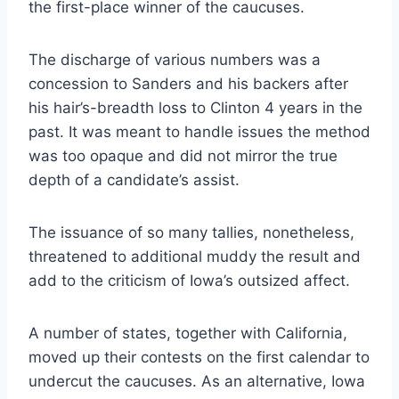
the first-place winner of the caucuses.
The discharge of various numbers was a
concession to Sanders and his backers after
his hair’s-breadth loss to Clinton 4 years in the
past. It was meant to handle issues the method
was too opaque and did not mirror the true
depth of a candidate’s assist.
The issuance of so many tallies, nonetheless,
threatened to additional muddy the result and
add to the criticism of Iowa’s outsized affect.
A number of states, together with California,
moved up their contests on the first calendar to
undercut the caucuses. As an alternative, Iowa