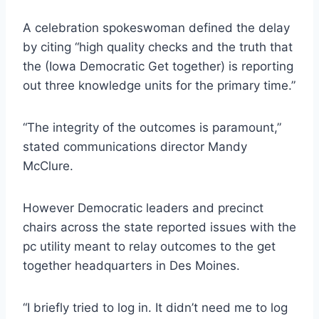
A celebration spokeswoman defined the delay
by citing “high quality checks and the truth that
the (Iowa Democratic Get together) is reporting
out three knowledge units for the primary time.”
“The integrity of the outcomes is paramount,”
stated communications director Mandy
McClure.
However Democratic leaders and precinct
chairs across the state reported issues with the
pc utility meant to relay outcomes to the get
together headquarters in Des Moines.
“I briefly tried to log in. It didn’t need me to log