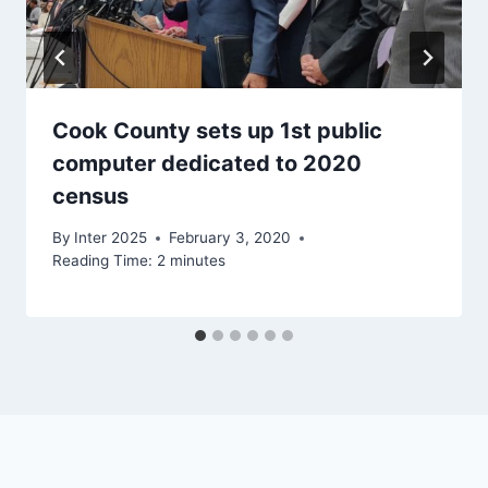
Cook County sets up 1st public
computer dedicated to 2020
census
By
Inter 2025
February 3, 2020
Reading Time:
2
minutes