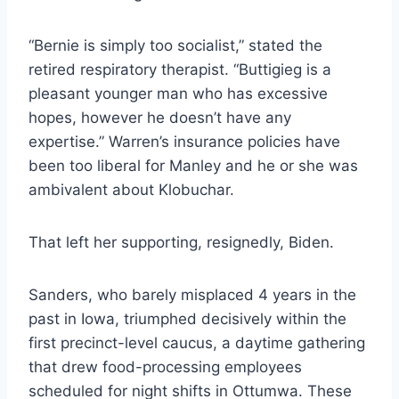
“Bernie is simply too socialist,” stated the
retired respiratory therapist. “Buttigieg is a
pleasant younger man who has excessive
hopes, however he doesn’t have any
expertise.” Warren’s insurance policies have
been too liberal for Manley and he or she was
ambivalent about Klobuchar.
That left her supporting, resignedly, Biden.
Sanders, who barely misplaced 4 years in the
past in Iowa, triumphed decisively within the
first precinct-level caucus, a daytime gathering
that drew food-processing employees
scheduled for night shifts in Ottumwa. These