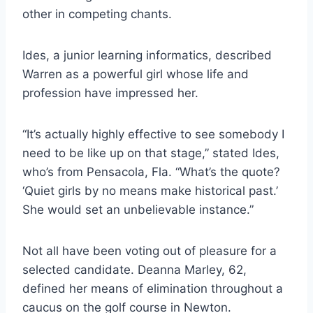
other in competing chants.
Ides, a junior learning informatics, described
Warren as a powerful girl whose life and
profession have impressed her.
“It’s actually highly effective to see somebody I
need to be like up on that stage,” stated Ides,
who’s from Pensacola, Fla. “What’s the quote?
‘Quiet girls by no means make historical past.’
She would set an unbelievable instance.”
Not all have been voting out of pleasure for a
selected candidate. Deanna Marley, 62,
defined her means of elimination throughout a
caucus on the golf course in Newton.