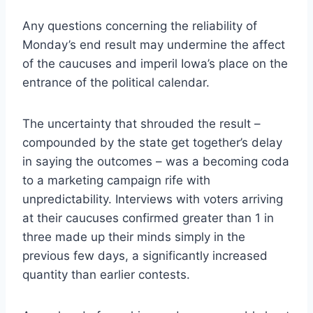
Any questions concerning the reliability of
Monday’s end result may undermine the affect
of the caucuses and imperil Iowa’s place on the
entrance of the political calendar.
The uncertainty that shrouded the result –
compounded by the state get together’s delay
in saying the outcomes – was a becoming coda
to a marketing campaign rife with
unpredictability. Interviews with voters arriving
at their caucuses confirmed greater than 1 in
three made up their minds simply in the
previous few days, a significantly increased
quantity than earlier contests.