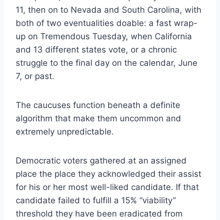
11, then on to Nevada and South Carolina, with
both of two eventualities doable: a fast wrap-
up on Tremendous Tuesday, when California
and 13 different states vote, or a chronic
struggle to the final day on the calendar, June
7, or past.
The caucuses function beneath a definite
algorithm that make them uncommon and
extremely unpredictable.
Democratic voters gathered at an assigned
place the place they acknowledged their assist
for his or her most well-liked candidate. If that
candidate failed to fulfill a 15% “viability”
threshold they have been eradicated from