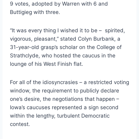
9 votes, adopted by Warren with 6 and
Buttigieg with three.
“It was every thing I wished it to be – spirited,
vigorous, pleasant,” stated Colyn Burbank, a
31-year-old grasp’s scholar on the College of
Strathclyde, who hosted the caucus in the
lounge of his West Finish flat.
For all of the idiosyncrasies – a restricted voting
window, the requirement to publicly declare
one’s desire, the negotiations that happen –
Iowa’s caucuses represented a sign second
within the lengthy, turbulent Democratic
contest.