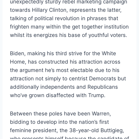
unexpectedly sturdy rebel marketing campaign
towards Hillary Clinton, represents the latter,
talking of political revolution in phrases that
frighten many within the get together institution
whilst its energizes his base of youthful voters.
Biden, making his third strive for the White
Home, has constructed his attraction across
the argument he’s most electable due to his
attraction not simply to centrist Democrats but
additionally independents and Republicans
who’ve grown disaffected with Trump.
Between these poles have been Warren,
bidding to develop into the nation’s first
feminine president, the 38-year-old Buttigieg,
who presents himself because the candidate of