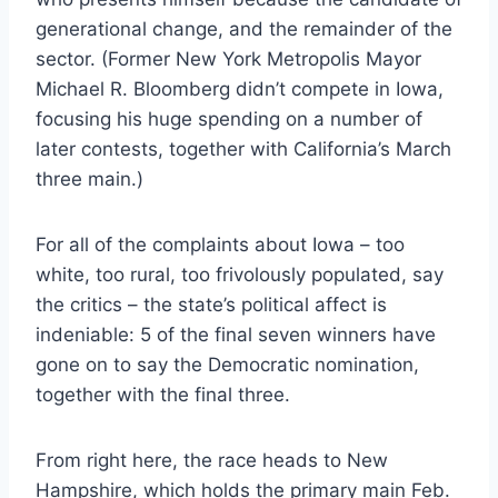
generational change, and the remainder of the
sector. (Former New York Metropolis Mayor
Michael R. Bloomberg didn’t compete in Iowa,
focusing his huge spending on a number of
later contests, together with California’s March
three main.)
For all of the complaints about Iowa – too
white, too rural, too frivolously populated, say
the critics – the state’s political affect is
indeniable: 5 of the final seven winners have
gone on to say the Democratic nomination,
together with the final three.
From right here, the race heads to New
Hampshire, which holds the primary main Feb.