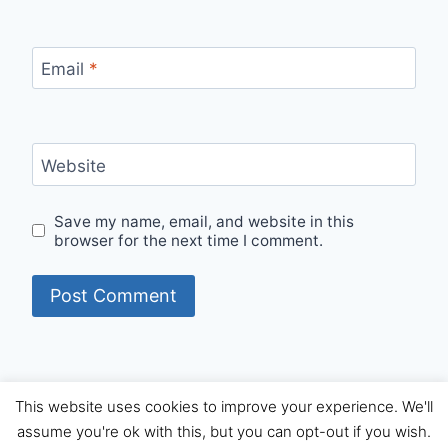
Email
*
Website
Save my name, email, and website in this
browser for the next time I comment.
This website uses cookies to improve your experience. We'll
© 2026 Internet Starters - WordPress Theme by
assume you're ok with this, but you can opt-out if you wish.
Kadence WP