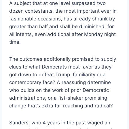
A subject that at one level surpassed two
dozen contestants, the most important ever in
fashionable occasions, has already shrunk by
greater than half and shall be diminished, for
all intents, even additional after Monday night
time.
The outcomes additionally promised to supply
clues to what Democrats most favor as they
got down to defeat Trump: familiarity or a
contemporary face? A reassuring determine
who builds on the work of prior Democratic
administrations, or a fist-shaker promising
change that’s extra far-reaching and radical?
Sanders, who 4 years in the past waged an