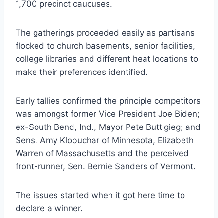
1,700 precinct caucuses.
The gatherings proceeded easily as partisans
flocked to church basements, senior facilities,
college libraries and different heat locations to
make their preferences identified.
Early tallies confirmed the principle competitors
was amongst former Vice President Joe Biden;
ex-South Bend, Ind., Mayor Pete Buttigieg; and
Sens. Amy Klobuchar of Minnesota, Elizabeth
Warren of Massachusetts and the perceived
front-runner, Sen. Bernie Sanders of Vermont.
The issues started when it got here time to
declare a winner.