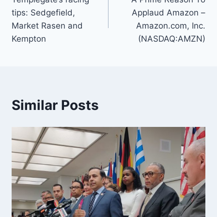
navigation
tips: Sedgefield,
Applaud Amazon –
Market Rasen and
Amazon.com, Inc.
Kempton
(NASDAQ:AMZN)
Similar Posts