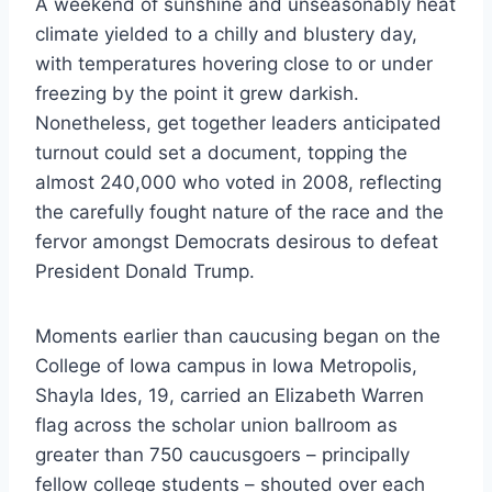
A weekend of sunshine and unseasonably heat
climate yielded to a chilly and blustery day,
with temperatures hovering close to or under
freezing by the point it grew darkish.
Nonetheless, get together leaders anticipated
turnout could set a document, topping the
almost 240,000 who voted in 2008, reflecting
the carefully fought nature of the race and the
fervor amongst Democrats desirous to defeat
President Donald Trump.
Moments earlier than caucusing began on the
College of Iowa campus in Iowa Metropolis,
Shayla Ides, 19, carried an Elizabeth Warren
flag across the scholar union ballroom as
greater than 750 caucusgoers – principally
fellow college students – shouted over each