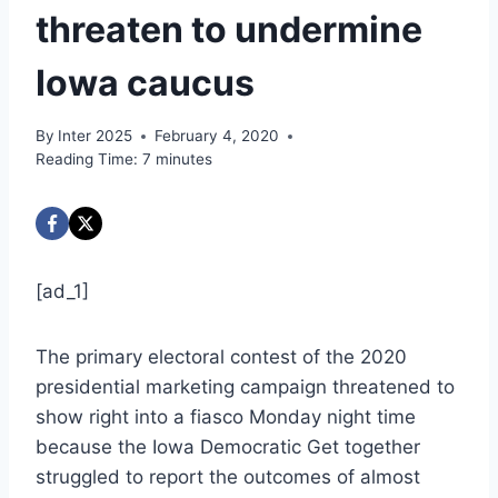
threaten to undermine
Iowa caucus
By
Inter 2025
February 4, 2020
Reading Time:
7
minutes
[ad_1]
The primary electoral contest of the 2020
presidential marketing campaign threatened to
show right into a fiasco Monday night time
because the Iowa Democratic Get together
struggled to report the outcomes of almost