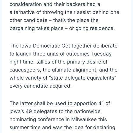
consideration and their backers had a
alternative of throwing their assist behind one
other candidate – that’s the place the
bargaining takes place – or going residence.
The Iowa Democratic Get together deliberate
to launch three units of outcomes Tuesday
night time: tallies of the primary desire of
caucusgoers, the ultimate alignment, and the
whole variety of “state delegate equivalents”
every candidate acquired.
The latter shall be used to apportion 41 of
Iowa’s 49 delegates to the nationwide
nominating conference in Milwaukee this
summer time and was the idea for declaring