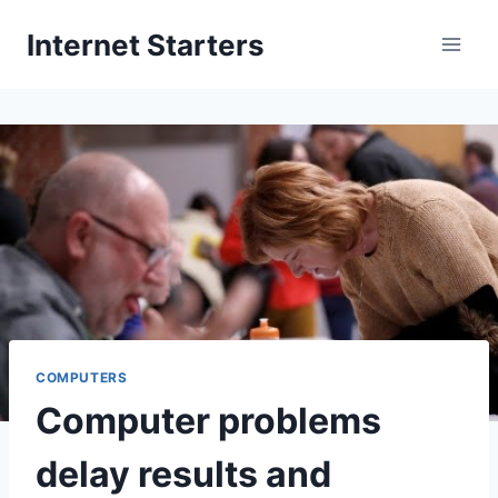
Skip
Internet Starters
to
content
COMPUTERS
Computer problems
delay results and