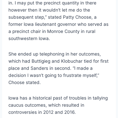
in. I may put the precinct quantity in there
however then it wouldn’t let me do the
subsequent step,” stated Patty Choose, a
former Iowa lieutenant governor who served as
a precinct chair in Monroe County in rural
southwestern Iowa.
She ended up telephoning in her outcomes,
which had Buttigieg and Klobuchar tied for first
place and Sanders in second. “I made a
decision I wasn’t going to frustrate myself,”
Choose stated.
Iowa has a historical past of troubles in tallying
caucus outcomes, which resulted in
controversies in 2012 and 2016.