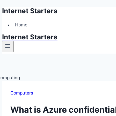
Internet Starters
Skip
to
content
Home
Internet Starters
Computers
What is Azure confidenti