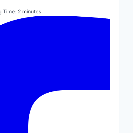
g Time:
2
minutes