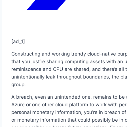
[ad_1]
Constructing and working trendy cloud-native purp
that you just’re sharing computing assets with an 
reminiscence and CPU are shared, and there’s all t
unintentionally leak throughout boundaries, the pl
group.
A breach, even an unintended one, remains to be a 
Azure or one other cloud platform to work with per
personal monetary information, you’re in breach of
or monetary information that could possibly be in 