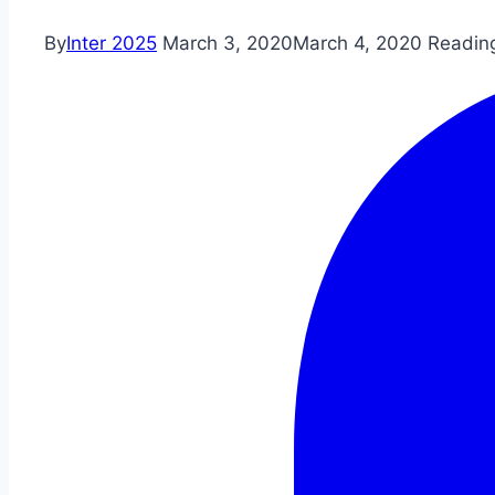
By
Inter 2025
March 3, 2020
March 4, 2020
Readin