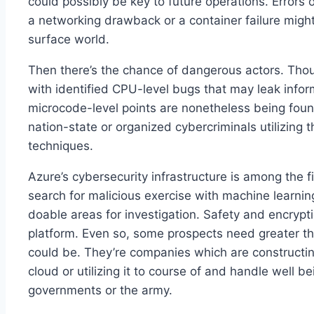
could possibly be key to future operations. Error
a networking drawback or a container failure migh
surface world.
Then there’s the chance of dangerous actors. Thou
with identified CPU-level bugs that may leak info
microcode-level points are nonetheless being found
nation-state or organized cybercriminals utilizing
techniques.
Azure’s cybersecurity infrastructure is among the fi
search for malicious exercise with machine learni
doable areas for investigation. Safety and encrypti
platform. Even so, some prospects need greater th
could be. They’re companies which are constructin
cloud or utilizing it to course of and handle well 
governments or the army.