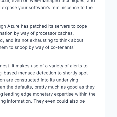
s occur, even on well-managed techniques, and
t expose your software’s reminiscence to the
gh Azure has patched its servers to cope
rmation by way of processor caches,
, and it’s not exhausting to think about
 them to snoop by way of co-tenants’
nest. It makes use of a variety of alerts to
ng-based menace detection to shortly spot
on are constructed into its underlying
an the defaults, pretty much as good as they
g leading edge monetary expertise within the
being information. They even could also be