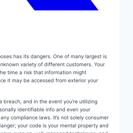
oses has its dangers. One of many largest is
unknown variety of different customers. Your
he time a risk that information might
ace it may be accessed from exterior your
breach, and in the event you’re utilizing
sonally identifiable info and even your
 any compliance laws. It’s not solely consumer
danger; your code is your mental property and