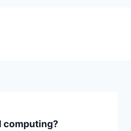
al computing?