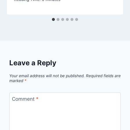
Leave a Reply
Your email address will not be published.
Required fields are
marked
*
Comment
*