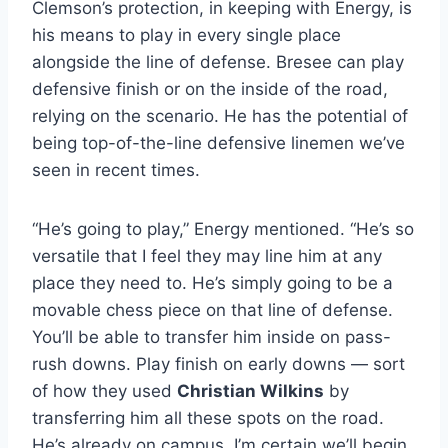
Clemson’s protection, in keeping with Energy, is
his means to play in every single place
alongside the line of defense. Bresee can play
defensive finish or on the inside of the road,
relying on the scenario. He has the potential of
being top-of-the-line defensive linemen we’ve
seen in recent times.
“He’s going to play,” Energy mentioned. “He’s so
versatile that I feel they may line him at any
place they need to. He’s simply going to be a
movable chess piece on that line of defense.
You’ll be able to transfer him inside on pass-
rush downs. Play finish on early downs — sort
of how they used
Christian Wilkins
by
transferring him all these spots on the road.
He’s already on campus. I’m certain we’ll begin