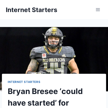
Skip
Internet Starters
to
content
INTERNET STARTERS
Bryan Bresee ‘could
have started’ for