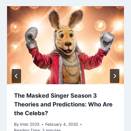
The Masked Singer Season 3
Theories and Predictions: Who Are
the Celebs?
By
Inter 2025
February 4, 2020
Reading Time:
3
minutes