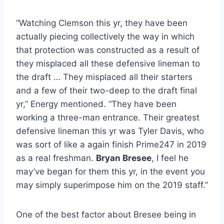
“Watching Clemson this yr, they have been
actually piecing collectively the way in which
that protection was constructed as a result of
they misplaced all these defensive lineman to
the draft … They misplaced all their starters
and a few of their two-deep to the draft final
yr,” Energy mentioned. “They have been
working a three-man entrance. Their greatest
defensive lineman this yr was Tyler Davis, who
was sort of like a again finish Prime247 in 2019
as a real freshman.
Bryan Bresee
, I feel he
may’ve began for them this yr, in the event you
may simply superimpose him on the 2019 staff.”
One of the best factor about Bresee being in