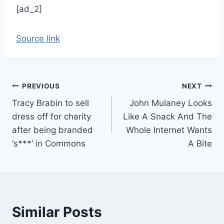
[ad_2]
Source link
Post
PREVIOUS
NEXT
Tracy Brabin to sell
John Mulaney Looks
navigation
dress off for charity
Like A Snack And The
after being branded
Whole Internet Wants
‘s***’ in Commons
A Bite
Similar Posts