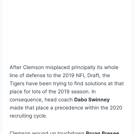
After Clemson misplaced principally its whole
line of defense to the 2019 NFL Draft, the
Tigers have been trying to find solutions at that
place for lots of the 2019 season. In
consequence, head coach
Dabo Swinney
made that place a precedence within the 2020
recruiting cycle.
Clemson wound up touchdown
Bryan Bresee
,