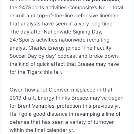
the 247Sports activities Composite’s No. 1 total
recruit and top-of-the-line defensive lineman
that analysts have seen in a very long time.
The day after Nationwide Signing Day,
247Sports activities nationwide recruiting
analyst Charles Energy joined ‘The Faculty
Soccer Day by day’ podcast and broke down
the kind of quick affect that Bresee may have
for the Tigers this fall.
Given how a lot Clemson misplaced in that
2019 draft, Energy thinks Bresee may’ve began
for Brent Venables’ protection this previous yr.
He’ll go a good distance in revamping a line of
defense that has seen a variety of turnover
within the final calendar yr.