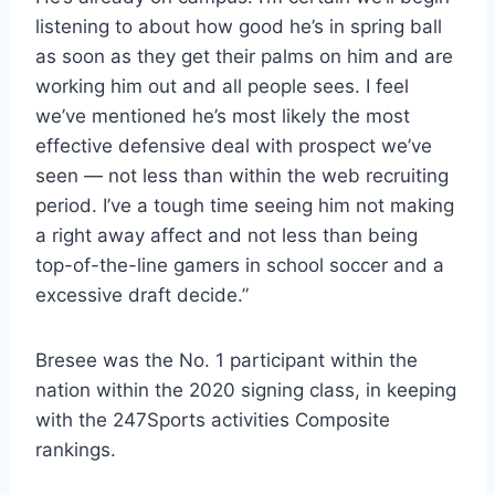
listening to about how good he’s in spring ball
as soon as they get their palms on him and are
working him out and all people sees. I feel
we’ve mentioned he’s most likely the most
effective defensive deal with prospect we’ve
seen — not less than within the web recruiting
period. I’ve a tough time seeing him not making
a right away affect and not less than being
top-of-the-line gamers in school soccer and a
excessive draft decide.”
Bresee was the No. 1 participant within the
nation within the 2020 signing class, in keeping
with the 247Sports activities Composite
rankings.