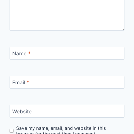
Name
*
Email
*
Website
Save my name, email, and website in this
browser for the next time I comment.