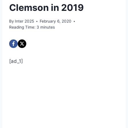
Clemson in 2019
By
Inter 2025
February 6, 2020
Reading Time:
3
minutes
[ad_1]