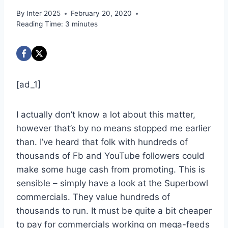
By
Inter 2025
February 20, 2020
Reading Time:
3
minutes
[ad_1]
I actually don’t know a lot about this matter,
however that’s by no means stopped me earlier
than. I’ve heard that folk with hundreds of
thousands of Fb and YouTube followers could
make some huge cash from promoting. This is
sensible – simply have a look at the Superbowl
commercials. They value hundreds of
thousands to run. It must be quite a bit cheaper
to pay for commercials working on mega-feeds