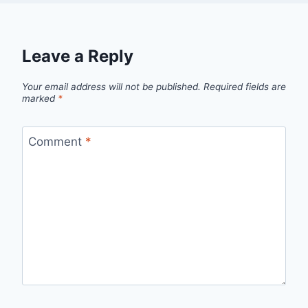
Leave a Reply
Your email address will not be published.
Required fields are
marked
*
Comment
*