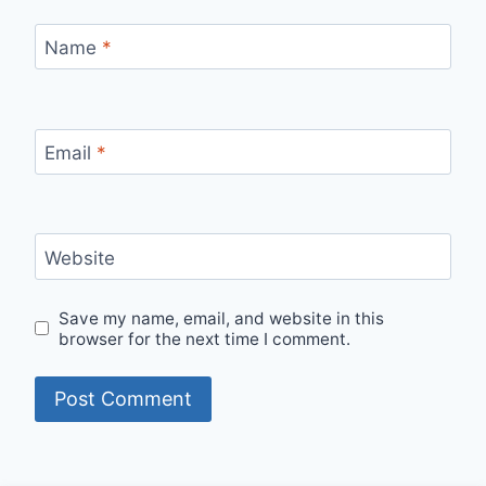
Name
*
Email
*
Website
Save my name, email, and website in this
browser for the next time I comment.