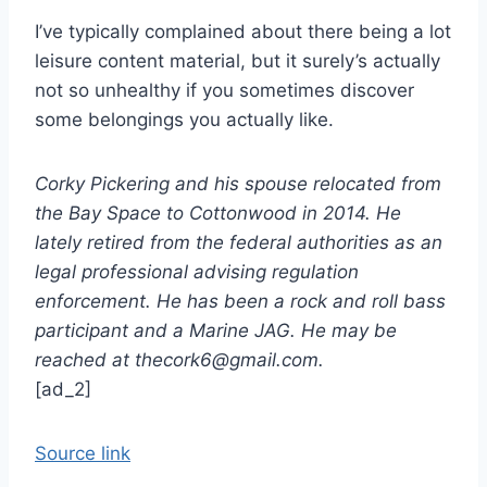
I’ve typically complained about there being a lot
leisure content material, but it surely’s actually
not so unhealthy if you sometimes discover
some belongings you actually like.
Corky Pickering and his spouse relocated from
the Bay Space to Cottonwood in 2014. He
lately retired from the federal authorities as an
legal professional advising regulation
enforcement. He has been a rock and roll bass
participant and a Marine JAG. He may be
reached at thecork6@gmail.com.
[ad_2]
Source link