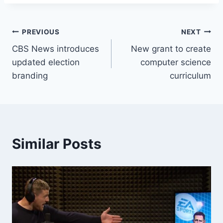
Post
PREVIOUS
NEXT
CBS News introduces
New grant to create
navigation
updated election
computer science
branding
curriculum
Similar Posts