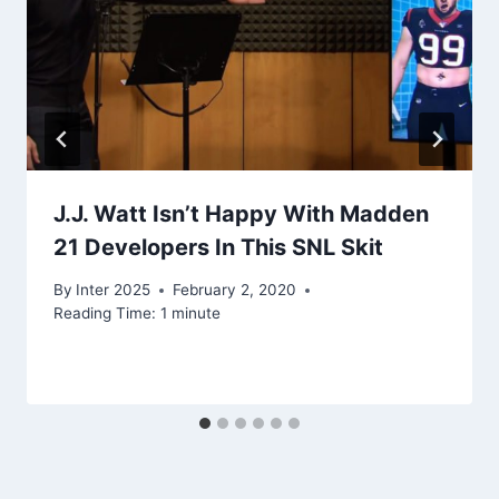
J.J. Watt Isn’t Happy With Madden
21 Developers In This SNL Skit
By
Inter 2025
February 2, 2020
Reading Time:
1
minute