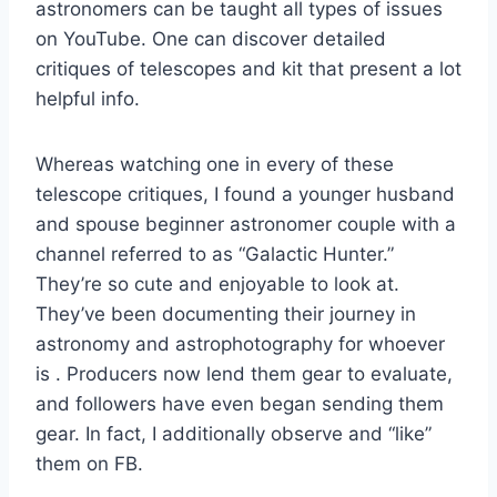
astronomers can be taught all types of issues
on YouTube. One can discover detailed
critiques of telescopes and kit that present a lot
helpful info.
Whereas watching one in every of these
telescope critiques, I found a younger husband
and spouse beginner astronomer couple with a
channel referred to as “Galactic Hunter.”
They’re so cute and enjoyable to look at.
They’ve been documenting their journey in
astronomy and astrophotography for whoever
is . Producers now lend them gear to evaluate,
and followers have even began sending them
gear. In fact, I additionally observe and “like”
them on FB.