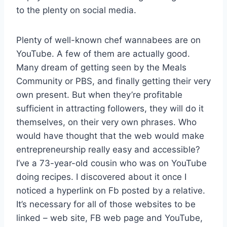
to the plenty on social media.
Plenty of well-known chef wannabees are on
YouTube. A few of them are actually good.
Many dream of getting seen by the Meals
Community or PBS, and finally getting their very
own present. But when they’re profitable
sufficient in attracting followers, they will do it
themselves, on their very own phrases. Who
would have thought that the web would make
entrepreneurship really easy and accessible?
I’ve a 73-year-old cousin who was on YouTube
doing recipes. I discovered about it once I
noticed a hyperlink on Fb posted by a relative.
It’s necessary for all of those websites to be
linked – web site, FB web page and YouTube,