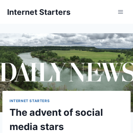
Skip
Internet Starters
to
content
INTERNET STARTERS
The advent of social
media stars