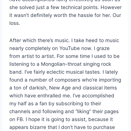
she solved just a few technical points. However
it wasn’t definitely worth the hassle for her. Our
loss.
After which there’s music. I take heed to music
nearly completely on YouTube now. I graze
from artist to artist. For some time I used to be
listening to a Mongolian-throat singing rock
band. I’ve fairly eclectic musical tastes. I lately
found a number of composers who’re importing
a ton of darkish, New Age and classical items
which have enthralled me. I’ve accomplished
my half as a fan by subscribing to their
channels and following and “liking” their pages
on FB. I hope it is going to assist, because it
appears bizarre that I don’t have to purchase