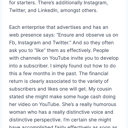
for starters. There’s additionally Instagram,
Twitter, and LinkedIn, amongst others.
Each enterprise that advertises and has an
web presence says: “Ensure and observe us on
Fb, Instagram and Twitter.” And so they often
ask you to “like” them as effectively. People
with channels on YouTube invite you to develop
into a subscriber. I simply found out how to do
this a few months in the past. The financial
return is clearly associated to the variety of
subscribers and likes one will get. My cousin
stated she might make some huge cash doing
her video on YouTube. She’s a really humorous
woman who has a really distinctive voice and
distinctive perspective. I’m certain she might
have accomplished fairly effectively as soon as