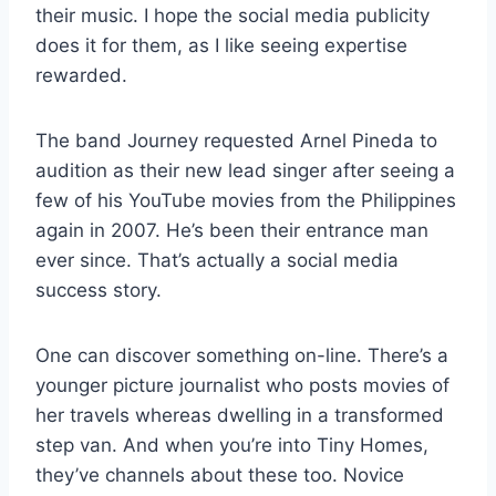
their music. I hope the social media publicity
does it for them, as I like seeing expertise
rewarded.
The band Journey requested Arnel Pineda to
audition as their new lead singer after seeing a
few of his YouTube movies from the Philippines
again in 2007. He’s been their entrance man
ever since. That’s actually a social media
success story.
One can discover something on-line. There’s a
younger picture journalist who posts movies of
her travels whereas dwelling in a transformed
step van. And when you’re into Tiny Homes,
they’ve channels about these too. Novice