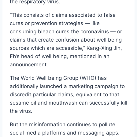
the respiratory virus.
“This consists of claims associated to false
cures or prevention strategies — like
consuming bleach cures the coronavirus — or
claims that create confusion about well being
sources which are accessible,” Kang-Xing Jin,
Fb’s head of well being, mentioned in an
announcement.
The World Well being Group (WHO) has
additionally launched a marketing campaign to
discredit particular claims, equivalent to that
sesame oil and mouthwash can successfully kill
the virus.
But the misinformation continues to pollute
social media platforms and messaging apps.