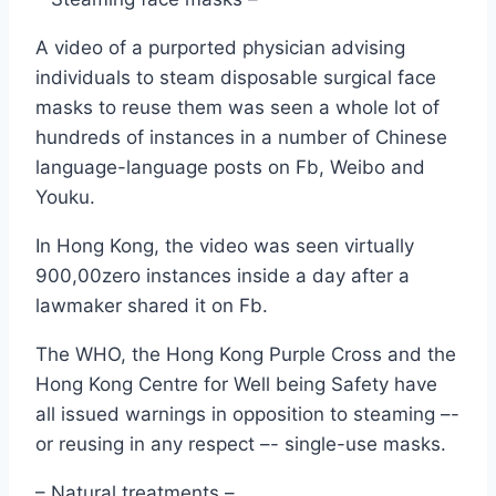
A video of a purported physician advising
individuals to steam disposable surgical face
masks to reuse them was seen a whole lot of
hundreds of instances in a number of Chinese
language-language posts on Fb, Weibo and
Youku.
In Hong Kong, the video was seen virtually
900,00zero instances inside a day after a
lawmaker shared it on Fb.
The WHO, the Hong Kong Purple Cross and the
Hong Kong Centre for Well being Safety have
all issued warnings in opposition to steaming –-
or reusing in any respect –- single-use masks.
– Natural treatments –