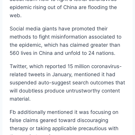
epidemic rising out of China are flooding the
web.
Social media giants have promoted their
methods to fight misinformation associated to
the epidemic, which has claimed greater than
560 lives in China and unfold to 24 nations.
Twitter, which reported 15 million coronavirus-
related tweets in January, mentioned it had
suspended auto-suggest search outcomes that
will doubtless produce untrustworthy content
material.
Fb additionally mentioned it was focusing on
false claims geared toward discouraging
therapy or taking applicable precautious with