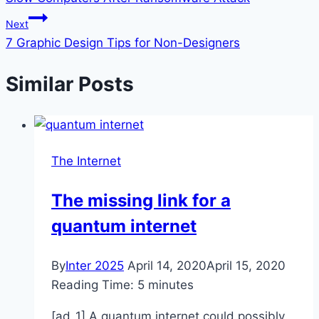
Next
7 Graphic Design Tips for Non-Designers
Similar Posts
The Internet
The missing link for a
quantum internet
By
Inter 2025
April 14, 2020
April 15, 2020
Reading Time:
5
minutes
[ad_1] A quantum internet could possibly