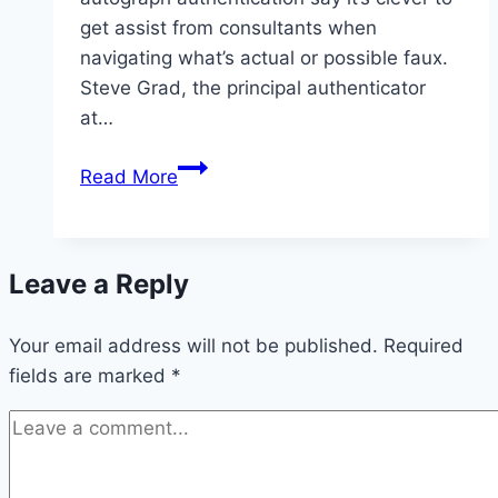
get assist from consultants when
navigating what’s actual or possible faux.
Steve Grad, the principal authenticator
at…
Fake
Read More
Kobe
Bryant
Autographs
Leave a Reply
Your email address will not be published.
Required
fields are marked
*