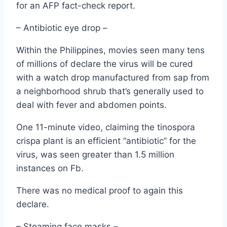
for an AFP fact-check report.
– Antibiotic eye drop –
Within the Philippines, movies seen many tens
of millions of declare the virus will be cured
with a watch drop manufactured from sap from
a neighborhood shrub that’s generally used to
deal with fever and abdomen points.
One 11-minute video, claiming the tinospora
crispa plant is an efficient “antibiotic” for the
virus, was seen greater than 1.5 million
instances on Fb.
There was no medical proof to again this
declare.
– Steaming face masks –