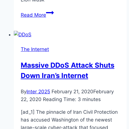
Elon
Read More
Musk
To
Launch
High-
The Internet
Speed
Internet
Massive DDoS Attack Shuts
And
Down Iran’s Internet
Revolutionaries
The
Industry!
By
Inter 2025
February 21, 2020
February
22, 2020
Reading Time:
3
minutes
[ad_1] The pinnacle of Iran Civil Protection
has accused Washington of the newest
large-scale cyber-attack that focused