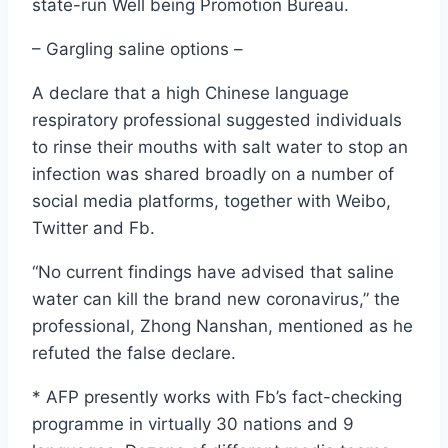
state-run Well being Promotion Bureau.
– Gargling saline options –
A declare that a high Chinese language
respiratory professional suggested individuals
to rinse their mouths with salt water to stop an
infection was shared broadly on a number of
social media platforms, together with Weibo,
Twitter and Fb.
“No current findings have advised that saline
water can kill the brand new coronavirus,” the
professional, Zhong Nanshan, mentioned as he
refuted the false declare.
* AFP presently works with Fb’s fact-checking
programme in virtually 30 nations and 9