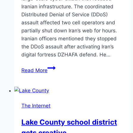
Iranian infrastructure. The coordinated
Distributed Denial of Service (DDoS)
assault affected two cell operators and
partially shut down Iran’s web for hours.
Iranian officers mentioned they stopped
the DDoS assault after activating Iran’s
digital fortress DZHAFA defend. He…
Massive
Read More
DDoS
Attack
Shuts
Down
The Internet
Iran’s
Internet
Lake County school district
gets creative