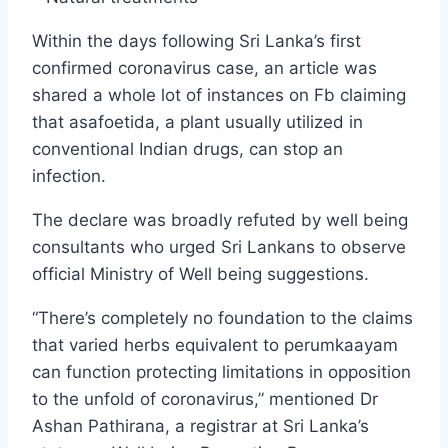
Within the days following Sri Lanka’s first
confirmed coronavirus case, an article was
shared a whole lot of instances on Fb claiming
that asafoetida, a plant usually utilized in
conventional Indian drugs, can stop an
infection.
The declare was broadly refuted by well being
consultants who urged Sri Lankans to observe
official Ministry of Well being suggestions.
“There’s completely no foundation to the claims
that varied herbs equivalent to perumkaayam
can function protecting limitations in opposition
to the unfold of coronavirus,” mentioned Dr
Ashan Pathirana, a registrar at Sri Lanka’s