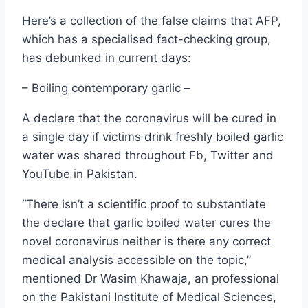
Here’s a collection of the false claims that AFP,
which has a specialised fact-checking group,
has debunked in current days:
– Boiling contemporary garlic –
A declare that the coronavirus will be cured in
a single day if victims drink freshly boiled garlic
water was shared throughout Fb, Twitter and
YouTube in Pakistan.
“There isn’t a scientific proof to substantiate
the declare that garlic boiled water cures the
novel coronavirus neither is there any correct
medical analysis accessible on the topic,”
mentioned Dr Wasim Khawaja, an professional
on the Pakistani Institute of Medical Sciences,