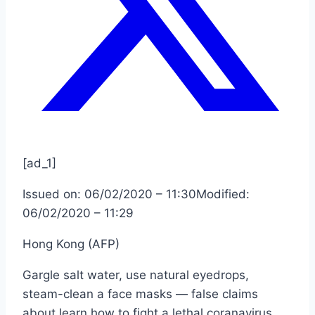
[ad_1]
Issued on:
06/02/2020 – 11:30
Modified:
06/02/2020 – 11:29
Hong Kong (AFP)
Gargle salt water, use natural eyedrops,
steam-clean a face masks — false claims
about learn how to fight a lethal coranavirus