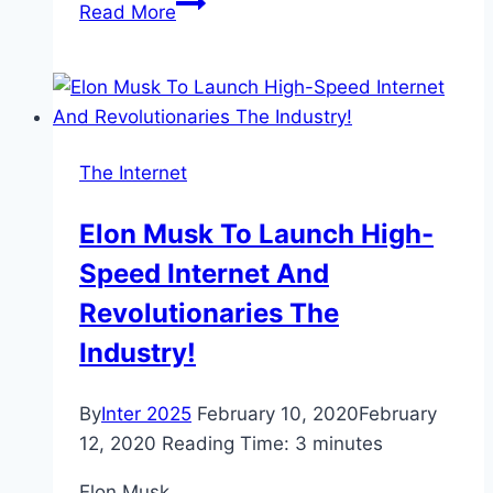
Rocket
Read More
Internet
sells
stake
in
Africa
The Internet
ecommerce
firm
Elon Musk To Launch High-
Jumia
Speed Internet And
Revolutionaries The
Industry!
By
Inter 2025
February 10, 2020
February
12, 2020
Reading Time:
3
minutes
Elon Musk