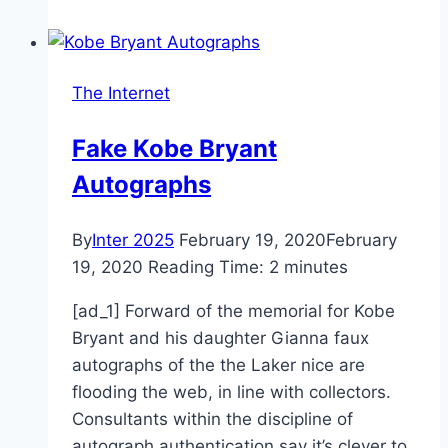
school
district
gets
The Internet
creative
Fake Kobe Bryant
Autographs
By
Inter 2025
February 19, 2020
February
19, 2020
Reading Time:
2
minutes
[ad_1] Forward of the memorial for Kobe
Bryant and his daughter Gianna faux
autographs of the the Laker nice are
flooding the web, in line with collectors.
Consultants within the discipline of
autograph authentication say it’s clever to