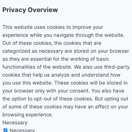
Privacy Overview
This website uses cookies to improve your
experience while you navigate through the website.
Out of these cookies, the cookies that are
categorized as necessary are stored on your browser
as they are essential for the working of basic
functionalities of the website. We also use third-party
cookies that help us analyze and understand how
you use this website. These cookies will be stored in
your browser only with your consent. You also have
the option to opt-out of these cookies. But opting out
of some of these cookies may have an effect on your
browsing experience.
Necessary
Necessary