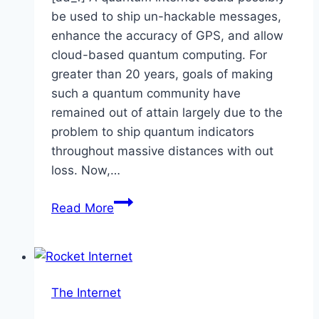
be used to ship un-hackable messages,
enhance the accuracy of GPS, and allow
cloud-based quantum computing. For
greater than 20 years, goals of making
such a quantum community have
remained out of attain largely due to the
problem to ship quantum indicators
throughout massive distances with out
loss. Now,…
The
Read More
missing
link
for
a
The Internet
quantum
internet