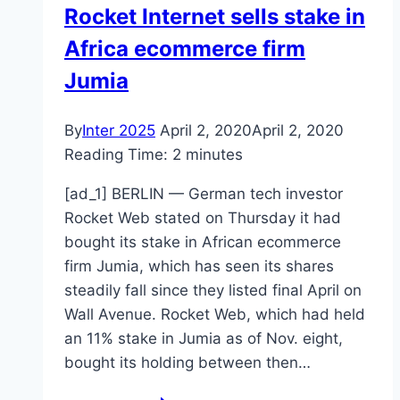
Rocket Internet sells stake in
Africa ecommerce firm
Jumia
By
Inter 2025
April 2, 2020
April 2, 2020
Reading Time:
2
minutes
[ad_1] BERLIN — German tech investor
Rocket Web stated on Thursday it had
bought its stake in African ecommerce
firm Jumia, which has seen its shares
steadily fall since they listed final April on
Wall Avenue. Rocket Web, which had held
an 11% stake in Jumia as of Nov. eight,
bought its holding between then…