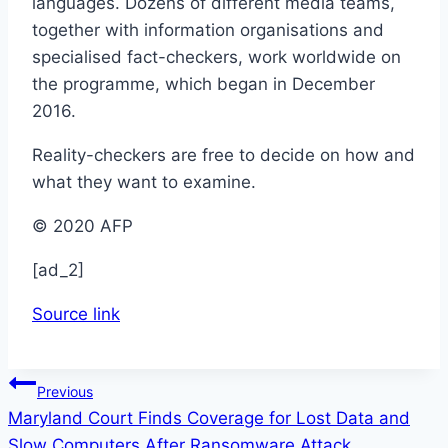
languages. Dozens of different media teams,
together with information organisations and
specialised fact-checkers, work worldwide on
the programme, which began in December
2016.
Reality-checkers are free to decide on how and
what they want to examine.
© 2020 AFP
[ad_2]
Source link
Post
Previous
Maryland Court Finds Coverage for Lost Data and
navigation
Slow Computers After Ransomware Attack