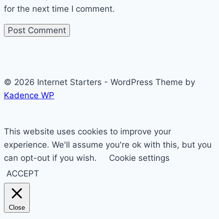
for the next time I comment.
© 2026 Internet Starters - WordPress Theme by
Kadence WP
This website uses cookies to improve your
experience. We'll assume you're ok with this, but you
can opt-out if you wish.
Cookie settings
ACCEPT
Close