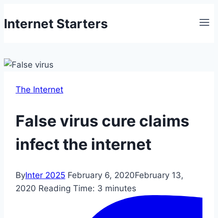
Skip
Internet Starters
to
content
The Internet
False virus cure claims
infect the internet
By
Inter 2025
February 6, 2020
February 13,
2020
Reading Time:
3
minutes