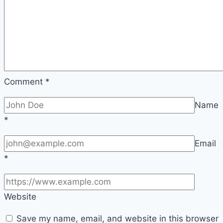
Comment
*
Name
*
Email
*
Website
Save my name, email, and website in this browser