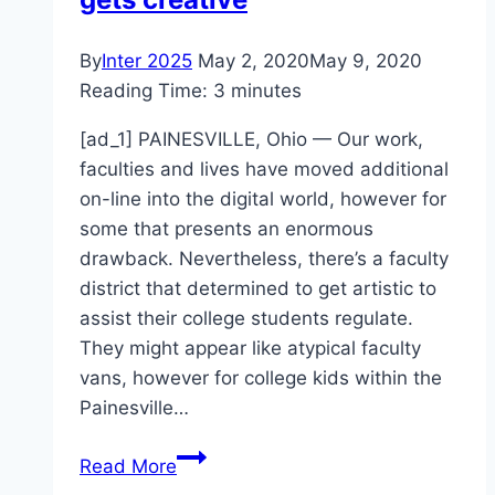
By
Inter 2025
May 2, 2020
May 9, 2020
Reading Time:
3
minutes
[ad_1] PAINESVILLE, Ohio — Our work,
faculties and lives have moved additional
on-line into the digital world, however for
some that presents an enormous
drawback. Nevertheless, there’s a faculty
district that determined to get artistic to
assist their college students regulate.
They might appear like atypical faculty
vans, however for college kids within the
Painesville…
Lake
Read More
County