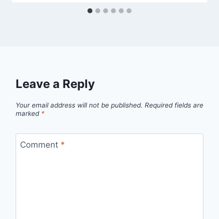
Leave a Reply
Your email address will not be published.
Required fields are
marked
*
Comment
*