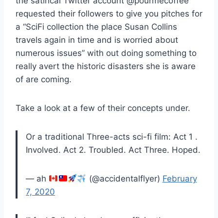
the satirical Twitter account @pourmecoffee
requested their followers to give you pitches for
a “SciFi collection the place Susan Collins
travels again in time and is worried about
numerous issues” with out doing something to
really avert the historic disasters she is aware
of are coming.
Take a look at a few of their concepts under.
Or a traditional Three-acts sci-fi film: Act 1 .
Involved. Act 2. Troubled. Act Three. Hoped.
— ah
(@accidentalflyer)
February
7, 2020