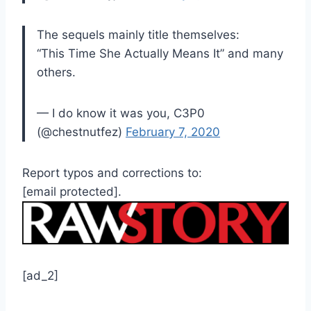
The sequels mainly title themselves:
“This Time She Actually Means It” and many
others.
— I do know it was you, C3P0
(@chestnutfez)
February 7, 2020
Report typos and corrections to:
[email protected]
.
[ad_2]