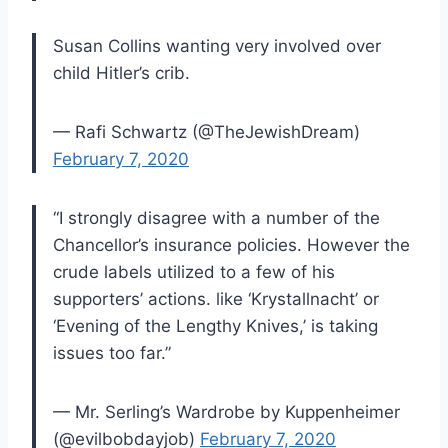
Susan Collins wanting very involved over
child Hitler’s crib.
— Rafi Schwartz (@TheJewishDream)
February 7, 2020
“I strongly disagree with a number of the
Chancellor’s insurance policies. However the
crude labels utilized to a few of his
supporters’ actions. like ‘Krystallnacht’ or
‘Evening of the Lengthy Knives,’ is taking
issues too far.”
— Mr. Serling’s Wardrobe by Kuppenheimer
(@evilbobdayjob)
February 7, 2020