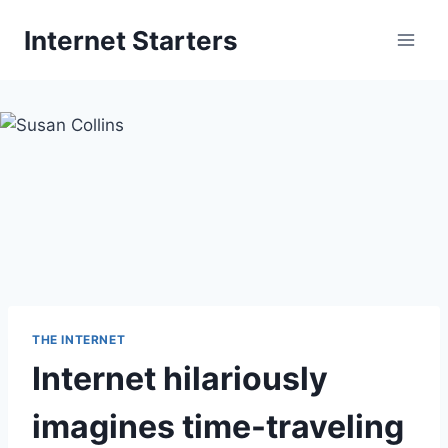
Skip
Internet Starters
to
content
THE INTERNET
Internet hilariously
imagines time-traveling