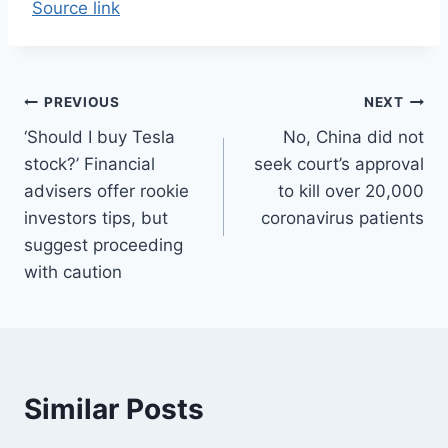
Source link
Post
PREVIOUS
NEXT
‘Should I buy Tesla
No, China did not
navigation
stock?’ Financial
seek court’s approval
advisers offer rookie
to kill over 20,000
investors tips, but
coronavirus patients
suggest proceeding
with caution
Similar Posts