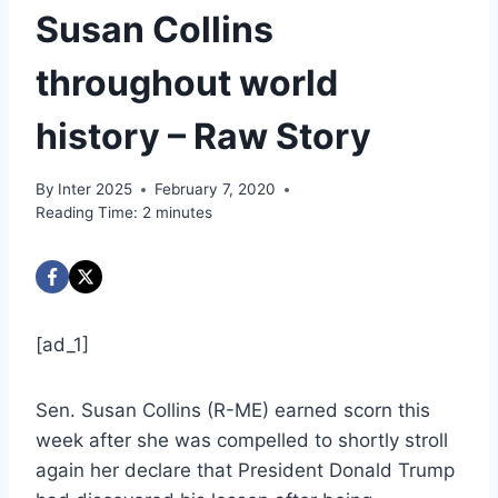
Susan Collins
throughout world
history – Raw Story
By
Inter 2025
February 7, 2020
Reading Time:
2
minutes
[ad_1]
Sen. Susan Collins (R-ME) earned scorn this
week after she was compelled to shortly stroll
again her declare that President Donald Trump