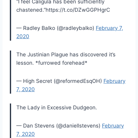
“I feel Caligula has been sufficiently
chastened.”https://t.co/DZwGGPHgrC
— Radley Balko (@radleybalko)
February 7,
2020
The Justinian Plague has discovered it’s
lesson. *furrowed forehead*
— High Secret (@reformedEsqOH)
February
7, 2020
The Lady in Excessive Dudgeon.
— Dan Stevens (@daniellstevens)
February
7, 2020