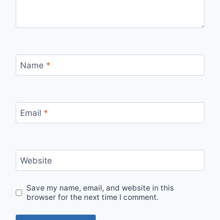
Name
*
Email
*
Website
Save my name, email, and website in this
browser for the next time I comment.