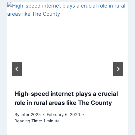
High-speed internet plays a crucial
role in rural areas like The County
By
Inter 2025
February 6, 2020
Reading Time:
1
minute