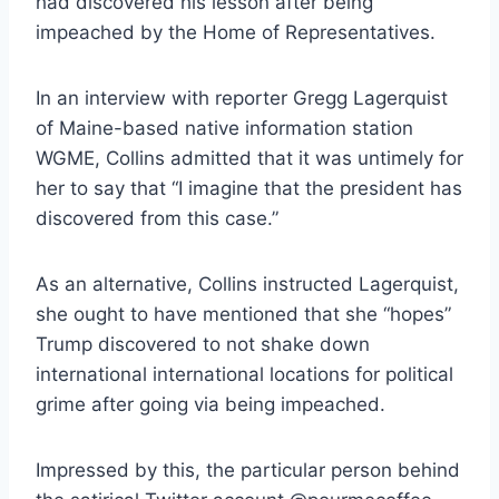
had discovered his lesson after being
impeached by the Home of Representatives.
In an interview with reporter Gregg Lagerquist
of Maine-based native information station
WGME, Collins admitted that it was untimely for
her to say that “I imagine that the president has
discovered from this case.”
As an alternative, Collins instructed Lagerquist,
she ought to have mentioned that she “hopes”
Trump discovered to not shake down
international international locations for political
grime after going via being impeached.
Impressed by this, the particular person behind