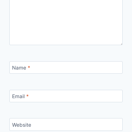
Name
*
Email
*
Website