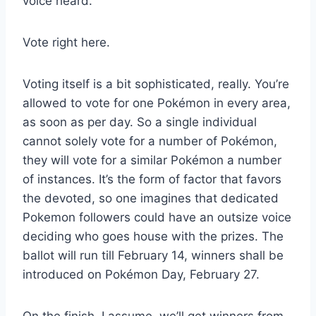
voice heard.
Vote right here.
Voting itself is a bit sophisticated, really. You’re
allowed to vote for one Pokémon in every area,
as soon as per day. So a single individual
cannot solely vote for a number of Pokémon,
they will vote for a similar Pokémon a number
of instances. It’s the form of factor that favors
the devoted, so one imagines that dedicated
Pokemon followers could have an outsize voice
deciding who goes house with the prizes. The
ballot will run till February 14, winners shall be
introduced on Pokémon Day, February 27.