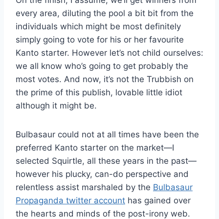
On the finish, I assume, we’ll get winners from
every area, diluting the pool a bit bit from the
individuals which might be most definitely
simply going to vote for his or her favourite
Kanto starter. However let’s not child ourselves:
we all know who’s going to get probably the
most votes. And now, it’s not the Trubbish on
the prime of this publish, lovable little idiot
although it might be.
Bulbasaur could not at all times have been the
preferred Kanto starter on the market—I
selected Squirtle, all these years in the past—
however his plucky, can-do perspective and
relentless assist marshaled by the
Bulbasaur
Propaganda twitter account
has gained over
the hearts and minds of the post-irony web.