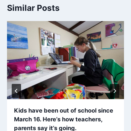
Similar Posts
Kids have been out of school since
March 16. Here’s how teachers,
parents say it’s going.