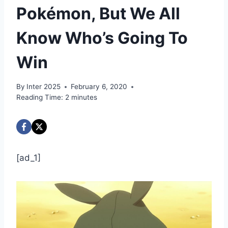
Pokémon, But We All
Know Who’s Going To
Win
By
Inter 2025
February 6, 2020
Reading Time:
2
minutes
[ad_1]