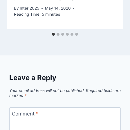
By
Inter 2025
May 14, 2020
Reading Time:
5
minutes
Leave a Reply
Your email address will not be published.
Required fields are
marked
*
Comment
*