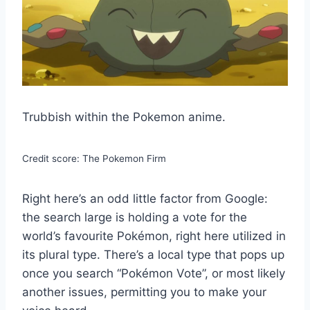
Trubbish within the Pokemon anime.
Credit score: The Pokemon Firm
Right here’s an odd little factor from Google:
the search large is holding a vote for the
world’s favourite Pokémon, right here utilized in
its plural type. There’s a local type that pops up
once you search “Pokémon Vote”, or most likely
another issues, permitting you to make your