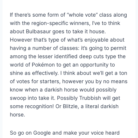
If there’s some form of “whole vote” class along
with the region-specific winners, I’ve to think
about Bulbasaur goes to take it house.
However that’s type of what’s enjoyable about
having a number of classes: it’s going to permit
among the lesser identified deep cuts type the
world of Pokémon to get an opportunity to
shine as effectively. I think about we’ll get a ton
of votes for starters, however you by no means
know when a darkish horse would possibly
swoop into take it. Possibly Trubbish will get
some recognition! Or Blitzle, a literal darkish
horse.
So go on Google and make your voice heard