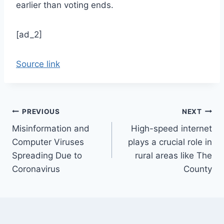
earlier than voting ends.
[ad_2]
Source link
Post
PREVIOUS
NEXT
Misinformation and
High-speed internet
navigation
Computer Viruses
plays a crucial role in
Spreading Due to
rural areas like The
Coronavirus
County