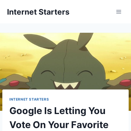
Skip
Internet Starters
to
content
INTERNET STARTERS
Google Is Letting You
Vote On Your Favorite