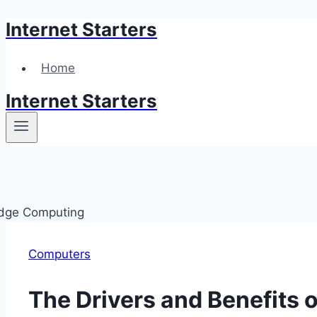
Internet Starters
Skip
to
content
Home
Internet Starters
Computers
The Drivers and Benefits