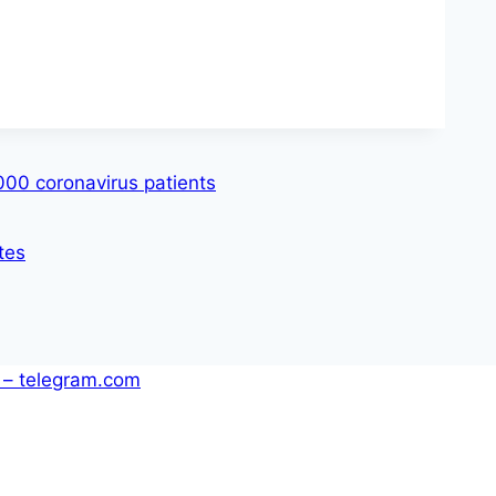
,000 coronavirus patients
tes