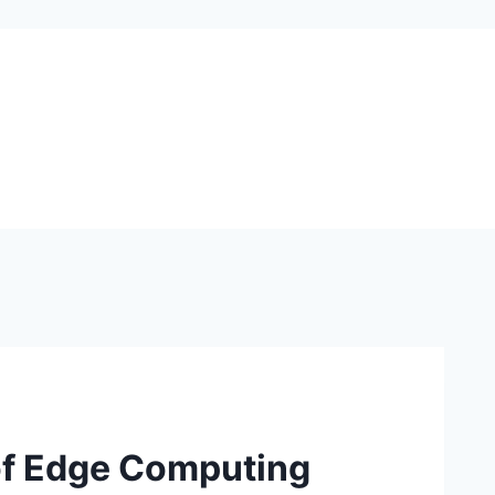
 of Edge Computing