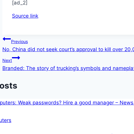
[ad_2]
Source link
Post
Previous
No, China did not seek court’s approval to kill over 20
navigation
Next
Branded: The story of trucking’s symbols and namepla
Posts
ters