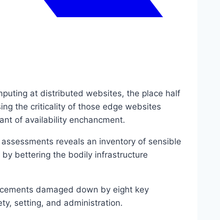
uting at distributed websites, the place half
ing the criticality of those edge websites
want of availability enchancment.
 assessments reveals an inventory of sensible
 by bettering the bodily infrastructure
nhancements damaged down by eight key
ty, setting, and administration.