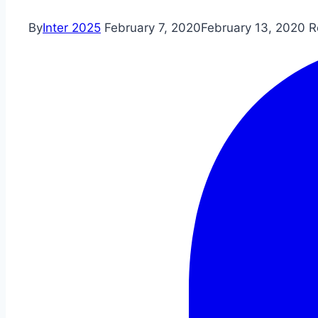
By
Inter 2025
February 7, 2020
February 13, 2020
R