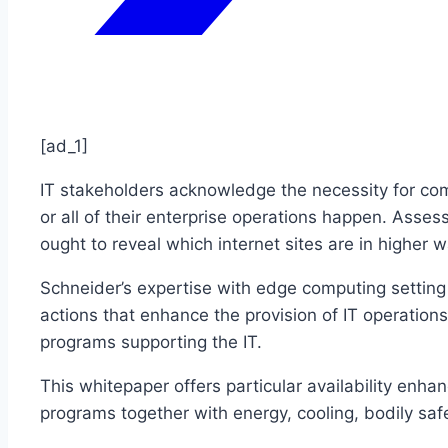
[ad_1]
IT stakeholders acknowledge the necessity for comp
or all of their enterprise operations happen. Assess
ought to reveal which internet sites are in higher 
Schneider’s expertise with edge computing setting
actions that enhance the provision of IT operations
programs supporting the IT.
This whitepaper offers particular availability e
programs together with energy, cooling, bodily safe