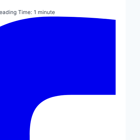
eading Time:
1
minute