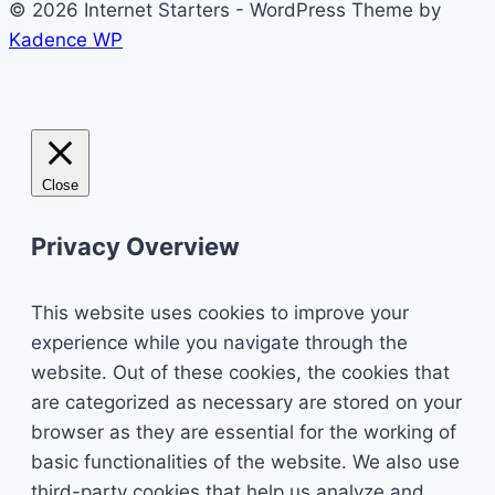
© 2026 Internet Starters - WordPress Theme by
Kadence WP
Close
Privacy Overview
This website uses cookies to improve your
experience while you navigate through the
website. Out of these cookies, the cookies that
are categorized as necessary are stored on your
browser as they are essential for the working of
basic functionalities of the website. We also use
third-party cookies that help us analyze and