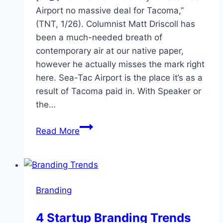
Airport no massive deal for Tacoma,”
(TNT, 1/26). Columnist Matt Driscoll has
been a much-needed breath of
contemporary air at our native paper,
however he actually misses the mark right
here. Sea-Tac Airport is the place it’s as a
result of Tacoma paid in. With Speaker or
the…
Sea-
Read More
Tac:
Local
branding
asset
Branding
should
be
4 Startup Branding Trends
defended