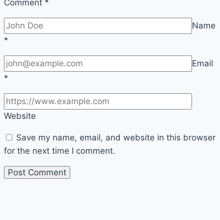
Comment
*
Name
*
Email
*
Website
Save my name, email, and website in this browser
for the next time I comment.