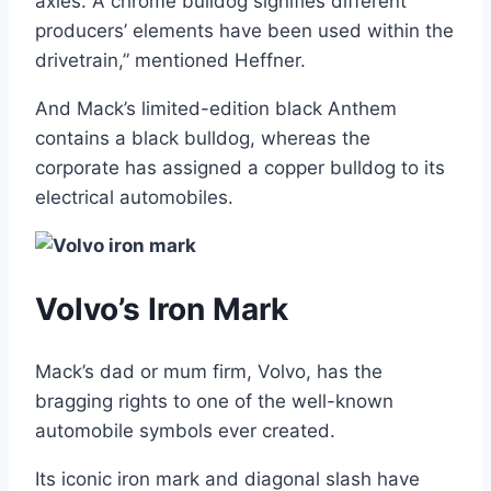
axles. A chrome bulldog signifies different
producers’ elements have been used within the
drivetrain,” mentioned Heffner.
And Mack’s limited-edition black Anthem
contains a black bulldog, whereas the
corporate has assigned a copper bulldog to its
electrical automobiles.
Volvo’s Iron Mark
Mack’s dad or mum firm, Volvo, has the
bragging rights to one of the well-known
automobile symbols ever created.
Its iconic iron mark and diagonal slash have