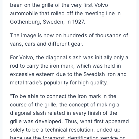
been on the grille of the very first Volvo
automobile that rolled off the meeting line in
Gothenburg, Sweden, in 1927.
The image is now on hundreds of thousands of
vans, cars and different gear.
For Volvo, the diagonal slash was initially only a
rod to carry the iron mark, which was held in
excessive esteem due to the Swedish iron and
metal trade’s popularity for high quality.
“To be able to connect the iron mark in the
course of the grille, the concept of making a
diagonal slash related in every finish of the
grille was developed. Thus, what first appeared
solely to be a technical resolution, ended up
because the foremost identification service on