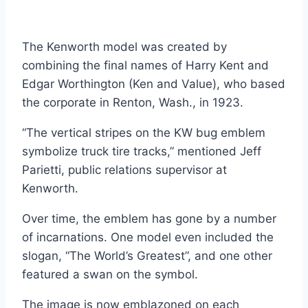
The Kenworth model was created by
combining the final names of Harry Kent and
Edgar Worthington (Ken and Value), who based
the corporate in Renton, Wash., in 1923.
“The vertical stripes on the KW bug emblem
symbolize truck tire tracks,” mentioned Jeff
Parietti, public relations supervisor at
Kenworth.
Over time, the emblem has gone by a number
of incarnations. One model even included the
slogan, “The World’s Greatest”, and one other
featured a swan on the symbol.
The image is now emblazoned on each