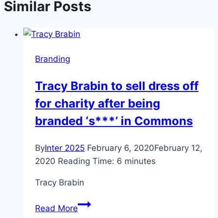
Similar Posts
Branding
Tracy Brabin to sell dress off
for charity after being
branded ‘s***’ in Commons
By
Inter 2025
February 6, 2020
February 12,
2020
Reading Time:
6
minutes
Tracy Brabin
Tracy
Read More
Brabin