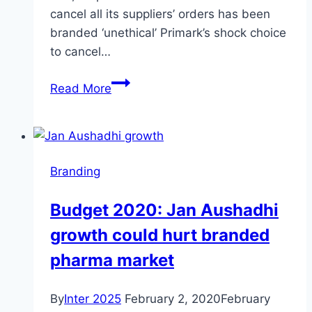
cancel all its suppliers’ orders has been
branded ‘unethical’ Primark’s shock choice
to cancel…
Primark’s
Read More
decision
to
cancel
all
Branding
its
suppliers’
Budget 2020: Jan Aushadhi
orders:
growth could hurt branded
news
pharma market
By
Inter 2025
February 2, 2020
February