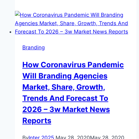
to
sell
dress
off
for
Branding
charity
after
How Coronavirus Pandemic
being
Will Branding Agencies
branded
‘s***’
Market, Share, Growth,
in
Trends And Forecast To
Commons
2026 – 3w Market News
Reports
By
Inter 2025
May 28, 2020
May 28, 2020