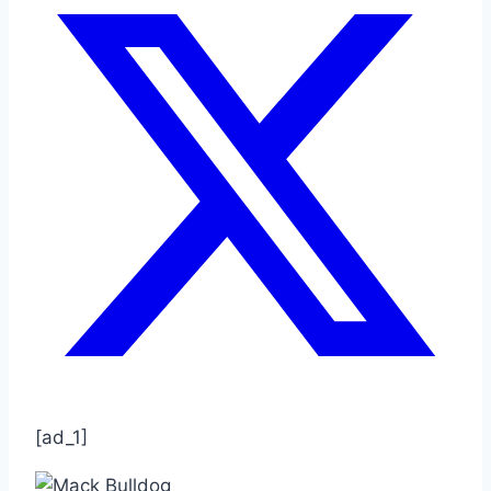
[ad_1]