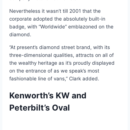
Nevertheless it wasn’t till 2001 that the
corporate adopted the absolutely built-in
badge, with “Worldwide” emblazoned on the
diamond.
“At present’s diamond street brand, with its
three-dimensional qualities, attracts on all of
the wealthy heritage as it’s proudly displayed
on the entrance of as we speak’s most
fashionable line of vans,” Clark added.
Kenworth’s KW and
Peterbilt’s Oval