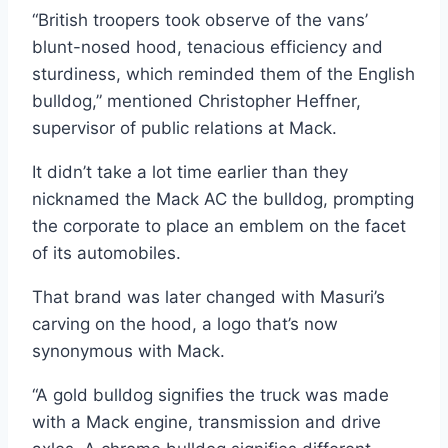
“British troopers took observe of the vans’
blunt-nosed hood, tenacious efficiency and
sturdiness, which reminded them of the English
bulldog,” mentioned Christopher Heffner,
supervisor of public relations at Mack.
It didn’t take a lot time earlier than they
nicknamed the Mack AC the bulldog, prompting
the corporate to place an emblem on the facet
of its automobiles.
That brand was later changed with Masuri’s
carving on the hood, a logo that’s now
synonymous with Mack.
“A gold bulldog signifies the truck was made
with a Mack engine, transmission and drive