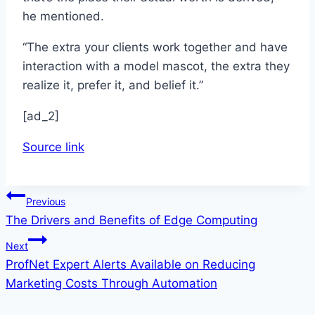
he mentioned.
“The extra your clients work together and have
interaction with a model mascot, the extra they
realize it, prefer it, and belief it.”
[ad_2]
Source link
Post
Previous
The Drivers and Benefits of Edge Computing
navigation
Next
ProfNet Expert Alerts Available on Reducing
Marketing Costs Through Automation