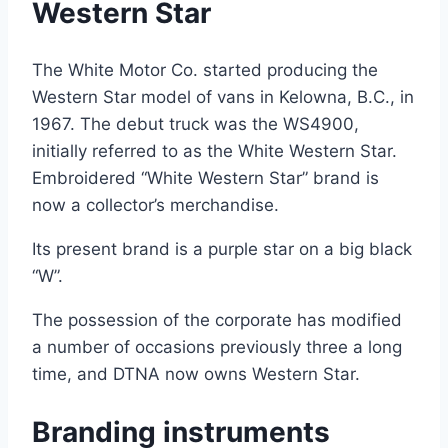
Western Star
The White Motor Co. started producing the
Western Star model of vans in Kelowna, B.C., in
1967. The debut truck was the WS4900,
initially referred to as the White Western Star.
Embroidered “White Western Star” brand is
now a collector’s merchandise.
Its present brand is a purple star on a big black
“W”.
The possession of the corporate has modified
a number of occasions previously three a long
time, and DTNA now owns Western Star.
Branding instruments