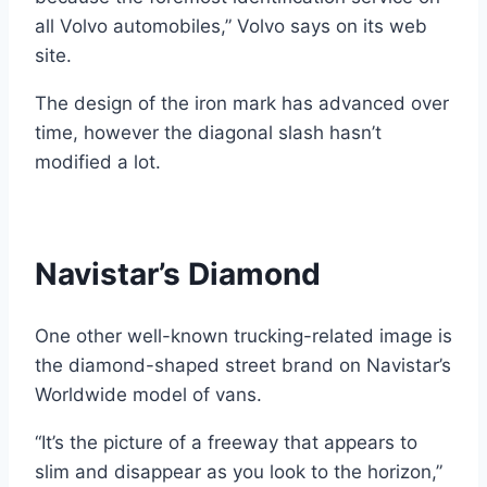
all Volvo automobiles,” Volvo says on its web
site.
The design of the iron mark has advanced over
time, however the diagonal slash hasn’t
modified a lot.
Navistar’s Diamond
One other well-known trucking-related image is
the diamond-shaped street brand on Navistar’s
Worldwide model of vans.
“It’s the picture of a freeway that appears to
slim and disappear as you look to the horizon,”