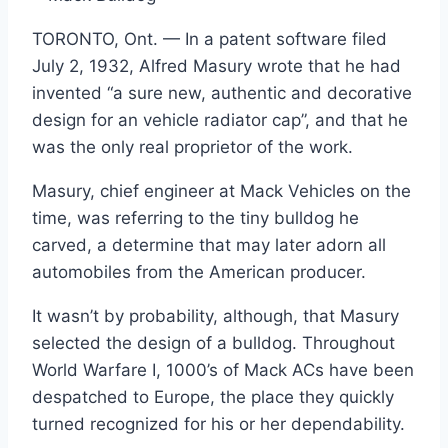
TORONTO, Ont. — In a patent software filed
July 2, 1932, Alfred Masury wrote that he had
invented “a sure new, authentic and decorative
design for an vehicle radiator cap”, and that he
was the only real proprietor of the work.
Masury, chief engineer at Mack Vehicles on the
time, was referring to the tiny bulldog he
carved, a determine that may later adorn all
automobiles from the American producer.
It wasn’t by probability, although, that Masury
selected the design of a bulldog. Throughout
World Warfare I, 1000’s of Mack ACs have been
despatched to Europe, the place they quickly
turned recognized for his or her dependability.