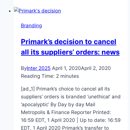
Pandemic
Will
Branding
Branding
Agencies
Market,
Primark’s decision to cancel
Share,
all its suppliers’ orders: news
Growth,
Trends
And
By
Inter 2025
April 1, 2020
April 2, 2020
Forecast
Reading Time:
2
minutes
To
[ad_1] Primark’s choice to cancel all its
2026
suppliers’ orders is branded ‘unethical’ and
–
‘apocalyptic’ By Day by day Mail
3w
Metropolis & Finance Reporter Printed:
Market
16:59 EDT, 1 April 2020 | Up to date: 16:59
News
EDT, 1 April 2020 Primark’s transfer to
Reports