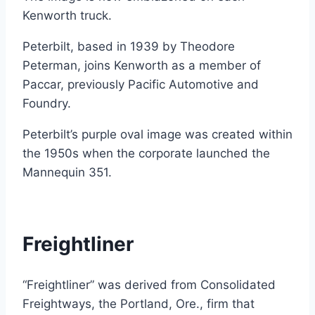
Kenworth truck.
Peterbilt, based in 1939 by Theodore
Peterman, joins Kenworth as a member of
Paccar, previously Pacific Automotive and
Foundry.
Peterbilt’s purple oval image was created within
the 1950s when the corporate launched the
Mannequin 351.
Freightliner
“Freightliner” was derived from Consolidated
Freightways, the Portland, Ore., firm that