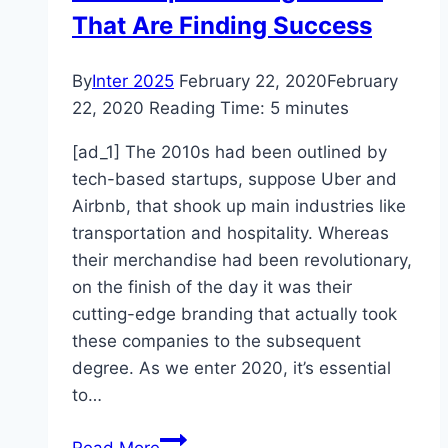
That Are Finding Success
By
Inter 2025
February 22, 2020
February
22, 2020
Reading Time:
5
minutes
[ad_1] The 2010s had been outlined by
tech-based startups, suppose Uber and
Airbnb, that shook up main industries like
transportation and hospitality. Whereas
their merchandise had been revolutionary,
on the finish of the day it was their
cutting-edge branding that actually took
these companies to the subsequent
degree. As we enter 2020, it’s essential
to…
4