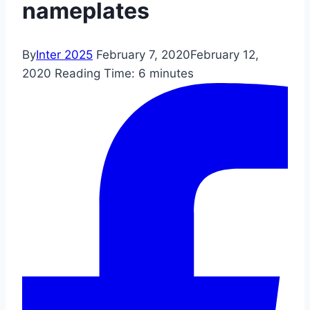
nameplates
By
Inter 2025
February 7, 2020
February 12,
2020
Reading Time:
6
minutes