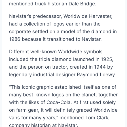
mentioned truck historian Dale Bridge.
Navistar’s predecessor, Worldwide Harvester,
had a collection of logos earlier than the
corporate settled on a model of the diamond in
1986 because it transitioned to Navistar.
Different well-known Worldwide symbols
included the triple diamond launched in 1925,
and the person on tractor, created in 1944 by
legendary industrial designer Raymond Loewy.
“This iconic graphic established itself as one of
many best-known logos on the planet, together
with the likes of Coca-Cola. At first used solely
on farm gear, it will definitely graced Worldwide
vans for many years,” mentioned Tom Clark,
company historian at Navistar.