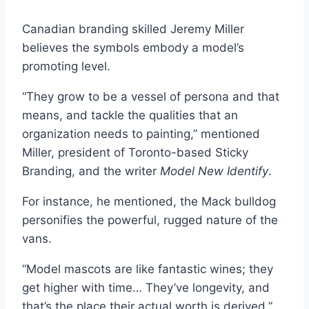
Canadian branding skilled Jeremy Miller
believes the symbols embody a model’s
promoting level.
“They grow to be a vessel of persona and that
means, and tackle the qualities that an
organization needs to painting,” mentioned
Miller, president of Toronto-based Sticky
Branding, and the writer
Model New Identify
.
For instance, he mentioned, the Mack bulldog
personifies the powerful, rugged nature of the
vans.
“Model mascots are like fantastic wines; they
get higher with time… They’ve longevity, and
that’s the place their actual worth is derived,”