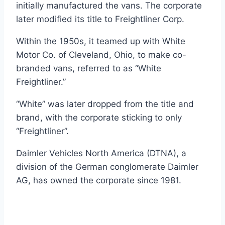
initially manufactured the vans. The corporate
later modified its title to Freightliner Corp.
Within the 1950s, it teamed up with White
Motor Co. of Cleveland, Ohio, to make co-
branded vans, referred to as “White
Freightliner.”
“White” was later dropped from the title and
brand, with the corporate sticking to only
“Freightliner”.
Daimler Vehicles North America (DTNA), a
division of the German conglomerate Daimler
AG, has owned the corporate since 1981.