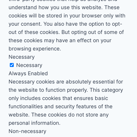
understand how you use this website. These
cookies will be stored in your browser only with
your consent. You also have the option to opt-
out of these cookies. But opting out of some of
these cookies may have an effect on your
browsing experience.
Necessary
Necessary
Always Enabled
Necessary cookies are absolutely essential for
the website to function properly. This category
only includes cookies that ensures basic
functionalities and security features of the
website. These cookies do not store any
personal information.
Non-necessary