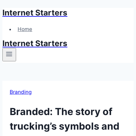
Internet Starters
Skip
to
content
Home
Internet Starters
Branding
Branded: The story of
trucking’s symbols and