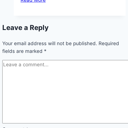
Read More
Startup
Branding
Trends
Leave a Reply
That
Are
Your email address will not be published.
Finding
Required
fields are marked
*
Success