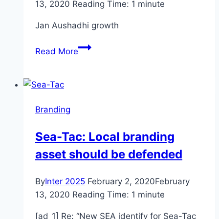
13, 2020
Reading Time:
1
minute
Jan Aushadhi growth
Budget
Read More
2020:
Jan
Aushadhi
growth
Branding
could
hurt
Sea-Tac: Local branding
branded
asset should be defended
pharma
market
By
Inter 2025
February 2, 2020
February
13, 2020
Reading Time:
1
minute
[ad_1] Re: “New SEA identify for Sea-Tac