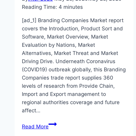
Reading Time:
4
minutes
[ad_1] Branding Companies Market report
covers the Introduction, Product Sort and
Software, Market Overview, Market
Evaluation by Nations, Market
Alternatives, Market Threat and Market
Driving Drive. Underneath Coronavirus
(COVID19) outbreak globally, this Branding
Companies trade report supplies 360
levels of research from Provide Chain,
Import and Export management to
regional authorities coverage and future
affect…
How
Read More
Coronavirus